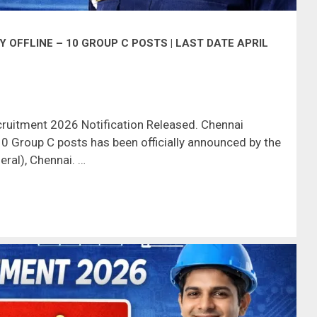
OFFLINE – 10 GROUP C POSTS | LAST DATE APRIL
ruitment 2026 Notification Released. Chennai
0 Group C posts has been officially announced by the
ral), Chennai. …