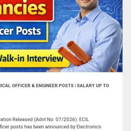
ICAL OFFICER & ENGINEER POSTS | SALARY UP TO
cation Released (Advt No: 07/2026). ECIL
ficer posts has been announced by Electronics