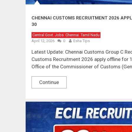
CHENNAI CUSTOMS RECRUITMENT 2026 APPLY 
30
Central Govt. Jobs
Chennai
Tamil Nadu
April 12, 2026
0
Esha Tips
Latest Update: Chennai Customs Group C Rec
Customs Recruitment 2026 apply offline for 1
Office of the Commissioner of Customs (Gene
Continue