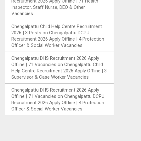
Recruitment 2026 Apply Offline | 71 Health
Inspector, Staff Nurse, DEO & Other
Vacancies
Chengalpattu Child Help Centre Recruitment
2026 | 3 Posts
on
Chengalpattu DCPU
Recruitment 2026 Apply Offline | 4 Protection
Officer & Social Worker Vacancies
Chengalpattu DHS Recruitment 2026 Apply
Offline | 71 Vacancies
on
Chengalpattu Child
Help Centre Recruitment 2026 Apply Offline | 3
Supervisor & Case Worker Vacancies
Chengalpattu DHS Recruitment 2026 Apply
Offline | 71 Vacancies
on
Chengalpattu DCPU
Recruitment 2026 Apply Offline | 4 Protection
Officer & Social Worker Vacancies