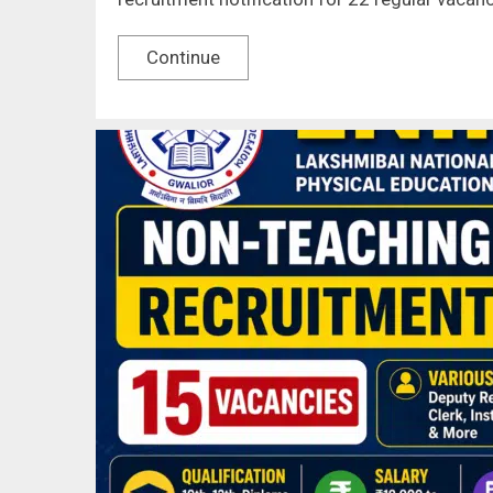
Continue