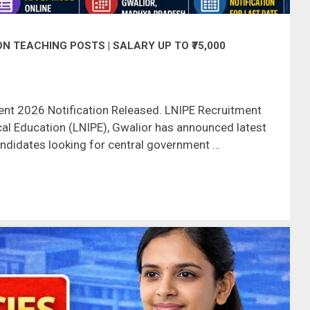
N TEACHING POSTS | SALARY UP TO ₹75,000
nt 2026 Notification Released. LNIPE Recruitment
cal Education (LNIPE), Gwalior has announced latest
andidates looking for central government …