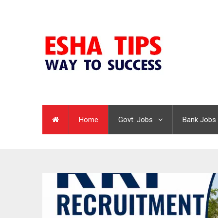
Home
Govt. Jobs
Bank Jobs