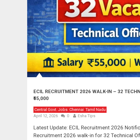
ECIL RECRUITMENT 2026 WALK-IN – 32 TECHN
₹55,000
Central Govt. Jobs
Chennai
Tamil Nadu
April 12, 2026
0
Esha Tips
Latest Update: ECIL Recruitment 2026 Notifi
Recruitment 2026 walk-in for 32 Technical Of