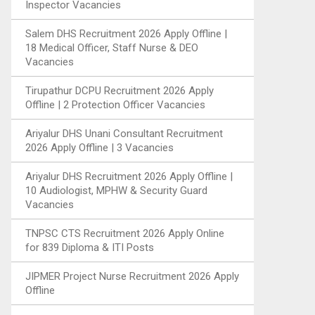
Inspector Vacancies
Salem DHS Recruitment 2026 Apply Offline |
18 Medical Officer, Staff Nurse & DEO
Vacancies
Tirupathur DCPU Recruitment 2026 Apply
Offline | 2 Protection Officer Vacancies
Ariyalur DHS Unani Consultant Recruitment
2026 Apply Offline | 3 Vacancies
Ariyalur DHS Recruitment 2026 Apply Offline |
10 Audiologist, MPHW & Security Guard
Vacancies
TNPSC CTS Recruitment 2026 Apply Online
for 839 Diploma & ITI Posts
JIPMER Project Nurse Recruitment 2026 Apply
Offline