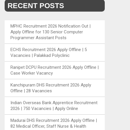
RECENT POSTS
MPHC Recruitment 2026 Notification Out |
Apply Offline for 130 Senior Computer
Programmer Assistant Posts
ECHS Recruitment 2026 Apply Offline | 5
Vacancies | Palakkad Polyclinic
Ranipet DCPU Recruitment 2026 Apply Offline |
Case Worker Vacancy
Kanchipuram DHS Recruitment 2026 Apply
Offline | 28 Vacancies
Indian Overseas Bank Apprentice Recruitment
2026 | 750 Vacancies | Apply Online
Madurai DHS Recruitment 2026 Apply Offline |
82 Medical Officer, Staff Nurse & Health