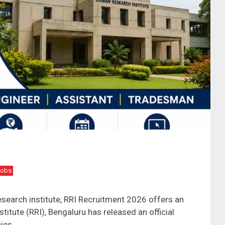
Jobs
research institute, RRI Recruitment 2026 offers an
itute (RRI), Bengaluru has released an official
cies …