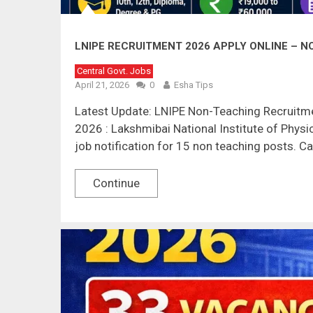
LNIPE RECRUITMENT 2026 APPLY ONLINE – NO
Central Govt. Jobs
April 21, 2026
0
Esha Tips
Latest Update: LNIPE Non-Teaching Recruitme
2026 : Lakshmibai National Institute of Physi
job notification for 15 non teaching posts. C
Continue