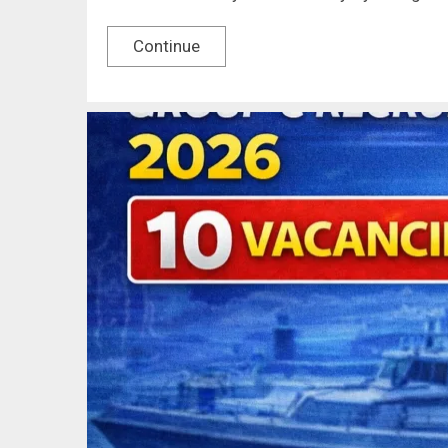
Continue