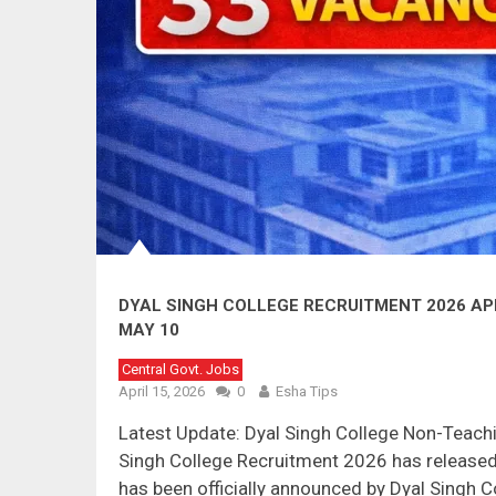
DYAL SINGH COLLEGE RECRUITMENT 2026 APP
MAY 10
Central Govt. Jobs
April 15, 2026
0
Esha Tips
Latest Update: Dyal Singh College Non-Teach
Singh College Recruitment 2026 has released 
has been officially announced by Dyal Singh Co