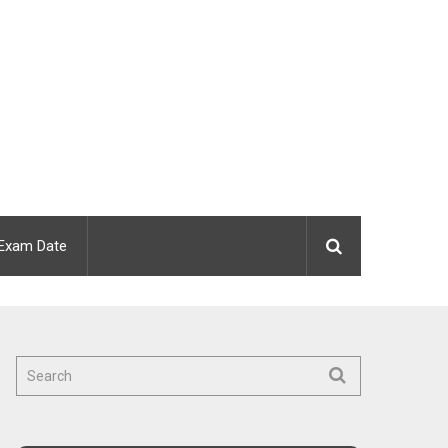
Exam Date