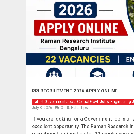
RRI RECRUITMENT 2026 APPLY ONLINE
Latest Government Jobs
Central Govt. Jobs
Engineering 
July 3, 2026
0
Esha Tips
If you are looking for a Government job in a 
excellent opportunity. The Raman Research Inst
recruitment notification for 22 regular vacan