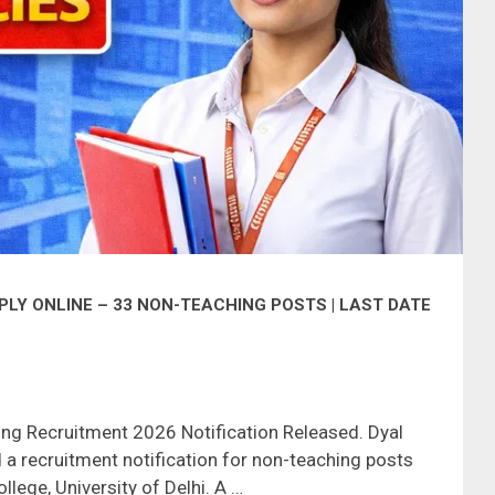
LY ONLINE – 33 NON-TEACHING POSTS | LAST DATE
ing Recruitment 2026 Notification Released. Dyal
a recruitment notification for non-teaching posts
llege, University of Delhi. A …