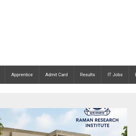
Apprentice
Admit Card
Results
IT Jobs