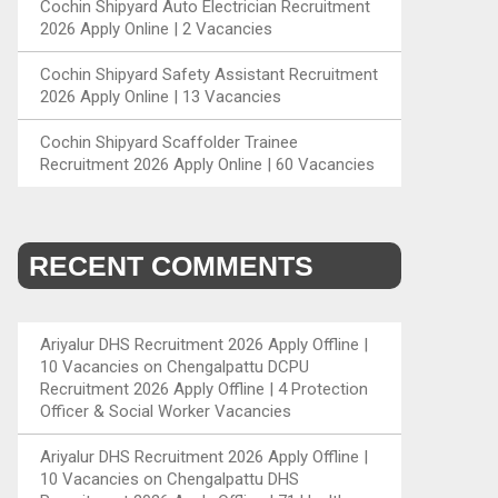
Cochin Shipyard Auto Electrician Recruitment
2026 Apply Online | 2 Vacancies
Cochin Shipyard Safety Assistant Recruitment
2026 Apply Online | 13 Vacancies
Cochin Shipyard Scaffolder Trainee
Recruitment 2026 Apply Online | 60 Vacancies
RECENT COMMENTS
Ariyalur DHS Recruitment 2026 Apply Offline |
10 Vacancies
on
Chengalpattu DCPU
Recruitment 2026 Apply Offline | 4 Protection
Officer & Social Worker Vacancies
Ariyalur DHS Recruitment 2026 Apply Offline |
10 Vacancies
on
Chengalpattu DHS