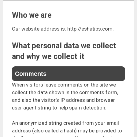
Who we are
Our website address is: http://eshatips.com.
What personal data we collect
and why we collect it
Comments
When visitors leave comments on the site we
collect the data shown in the comments form,
and also the visitor’s IP address and browser
user agent string to help spam detection.
An anonymized string created from your email
address (also called a hash) may be provided to