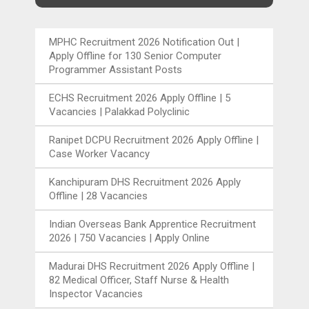
MPHC Recruitment 2026 Notification Out |
Apply Offline for 130 Senior Computer
Programmer Assistant Posts
ECHS Recruitment 2026 Apply Offline | 5
Vacancies | Palakkad Polyclinic
Ranipet DCPU Recruitment 2026 Apply Offline |
Case Worker Vacancy
Kanchipuram DHS Recruitment 2026 Apply
Offline | 28 Vacancies
Indian Overseas Bank Apprentice Recruitment
2026 | 750 Vacancies | Apply Online
Madurai DHS Recruitment 2026 Apply Offline |
82 Medical Officer, Staff Nurse & Health
Inspector Vacancies