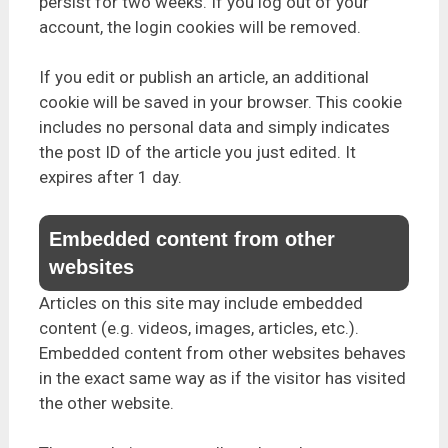
persist for two weeks. If you log out of your
account, the login cookies will be removed.
If you edit or publish an article, an additional
cookie will be saved in your browser. This cookie
includes no personal data and simply indicates
the post ID of the article you just edited. It
expires after 1 day.
Embedded content from other
websites
Articles on this site may include embedded
content (e.g. videos, images, articles, etc.).
Embedded content from other websites behaves
in the exact same way as if the visitor has visited
the other website.