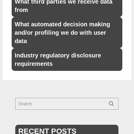
What third parties we receive data
from
What automated decision making
and/or profiling we do with user
data
Industry regulatory disclosure
requirements
RECENT POSTS