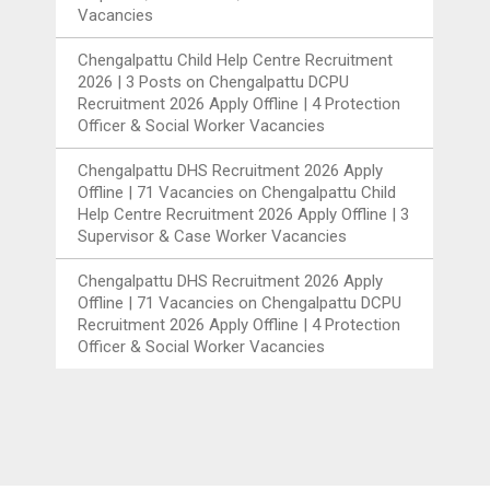
Vacancies
Chengalpattu Child Help Centre Recruitment
2026 | 3 Posts
on
Chengalpattu DCPU
Recruitment 2026 Apply Offline | 4 Protection
Officer & Social Worker Vacancies
Chengalpattu DHS Recruitment 2026 Apply
Offline | 71 Vacancies
on
Chengalpattu Child
Help Centre Recruitment 2026 Apply Offline | 3
Supervisor & Case Worker Vacancies
Chengalpattu DHS Recruitment 2026 Apply
Offline | 71 Vacancies
on
Chengalpattu DCPU
Recruitment 2026 Apply Offline | 4 Protection
Officer & Social Worker Vacancies