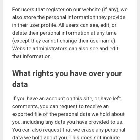
For users that register on our website (if any), we
also store the personal information they provide
in their user profile. All users can see, edit, or
delete their personal information at any time
(except they cannot change their username).
Website administrators can also see and edit
that information.
What rights you have over your
data
If you have an account on this site, or have left
comments, you can request to receive an
exported file of the personal data we hold about
you, including any data you have provided to us.
You can also request that we erase any personal
data we hold about you. This does not include