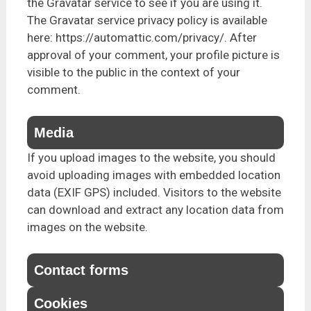
the Gravatar service to see if you are using it.
The Gravatar service privacy policy is available
here: https://automattic.com/privacy/. After
approval of your comment, your profile picture is
visible to the public in the context of your
comment.
Media
If you upload images to the website, you should
avoid uploading images with embedded location
data (EXIF GPS) included. Visitors to the website
can download and extract any location data from
images on the website.
Contact forms
Cookies