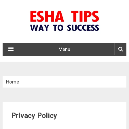
Menu
Home
»
Privacy Policy
Privacy Policy