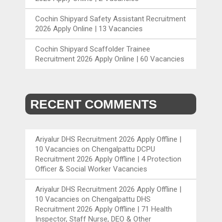
Cochin Shipyard Safety Assistant Recruitment
2026 Apply Online | 13 Vacancies
Cochin Shipyard Scaffolder Trainee
Recruitment 2026 Apply Online | 60 Vacancies
RECENT COMMENTS
Ariyalur DHS Recruitment 2026 Apply Offline |
10 Vacancies
on
Chengalpattu DCPU
Recruitment 2026 Apply Offline | 4 Protection
Officer & Social Worker Vacancies
Ariyalur DHS Recruitment 2026 Apply Offline |
10 Vacancies
on
Chengalpattu DHS
Recruitment 2026 Apply Offline | 71 Health
Inspector, Staff Nurse, DEO & Other