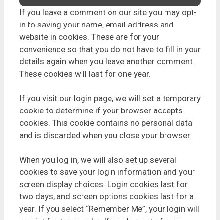
If you leave a comment on our site you may opt-
in to saving your name, email address and
website in cookies. These are for your
convenience so that you do not have to fill in your
details again when you leave another comment.
These cookies will last for one year.
If you visit our login page, we will set a temporary
cookie to determine if your browser accepts
cookies. This cookie contains no personal data
and is discarded when you close your browser.
When you log in, we will also set up several
cookies to save your login information and your
screen display choices. Login cookies last for
two days, and screen options cookies last for a
year. If you select “Remember Me”, your login will