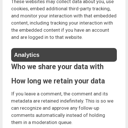
These websites may collect data about you, use
cookies, embed additional third-party tracking,
and monitor your interaction with that embedded
content, including tracking your interaction with
the embedded content if you have an account
and are logged in to that website.
Analytics
Who we share your data with
How long we retain your data
If you leave a comment, the comment and its
metadata are retained indefinitely. This is so we
can recognize and approve any follow-up
comments automatically instead of holding
them in a moderation queue.