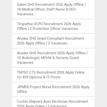
Salem DHS Recruitment 2026 Apply Offline |
18 Medical Officer, Staff Nurse & DEO
Vacancies
Tirupathur DCPU Recruitment 2026 Apply
Offline | 2 Protection Officer Vacancies
Ariyalur DHS Unani Consultant Recruitment
2026 Apply Offline | 3 Vacancies
Ariyalur DHS Recruitment 2026 Apply Offline |
10 Audiologist, MPHW & Security Guard
Vacancies
TNPSC CTS Recruitment 2026 Apply Online
for 839 Diploma & ITI Posts
JIPMER Project Nurse Recruitment 2026 Apply
Offline
Cochin Shipyard Auto Electrician Recruitment
2026 Apply Online | 2 Vacancies