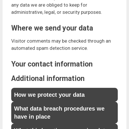
any data we are obliged to keep for
administrative, legal, or security purposes.
Where we send your data
Visitor comments may be checked through an
automated spam detection service.
Your contact information
Additional information
How we protect your data
What data breach procedures we
have in place