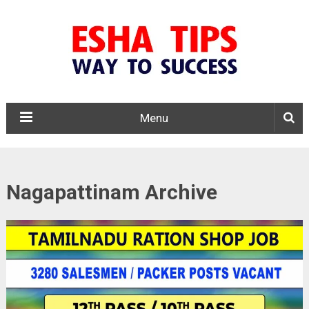
Menu
Nagapattinam Archive