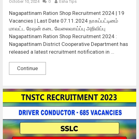
October 10, 2024
0
Esha Tips
Nagapattinam Ration Shop Recruitment 2024 | 19
Vacancies | Last Date 07.11.2024 நாகப்பட்டினம்
மாவட்ட ரேஷன் கடை வேலைவாய்ப்பு அறிவிப்பு
Nagapattinam Ration Shop Recruitment 2024 :
Nagapattinam District Cooperative Department has
released a latest recruitment notification in …
Continue