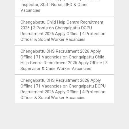
Inspector, Staff Nurse, DEO & Other
Vacancies
Chengalpattu Child Help Centre Recruitment
2026 | 3 Posts
on
Chengalpattu DCPU
Recruitment 2026 Apply Offline | 4 Protection
Officer & Social Worker Vacancies
Chengalpattu DHS Recruitment 2026 Apply
Offline | 71 Vacancies
on
Chengalpattu Child
Help Centre Recruitment 2026 Apply Offline | 3
Supervisor & Case Worker Vacancies
Chengalpattu DHS Recruitment 2026 Apply
Offline | 71 Vacancies
on
Chengalpattu DCPU
Recruitment 2026 Apply Offline | 4 Protection
Officer & Social Worker Vacancies