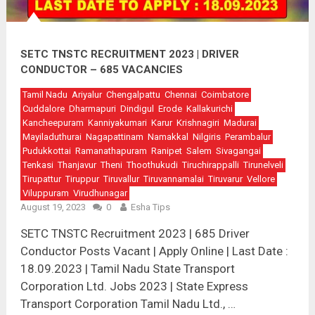
SETC TNSTC RECRUITMENT 2023 | DRIVER
CONDUCTOR – 685 VACANCIES
Tamil Nadu
Ariyalur
Chengalpattu
Chennai
Coimbatore
Cuddalore
Dharmapuri
Dindigul
Erode
Kallakurichi
Kancheepuram
Kanniyakumari
Karur
Krishnagiri
Madurai
Mayiladuthurai
Nagapattinam
Namakkal
Nilgiris
Perambalur
Pudukkottai
Ramanathapuram
Ranipet
Salem
Sivagangai
Tenkasi
Thanjavur
Theni
Thoothukudi
Tiruchirappalli
Tirunelveli
Tirupattur
Tiruppur
Tiruvallur
Tiruvannamalai
Tiruvarur
Vellore
Viluppuram
Virudhunagar
August 19, 2023
0
Esha Tips
SETC TNSTC Recruitment 2023 | 685 Driver
Conductor Posts Vacant | Apply Online | Last Date :
18.09.2023 | Tamil Nadu State Transport
Corporation Ltd. Jobs 2023 | State Express
Transport Corporation Tamil Nadu Ltd., …