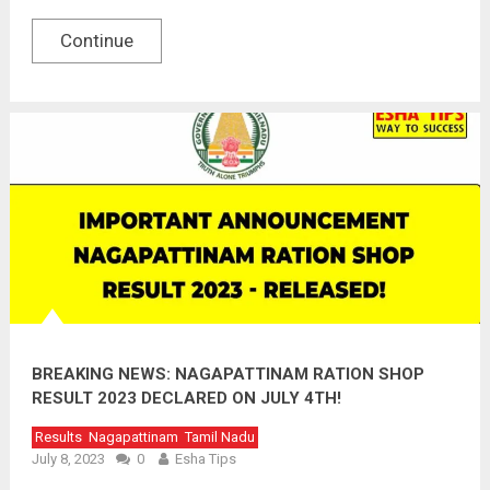
Continue
BREAKING NEWS: NAGAPATTINAM RATION SHOP
RESULT 2023 DECLARED ON JULY 4TH!
Results
Nagapattinam
Tamil Nadu
July 8, 2023
0
Esha Tips