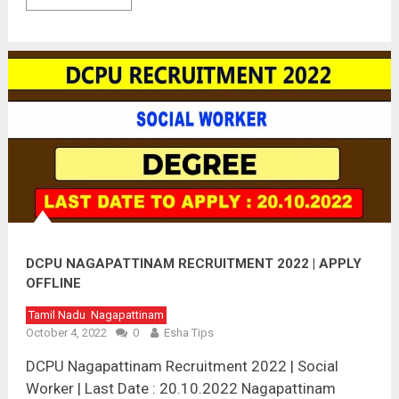
DCPU NAGAPATTINAM RECRUITMENT 2022 | APPLY
OFFLINE
Tamil Nadu
Nagapattinam
October 4, 2022
0
Esha Tips
DCPU Nagapattinam Recruitment 2022 | Social
Worker | Last Date : 20.10.2022 Nagapattinam