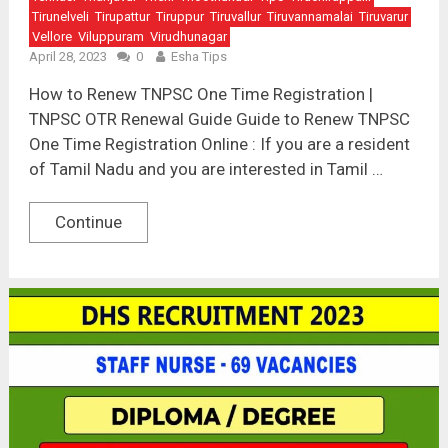
Tirunelveli
Tirupattur
Tiruppur
Tiruvallur
Tiruvannamalai
Tiruvarur
Vellore
Viluppuram
Virudhunagar
April 28, 2023
0
Esha Tips
How to Renew TNPSC One Time Registration |
TNPSC OTR Renewal Guide Guide to Renew TNPSC
One Time Registration Online : If you are a resident
of Tamil Nadu and you are interested in Tamil …
Continue