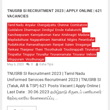
TNUSRB SI RECRUITMENT 2023 | APPLY ONLINE | 621
VACANCIES
Tamil Nadu
Ariyalur
Chengalpattu
Chennai
Coimbatore
Cuddalore
Dharmapuri
Dindigul
Erode
Kallakurichi
Kancheepuram
Kanniyakumari
Karur
Krishnagiri
Madurai
Mayiladuthurai
Nagapattinam
Namakkal
Nilgiris
Perambalur
Pudukkottai
Ramanathapuram
Ranipet
Salem
Sivagangai
Tenkasi
Thanjavur
Theni
Thoothukudi
Tiruchirappalli
Tirunelveli
Tirupattur
Tiruppur
Tiruvallur
Tiruvannamalai
Tiruvarur
Vellore
Viluppuram
Virudhunagar
May 6, 2023
0
Esha Tips
TNUSRB SI Recruitment 2023 | Tamil Nadu
Uniformed Services Recruitment 2023 | TNUSRB SI
(Taluk, AR & TSP) 621 Posts Vacant | Apply Online |
Last Date : 30.06.2023 தமிழ்நாடு சீருடைப் பணியாளர்
தேர்வு வாரிய வேலைவாய்ப்பு …