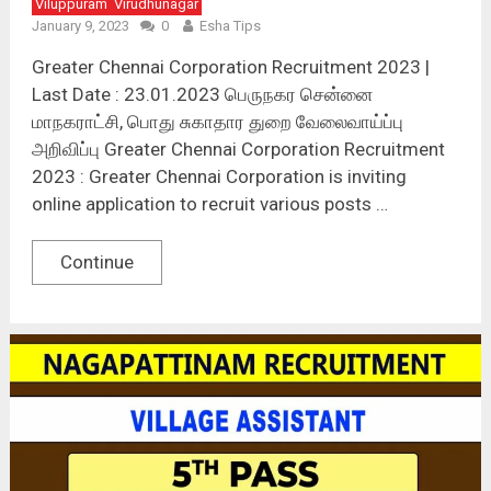
Viluppuram
Virudhunagar
January 9, 2023
0
Esha Tips
Greater Chennai Corporation Recruitment 2023 |
Last Date : 23.01.2023 பெருநகர சென்னை
மாநகராட்சி, பொது சுகாதார துறை வேலைவாய்ப்பு
அறிவிப்பு Greater Chennai Corporation Recruitment
2023 : Greater Chennai Corporation is inviting
online application to recruit various posts …
Continue