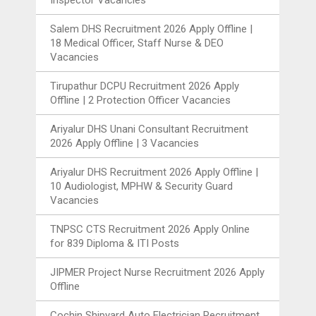
Salem DHS Recruitment 2026 Apply Offline |
18 Medical Officer, Staff Nurse & DEO
Vacancies
Tirupathur DCPU Recruitment 2026 Apply
Offline | 2 Protection Officer Vacancies
Ariyalur DHS Unani Consultant Recruitment
2026 Apply Offline | 3 Vacancies
Ariyalur DHS Recruitment 2026 Apply Offline |
10 Audiologist, MPHW & Security Guard
Vacancies
TNPSC CTS Recruitment 2026 Apply Online
for 839 Diploma & ITI Posts
JIPMER Project Nurse Recruitment 2026 Apply
Offline
Cochin Shipyard Auto Electrician Recruitment