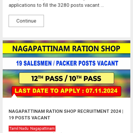
applications to fill the 3280 posts vacant …
Continue
NAGAPATTINAM RATION SHOP RECRUITMENT 2024 |
19 POSTS VACANT
Tamil Nadu
Nagapattinam