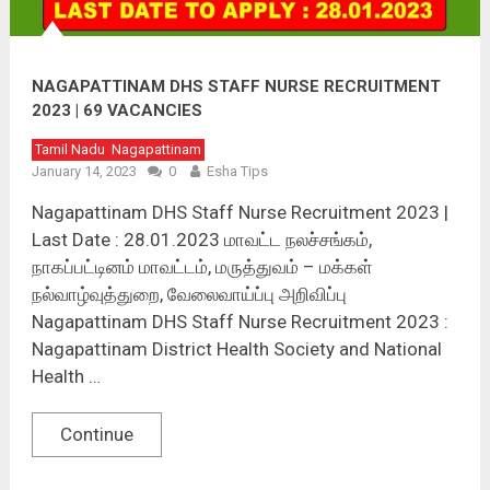
NAGAPATTINAM DHS STAFF NURSE RECRUITMENT
2023 | 69 VACANCIES
Tamil Nadu
Nagapattinam
January 14, 2023
0
Esha Tips
Nagapattinam DHS Staff Nurse Recruitment 2023 |
Last Date : 28.01.2023 மாவட்ட நலச்சங்கம்,
நாகப்பட்டினம் மாவட்டம், மருத்துவம் – மக்கள்
நல்வாழ்வுத்துறை, வேலைவாய்ப்பு அறிவிப்பு
Nagapattinam DHS Staff Nurse Recruitment 2023 :
Nagapattinam District Health Society and National
Health …
Continue