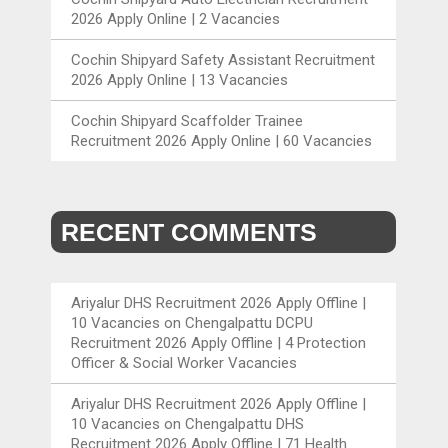
2026 Apply Online | 2 Vacancies
Cochin Shipyard Safety Assistant Recruitment
2026 Apply Online | 13 Vacancies
Cochin Shipyard Scaffolder Trainee
Recruitment 2026 Apply Online | 60 Vacancies
RECENT COMMENTS
Ariyalur DHS Recruitment 2026 Apply Offline |
10 Vacancies
on
Chengalpattu DCPU
Recruitment 2026 Apply Offline | 4 Protection
Officer & Social Worker Vacancies
Ariyalur DHS Recruitment 2026 Apply Offline |
10 Vacancies
on
Chengalpattu DHS
Recruitment 2026 Apply Offline | 71 Health