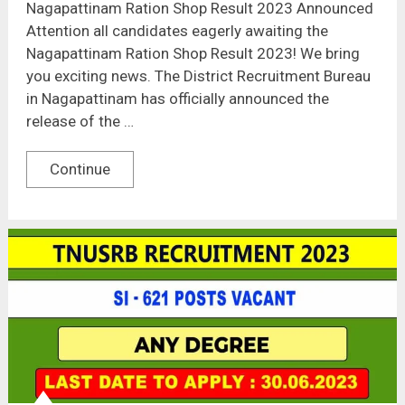
Nagapattinam Ration Shop Result 2023 Announced
Attention all candidates eagerly awaiting the
Nagapattinam Ration Shop Result 2023! We bring
you exciting news. The District Recruitment Bureau
in Nagapattinam has officially announced the
release of the …
Continue