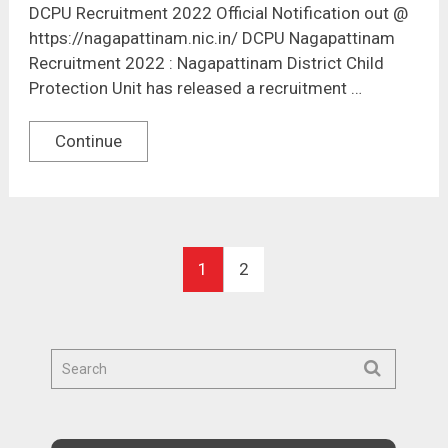
DCPU Recruitment 2022 Official Notification out @
https://nagapattinam.nic.in/ DCPU Nagapattinam
Recruitment 2022 : Nagapattinam District Child
Protection Unit has released a recruitment …
Continue
1
2