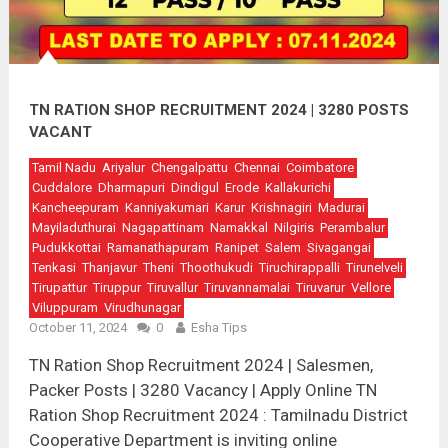
TN RATION SHOP RECRUITMENT 2024 | 3280 POSTS
VACANT
Tamil Nadu
Ariyalur
Chengalpattu
Chennai
Coimbatore
Cuddalore
Dharmapuri
Dindigul
Erode
Kallakurichi
Kancheepuram
Kanniyakumari
Karur
Krishnagiri
Madurai
Mayiladuthurai
Nagapattinam
Namakkal
Nilgiris
Perambalur
Pudukkottai
Ramanathapuram
Ranipet
Salem
Sivagangai
Tenkasi
Thanjavur
Theni
Thoothukudi
Tiruchirappalli
Tirunelveli
Tirupattur
Tiruppur
Tiruvallur
Tiruvannamalai
Tiruvarur
Vellore
Viluppuram
Virudhunagar
October 11, 2024
0
Esha Tips
TN Ration Shop Recruitment 2024 | Salesmen,
Packer Posts | 3280 Vacancy | Apply Online TN
Ration Shop Recruitment 2024 : Tamilnadu District
Cooperative Department is inviting online