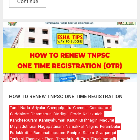
Continue
HOW TO RENEW TNPSC ONE TIME REGISTRATION
Tamil Nadu
Ariyalur
Chengalpattu
Chennai
Coimbatore
Cuddalore
Dharmapuri
Dindigul
Erode
Kallakurichi
Kancheepuram
Kanniyakumari
Karur
Krishnagiri
Madurai
Mayiladuthurai
Nagapattinam
Namakkal
Nilgiris
Perambalur
Pudukkottai
Ramanathapuram
Ranipet
Salem
Sivagangai
Tenkasi
Thanjavur
Theni
Thoothukudi
Tips
Tiruchirappalli