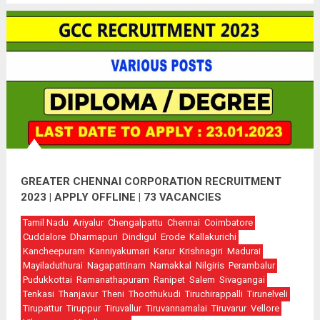
GREATER CHENNAI CORPORATION RECRUITMENT
2023 | APPLY OFFLINE | 73 VACANCIES
Tamil Nadu
Ariyalur
Chengalpattu
Chennai
Coimbatore
Cuddalore
Dharmapuri
Dindigul
Erode
Kallakurichi
Kancheepuram
Kanniyakumari
Karur
Krishnagiri
Madurai
Mayiladuthurai
Nagapattinam
Namakkal
Nilgiris
Perambalur
Pudukkottai
Ramanathapuram
Ranipet
Salem
Sivagangai
Tenkasi
Thanjavur
Theni
Thoothukudi
Tiruchirappalli
Tirunelveli
Tirupattur
Tiruppur
Tiruvallur
Tiruvannamalai
Tiruvarur
Vellore