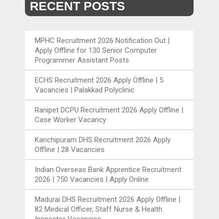
RECENT POSTS
MPHC Recruitment 2026 Notification Out |
Apply Offline for 130 Senior Computer
Programmer Assistant Posts
ECHS Recruitment 2026 Apply Offline | 5
Vacancies | Palakkad Polyclinic
Ranipet DCPU Recruitment 2026 Apply Offline |
Case Worker Vacancy
Kanchipuram DHS Recruitment 2026 Apply
Offline | 28 Vacancies
Indian Overseas Bank Apprentice Recruitment
2026 | 750 Vacancies | Apply Online
Madurai DHS Recruitment 2026 Apply Offline |
82 Medical Officer, Staff Nurse & Health
Inspector Vacancies