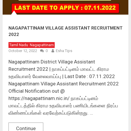
NAGAPATTINAM VILLAGE ASSISTANT RECRUITMENT
2022
Tamil Nadu
Nagapattinam
October 12, 2022
0
Esha Tips
Nagapattinam District Village Assistant
Recruitment 2022 | நாகப்பட்டினம் மாவட்ட கிராம
உதவியாளர் வேலைவாய்ப்பு | Last Date : 07.11.2022
Nagapattinam Village Assistant Recruitment 2022
Official Notification out @
https://nagapattinam.nic.in/ நாகப்பட்டினம்
மாவட்டத்தில் கிராம உதவியாளர் பணியிடங்களை நிரப்ப
விண்ணப்பங்கள் வரவேற்கப்படுகின்றது. …
Continue