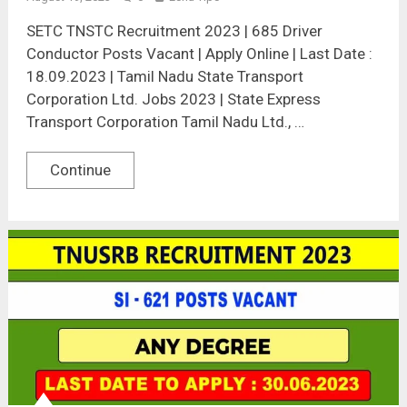
SETC TNSTC Recruitment 2023 | 685 Driver
Conductor Posts Vacant | Apply Online | Last Date :
18.09.2023 | Tamil Nadu State Transport
Corporation Ltd. Jobs 2023 | State Express
Transport Corporation Tamil Nadu Ltd., …
Continue