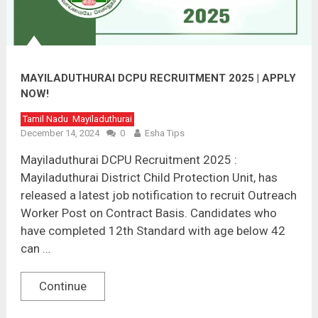
MAYILADUTHURAI DCPU RECRUITMENT 2025 | APPLY
NOW!
Tamil Nadu
Mayiladuthurai
December 14, 2024
0
Esha Tips
Mayiladuthurai DCPU Recruitment 2025 :
Mayiladuthurai District Child Protection Unit, has
released a latest job notification to recruit Outreach
Worker Post on Contract Basis. Candidates who
have completed 12th Standard with age below 42
can …
Continue