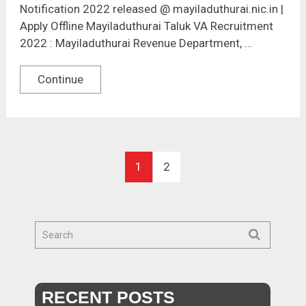
Notification 2022 released @ mayiladuthurai.nic.in |
Apply Offline Mayiladuthurai Taluk VA Recruitment
2022 : Mayiladuthurai Revenue Department, …
Continue
1
2
RECENT POSTS