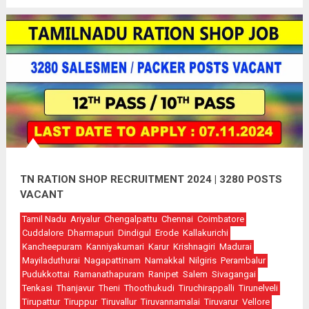
TN RATION SHOP RECRUITMENT 2024 | 3280 POSTS
VACANT
Tamil Nadu
Ariyalur
Chengalpattu
Chennai
Coimbatore
Cuddalore
Dharmapuri
Dindigul
Erode
Kallakurichi
Kancheepuram
Kanniyakumari
Karur
Krishnagiri
Madurai
Mayiladuthurai
Nagapattinam
Namakkal
Nilgiris
Perambalur
Pudukkottai
Ramanathapuram
Ranipet
Salem
Sivagangai
Tenkasi
Thanjavur
Theni
Thoothukudi
Tiruchirappalli
Tirunelveli
Tirupattur
Tiruppur
Tiruvallur
Tiruvannamalai
Tiruvarur
Vellore