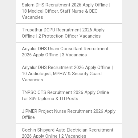
Salem DHS Recruitment 2026 Apply Offline |
18 Medical Officer, Staff Nurse & DEO
Vacancies
Tirupathur DCPU Recruitment 2026 Apply
Offline | 2 Protection Officer Vacancies
Ariyalur DHS Unani Consultant Recruitment
2026 Apply Offline | 3 Vacancies
Ariyalur DHS Recruitment 2026 Apply Offline |
10 Audiologist, MPHW & Security Guard
Vacancies
TNPSC CTS Recruitment 2026 Apply Online
for 839 Diploma & ITI Posts
JIPMER Project Nurse Recruitment 2026 Apply
Offline
Cochin Shipyard Auto Electrician Recruitment
2026 Apply Online | 2 Vacancies