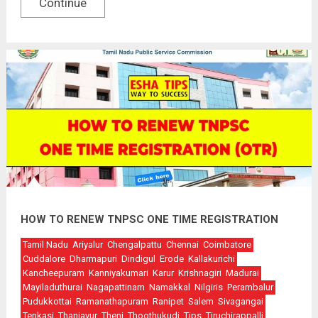
Continue
HOW TO RENEW TNPSC ONE TIME REGISTRATION
Tamil Nadu
Ariyalur
Chengalpattu
Chennai
Coimbatore
Cuddalore
Dharmapuri
Dindigul
Erode
Kallakurichi
Kancheepuram
Kanniyakumari
Karur
Krishnagiri
Madurai
Mayiladuthurai
Nagapattinam
Namakkal
Nilgiris
Perambalur
Pudukkottai
Ramanathapuram
Ranipet
Salem
Sivagangai
Tenkasi
Thanjavur
Theni
Thoothukudi
Tips
Tiruchirappalli