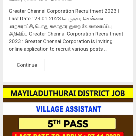
Greater Chennai Corporation Recruitment 2023 |
Last Date : 23.01.2023 பெருநகர சென்னை
மாநகராட்சி, பொது சுகாதார துறை வேலைவாய்ப்பு
அறிவிப்பு Greater Chennai Corporation Recruitment
2023 : Greater Chennai Corporation is inviting
online application to recruit various posts …
Continue