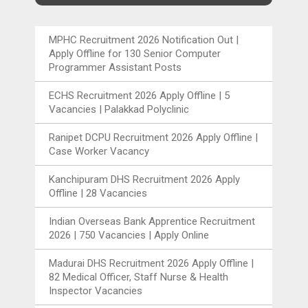
MPHC Recruitment 2026 Notification Out |
Apply Offline for 130 Senior Computer
Programmer Assistant Posts
ECHS Recruitment 2026 Apply Offline | 5
Vacancies | Palakkad Polyclinic
Ranipet DCPU Recruitment 2026 Apply Offline |
Case Worker Vacancy
Kanchipuram DHS Recruitment 2026 Apply
Offline | 28 Vacancies
Indian Overseas Bank Apprentice Recruitment
2026 | 750 Vacancies | Apply Online
Madurai DHS Recruitment 2026 Apply Offline |
82 Medical Officer, Staff Nurse & Health
Inspector Vacancies