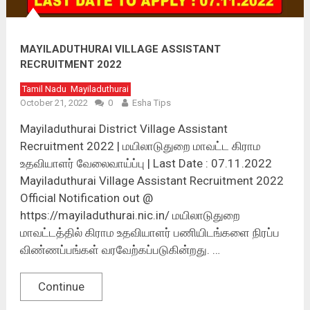
MAYILADUTHURAI VILLAGE ASSISTANT
RECRUITMENT 2022
Tamil Nadu
Mayiladuthurai
October 21, 2022
0
Esha Tips
Mayiladuthurai District Village Assistant
Recruitment 2022 | மயிலாடுதுறை மாவட்ட கிராம
உதவியாளர் வேலைவாய்ப்பு | Last Date : 07.11.2022
Mayiladuthurai Village Assistant Recruitment 2022
Official Notification out @
https://mayiladuthurai.nic.in/ மயிலாடுதுறை
மாவட்டத்தில் கிராம உதவியாளர் பணியிடங்களை நிரப்ப
விண்ணப்பங்கள் வரவேற்கப்படுகின்றது. …
Continue