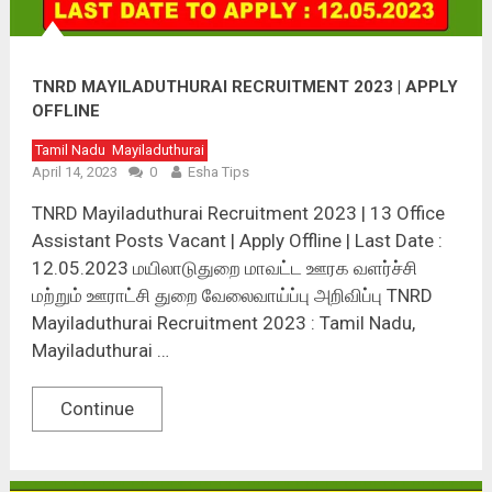
TNRD MAYILADUTHURAI RECRUITMENT 2023 | APPLY
OFFLINE
Tamil Nadu
Mayiladuthurai
April 14, 2023
0
Esha Tips
TNRD Mayiladuthurai Recruitment 2023 | 13 Office
Assistant Posts Vacant | Apply Offline | Last Date :
12.05.2023 மயிலாடுதுறை மாவட்ட ஊரக வளர்ச்சி
மற்றும் ஊராட்சி துறை வேலைவாய்ப்பு அறிவிப்பு TNRD
Mayiladuthurai Recruitment 2023 : Tamil Nadu,
Mayiladuthurai …
Continue