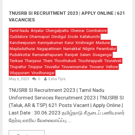
TNUSRB SI RECRUITMENT 2023 | APPLY ONLINE | 621
VACANCIES
Tamil Nadu
Ariyalur
Chengalpattu
Chennai
Coimbatore
Cuddalore
Dharmapuri
Dindigul
Erode
Kallakurichi
Kancheepuram
Kanniyakumari
Karur
Krishnagiri
Madurai
Mayiladuthurai
Nagapattinam
Namakkal
Nilgiris
Perambalur
Pudukkottai
Ramanathapuram
Ranipet
Salem
Sivagangai
Tenkasi
Thanjavur
Theni
Thoothukudi
Tiruchirappalli
Tirunelveli
Tirupattur
Tiruppur
Tiruvallur
Tiruvannamalai
Tiruvarur
Vellore
Viluppuram
Virudhunagar
May 6, 2023
0
Esha Tips
TNUSRB SI Recruitment 2023 | Tamil Nadu
Uniformed Services Recruitment 2023 | TNUSRB SI
(Taluk, AR & TSP) 621 Posts Vacant | Apply Online |
Last Date : 30.06.2023 தமிழ்நாடு சீருடைப் பணியாளர்
தேர்வு வாரிய வேலைவாய்ப்பு …