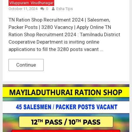
Viluppuram
Virudhunagar
October 11, 2024
0
Esha Tips
TN Ration Shop Recruitment 2024 | Salesmen,
Packer Posts | 3280 Vacancy | Apply Online TN
Ration Shop Recruitment 2024 : Tamilnadu District
Cooperative Department is inviting online
applications to fill the 3280 posts vacant …
Continue