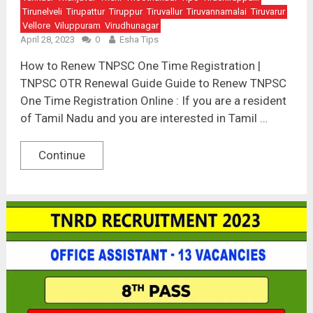
Tirunelveli
Tirupattur
Tiruppur
Tiruvallur
Tiruvannamalai
Tiruvarur
Vellore
Viluppuram
Virudhunagar
April 28, 2023
0
Esha Tips
How to Renew TNPSC One Time Registration |
TNPSC OTR Renewal Guide Guide to Renew TNPSC
One Time Registration Online : If you are a resident
of Tamil Nadu and you are interested in Tamil …
Continue