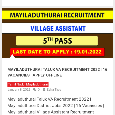
MAYILADUTHURAI TALUK VA RECRUITMENT 2022 | 16
VACANCIES | APPLY OFFLINE
Tamil Nadu
Mayiladuthurai
January 8, 2022
0
Esha Tips
Mayiladuthurai Taluk VA Recruitment 2022 |
Mayiladuthurai District Jobs 2022 | 16 Vacancies |
Mayiladuthurai Village Assistant Recruitment