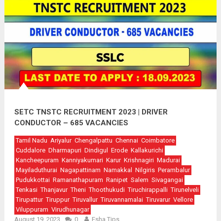
SETC TNSTC RECRUITMENT 2023 | DRIVER
CONDUCTOR – 685 VACANCIES
Tamil Nadu
Ariyalur
Chengalpattu
Chennai
Coimbatore
Cuddalore
Dharmapuri
Dindigul
Erode
Kallakurichi
Kancheepuram
Kanniyakumari
Karur
Krishnagiri
Madurai
Mayiladuthurai
Nagapattinam
Namakkal
Nilgiris
Perambalur
Pudukkottai
Ramanathapuram
Ranipet
Salem
Sivagangai
Tenkasi
Thanjavur
Theni
Thoothukudi
Tiruchirappalli
Tirunelveli
Tirupattur
Tiruppur
Tiruvallur
Tiruvannamalai
Tiruvarur
Vellore
Viluppuram
Virudhunagar
August 19, 2023
0
Esha Tips