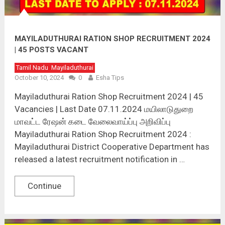
MAYILADUTHURAI RATION SHOP RECRUITMENT 2024
| 45 POSTS VACANT
Tamil Nadu
Mayiladuthurai
October 10, 2024
0
Esha Tips
Mayiladuthurai Ration Shop Recruitment 2024 | 45
Vacancies | Last Date 07.11.2024 மயிலாடுதுறை
மாவட்ட ரேஷன் கடை வேலைவாய்ப்பு அறிவிப்பு
Mayiladuthurai Ration Shop Recruitment 2024 :
Mayiladuthurai District Cooperative Department has
released a latest recruitment notification in …
Continue