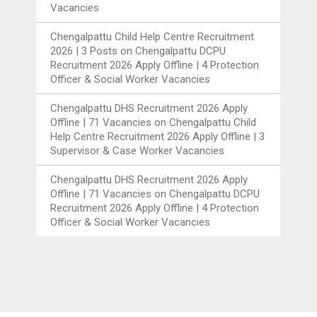
Vacancies
Chengalpattu Child Help Centre Recruitment
2026 | 3 Posts
on
Chengalpattu DCPU
Recruitment 2026 Apply Offline | 4 Protection
Officer & Social Worker Vacancies
Chengalpattu DHS Recruitment 2026 Apply
Offline | 71 Vacancies
on
Chengalpattu Child
Help Centre Recruitment 2026 Apply Offline | 3
Supervisor & Case Worker Vacancies
Chengalpattu DHS Recruitment 2026 Apply
Offline | 71 Vacancies
on
Chengalpattu DCPU
Recruitment 2026 Apply Offline | 4 Protection
Officer & Social Worker Vacancies