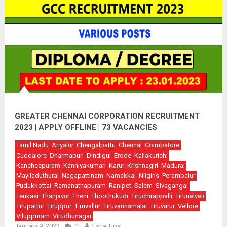
GREATER CHENNAI CORPORATION RECRUITMENT
2023 | APPLY OFFLINE | 73 VACANCIES
Tamil Nadu
Ariyalur
Chengalpattu
Chennai
Coimbatore
Cuddalore
Dharmapuri
Dindigul
Erode
Kallakurichi
Kancheepuram
Kanniyakumari
Karur
Krishnagiri
Madurai
Mayiladuthurai
Nagapattinam
Namakkal
Nilgiris
Perambalur
Pudukkottai
Ramanathapuram
Ranipet
Salem
Sivagangai
Tenkasi
Thanjavur
Theni
Thoothukudi
Tiruchirappalli
Tirunelveli
Tirupattur
Tiruppur
Tiruvallur
Tiruvannamalai
Tiruvarur
Vellore
Viluppuram
Virudhunagar
January 9, 2023
0
Esha Tips