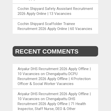
Cochin Shipyard Safety Assistant Recruitment
2026 Apply Online | 13 Vacancies
Cochin Shipyard Scaffolder Trainee
Recruitment 2026 Apply Online | 60 Vacancies
RECENT COMMENTS
Ariyalur DHS Recruitment 2026 Apply Offline |
10 Vacancies
on
Chengalpattu DCPU
Recruitment 2026 Apply Offline | 4 Protection
Officer & Social Worker Vacancies
Ariyalur DHS Recruitment 2026 Apply Offline |
10 Vacancies
on
Chengalpattu DHS
Recruitment 2026 Apply Offline | 71 Health
Inspector, Staff Nurse, DEO & Other