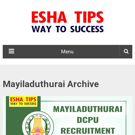
Menu
Mayiladuthurai Archive