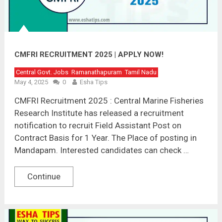
CMFRI RECRUITMENT 2025 | APPLY NOW!
Central Govt. Jobs
Ramanathapuram
Tamil Nadu
May 4, 2025
0
Esha Tips
CMFRI Recruitment 2025 : Central Marine Fisheries
Research Institute has released a recruitment
notification to recruit Field Assistant Post on
Contract Basis for 1 Year. The Place of posting in
Mandapam. Interested candidates can check …
Continue