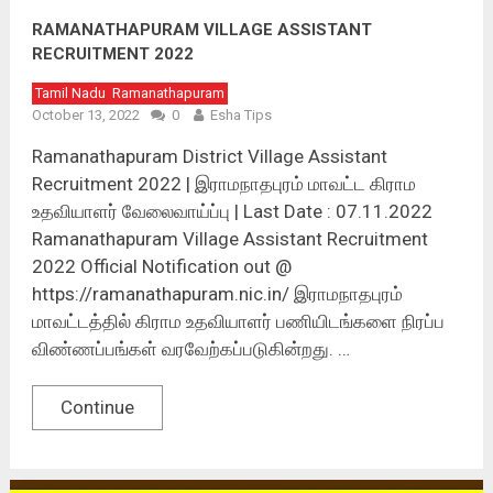
RAMANATHAPURAM VILLAGE ASSISTANT
RECRUITMENT 2022
Tamil Nadu
Ramanathapuram
October 13, 2022
0
Esha Tips
Ramanathapuram District Village Assistant
Recruitment 2022 | இராமநாதபுரம் மாவட்ட கிராம
உதவியாளர் வேலைவாய்ப்பு | Last Date : 07.11.2022
Ramanathapuram Village Assistant Recruitment
2022 Official Notification out @
https://ramanathapuram.nic.in/ இராமநாதபுரம்
மாவட்டத்தில் கிராம உதவியாளர் பணியிடங்களை நிரப்ப
விண்ணப்பங்கள் வரவேற்கப்படுகின்றது. …
Continue