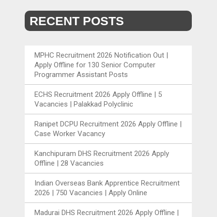
RECENT POSTS
MPHC Recruitment 2026 Notification Out |
Apply Offline for 130 Senior Computer
Programmer Assistant Posts
ECHS Recruitment 2026 Apply Offline | 5
Vacancies | Palakkad Polyclinic
Ranipet DCPU Recruitment 2026 Apply Offline |
Case Worker Vacancy
Kanchipuram DHS Recruitment 2026 Apply
Offline | 28 Vacancies
Indian Overseas Bank Apprentice Recruitment
2026 | 750 Vacancies | Apply Online
Madurai DHS Recruitment 2026 Apply Offline |