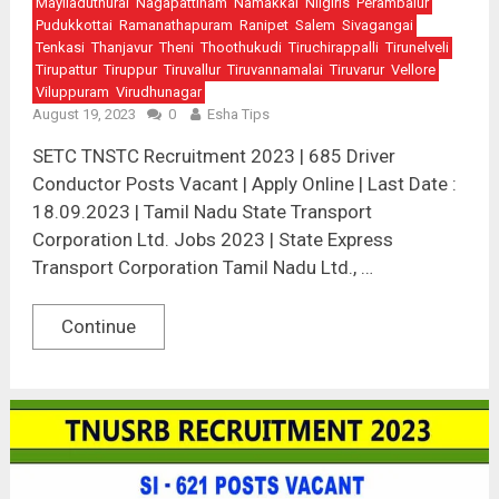
Mayiladuthurai
Nagapattinam
Namakkal
Nilgiris
Perambalur
Pudukkottai
Ramanathapuram
Ranipet
Salem
Sivagangai
Tenkasi
Thanjavur
Theni
Thoothukudi
Tiruchirappalli
Tirunelveli
Tirupattur
Tiruppur
Tiruvallur
Tiruvannamalai
Tiruvarur
Vellore
Viluppuram
Virudhunagar
August 19, 2023
0
Esha Tips
SETC TNSTC Recruitment 2023 | 685 Driver
Conductor Posts Vacant | Apply Online | Last Date :
18.09.2023 | Tamil Nadu State Transport
Corporation Ltd. Jobs 2023 | State Express
Transport Corporation Tamil Nadu Ltd., …
Continue