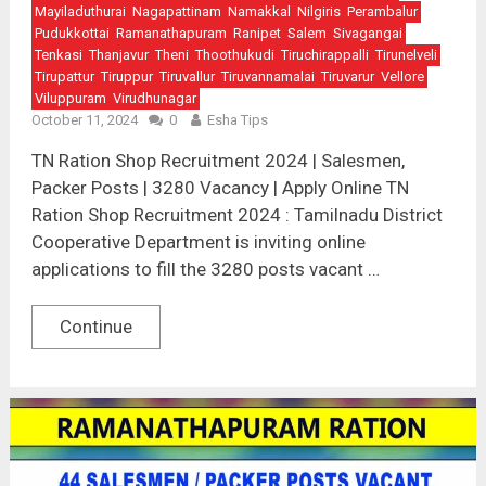
Mayiladuthurai
Nagapattinam
Namakkal
Nilgiris
Perambalur
Pudukkottai
Ramanathapuram
Ranipet
Salem
Sivagangai
Tenkasi
Thanjavur
Theni
Thoothukudi
Tiruchirappalli
Tirunelveli
Tirupattur
Tiruppur
Tiruvallur
Tiruvannamalai
Tiruvarur
Vellore
Viluppuram
Virudhunagar
October 11, 2024
0
Esha Tips
TN Ration Shop Recruitment 2024 | Salesmen,
Packer Posts | 3280 Vacancy | Apply Online TN
Ration Shop Recruitment 2024 : Tamilnadu District
Cooperative Department is inviting online
applications to fill the 3280 posts vacant …
Continue