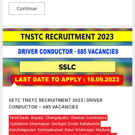
Continue
SETC TNSTC RECRUITMENT 2023 | DRIVER
CONDUCTOR – 685 VACANCIES
Tamil Nadu
Ariyalur
Chengalpattu
Chennai
Coimbatore
Cuddalore
Dharmapuri
Dindigul
Erode
Kallakurichi
Kancheepuram
Kanniyakumari
Karur
Krishnagiri
Madurai