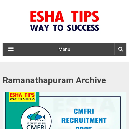
Menu
Ramanathapuram Archive