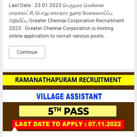
Last Date : 23.01.2023 பெருநகர சென்னை
மாநகராட்சி, பொது சுகாதார துறை வேலைவாய்ப்பு
அறிவிப்பு Greater Chennai Corporation Recruitment
2023 : Greater Chennai Corporation is inviting
online application to recruit various posts …
Continue