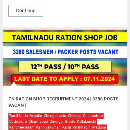
Continue
TN RATION SHOP RECRUITMENT 2024 | 3280 POSTS
VACANT
Tamil Nadu
Ariyalur
Chengalpattu
Chennai
Coimbatore
Cuddalore
Dharmapuri
Dindigul
Erode
Kallakurichi
Kancheepuram
Kanniyakumari
Karur
Krishnagiri
Madurai