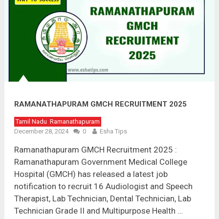
RAMANATHAPURAM GMCH RECRUITMENT 2025
Tamil Nadu
Ramanathapuram
December 28, 2024
0
Esha Tips
Ramanathapuram GMCH Recruitment 2025 :
Ramanathapuram Government Medical College
Hospital (GMCH) has released a latest job
notification to recruit 16 Audiologist and Speech
Therapist, Lab Technician, Dental Technician, Lab
Technician Grade II and Multipurpose Health …