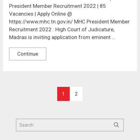
President Member Recruitment 2022 | 85
Vacancies | Apply Online @
https://www.mhc.tn.gov.in/ MHC President Member
Recruitment 2022 : High Court of Judicature,
Madras is inviting application from eminent …
Continue
1
2