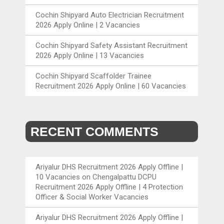
Cochin Shipyard Auto Electrician Recruitment
2026 Apply Online | 2 Vacancies
Cochin Shipyard Safety Assistant Recruitment
2026 Apply Online | 13 Vacancies
Cochin Shipyard Scaffolder Trainee
Recruitment 2026 Apply Online | 60 Vacancies
RECENT COMMENTS
Ariyalur DHS Recruitment 2026 Apply Offline |
10 Vacancies
on
Chengalpattu DCPU
Recruitment 2026 Apply Offline | 4 Protection
Officer & Social Worker Vacancies
Ariyalur DHS Recruitment 2026 Apply Offline |