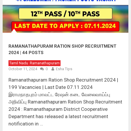
RAMANATHAPURAM RATION SHOP RECRUITMENT
2024 | 44 POSTS
Tamil Nadu
Ramanathapuram
October 11, 2024
0
Esha Tips
Ramanathapuram Ration Shop Recruitment 2024 |
199 Vacancies | Last Date 07.11.2024
இராமநாதபுரம் மாவட்ட ரேஷன் கடை வேலைவாய்ப்பு
அறிவிப்பு Ramanathapuram Ration Shop Recruitment
2024 : Ramanathapuram District Cooperative
Department has released a latest recruitment
notification in …