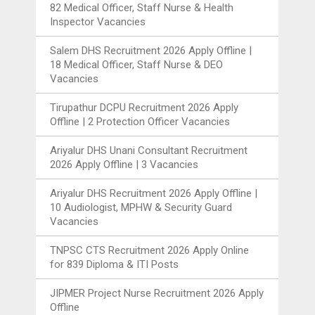
82 Medical Officer, Staff Nurse & Health
Inspector Vacancies
Salem DHS Recruitment 2026 Apply Offline |
18 Medical Officer, Staff Nurse & DEO
Vacancies
Tirupathur DCPU Recruitment 2026 Apply
Offline | 2 Protection Officer Vacancies
Ariyalur DHS Unani Consultant Recruitment
2026 Apply Offline | 3 Vacancies
Ariyalur DHS Recruitment 2026 Apply Offline |
10 Audiologist, MPHW & Security Guard
Vacancies
TNPSC CTS Recruitment 2026 Apply Online
for 839 Diploma & ITI Posts
JIPMER Project Nurse Recruitment 2026 Apply
Offline