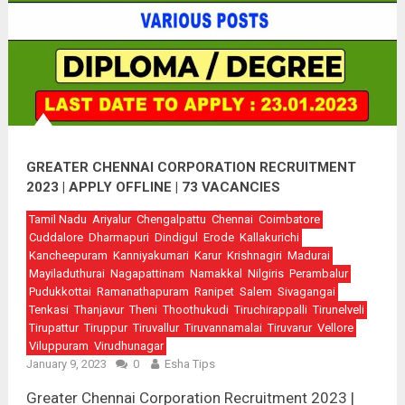
GREATER CHENNAI CORPORATION RECRUITMENT
2023 | APPLY OFFLINE | 73 VACANCIES
Tamil Nadu
Ariyalur
Chengalpattu
Chennai
Coimbatore
Cuddalore
Dharmapuri
Dindigul
Erode
Kallakurichi
Kancheepuram
Kanniyakumari
Karur
Krishnagiri
Madurai
Mayiladuthurai
Nagapattinam
Namakkal
Nilgiris
Perambalur
Pudukkottai
Ramanathapuram
Ranipet
Salem
Sivagangai
Tenkasi
Thanjavur
Theni
Thoothukudi
Tiruchirappalli
Tirunelveli
Tirupattur
Tiruppur
Tiruvallur
Tiruvannamalai
Tiruvarur
Vellore
Viluppuram
Virudhunagar
January 9, 2023
0
Esha Tips
Greater Chennai Corporation Recruitment 2023 |