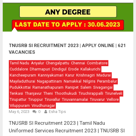
TNUSRB SI RECRUITMENT 2023 | APPLY ONLINE | 621
VACANCIES
Tamil Nadu
Ariyalur
Chengalpattu
Chennai
Coimbatore
Cuddalore
Dharmapuri
Dindigul
Erode
Kallakurichi
Kancheepuram
Kanniyakumari
Karur
Krishnagiri
Madurai
Mayiladuthurai
Nagapattinam
Namakkal
Nilgiris
Perambalur
Pudukkottai
Ramanathapuram
Ranipet
Salem
Sivagangai
Tenkasi
Thanjavur
Theni
Thoothukudi
Tiruchirappalli
Tirunelveli
Tirupattur
Tiruppur
Tiruvallur
Tiruvannamalai
Tiruvarur
Vellore
Viluppuram
Virudhunagar
May 6, 2023
0
Esha Tips
TNUSRB SI Recruitment 2023 | Tamil Nadu
Uniformed Services Recruitment 2023 | TNUSRB SI