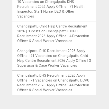
10 Vacancies
on
Chengalpattu DHS
Recruitment 2026 Apply Offline | 71 Health
Inspector, Staff Nurse, DEO & Other
Vacancies
Chengalpattu Child Help Centre Recruitment
2026 | 3 Posts
on
Chengalpattu DCPU
Recruitment 2026 Apply Offline | 4 Protection
Officer & Social Worker Vacancies
Chengalpattu DHS Recruitment 2026 Apply
Offline | 71 Vacancies
on
Chengalpattu Child
Help Centre Recruitment 2026 Apply Offline | 3
Supervisor & Case Worker Vacancies
Chengalpattu DHS Recruitment 2026 Apply
Offline | 71 Vacancies
on
Chengalpattu DCPU
Recruitment 2026 Apply Offline | 4 Protection
Officer & Social Worker Vacancies