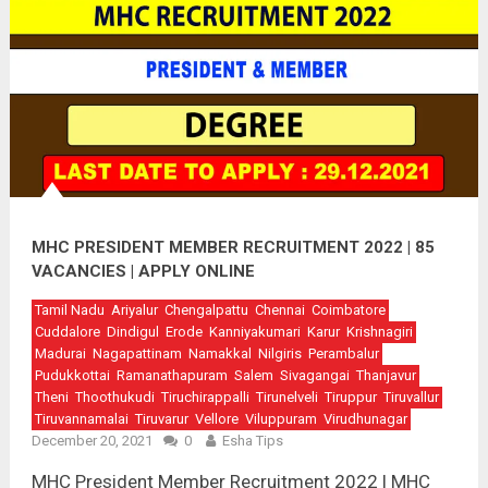
MHC PRESIDENT MEMBER RECRUITMENT 2022 | 85
VACANCIES | APPLY ONLINE
Tamil Nadu
Ariyalur
Chengalpattu
Chennai
Coimbatore
Cuddalore
Dindigul
Erode
Kanniyakumari
Karur
Krishnagiri
Madurai
Nagapattinam
Namakkal
Nilgiris
Perambalur
Pudukkottai
Ramanathapuram
Salem
Sivagangai
Thanjavur
Theni
Thoothukudi
Tiruchirappalli
Tirunelveli
Tiruppur
Tiruvallur
Tiruvannamalai
Tiruvarur
Vellore
Viluppuram
Virudhunagar
December 20, 2021
0
Esha Tips
MHC President Member Recruitment 2022 | MHC