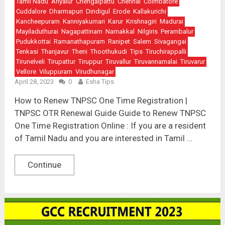
Tamil Nadu
Ariyalur
Chengalpattu
Chennai
Coimbatore
Cuddalore
Dharmapuri
Dindigul
Erode
Kallakurichi
Kancheepuram
Kanniyakumari
Karur
Krishnagiri
Madurai
Mayiladuthurai
Nagapattinam
Namakkal
Nilgiris
Perambalur
Pudukkottai
Ramanathapuram
Ranipet
Salem
Sivagangai
Tenkasi
Thanjavur
Theni
Thoothukudi
Tips
Tiruchirappalli
Tirunelveli
Tirupattur
Tiruppur
Tiruvallur
Tiruvannamalai
Tiruvarur
Vellore
Viluppuram
Virudhunagar
April 28, 2023
0
Esha Tips
How to Renew TNPSC One Time Registration |
TNPSC OTR Renewal Guide Guide to Renew TNPSC
One Time Registration Online : If you are a resident
of Tamil Nadu and you are interested in Tamil …
Continue