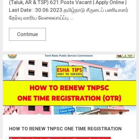
(Taluk, AR & TSP) 621 Posts Vacant | Apply Online |
Last Date : 30.06.2023 தமிழ்நாடு சீருடைப் பணியாளர்
தேர்வு வாரிய வேலைவாய்ப்பு …
Continue
HOW TO RENEW TNPSC ONE TIME REGISTRATION