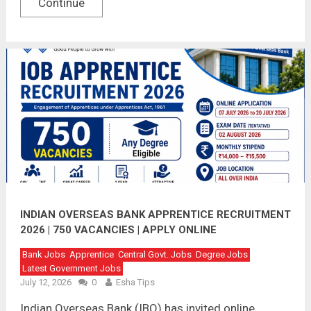
Continue
INDIAN OVERSEAS BANK APPRENTICE RECRUITMENT
2026 | 750 VACANCIES | APPLY ONLINE
Bank Jobs
Apprentice
Central Govt. Jobs
Degree Jobs
Latest Government Jobs
July 12, 2026
0
Esha Tips
Indian Overseas Bank (IBO) has invited online