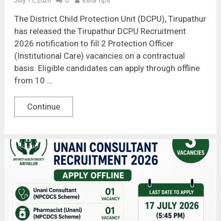
July 11, 2026
0
Esha Tips
The District Child Protection Unit (DCPU), Tirupathur
has released the Tirupathur DCPU Recruitment
2026 notification to fill 2 Protection Officer
(Institutional Care) vacancies on a contractual
basis. Eligible candidates can apply through offline
from 10 …
Continue