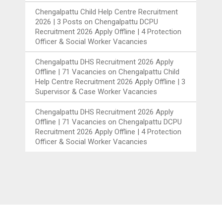
Chengalpattu Child Help Centre Recruitment
2026 | 3 Posts
on
Chengalpattu DCPU
Recruitment 2026 Apply Offline | 4 Protection
Officer & Social Worker Vacancies
Chengalpattu DHS Recruitment 2026 Apply
Offline | 71 Vacancies
on
Chengalpattu Child
Help Centre Recruitment 2026 Apply Offline | 3
Supervisor & Case Worker Vacancies
Chengalpattu DHS Recruitment 2026 Apply
Offline | 71 Vacancies
on
Chengalpattu DCPU
Recruitment 2026 Apply Offline | 4 Protection
Officer & Social Worker Vacancies