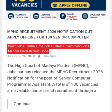
MPHC RECRUITMENT 2026 NOTIFICATION OUT |
APPLY OFFLINE FOR 130 SENIOR COMPUTER
PROGRAMMER ASSISTANT POSTS
Court Jobs
Central Govt. Jobs
Latest Government Jobs
Madhya Pradesh Govt. Jobs
July 22, 2026
0
Esha Tips
The High Court of Madhya Pradesh (MPHC),
Jabalpur has released the MPHC Recruitment 2026
Notification for the post of Senior Computer
Programmer Assistant. A total of 130 vacancies
are available under direct recruitment through a …
Continue