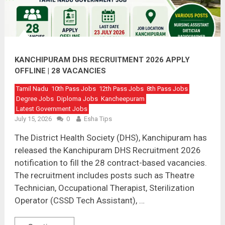
KANCHIPURAM DHS RECRUITMENT 2026 APPLY
OFFLINE | 28 VACANCIES
Tamil Nadu
10th Pass Jobs
12th Pass Jobs
8th Pass Jobs
Degree Jobs
Diploma Jobs
Kancheepuram
Latest Government Jobs
July 15, 2026
0
Esha Tips
The District Health Society (DHS), Kanchipuram has
released the Kanchipuram DHS Recruitment 2026
notification to fill the 28 contract-based vacancies.
The recruitment includes posts such as Theatre
Technician, Occupational Therapist, Sterilization
Operator (CSSD Tech Assistant), …