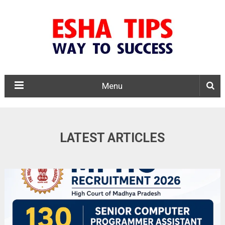
Menu
LATEST ARTICLES