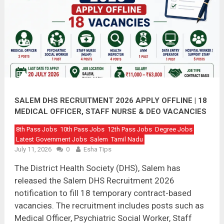
SALEM DHS RECRUITMENT 2026 APPLY OFFLINE | 18
MEDICAL OFFICER, STAFF NURSE & DEO VACANCIES
8th Pass Jobs
10th Pass Jobs
12th Pass Jobs
Degree Jobs
Latest Government Jobs
Salem
Tamil Nadu
July 11, 2026
0
Esha Tips
The District Health Society (DHS), Salem has
released the Salem DHS Recruitment 2026
notification to fill 18 temporary contract-based
vacancies. The recruitment includes posts such as
Medical Officer, Psychiatric Social Worker, Staff