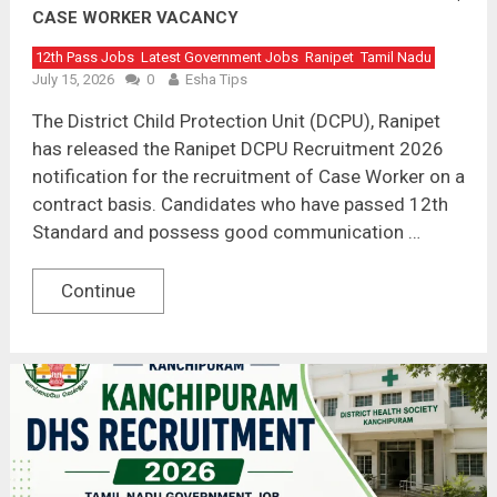
CASE WORKER VACANCY
12th Pass Jobs
Latest Government Jobs
Ranipet
Tamil Nadu
July 15, 2026
0
Esha Tips
The District Child Protection Unit (DCPU), Ranipet
has released the Ranipet DCPU Recruitment 2026
notification for the recruitment of Case Worker on a
contract basis. Candidates who have passed 12th
Standard and possess good communication …
Continue