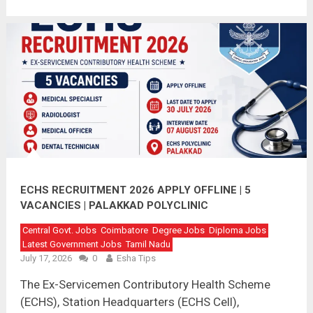
ECHS RECRUITMENT 2026 APPLY OFFLINE | 5
VACANCIES | PALAKKAD POLYCLINIC
Central Govt. Jobs
Coimbatore
Degree Jobs
Diploma Jobs
Latest Government Jobs
Tamil Nadu
July 17, 2026
0
Esha Tips
The Ex-Servicemen Contributory Health Scheme
(ECHS), Station Headquarters (ECHS Cell),