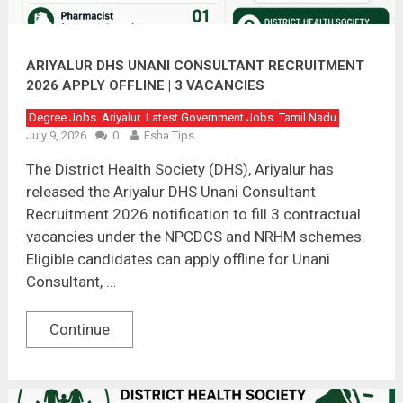
ARIYALUR DHS UNANI CONSULTANT RECRUITMENT
2026 APPLY OFFLINE | 3 VACANCIES
Degree Jobs
Ariyalur
Latest Government Jobs
Tamil Nadu
July 9, 2026
0
Esha Tips
The District Health Society (DHS), Ariyalur has
released the Ariyalur DHS Unani Consultant
Recruitment 2026 notification to fill 3 contractual
vacancies under the NPCDCS and NRHM schemes.
Eligible candidates can apply offline for Unani
Consultant, …
Continue