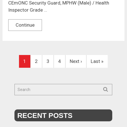
CEmONC Security Guard, MPHW (Male) / Health
Inspector Grade …
Continue
1
2
3
4
Next ›
Last »
RECENT POSTS