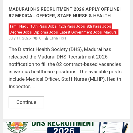
MADURAI DHS RECRUITMENT 2026 APPLY OFFLINE |
82 MEDICAL OFFICER, STAFF NURSE & HEALTH
INSPECTOR VACANCIES
Tamil Nadu
10th Pass Jobs
12th Pass Jobs
8th Pass Jobs
Degree Jobs
Diploma Jobs
Latest Government Jobs
Madurai
July 11, 2026
0
Esha Tips
The District Health Society (DHS), Madurai has
released the Madurai DHS Recruitment 2026
notification to fill the 82 contract-based vacancies
in various healthcare positions. The available posts
include Medical Officer, Staff Nurse (MLHP), Health
Inspector, …
Continue