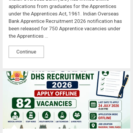
applications from graduates for the Apprentices
under the Apprentices Act, 1961. Indian Overseas
Bank Apprentice Recruitment 2026 notification has
been released for 750 Apprentice vacancies under
the Apprentices …
Continue