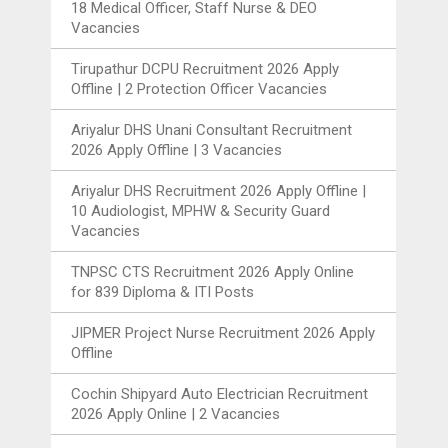
18 Medical Officer, Staff Nurse & DEO
Vacancies
Tirupathur DCPU Recruitment 2026 Apply
Offline | 2 Protection Officer Vacancies
Ariyalur DHS Unani Consultant Recruitment
2026 Apply Offline | 3 Vacancies
Ariyalur DHS Recruitment 2026 Apply Offline |
10 Audiologist, MPHW & Security Guard
Vacancies
TNPSC CTS Recruitment 2026 Apply Online
for 839 Diploma & ITI Posts
JIPMER Project Nurse Recruitment 2026 Apply
Offline
Cochin Shipyard Auto Electrician Recruitment
2026 Apply Online | 2 Vacancies