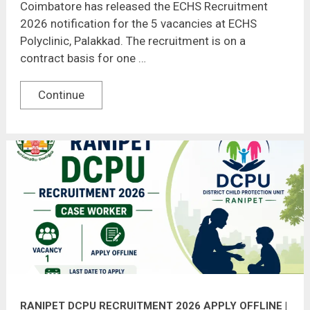
Coimbatore has released the ECHS Recruitment
2026 notification for the 5 vacancies at ECHS
Polyclinic, Palakkad. The recruitment is on a
contract basis for one …
Continue
RANIPET DCPU RECRUITMENT 2026 APPLY OFFLINE |