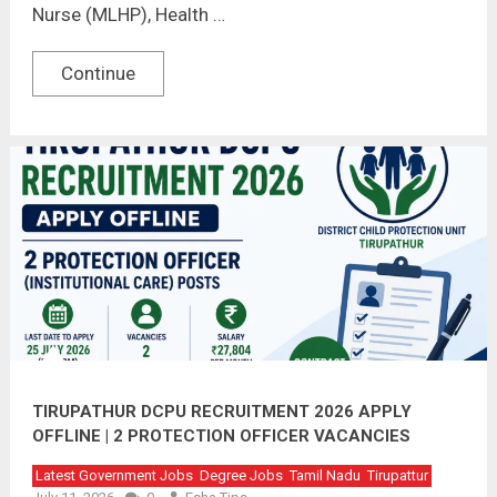
Nurse (MLHP), Health …
Continue
TIRUPATHUR DCPU RECRUITMENT 2026 APPLY
OFFLINE | 2 PROTECTION OFFICER VACANCIES
Latest Government Jobs
Degree Jobs
Tamil Nadu
Tirupattur