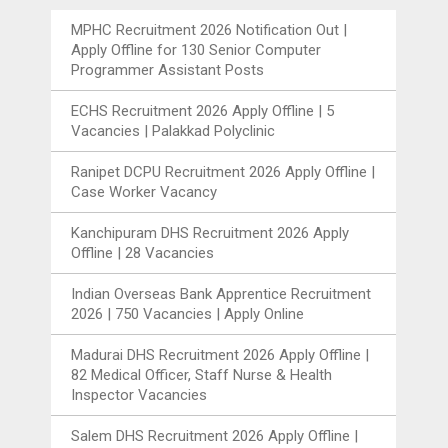
MPHC Recruitment 2026 Notification Out |
Apply Offline for 130 Senior Computer
Programmer Assistant Posts
ECHS Recruitment 2026 Apply Offline | 5
Vacancies | Palakkad Polyclinic
Ranipet DCPU Recruitment 2026 Apply Offline |
Case Worker Vacancy
Kanchipuram DHS Recruitment 2026 Apply
Offline | 28 Vacancies
Indian Overseas Bank Apprentice Recruitment
2026 | 750 Vacancies | Apply Online
Madurai DHS Recruitment 2026 Apply Offline |
82 Medical Officer, Staff Nurse & Health
Inspector Vacancies
Salem DHS Recruitment 2026 Apply Offline |