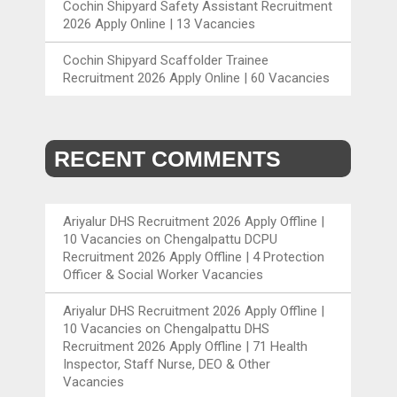
Cochin Shipyard Safety Assistant Recruitment
2026 Apply Online | 13 Vacancies
Cochin Shipyard Scaffolder Trainee
Recruitment 2026 Apply Online | 60 Vacancies
RECENT COMMENTS
Ariyalur DHS Recruitment 2026 Apply Offline |
10 Vacancies
on
Chengalpattu DCPU
Recruitment 2026 Apply Offline | 4 Protection
Officer & Social Worker Vacancies
Ariyalur DHS Recruitment 2026 Apply Offline |
10 Vacancies
on
Chengalpattu DHS
Recruitment 2026 Apply Offline | 71 Health
Inspector, Staff Nurse, DEO & Other
Vacancies