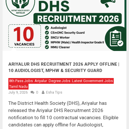
ARIYALUR DHS RECRUITMENT 2026 APPLY OFFLINE |
10 AUDIOLOGIST, MPHW & SECURITY GUARD
VACANCIES
8th Pass Jobs
Ariyalur
Degree Jobs
Latest Government Jobs
Tamil Nadu
July 9, 2026
0
Esha Tips
The District Health Society (DHS), Ariyalur has
released the Ariyalur DHS Recruitment 2026
notification to fill 10 contractual vacancies. Eligible
candidates can apply offline for Audiologist,