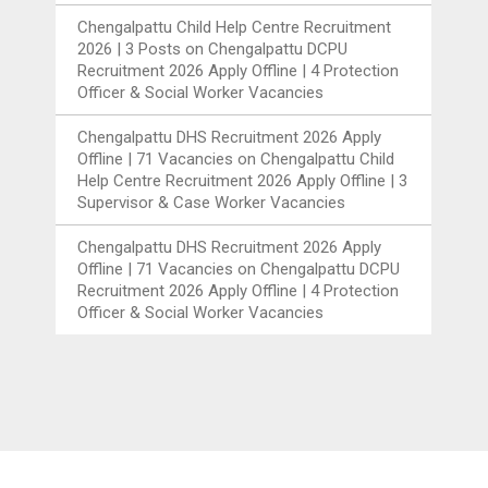
Chengalpattu Child Help Centre Recruitment
2026 | 3 Posts
on
Chengalpattu DCPU
Recruitment 2026 Apply Offline | 4 Protection
Officer & Social Worker Vacancies
Chengalpattu DHS Recruitment 2026 Apply
Offline | 71 Vacancies
on
Chengalpattu Child
Help Centre Recruitment 2026 Apply Offline | 3
Supervisor & Case Worker Vacancies
Chengalpattu DHS Recruitment 2026 Apply
Offline | 71 Vacancies
on
Chengalpattu DCPU
Recruitment 2026 Apply Offline | 4 Protection
Officer & Social Worker Vacancies