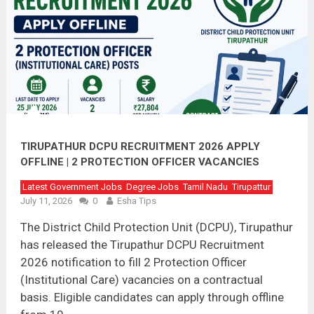
TIRUPATHUR DCPU RECRUITMENT 2026 APPLY
OFFLINE | 2 PROTECTION OFFICER VACANCIES
Latest Government Jobs
Degree Jobs
Tamil Nadu
Tirupattur
July 11, 2026
0
Esha Tips
The District Child Protection Unit (DCPU), Tirupathur
has released the Tirupathur DCPU Recruitment
2026 notification to fill 2 Protection Officer
(Institutional Care) vacancies on a contractual
basis. Eligible candidates can apply through offline