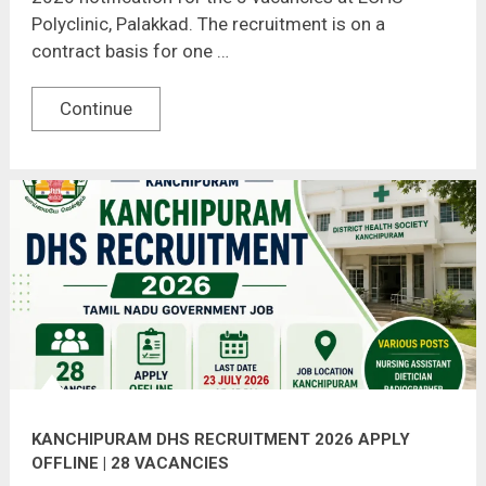
Polyclinic, Palakkad. The recruitment is on a
contract basis for one …
Continue
KANCHIPURAM DHS RECRUITMENT 2026 APPLY
OFFLINE | 28 VACANCIES