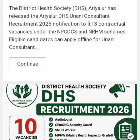
The District Health Society (DHS), Ariyalur has
released the Ariyalur DHS Unani Consultant
Recruitment 2026 notification to fill 3 contractual
vacancies under the NPCDCS and NRHM schemes.
Eligible candidates can apply offline for Unani
Consultant, …
Continue