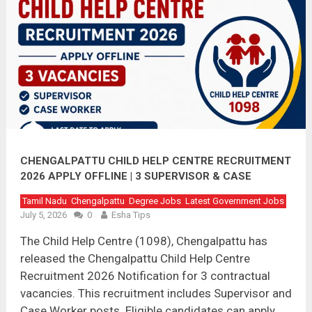
CHENGALPATTU CHILD HELP CENTRE RECRUITMENT
2026 APPLY OFFLINE | 3 SUPERVISOR & CASE
WORKER VACANCIES
Tamil Nadu
Chengalpattu
Degree Jobs
Latest Government Jobs
July 5, 2026
0
Esha Tips
The Child Help Centre (1098), Chengalpattu has
released the Chengalpattu Child Help Centre
Recruitment 2026 Notification for 3 contractual
vacancies. This recruitment includes Supervisor and
Case Worker posts. Eligible candidates can apply