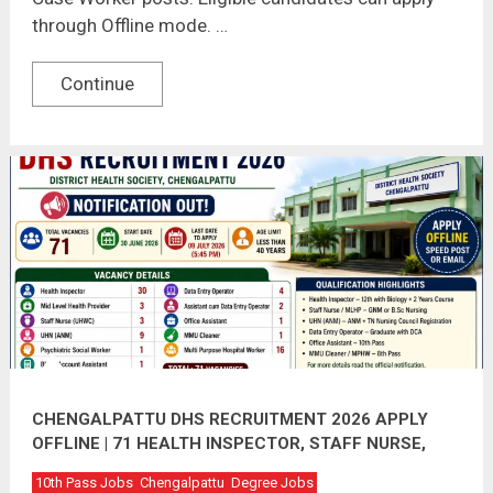
through Offline mode. …
Continue
CHENGALPATTU DHS RECRUITMENT 2026 APPLY
OFFLINE | 71 HEALTH INSPECTOR, STAFF NURSE,
DEO & OTHER VACANCIES
10th Pass Jobs
Chengalpattu
Degree Jobs