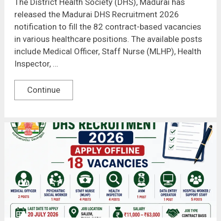
The District Health Society (DHS), Madurai has
released the Madurai DHS Recruitment 2026
notification to fill the 82 contract-based vacancies
in various healthcare positions. The available posts
include Medical Officer, Staff Nurse (MLHP), Health
Inspector, …
Continue