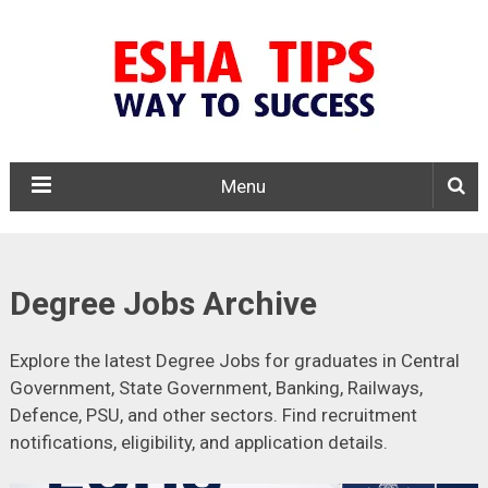
Menu
Degree Jobs Archive
Explore the latest Degree Jobs for graduates in Central
Government, State Government, Banking, Railways,
Defence, PSU, and other sectors. Find recruitment
notifications, eligibility, and application details.