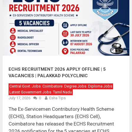
ECHS RECRUITMENT 2026 APPLY OFFLINE | 5
VACANCIES | PALAKKAD POLYCLINIC
Central Govt. Jobs
Coimbatore
Degree Jobs
Diploma Jobs
Latest Government Jobs
Tamil Nadu
July 17, 2026
0
Esha Tips
The Ex-Servicemen Contributory Health Scheme
(ECHS), Station Headquarters (ECHS Cell),
Coimbatore has released the ECHS Recruitment
2026 notification for the 5 vacancies at ECHS