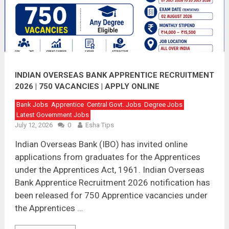
INDIAN OVERSEAS BANK APPRENTICE RECRUITMENT
2026 | 750 VACANCIES | APPLY ONLINE
Bank Jobs
Apprentice
Central Govt. Jobs
Degree Jobs
Latest Government Jobs
July 12, 2026
0
Esha Tips
Indian Overseas Bank (IBO) has invited online
applications from graduates for the Apprentices
under the Apprentices Act, 1961. Indian Overseas
Bank Apprentice Recruitment 2026 notification has
been released for 750 Apprentice vacancies under
the Apprentices …