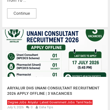
from 10 …
Continue
ARIYALUR DHS UNANI CONSULTANT RECRUITMENT
2026 APPLY OFFLINE | 3 VACANCIES
Degree Jobs
Ariyalur
Latest Government Jobs
Tamil Nadu
July 9, 2026
0
Esha Tips