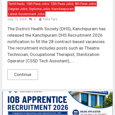
Tamil Nadu
10th Pass Jobs
12th Pass Jobs
8th Pass Jobs
Degree Jobs
Diploma Jobs
Kancheepuram
Latest Government Jobs
July 15, 2026
0
Esha Tips
The District Health Society (DHS), Kanchipuram has
released the Kanchipuram DHS Recruitment 2026
notification to fill the 28 contract-based vacancies.
The recruitment includes posts such as Theatre
Technician, Occupational Therapist, Sterilization
Operator (CSSD Tech Assistant), …
Continue