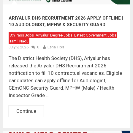
ARIYALUR DHS RECRUITMENT 2026 APPLY OFFLINE |
10 AUDIOLOGIST, MPHW & SECURITY GUARD
VACANCIES
8th Pass Jobs
Ariyalur
Degree Jobs
Latest Government Jobs
Tamil Nadu
July 9, 2026
0
Esha Tips
The District Health Society (DHS), Ariyalur has
released the Ariyalur DHS Recruitment 2026
notification to fill 10 contractual vacancies. Eligible
candidates can apply offline for Audiologist,
CEmONC Security Guard, MPHW (Male) / Health
Inspector Grade …
Continue