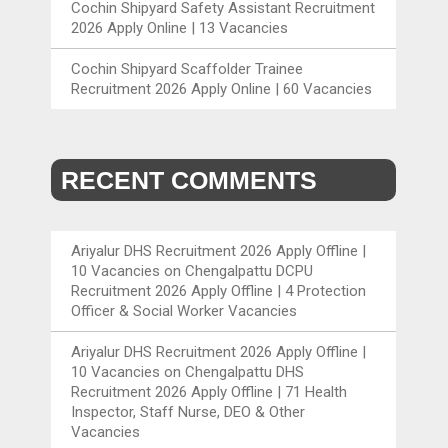
Cochin Shipyard Safety Assistant Recruitment
2026 Apply Online | 13 Vacancies
Cochin Shipyard Scaffolder Trainee
Recruitment 2026 Apply Online | 60 Vacancies
RECENT COMMENTS
Ariyalur DHS Recruitment 2026 Apply Offline |
10 Vacancies
on
Chengalpattu DCPU
Recruitment 2026 Apply Offline | 4 Protection
Officer & Social Worker Vacancies
Ariyalur DHS Recruitment 2026 Apply Offline |
10 Vacancies
on
Chengalpattu DHS
Recruitment 2026 Apply Offline | 71 Health
Inspector, Staff Nurse, DEO & Other
Vacancies