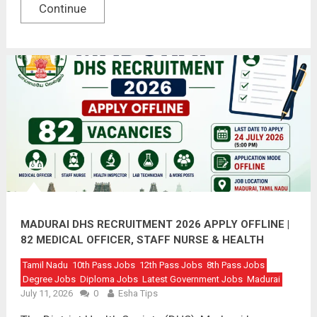
Continue
MADURAI DHS RECRUITMENT 2026 APPLY OFFLINE |
82 MEDICAL OFFICER, STAFF NURSE & HEALTH
INSPECTOR VACANCIES
Tamil Nadu
10th Pass Jobs
12th Pass Jobs
8th Pass Jobs
Degree Jobs
Diploma Jobs
Latest Government Jobs
Madurai
July 11, 2026
0
Esha Tips