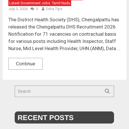
Latest Government Jobs
Tamil Nadu
July 3, 2026
0
Esha Tips
The District Health Society (DHS), Chengalpattu has
released the Chengalpattu DHS Recruitment 2026
Notification for 71 vacancies on contractual basis
for various posts including Health Inspector, Staff
Nurse, Mid Level Health Provider, UHN (ANM), Data …
Continue
RECENT POSTS