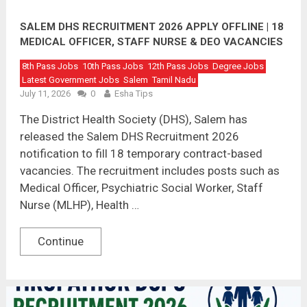
SALEM DHS RECRUITMENT 2026 APPLY OFFLINE | 18
MEDICAL OFFICER, STAFF NURSE & DEO VACANCIES
8th Pass Jobs
10th Pass Jobs
12th Pass Jobs
Degree Jobs
Latest Government Jobs
Salem
Tamil Nadu
July 11, 2026
0
Esha Tips
The District Health Society (DHS), Salem has
released the Salem DHS Recruitment 2026
notification to fill 18 temporary contract-based
vacancies. The recruitment includes posts such as
Medical Officer, Psychiatric Social Worker, Staff
Nurse (MLHP), Health …
Continue