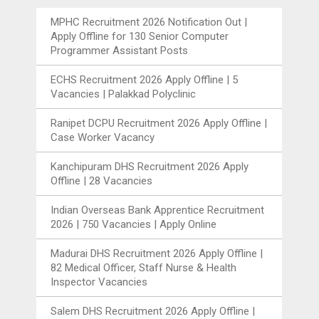
MPHC Recruitment 2026 Notification Out |
Apply Offline for 130 Senior Computer
Programmer Assistant Posts
ECHS Recruitment 2026 Apply Offline | 5
Vacancies | Palakkad Polyclinic
Ranipet DCPU Recruitment 2026 Apply Offline |
Case Worker Vacancy
Kanchipuram DHS Recruitment 2026 Apply
Offline | 28 Vacancies
Indian Overseas Bank Apprentice Recruitment
2026 | 750 Vacancies | Apply Online
Madurai DHS Recruitment 2026 Apply Offline |
82 Medical Officer, Staff Nurse & Health
Inspector Vacancies
Salem DHS Recruitment 2026 Apply Offline |