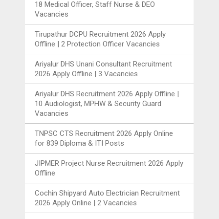
18 Medical Officer, Staff Nurse & DEO
Vacancies
Tirupathur DCPU Recruitment 2026 Apply
Offline | 2 Protection Officer Vacancies
Ariyalur DHS Unani Consultant Recruitment
2026 Apply Offline | 3 Vacancies
Ariyalur DHS Recruitment 2026 Apply Offline |
10 Audiologist, MPHW & Security Guard
Vacancies
TNPSC CTS Recruitment 2026 Apply Online
for 839 Diploma & ITI Posts
JIPMER Project Nurse Recruitment 2026 Apply
Offline
Cochin Shipyard Auto Electrician Recruitment
2026 Apply Online | 2 Vacancies