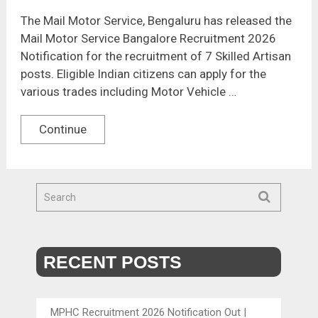
The Mail Motor Service, Bengaluru has released the
Mail Motor Service Bangalore Recruitment 2026
Notification for the recruitment of 7 Skilled Artisan
posts. Eligible Indian citizens can apply for the
various trades including Motor Vehicle …
Continue
RECENT POSTS
MPHC Recruitment 2026 Notification Out |