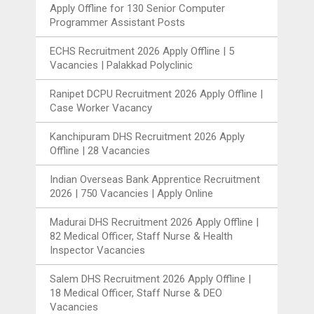
Apply Offline for 130 Senior Computer
Programmer Assistant Posts
ECHS Recruitment 2026 Apply Offline | 5
Vacancies | Palakkad Polyclinic
Ranipet DCPU Recruitment 2026 Apply Offline |
Case Worker Vacancy
Kanchipuram DHS Recruitment 2026 Apply
Offline | 28 Vacancies
Indian Overseas Bank Apprentice Recruitment
2026 | 750 Vacancies | Apply Online
Madurai DHS Recruitment 2026 Apply Offline |
82 Medical Officer, Staff Nurse & Health
Inspector Vacancies
Salem DHS Recruitment 2026 Apply Offline |
18 Medical Officer, Staff Nurse & DEO
Vacancies