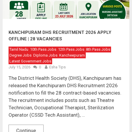
KANCHIPURAM DHS RECRUITMENT 2026 APPLY
OFFLINE | 28 VACANCIES
Tamil Nadu
10th Pass Jobs
12th Pass Jobs
8th Pass Jobs
Degree Jobs
Diploma Jobs
Kancheepuram
Latest Government Jobs
July 15, 2026
0
Esha Tips
The District Health Society (DHS), Kanchipuram has
released the Kanchipuram DHS Recruitment 2026
notification to fill the 28 contract-based vacancies.
The recruitment includes posts such as Theatre
Technician, Occupational Therapist, Sterilization
Operator (CSSD Tech Assistant), …
Continue