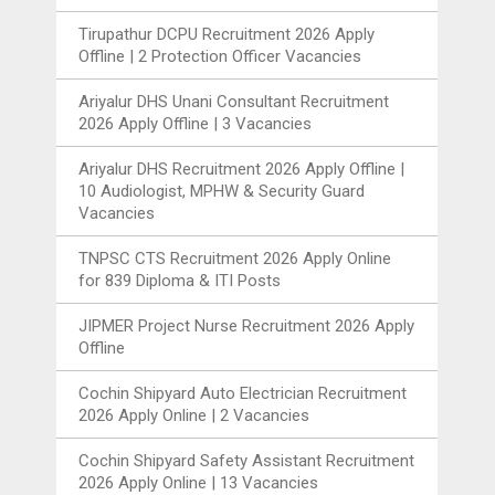
Tirupathur DCPU Recruitment 2026 Apply
Offline | 2 Protection Officer Vacancies
Ariyalur DHS Unani Consultant Recruitment
2026 Apply Offline | 3 Vacancies
Ariyalur DHS Recruitment 2026 Apply Offline |
10 Audiologist, MPHW & Security Guard
Vacancies
TNPSC CTS Recruitment 2026 Apply Online
for 839 Diploma & ITI Posts
JIPMER Project Nurse Recruitment 2026 Apply
Offline
Cochin Shipyard Auto Electrician Recruitment
2026 Apply Online | 2 Vacancies
Cochin Shipyard Safety Assistant Recruitment
2026 Apply Online | 13 Vacancies