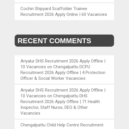
Cochin Shipyard Scaffolder Trainee
Recruitment 2026 Apply Online | 60 Vacancies
RECENT COMMENTS
Ariyalur DHS Recruitment 2026 Apply Offline |
10 Vacancies
on
Chengalpattu DCPU
Recruitment 2026 Apply Offline | 4 Protection
Officer & Social Worker Vacancies
Ariyalur DHS Recruitment 2026 Apply Offline |
10 Vacancies
on
Chengalpattu DHS
Recruitment 2026 Apply Offline | 71 Health
Inspector, Staff Nurse, DEO & Other
Vacancies
Chengalpattu Child Help Centre Recruitment