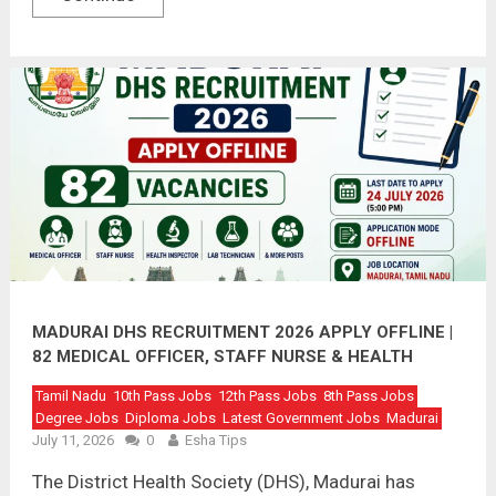
MADURAI DHS RECRUITMENT 2026 APPLY OFFLINE |
82 MEDICAL OFFICER, STAFF NURSE & HEALTH
INSPECTOR VACANCIES
Tamil Nadu
10th Pass Jobs
12th Pass Jobs
8th Pass Jobs
Degree Jobs
Diploma Jobs
Latest Government Jobs
Madurai
July 11, 2026
0
Esha Tips
The District Health Society (DHS), Madurai has