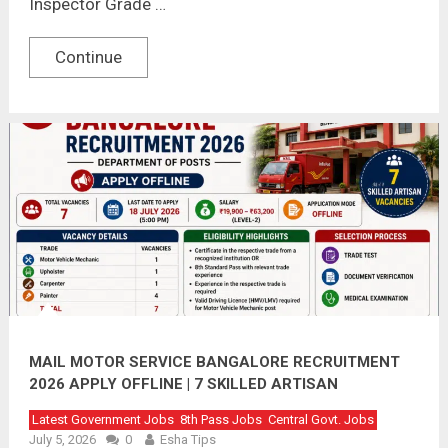
Inspector Grade …
Continue
MAIL MOTOR SERVICE BANGALORE RECRUITMENT
2026 APPLY OFFLINE | 7 SKILLED ARTISAN
VACANCIES
Latest Government Jobs
8th Pass Jobs
Central Govt. Jobs
July 5, 2026
0
Esha Tips