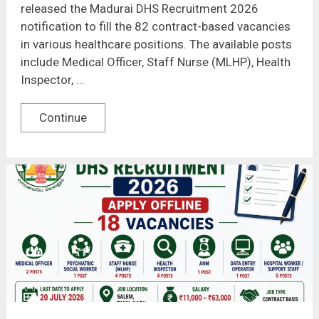
released the Madurai DHS Recruitment 2026
notification to fill the 82 contract-based vacancies
in various healthcare positions. The available posts
include Medical Officer, Staff Nurse (MLHP), Health
Inspector, …
Continue