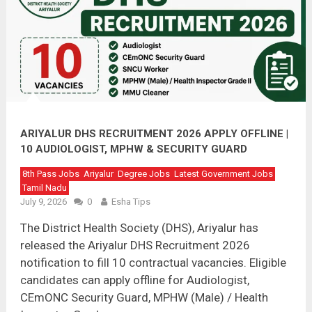
ARIYALUR DHS RECRUITMENT 2026 APPLY OFFLINE |
10 AUDIOLOGIST, MPHW & SECURITY GUARD
VACANCIES
8th Pass Jobs
Ariyalur
Degree Jobs
Latest Government Jobs
Tamil Nadu
July 9, 2026
0
Esha Tips
The District Health Society (DHS), Ariyalur has
released the Ariyalur DHS Recruitment 2026
notification to fill 10 contractual vacancies. Eligible
candidates can apply offline for Audiologist,
CEmONC Security Guard, MPHW (Male) / Health