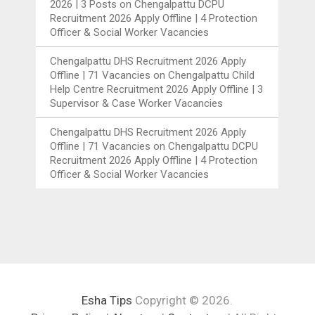
2026 | 3 Posts
on
Chengalpattu DCPU
Recruitment 2026 Apply Offline | 4 Protection
Officer & Social Worker Vacancies
Chengalpattu DHS Recruitment 2026 Apply
Offline | 71 Vacancies
on
Chengalpattu Child
Help Centre Recruitment 2026 Apply Offline | 3
Supervisor & Case Worker Vacancies
Chengalpattu DHS Recruitment 2026 Apply
Offline | 71 Vacancies
on
Chengalpattu DCPU
Recruitment 2026 Apply Offline | 4 Protection
Officer & Social Worker Vacancies
Esha Tips
Copyright © 2026.