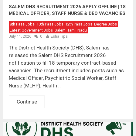
SALEM DHS RECRUITMENT 2026 APPLY OFFLINE | 18
MEDICAL OFFICER, STAFF NURSE & DEO VACANCIES
8th Pass Jobs
10th Pass Jobs
12th Pass Jobs
Degree Jobs
Latest Government Jobs
Salem
Tamil Nadu
July 11, 2026
0
Esha Tips
The District Health Society (DHS), Salem has
released the Salem DHS Recruitment 2026
notification to fill 18 temporary contract-based
vacancies. The recruitment includes posts such as
Medical Officer, Psychiatric Social Worker, Staff
Nurse (MLHP), Health …
Continue