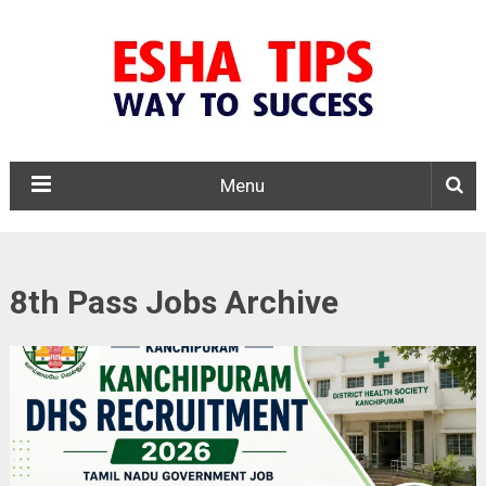
Menu
8th Pass Jobs Archive