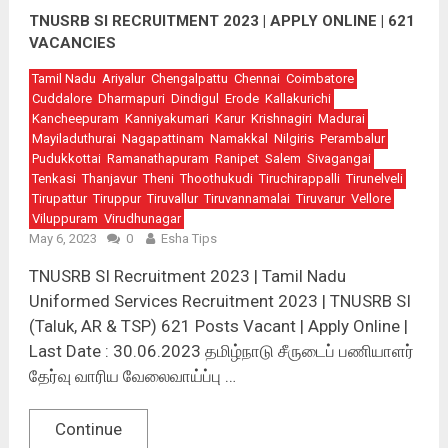
TNUSRB SI RECRUITMENT 2023 | APPLY ONLINE | 621
VACANCIES
Tamil Nadu
Ariyalur
Chengalpattu
Chennai
Coimbatore
Cuddalore
Dharmapuri
Dindigul
Erode
Kallakurichi
Kancheepuram
Kanniyakumari
Karur
Krishnagiri
Madurai
Mayiladuthurai
Nagapattinam
Namakkal
Nilgiris
Perambalur
Pudukkottai
Ramanathapuram
Ranipet
Salem
Sivagangai
Tenkasi
Thanjavur
Theni
Thoothukudi
Tiruchirappalli
Tirunelveli
Tirupattur
Tiruppur
Tiruvallur
Tiruvannamalai
Tiruvarur
Vellore
Viluppuram
Virudhunagar
May 6, 2023
0
Esha Tips
TNUSRB SI Recruitment 2023 | Tamil Nadu
Uniformed Services Recruitment 2023 | TNUSRB SI
(Taluk, AR & TSP) 621 Posts Vacant | Apply Online |
Last Date : 30.06.2023 தமிழ்நாடு சீருடைப் பணியாளர்
தேர்வு வாரிய வேலைவாய்ப்பு …
Continue