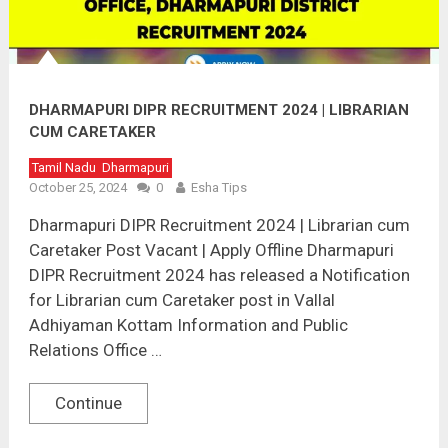
DHARMAPURI DIPR RECRUITMENT 2024 | LIBRARIAN
CUM CARETAKER
Tamil Nadu
Dharmapuri
October 25, 2024
0
Esha Tips
Dharmapuri DIPR Recruitment 2024 | Librarian cum
Caretaker Post Vacant | Apply Offline Dharmapuri
DIPR Recruitment 2024 has released a Notification
for Librarian cum Caretaker post in Vallal
Adhiyaman Kottam Information and Public
Relations Office …
Continue