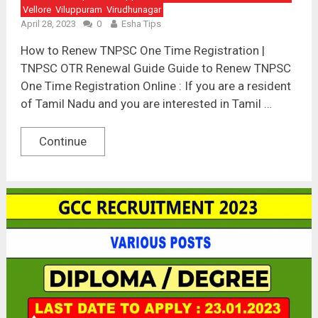
Vellore
Viluppuram
Virudhunagar
April 28, 2023
0
Esha Tips
How to Renew TNPSC One Time Registration |
TNPSC OTR Renewal Guide Guide to Renew TNPSC
One Time Registration Online : If you are a resident
of Tamil Nadu and you are interested in Tamil …
Continue