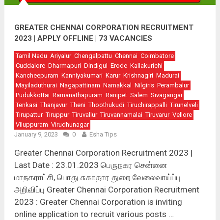
GREATER CHENNAI CORPORATION RECRUITMENT
2023 | APPLY OFFLINE | 73 VACANCIES
Tamil Nadu
Ariyalur
Chengalpattu
Chennai
Coimbatore
Cuddalore
Dharmapuri
Dindigul
Erode
Kallakurichi
Kancheepuram
Kanniyakumari
Karur
Krishnagiri
Madurai
Mayiladuthurai
Nagapattinam
Namakkal
Nilgiris
Perambalur
Pudukkottai
Ramanathapuram
Ranipet
Salem
Sivagangai
Tenkasi
Thanjavur
Theni
Thoothukudi
Tiruchirappalli
Tirunelveli
Tirupattur
Tiruppur
Tiruvallur
Tiruvannamalai
Tiruvarur
Vellore
Viluppuram
Virudhunagar
January 9, 2023
0
Esha Tips
Greater Chennai Corporation Recruitment 2023 |
Last Date : 23.01.2023 பெருநகர சென்னை
மாநகராட்சி, பொது சுகாதார துறை வேலைவாய்ப்பு
அறிவிப்பு Greater Chennai Corporation Recruitment
2023 : Greater Chennai Corporation is inviting
online application to recruit various posts …