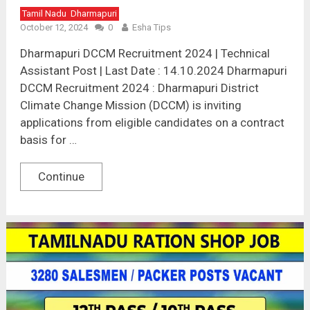
Tamil Nadu
Dharmapuri
October 12, 2024
0
Esha Tips
Dharmapuri DCCM Recruitment 2024 | Technical
Assistant Post | Last Date : 14.10.2024 Dharmapuri
DCCM Recruitment 2024 : Dharmapuri District
Climate Change Mission (DCCM) is inviting
applications from eligible candidates on a contract
basis for …
Continue