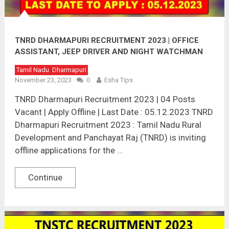
TNRD DHARMAPURI RECRUITMENT 2023 | OFFICE
ASSISTANT, JEEP DRIVER AND NIGHT WATCHMAN
POST
Tamil Nadu
Dharmapuri
November 23, 2023
0
Esha Tips
TNRD Dharmapuri Recruitment 2023 | 04 Posts
Vacant | Apply Offline | Last Date : 05.12.2023 TNRD
Dharmapuri Recruitment 2023 : Tamil Nadu Rural
Development and Panchayat Raj (TNRD) is inviting
offline applications for the …
Continue