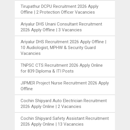
Tirupathur DCPU Recruitment 2026 Apply
Offline | 2 Protection Officer Vacancies
Ariyalur DHS Unani Consultant Recruitment
2026 Apply Offline | 3 Vacancies
Ariyalur DHS Recruitment 2026 Apply Offline |
10 Audiologist, MPHW & Security Guard
Vacancies
TNPSC CTS Recruitment 2026 Apply Online
for 839 Diploma & ITI Posts
JIPMER Project Nurse Recruitment 2026 Apply
Offline
Cochin Shipyard Auto Electrician Recruitment
2026 Apply Online | 2 Vacancies
Cochin Shipyard Safety Assistant Recruitment
2026 Apply Online | 13 Vacancies