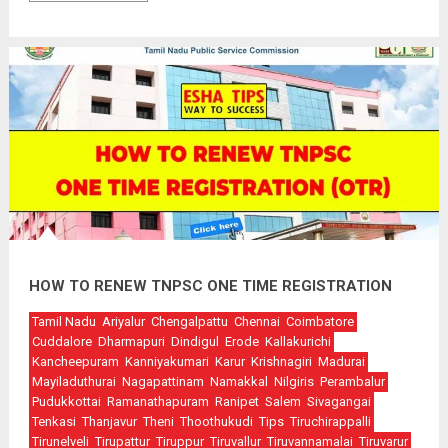
HOW TO RENEW TNPSC ONE TIME REGISTRATION
Tamil Nadu
Ariyalur
Chengalpattu
Chennai
Coimbatore
Cuddalore
Dharmapuri
Dindigul
Erode
Kallakurichi
Kancheepuram
Kanniyakumari
Karur
Krishnagiri
Madurai
Mayiladuthurai
Nagapattinam
Namakkal
Nilgiris
Perambalur
Pudukkottai
Ramanathapuram
Ranipet
Salem
Sivagangai
Tenkasi
Thanjavur
Theni
Thoothukudi
Tips
Tiruchirappalli
Tirunelveli
Tirupattur
Tiruppur
Tiruvallur
Tiruvannamalai
Tiruvarur