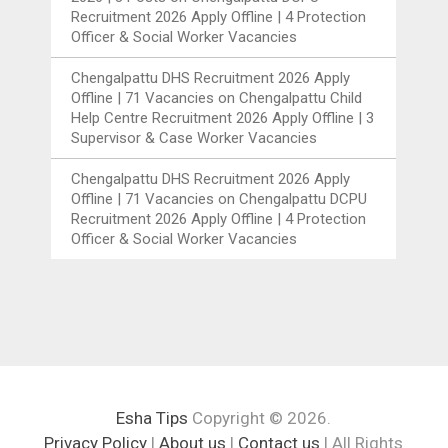
Recruitment 2026 Apply Offline | 4 Protection
Officer & Social Worker Vacancies
Chengalpattu DHS Recruitment 2026 Apply
Offline | 71 Vacancies
on
Chengalpattu Child
Help Centre Recruitment 2026 Apply Offline | 3
Supervisor & Case Worker Vacancies
Chengalpattu DHS Recruitment 2026 Apply
Offline | 71 Vacancies
on
Chengalpattu DCPU
Recruitment 2026 Apply Offline | 4 Protection
Officer & Social Worker Vacancies
Esha Tips
Copyright © 2026.
Privacy Policy
|
About us
|
Contact us
| All Rights