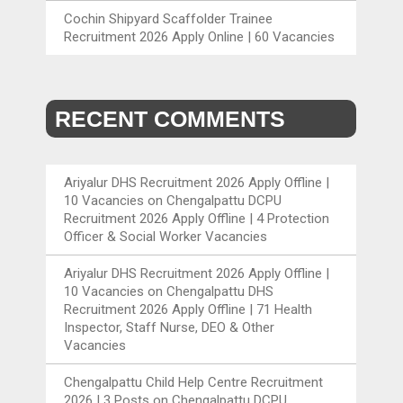
Cochin Shipyard Scaffolder Trainee
Recruitment 2026 Apply Online | 60 Vacancies
RECENT COMMENTS
Ariyalur DHS Recruitment 2026 Apply Offline |
10 Vacancies
on
Chengalpattu DCPU
Recruitment 2026 Apply Offline | 4 Protection
Officer & Social Worker Vacancies
Ariyalur DHS Recruitment 2026 Apply Offline |
10 Vacancies
on
Chengalpattu DHS
Recruitment 2026 Apply Offline | 71 Health
Inspector, Staff Nurse, DEO & Other
Vacancies
Chengalpattu Child Help Centre Recruitment
2026 | 3 Posts
on
Chengalpattu DCPU