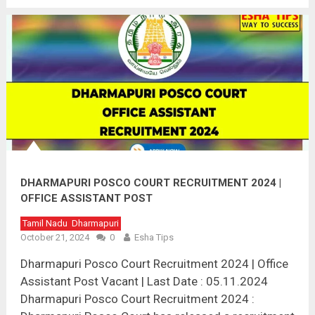
DHARMAPURI POSCO COURT RECRUITMENT 2024 |
OFFICE ASSISTANT POST
Tamil Nadu
Dharmapuri
October 21, 2024
0
Esha Tips
Dharmapuri Posco Court Recruitment 2024 | Office
Assistant Post Vacant | Last Date : 05.11.2024
Dharmapuri Posco Court Recruitment 2024 :