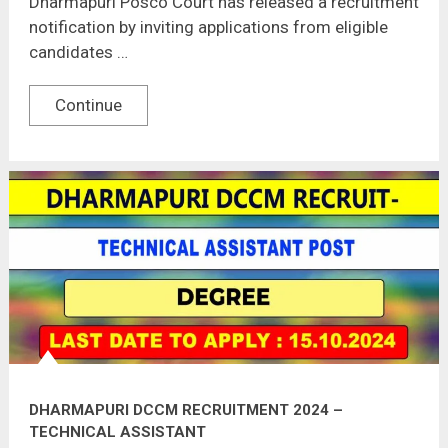
Dharmapuri Posco Court has released a recruitment
notification by inviting applications from eligible
candidates …
Continue
DHARMAPURI DCCM RECRUITMENT 2024 –
TECHNICAL ASSISTANT