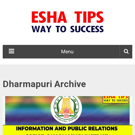
Menu
Dharmapuri Archive