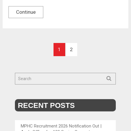
Continue
1
2
RECENT POSTS
MPHC Recruitment 2026 Notification Out |