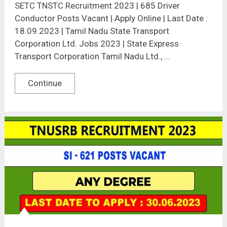
SETC TNSTC Recruitment 2023 | 685 Driver
Conductor Posts Vacant | Apply Online | Last Date :
18.09.2023 | Tamil Nadu State Transport
Corporation Ltd. Jobs 2023 | State Express
Transport Corporation Tamil Nadu Ltd., …
Continue