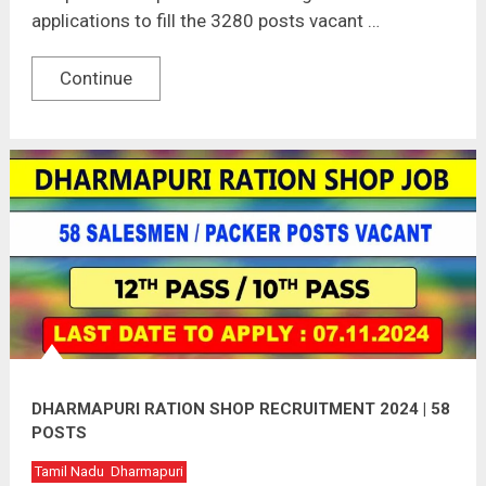
applications to fill the 3280 posts vacant …
Continue
DHARMAPURI RATION SHOP RECRUITMENT 2024 | 58
POSTS
Tamil Nadu
Dharmapuri