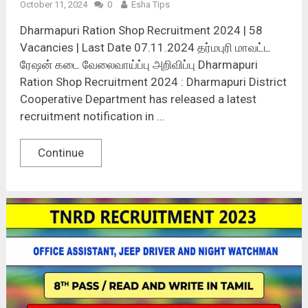
October 11, 2024
0
Esha Tips
Dharmapuri Ration Shop Recruitment 2024 | 58
Vacancies | Last Date 07.11.2024 தர்மபுரி மாவட்ட
ரேஷன் கடை வேலைவாய்ப்பு அறிவிப்பு Dharmapuri
Ration Shop Recruitment 2024 : Dharmapuri District
Cooperative Department has released a latest
recruitment notification in …
Continue