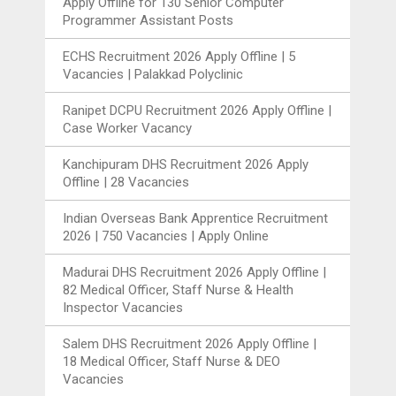
Apply Offline for 130 Senior Computer
Programmer Assistant Posts
ECHS Recruitment 2026 Apply Offline | 5
Vacancies | Palakkad Polyclinic
Ranipet DCPU Recruitment 2026 Apply Offline |
Case Worker Vacancy
Kanchipuram DHS Recruitment 2026 Apply
Offline | 28 Vacancies
Indian Overseas Bank Apprentice Recruitment
2026 | 750 Vacancies | Apply Online
Madurai DHS Recruitment 2026 Apply Offline |
82 Medical Officer, Staff Nurse & Health
Inspector Vacancies
Salem DHS Recruitment 2026 Apply Offline |
18 Medical Officer, Staff Nurse & DEO
Vacancies