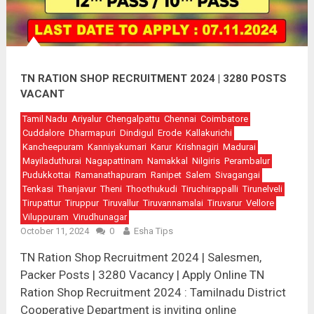
TN RATION SHOP RECRUITMENT 2024 | 3280 POSTS
VACANT
Tamil Nadu
Ariyalur
Chengalpattu
Chennai
Coimbatore
Cuddalore
Dharmapuri
Dindigul
Erode
Kallakurichi
Kancheepuram
Kanniyakumari
Karur
Krishnagiri
Madurai
Mayiladuthurai
Nagapattinam
Namakkal
Nilgiris
Perambalur
Pudukkottai
Ramanathapuram
Ranipet
Salem
Sivagangai
Tenkasi
Thanjavur
Theni
Thoothukudi
Tiruchirappalli
Tirunelveli
Tirupattur
Tiruppur
Tiruvallur
Tiruvannamalai
Tiruvarur
Vellore
Viluppuram
Virudhunagar
October 11, 2024
0
Esha Tips
TN Ration Shop Recruitment 2024 | Salesmen,
Packer Posts | 3280 Vacancy | Apply Online TN
Ration Shop Recruitment 2024 : Tamilnadu District
Cooperative Department is inviting online