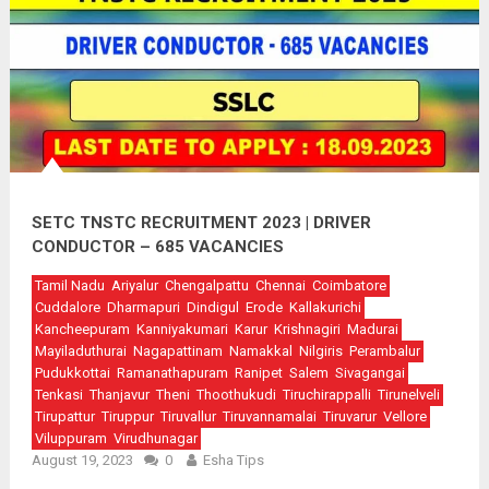
SETC TNSTC RECRUITMENT 2023 | DRIVER
CONDUCTOR – 685 VACANCIES
Tamil Nadu
Ariyalur
Chengalpattu
Chennai
Coimbatore
Cuddalore
Dharmapuri
Dindigul
Erode
Kallakurichi
Kancheepuram
Kanniyakumari
Karur
Krishnagiri
Madurai
Mayiladuthurai
Nagapattinam
Namakkal
Nilgiris
Perambalur
Pudukkottai
Ramanathapuram
Ranipet
Salem
Sivagangai
Tenkasi
Thanjavur
Theni
Thoothukudi
Tiruchirappalli
Tirunelveli
Tirupattur
Tiruppur
Tiruvallur
Tiruvannamalai
Tiruvarur
Vellore
Viluppuram
Virudhunagar
August 19, 2023
0
Esha Tips