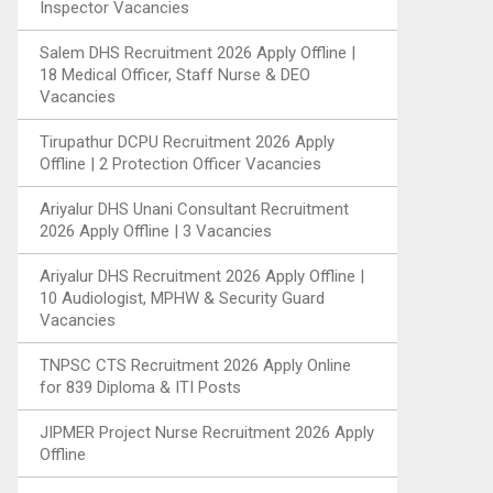
Inspector Vacancies
Salem DHS Recruitment 2026 Apply Offline |
18 Medical Officer, Staff Nurse & DEO
Vacancies
Tirupathur DCPU Recruitment 2026 Apply
Offline | 2 Protection Officer Vacancies
Ariyalur DHS Unani Consultant Recruitment
2026 Apply Offline | 3 Vacancies
Ariyalur DHS Recruitment 2026 Apply Offline |
10 Audiologist, MPHW & Security Guard
Vacancies
TNPSC CTS Recruitment 2026 Apply Online
for 839 Diploma & ITI Posts
JIPMER Project Nurse Recruitment 2026 Apply
Offline