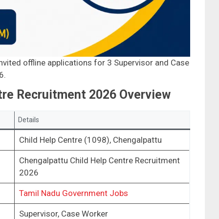
vited offline applications for 3 Supervisor and Case
6.
tre Recruitment 2026 Overview
Details
Child Help Centre (1098), Chengalpattu
Chengalpattu Child Help Centre Recruitment
2026
Tamil Nadu Government Jobs
Supervisor, Case Worker