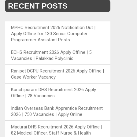
RECENT POSTS
MPHC Recruitment 2026 Notification Out |
Apply Offline for 130 Senior Computer
Programmer Assistant Posts
ECHS Recruitment 2026 Apply Offline | 5
Vacancies | Palakkad Polyclinic
Ranipet DCPU Recruitment 2026 Apply Offline |
Case Worker Vacancy
Kanchipuram DHS Recruitment 2026 Apply
Offline | 28 Vacancies
Indian Overseas Bank Apprentice Recruitment
2026 | 750 Vacancies | Apply Online
Madurai DHS Recruitment 2026 Apply Offline |
82 Medical Officer, Staff Nurse & Health