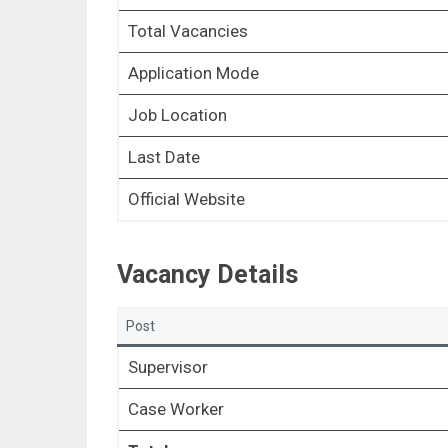
Total Vacancies
Application Mode
Job Location
Last Date
Official Website
Vacancy Details
Post
Supervisor
Case Worker