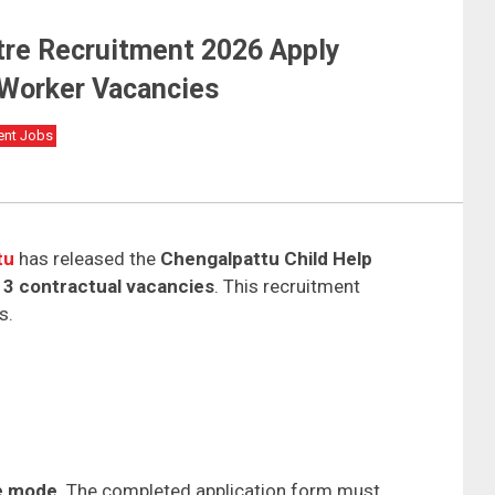
tre Recruitment 2026 Apply
e Worker Vacancies
ent Jobs
tu
has released the
Chengalpattu Child Help
r
3 contractual vacancies
. This recruitment
s.
ne mode
. The completed application form must