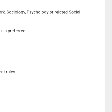
rk, Sociology, Psychology or related Social
k is preferred.
nt rules.