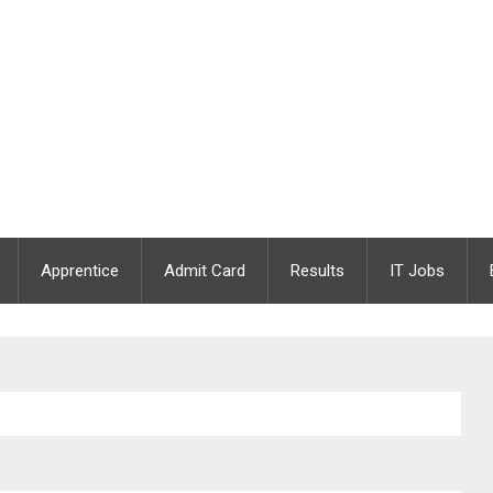
Apprentice
Admit Card
Results
IT Jobs
26 Apply Offline | 3 Supervisor & Case Worker