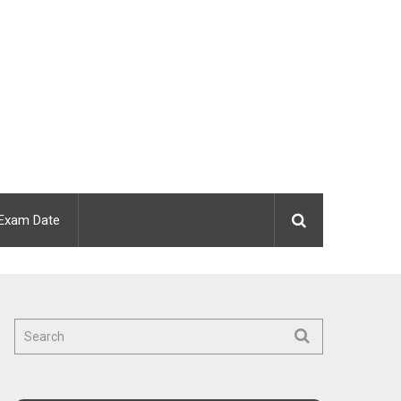
Exam Date