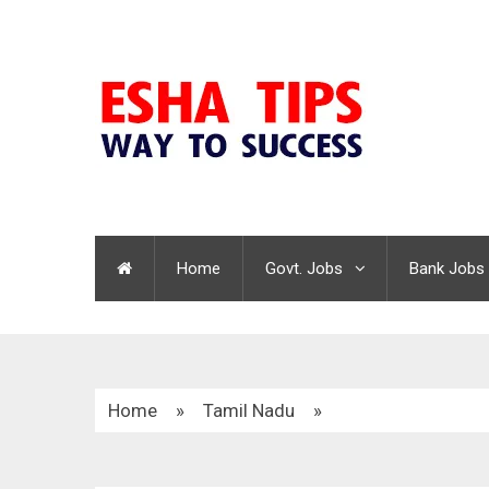
Home
Govt. Jobs
Bank Jobs
Home
»
Tamil Nadu
»
Chengalpattu Child Help Centre Recruitment 20
Vacancies