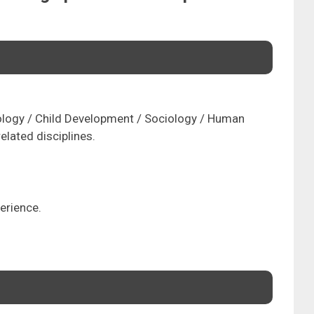
ology / Child Development / Sociology / Human
elated disciplines.
erience.