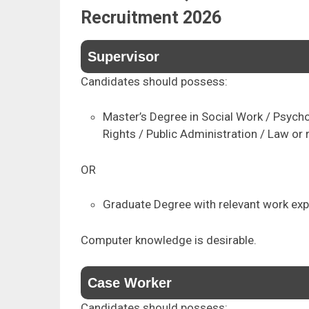
Recruitment 2026
Supervisor
Candidates should possess:
Master’s Degree in Social Work / Psych
Rights / Public Administration / Law or r
OR
Graduate Degree with relevant work exp
Computer knowledge is desirable.
Case Worker
Candidates should possess: