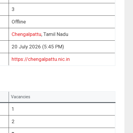
3
Offline
Chengalpattu
, Tamil Nadu
20 July 2026 (5:45 PM)
https://chengalpattu.nic.in
Vacancies
1
2