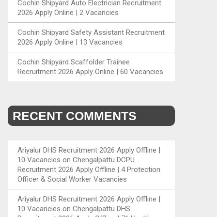
Cochin Shipyard Auto Electrician Recruitment
2026 Apply Online | 2 Vacancies
Cochin Shipyard Safety Assistant Recruitment
2026 Apply Online | 13 Vacancies
Cochin Shipyard Scaffolder Trainee
Recruitment 2026 Apply Online | 60 Vacancies
RECENT COMMENTS
Ariyalur DHS Recruitment 2026 Apply Offline |
10 Vacancies
on
Chengalpattu DCPU
Recruitment 2026 Apply Offline | 4 Protection
Officer & Social Worker Vacancies
Ariyalur DHS Recruitment 2026 Apply Offline |
10 Vacancies
on
Chengalpattu DHS