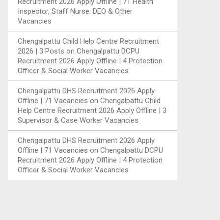
Recruitment 2026 Apply Offline | 71 Health
Inspector, Staff Nurse, DEO & Other
Vacancies
Chengalpattu Child Help Centre Recruitment
2026 | 3 Posts
on
Chengalpattu DCPU
Recruitment 2026 Apply Offline | 4 Protection
Officer & Social Worker Vacancies
Chengalpattu DHS Recruitment 2026 Apply
Offline | 71 Vacancies
on
Chengalpattu Child
Help Centre Recruitment 2026 Apply Offline | 3
Supervisor & Case Worker Vacancies
Chengalpattu DHS Recruitment 2026 Apply
Offline | 71 Vacancies
on
Chengalpattu DCPU
Recruitment 2026 Apply Offline | 4 Protection
Officer & Social Worker Vacancies