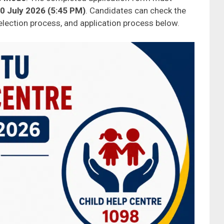
0 July 2026 (5:45 PM)
. Candidates can check the
, selection process, and application process below.