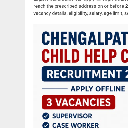
reach the prescribed address on or before
2
vacancy details, eligibility, salary, age limit