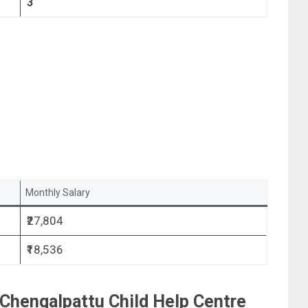
3
Monthly Salary
₹27,804
₹18,536
r Chengalpattu Child Help Centre