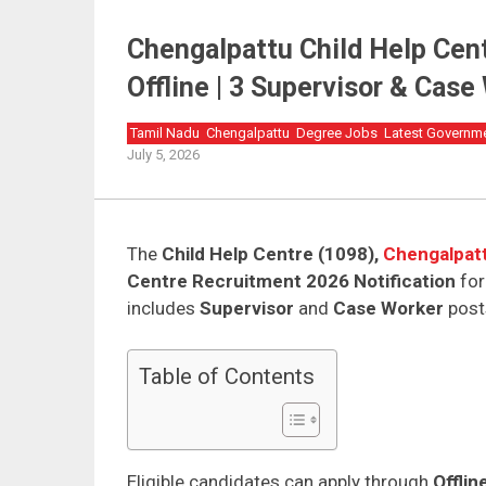
Chengalpattu Child Help Cen
Offline | 3 Supervisor & Cas
Tamil Nadu
Chengalpattu
Degree Jobs
Latest Governm
July 5, 2026
The
Child Help Centre (1098),
Chengalpat
Centre Recruitment 2026 Notification
fo
includes
Supervisor
and
Case Worker
post
Table of Contents
Eligible candidates can apply through
Offli