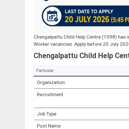
Chengalpattu Child Help Centre (1098) has in
Worker vacancies. Apply before 20 July 202
Chengalpattu Child Help Cen
Particular
Organization
Recruitment
Job Type
Post Name