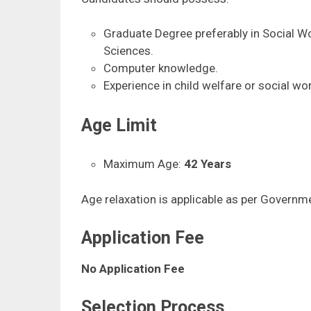
Graduate Degree preferably in Social Wo
Sciences.
Computer knowledge.
Experience in child welfare or social wor
Age Limit
Maximum Age:
42 Years
Age relaxation is applicable as per Governme
Application Fee
No Application Fee
Selection Process