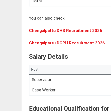
Total
You can also check :
Chengalpattu DHS Recruitment 2026
Chengalpattu DCPU Recruitment 2026
Salary Details
Post
Supervisor
Case Worker
Educational Qualification fo