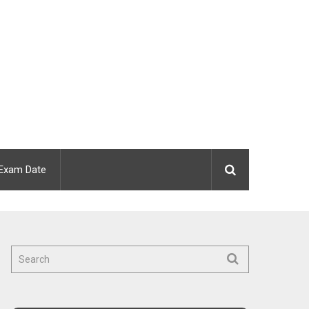
Exam Date