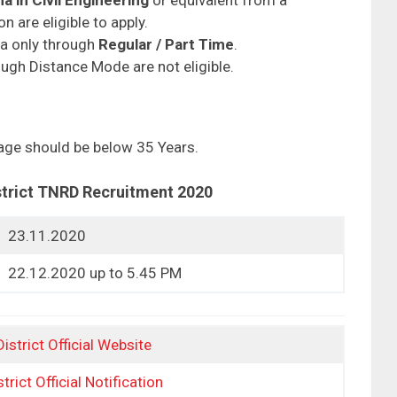
n are eligible to apply.
a only through
Regular / Part Time
.
gh Distance Mode are not eligible.
ge should be below 35 Years.
istrict TNRD Recruitment 2020
23.11.2020
22.12.2020 up to 5.45 PM
strict Official Website
rict Official Notification