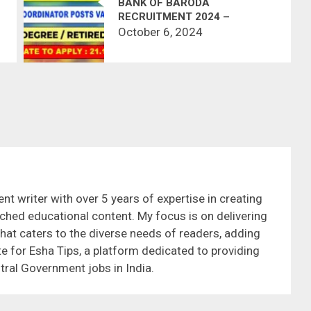
BANK OF BARODA
RECRUITMENT 2024 –
CHENNAI
October 6, 2024
nt writer with over 5 years of expertise in creating
ched educational content. My focus is on delivering
that caters to the diverse needs of readers, adding
te for Esha Tips, a platform dedicated to providing
tral Government jobs in India.