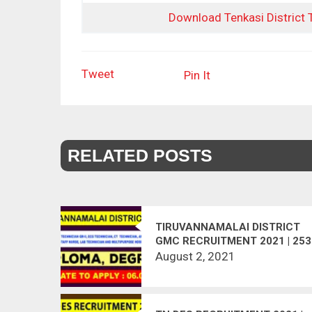
Download Tenkasi District
Tweet
Pin It
RELATED POSTS
TIRUVANNAMALAI DISTRICT
GMC RECRUITMENT 2021 | 253
VACANCIES | LAST DATE :
August 2, 2021
06.08.2021