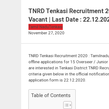
TNRD Tenkasi Recruitment 20
Vacant | Last Date : 22.12.20
Tamil Nadu
Tenkasi
November 27, 2020
TNRD Tenkasi Recruitment 2020 : Tamilnadu
offline applications for 15 Overseer / Juni
are interested in Tenkasi District TNRD Recr
criteria given below in the official notificat
application form is 22.12.2020.
Table of Contents