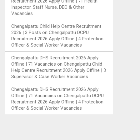
Recruitment 2026 Apply Offline | 71 Health
Inspector, Staff Nurse, DEO & Other
Vacancies
Chengalpattu Child Help Centre Recruitment
2026 | 3 Posts
on
Chengalpattu DCPU
Recruitment 2026 Apply Offline | 4 Protection
Officer & Social Worker Vacancies
Chengalpattu DHS Recruitment 2026 Apply
Offline | 71 Vacancies
on
Chengalpattu Child
Help Centre Recruitment 2026 Apply Offline | 3
Supervisor & Case Worker Vacancies
Chengalpattu DHS Recruitment 2026 Apply
Offline | 71 Vacancies
on
Chengalpattu DCPU
Recruitment 2026 Apply Offline | 4 Protection
Officer & Social Worker Vacancies