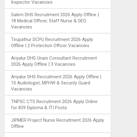
Inspector Vacancies
Salem DHS Recruitment 2026 Apply Offline |
18 Medical Officer, Staff Nurse & DEO
Vacancies
Tirupathur DCPU Recruitment 2026 Apply
Offline | 2 Protection Officer Vacancies
Ariyalur DHS Unani Consultant Recruitment
2026 Apply Offline | 3 Vacancies
Ariyalur DHS Recruitment 2026 Apply Offline |
10 Audiologist, MPHW & Security Guard
Vacancies
TNPSC CTS Recruitment 2026 Apply Online
for 839 Diploma & ITI Posts
JIPMER Project Nurse Recruitment 2026 Apply
Offline