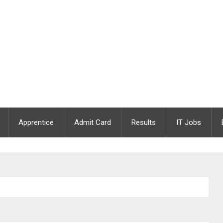
Apprentice
Admit Card
Results
IT Jobs
/ JDO Post Vacant | Last Date : 22.12.2020