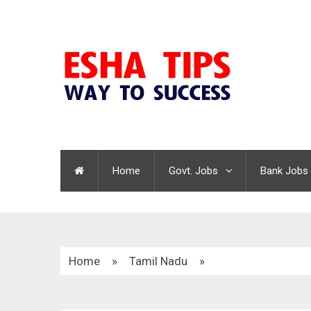
Home
Govt. Jobs
Bank Jobs
Home
»
Tamil Nadu
»
TNRD Tenkasi Recruitment 2020 | 15 Overseer 