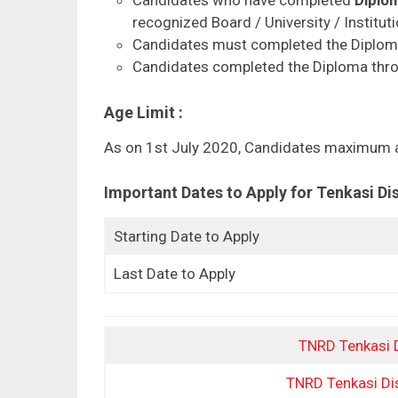
recognized Board / University / Institutio
Candidates must completed the Diplom
Candidates completed the Diploma throu
Age Limit :
As on 1st July 2020, Candidates maximum a
Important Dates to Apply for Tenkasi D
Starting Date to Apply
Last Date to Apply
TNRD Tenkasi Di
TNRD Tenkasi Dist