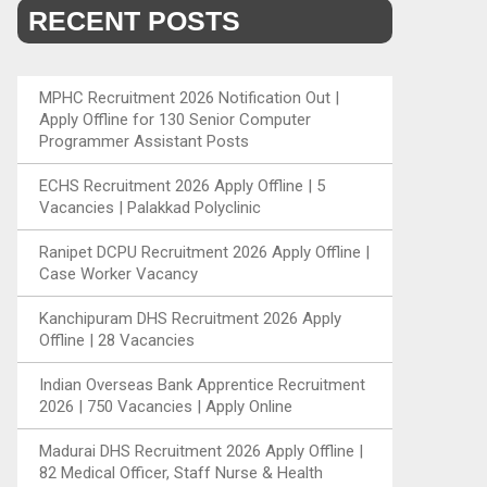
RECENT POSTS
MPHC Recruitment 2026 Notification Out |
Apply Offline for 130 Senior Computer
Programmer Assistant Posts
ECHS Recruitment 2026 Apply Offline | 5
Vacancies | Palakkad Polyclinic
Ranipet DCPU Recruitment 2026 Apply Offline |
Case Worker Vacancy
Kanchipuram DHS Recruitment 2026 Apply
Offline | 28 Vacancies
Indian Overseas Bank Apprentice Recruitment
2026 | 750 Vacancies | Apply Online
Madurai DHS Recruitment 2026 Apply Offline |
82 Medical Officer, Staff Nurse & Health