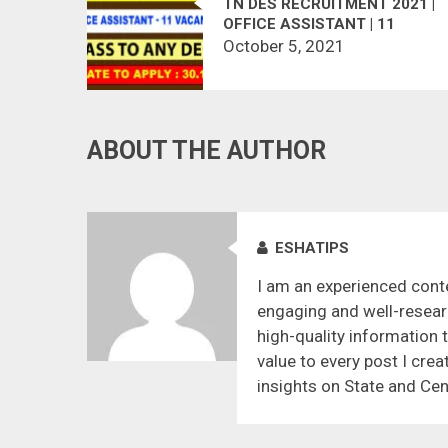
TN DES RECRUITMENT 2021 |
OFFICE ASSISTANT | 11
VACANCIES
October 5, 2021
ABOUT THE AUTHOR
ESHATIPS
I am an experienced conte
engaging and well-resear
high-quality information 
value to every post I crea
insights on State and Cen