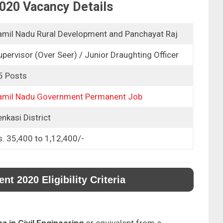
020 Vacancy Details
amil Nadu Rural Development and Panchayat Raj
upervisor (Over Seer) / Junior Draughting Officer
5 Posts
amil Nadu Government Permanent Job
nkasi District
s. 35,400 to 1,12,400/-
 2020 Eligibility Criteria
a in Civil Engineering
or equivalent from a