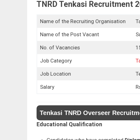
TNRD Tenkasi Recruitment 2
Name of the Recruiting Organisation
T
Name of the Post Vacant
S
No. of Vacancies
1
Job Category
T
Job Location
Te
Salary
R
Tenkasi TNRD Overseer Recruitment
Educational Qualification
Candidates who have completed
Diplom