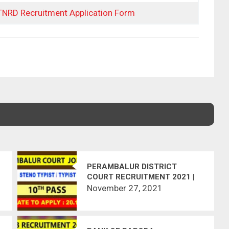
 TNRD Recruitment Application Form
PERAMBALUR DISTRICT
COURT RECRUITMENT 2021 |
STENO-TYPIST, TYPIST | 11
November 27, 2021
VACANCIES