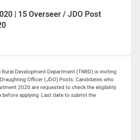
20 | 15 Overseer / JDO Post
20
 Rural Development Department (TNRD) is inviting
or Draughting Officer (JDO) Posts. Candidates who
uitment 2020 are requested to check the eligibility
ion before applying. Last date to submit the