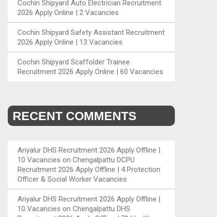
Cochin Shipyard Auto Electrician Recruitment
2026 Apply Online | 2 Vacancies
Cochin Shipyard Safety Assistant Recruitment
2026 Apply Online | 13 Vacancies
Cochin Shipyard Scaffolder Trainee
Recruitment 2026 Apply Online | 60 Vacancies
RECENT COMMENTS
Ariyalur DHS Recruitment 2026 Apply Offline |
10 Vacancies
on
Chengalpattu DCPU
Recruitment 2026 Apply Offline | 4 Protection
Officer & Social Worker Vacancies
Ariyalur DHS Recruitment 2026 Apply Offline |
10 Vacancies
on
Chengalpattu DHS