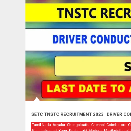
SETC TNSTC RECRUITMENT 2023 | DRIVER C
Tamil Nadu
Ariyalur
Chengalpattu
Chennai
Coimbatore
C
Kanniyakumari
Karur
Krishnagiri
Madurai
Mayiladuthurai