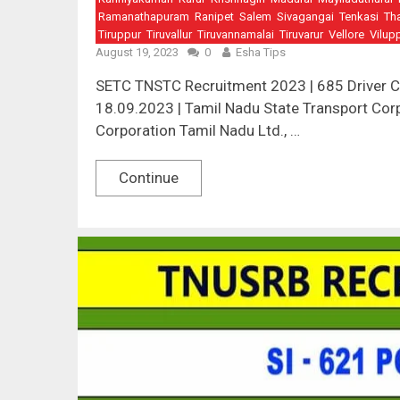
Ramanathapuram
Ranipet
Salem
Sivagangai
Tenkasi
Th
Tiruppur
Tiruvallur
Tiruvannamalai
Tiruvarur
Vellore
Vilup
August 19, 2023
0
Esha Tips
SETC TNSTC Recruitment 2023 | 685 Driver Con
18.09.2023 | Tamil Nadu State Transport Corp
Corporation Tamil Nadu Ltd., …
Continue