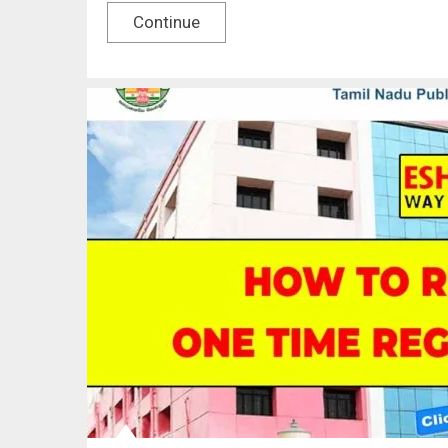
Continue