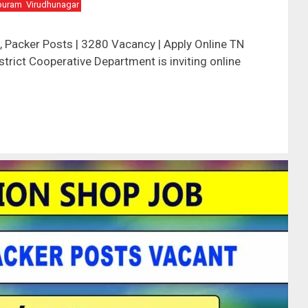
puram
Virudhunagar
 Packer Posts | 3280 Vacancy | Apply Online TN
trict Cooperative Department is inviting online