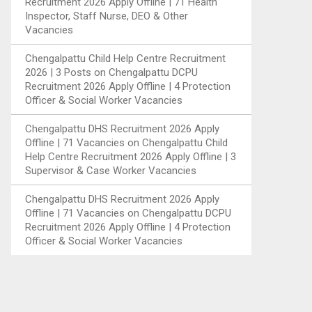
Recruitment 2026 Apply Offline | 71 Health
Inspector, Staff Nurse, DEO & Other
Vacancies
Chengalpattu Child Help Centre Recruitment
2026 | 3 Posts
on
Chengalpattu DCPU
Recruitment 2026 Apply Offline | 4 Protection
Officer & Social Worker Vacancies
Chengalpattu DHS Recruitment 2026 Apply
Offline | 71 Vacancies
on
Chengalpattu Child
Help Centre Recruitment 2026 Apply Offline | 3
Supervisor & Case Worker Vacancies
Chengalpattu DHS Recruitment 2026 Apply
Offline | 71 Vacancies
on
Chengalpattu DCPU
Recruitment 2026 Apply Offline | 4 Protection
Officer & Social Worker Vacancies