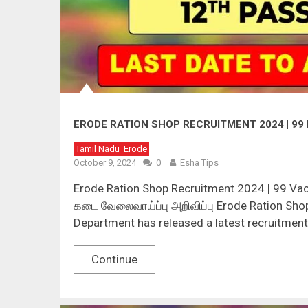
ERODE RATION SHOP RECRUITMENT 2024 | 9
Tamil Nadu
Erode
October 9, 2024
0
Esha Tips
Erode Ration Shop Recruitment 2024 | 99 Va
கடை வேலைவாய்ப்பு அறிவிப்பு Erode Ration Shop
Department has released a latest recruitment 
Continue