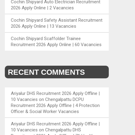
Cochin Shipyard Auto Electrician Recruitment
2026 Apply Online | 2 Vacancies
Cochin Shipyard Safety Assistant Recruitment
2026 Apply Online | 13 Vacancies
Cochin Shipyard Scaffolder Trainee
Recruitment 2026 Apply Online | 60 Vacancies
RECENT COMMENTS
Ariyalur DHS Recruitment 2026 Apply Offline |
10 Vacancies
on
Chengalpattu DCPU
Recruitment 2026 Apply Offline | 4 Protection
Officer & Social Worker Vacancies
Ariyalur DHS Recruitment 2026 Apply Offline |
10 Vacancies
on
Chengalpattu DHS