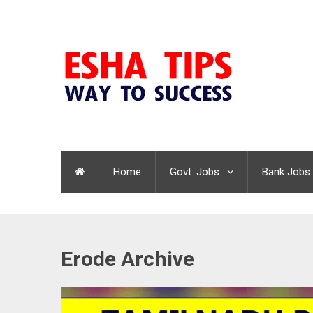
Home
Govt. Jobs
Bank Jobs
Erode Archive