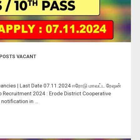
9 POSTS VACANT
cancies | Last Date 07.11.2024 ஈரோடு மாவட்ட ரேஷன்
 Recruitment 2024 : Erode District Cooperative
notification in …