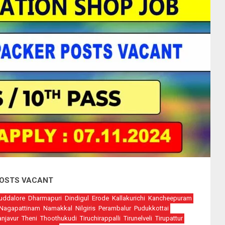
 POSTS VACANT
uddalore
Dharmapuri
Dindigul
Erode
Kallakurichi
Kancheepuram
Nagapattinam
Namakkal
Nilgiris
Perambalur
Pudukkottai
anjavur
Theni
Thoothukudi
Tiruchirappalli
Tirunelveli
Tirupattur