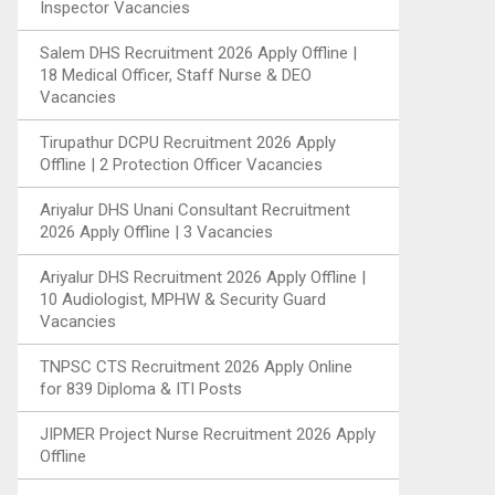
Inspector Vacancies
Salem DHS Recruitment 2026 Apply Offline |
18 Medical Officer, Staff Nurse & DEO
Vacancies
Tirupathur DCPU Recruitment 2026 Apply
Offline | 2 Protection Officer Vacancies
Ariyalur DHS Unani Consultant Recruitment
2026 Apply Offline | 3 Vacancies
Ariyalur DHS Recruitment 2026 Apply Offline |
10 Audiologist, MPHW & Security Guard
Vacancies
TNPSC CTS Recruitment 2026 Apply Online
for 839 Diploma & ITI Posts
JIPMER Project Nurse Recruitment 2026 Apply
Offline