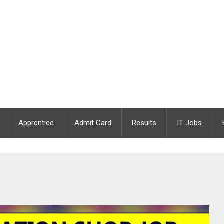
Apprentice
Admit Card
Results
IT Jobs