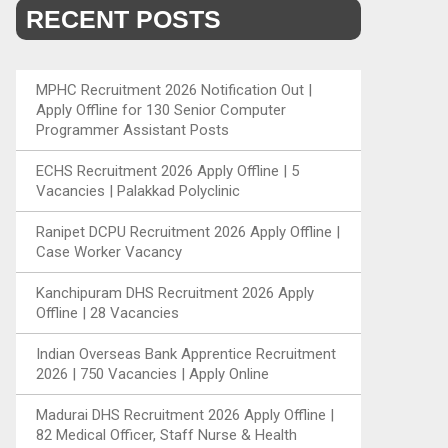
RECENT POSTS
MPHC Recruitment 2026 Notification Out |
Apply Offline for 130 Senior Computer
Programmer Assistant Posts
ECHS Recruitment 2026 Apply Offline | 5
Vacancies | Palakkad Polyclinic
Ranipet DCPU Recruitment 2026 Apply Offline |
Case Worker Vacancy
Kanchipuram DHS Recruitment 2026 Apply
Offline | 28 Vacancies
Indian Overseas Bank Apprentice Recruitment
2026 | 750 Vacancies | Apply Online
Madurai DHS Recruitment 2026 Apply Offline |
82 Medical Officer, Staff Nurse & Health