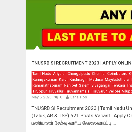
TNUSRB SI RECRUITMENT 2023 | APPLY ONLIN
Tamil Nadu
Ariyalur
Chengalpattu
Chennai
Coimbatore
C
Kanniyakumari
Karur
Krishnagiri
Madurai
Mayiladuthurai
Ramanathapuram
Ranipet
Salem
Sivagangai
Tenkasi
Th
Tiruppur
Tiruvallur
Tiruvannamalai
Tiruvarur
Vellore
Vilup
May 6, 2023
0
Esha Tips
TNUSRB SI Recruitment 2023 | Tamil Nadu Un
(Taluk, AR & TSP) 621 Posts Vacant | Apply Onl
பணியாளர் தேர்வு வாரிய வேலைவாய்ப்பு …