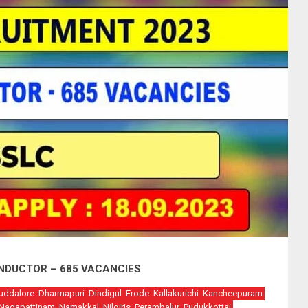
ONDUCTOR – 685 VACANCIES
uddalore
Dharmapuri
Dindigul
Erode
Kallakurichi
Kancheepuram
Nagapattinam
Namakkal
Nilgiris
Perambalur
Pudukkottai