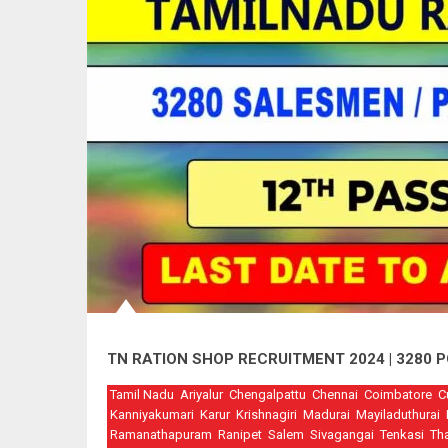
TN RATION SHOP RECRUITMENT 2024 | 3280
Tamil Nadu
Ariyalur
Chengalpattu
Chennai
Coimbatore
C
Kanniyakumari
Karur
Krishnagiri
Madurai
Mayiladuthurai
Ramanathapuram
Ranipet
Salem
Sivagangai
Tenkasi
Th