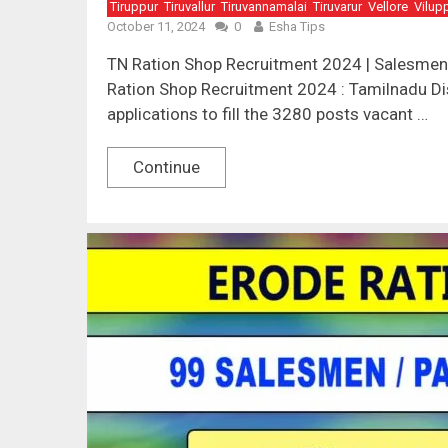
Tiruppur
Tiruvallur
Tiruvannamalai
Tiruvarur
Vellore
Vilup
October 11, 2024
0
Esha Tips
TN Ration Shop Recruitment 2024 | Salesmen,
Ration Shop Recruitment 2024 : Tamilnadu Dis
applications to fill the 3280 posts vacant …
Continue