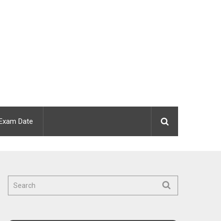
Exam Date