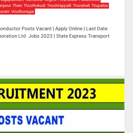
anjavur
Theni
Thoothukudi
Tiruchirappalli
Tirunelveli
Tirupattur
puram
Virudhunagar
ductor Posts Vacant | Apply Online | Last Date :
oration Ltd. Jobs 2023 | State Express Transport