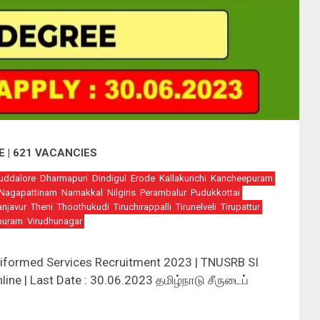
E | 621 VACANCIES
uddalore
Dharmapuri
Dindigul
Erode
Kallakurichi
Kancheepuram
Nagapattinam
Namakkal
Nilgiris
Perambalur
Pudukkottai
anjavur
Theni
Thoothukudi
Tiruchirappalli
Tirunelveli
Tirupattur
puram
Virudhunagar
iformed Services Recruitment 2023 | TNUSRB SI
ine | Last Date : 30.06.2023 தமிழ்நாடு சீருடைப்