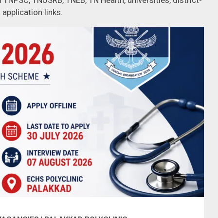
 TNPSC, TNUSRB, TNEB, TN Health, universities, district-
 application links.