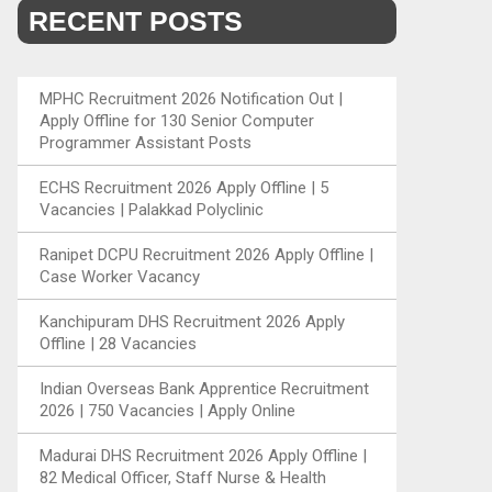
RECENT POSTS
MPHC Recruitment 2026 Notification Out |
Apply Offline for 130 Senior Computer
Programmer Assistant Posts
ECHS Recruitment 2026 Apply Offline | 5
Vacancies | Palakkad Polyclinic
Ranipet DCPU Recruitment 2026 Apply Offline |
Case Worker Vacancy
Kanchipuram DHS Recruitment 2026 Apply
Offline | 28 Vacancies
Indian Overseas Bank Apprentice Recruitment
2026 | 750 Vacancies | Apply Online
Madurai DHS Recruitment 2026 Apply Offline |
82 Medical Officer, Staff Nurse & Health