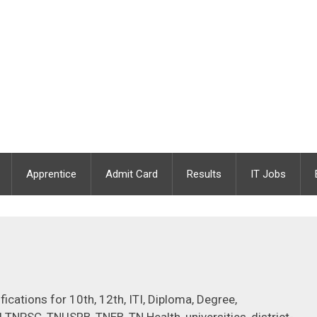
Apprentice
Admit Card
Results
IT Jobs
cations for 10th, 12th, ITI, Diploma, Degree,