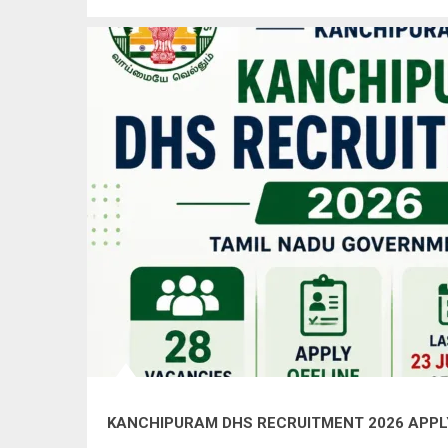
KANCHIPURAM DHS RECRUITMENT 2026 APPLY