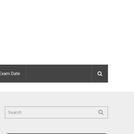
Exam Date