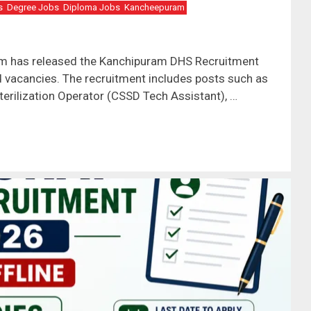
s
Degree Jobs
Diploma Jobs
Kancheepuram
ram has released the Kanchipuram DHS Recruitment
ed vacancies. The recruitment includes posts such as
terilization Operator (CSSD Tech Assistant), …