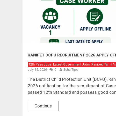
RANIPET DCPU RECRUITMENT 2026 APPLY OF
12th Pass Jobs
Latest Government Jobs
Ranipet
Tamil N
July 15, 2026
0
Esha Tips
The District Child Protection Unit (DCPU), R
2026 notification for the recruitment of Cas
passed 12th Standard and possess good co
Continue