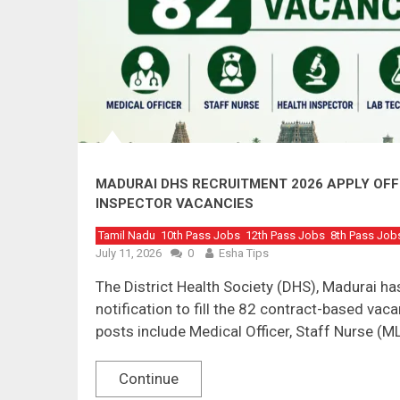
MADURAI DHS RECRUITMENT 2026 APPLY OFFL
INSPECTOR VACANCIES
Tamil Nadu
10th Pass Jobs
12th Pass Jobs
8th Pass Job
July 11, 2026
0
Esha Tips
The District Health Society (DHS), Madurai 
notification to fill the 82 contract-based vaca
posts include Medical Officer, Staff Nurse (M
Continue