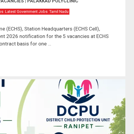
VACANCIES | PALAKKAD POLYCLINIC
bs
Latest Government Jobs
Tamil Nadu
e (ECHS), Station Headquarters (ECHS Cell),
t 2026 notification for the 5 vacancies at ECHS
contract basis for one …