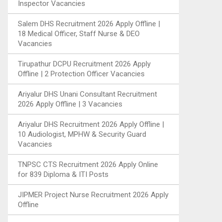
Inspector Vacancies
Salem DHS Recruitment 2026 Apply Offline |
18 Medical Officer, Staff Nurse & DEO
Vacancies
Tirupathur DCPU Recruitment 2026 Apply
Offline | 2 Protection Officer Vacancies
Ariyalur DHS Unani Consultant Recruitment
2026 Apply Offline | 3 Vacancies
Ariyalur DHS Recruitment 2026 Apply Offline |
10 Audiologist, MPHW & Security Guard
Vacancies
TNPSC CTS Recruitment 2026 Apply Online
for 839 Diploma & ITI Posts
JIPMER Project Nurse Recruitment 2026 Apply
Offline