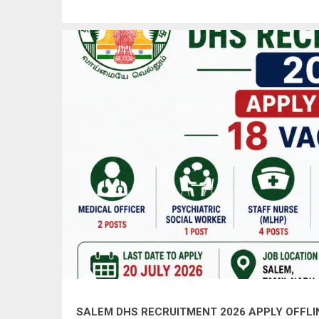
SALEM DHS RECRUITMENT 2026 APPLY OFFLINE