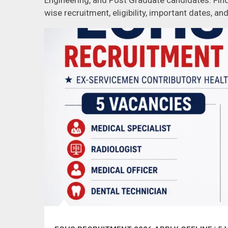
Engineering, and Post Graduate candidates. Find
wise recruitment, eligibility, important dates, and