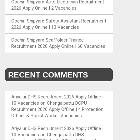
Cochin Shipyard Auto Electrician Recruitment
2026 Apply Online | 2 Vacancies
Cochin Shipyard Safety Assistant Recruitment
2026 Apply Online | 13 Vacancies
Cochin Shipyard Scaffolder Trainee
Recruitment 2026 Apply Online | 60 Vacancies
RECENT COMMENTS
Ariyalur DHS Recruitment 2026 Apply Offline |
10 Vacancies
on
Chengalpattu DCPU
Recruitment 2026 Apply Offline | 4 Protection
Officer & Social Worker Vacancies
Ariyalur DHS Recruitment 2026 Apply Offline |
10 Vacancies
on
Chengalpattu DHS