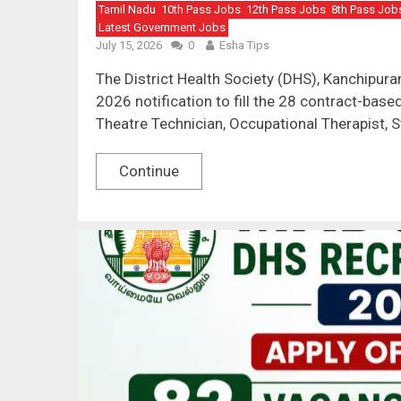
Tamil Nadu
10th Pass Jobs
12th Pass Jobs
8th Pass Job
Latest Government Jobs
July 15, 2026
0
Esha Tips
The District Health Society (DHS), Kanchipu
2026 notification to fill the 28 contract-bas
Theatre Technician, Occupational Therapist, S
Continue