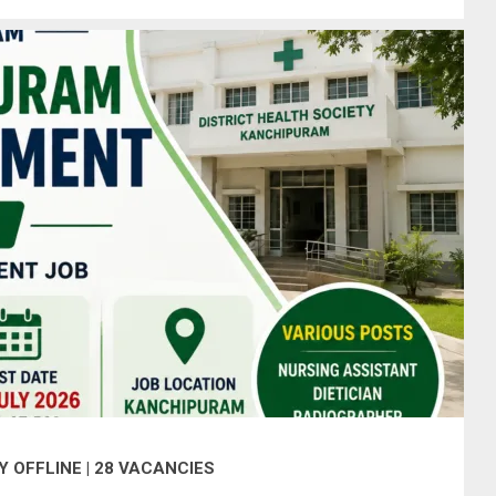
 OFFLINE | 28 VACANCIES