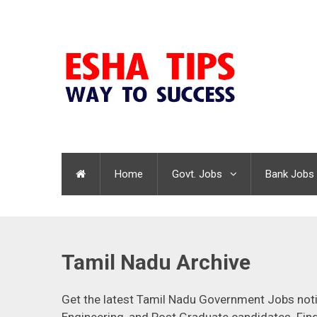
Home
Govt. Jobs
Bank Jobs
Tamil Nadu Archive
Get the latest Tamil Nadu Government Jobs notifi