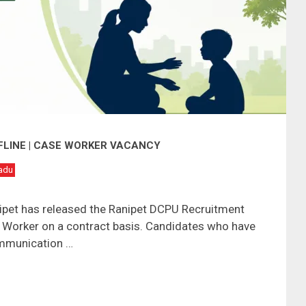
FLINE | CASE WORKER VACANCY
adu
anipet has released the Ranipet DCPU Recruitment
e Worker on a contract basis. Candidates who have
mmunication …