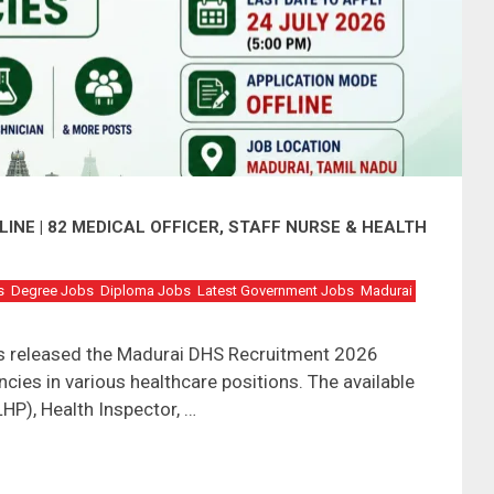
INE | 82 MEDICAL OFFICER, STAFF NURSE & HEALTH
s
Degree Jobs
Diploma Jobs
Latest Government Jobs
Madurai
has released the Madurai DHS Recruitment 2026
ncies in various healthcare positions. The available
LHP), Health Inspector, …