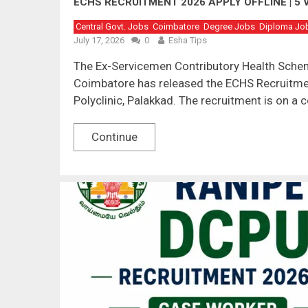
ECHS RECRUITMENT 2026 APPLY OFFLINE | 5 
Central Govt. Jobs
Coimbatore
Degree Jobs
Diploma Jo
July 17, 2026
0
Esha Tips
The Ex-Servicemen Contributory Health Schem
Coimbatore has released the ECHS Recruitmen
Polyclinic, Palakkad. The recruitment is on a 
Continue