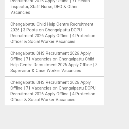
Recruitment 2026 Apply Offline | 71 Health
Inspector, Staff Nurse, DEO & Other
Vacancies
Chengalpattu Child Help Centre Recruitment
2026 | 3 Posts
on
Chengalpattu DCPU
Recruitment 2026 Apply Offline | 4 Protection
Officer & Social Worker Vacancies
Chengalpattu DHS Recruitment 2026 Apply
Offline | 71 Vacancies
on
Chengalpattu Child
Help Centre Recruitment 2026 Apply Offline | 3
Supervisor & Case Worker Vacancies
Chengalpattu DHS Recruitment 2026 Apply
Offline | 71 Vacancies
on
Chengalpattu DCPU
Recruitment 2026 Apply Offline | 4 Protection
Officer & Social Worker Vacancies