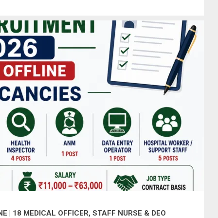
 | 18 MEDICAL OFFICER, STAFF NURSE & DEO