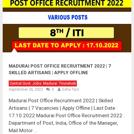
MADURAI POST OFFICE RECRUITMENT 2022 | 7
SKILLED ARTISANS | APPLY OFFLINE
Central Govt. Jobs
Madurai
Tirunelveli
September 26, 2022
0
Esha Tips
Madurai Post Office Recruitment 2022 | Skilled
Artisans | 7 Vacancies | Apply Offline | Last Date :
17.10.2022 Madurai Post Office Recruitment 2022 :
Department of Post, India, Office of the Manager,
Mail Motor …