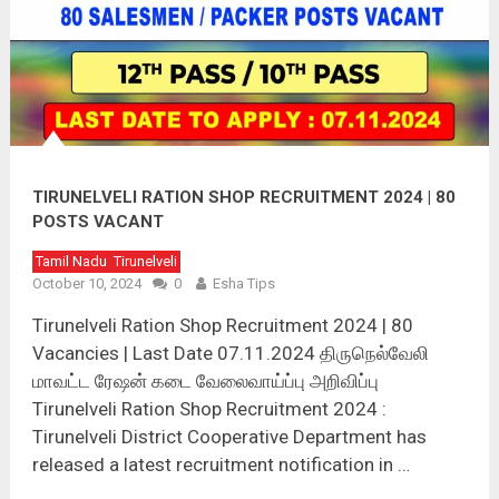
TIRUNELVELI RATION SHOP RECRUITMENT 2024 | 80
POSTS VACANT
Tamil Nadu
Tirunelveli
October 10, 2024
0
Esha Tips
Tirunelveli Ration Shop Recruitment 2024 | 80
Vacancies | Last Date 07.11.2024 திருநெல்வேலி
மாவட்ட ரேஷன் கடை வேலைவாய்ப்பு அறிவிப்பு
Tirunelveli Ration Shop Recruitment 2024 :
Tirunelveli District Cooperative Department has
released a latest recruitment notification in …