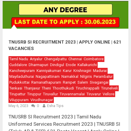
TNUSRB SI RECRUITMENT 2023 | APPLY ONLINE | 621
VACANCIES
Tamil Nadu
Ariyalur
Chengalpattu
Chennai
Coimbatore
Cuddalore
Dharmapuri
Dindigul
Erode
Kallakurichi
Kancheepuram
Kanniyakumari
Karur
Krishnagiri
Madurai
Mayiladuthurai
Nagapattinam
Namakkal
Nilgiris
Perambalur
Pudukkottai
Ramanathapuram
Ranipet
Salem
Sivagangai
Tenkasi
Thanjavur
Theni
Thoothukudi
Tiruchirappalli
Tirunelveli
Tirupattur
Tiruppur
Tiruvallur
Tiruvannamalai
Tiruvarur
Vellore
Viluppuram
Virudhunagar
May 6, 2023
0
Esha Tips
TNUSRB SI Recruitment 2023 | Tamil Nadu
Uniformed Services Recruitment 2023 | TNUSRB SI