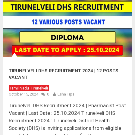
TIRUNELVELI DHS RECRUITMENT 2024 | 12 POSTS
VACANT
Tamil Nadu
Tirunelveli
October 15, 2024
0
Esha Tips
Tirunelveli DHS Recruitment 2024 | Pharmacist Post
Vacant | Last Date : 25.10.2024 Tirunelveli DHS
Recruitment 2024 : Tirunelveli District Health
Society (DHS) is inviting applications from eligible