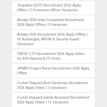
Tirupathur DCPU Recruitment 2026 Apply
Offline | 2 Protection Officer Vacancies
Ariyalur DHS Unani Consultant Recruitment
2026 Apply Offline | 3 Vacancies
Ariyalur DHS Recruitment 2026 Apply Offline |
10 Audiologist, MPHW & Security Guard
Vacancies
TNPSC CTS Recruitment 2026 Apply Online
for 839 Diploma & ITI Posts
JIPMER Project Nurse Recruitment 2026 Apply
Offline
Cochin Shipyard Auto Electrician Recruitment
2026 Apply Online | 2 Vacancies
Cochin Shipyard Safety Assistant Recruitment
2026 Apply Online | 13 Vacancies