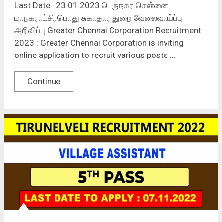
Last Date : 23.01.2023 பெருநகர சென்னை
மாநகராட்சி, பொது சுகாதார துறை வேலைவாய்ப்பு
அறிவிப்பு Greater Chennai Corporation Recruitment
2023 : Greater Chennai Corporation is inviting
online application to recruit various posts …
Continue