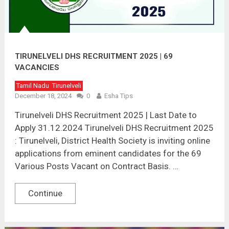
TIRUNELVELI DHS RECRUITMENT 2025 | 69
VACANCIES
Tamil Nadu
Tirunelveli
December 18, 2024
0
Esha Tips
Tirunelveli DHS Recruitment 2025 | Last Date to
Apply 31.12.2024 Tirunelveli DHS Recruitment 2025
: Tirunelveli, District Health Society is inviting online
applications from eminent candidates for the 69
Various Posts Vacant on Contract Basis. …
Continue