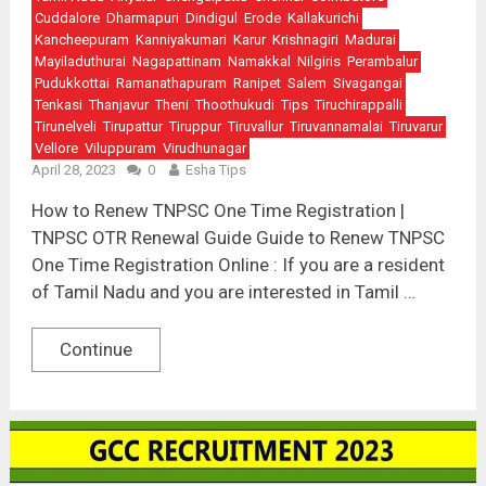
Cuddalore
Dharmapuri
Dindigul
Erode
Kallakurichi
Kancheepuram
Kanniyakumari
Karur
Krishnagiri
Madurai
Mayiladuthurai
Nagapattinam
Namakkal
Nilgiris
Perambalur
Pudukkottai
Ramanathapuram
Ranipet
Salem
Sivagangai
Tenkasi
Thanjavur
Theni
Thoothukudi
Tips
Tiruchirappalli
Tirunelveli
Tirupattur
Tiruppur
Tiruvallur
Tiruvannamalai
Tiruvarur
Vellore
Viluppuram
Virudhunagar
April 28, 2023
0
Esha Tips
How to Renew TNPSC One Time Registration |
TNPSC OTR Renewal Guide Guide to Renew TNPSC
One Time Registration Online : If you are a resident
of Tamil Nadu and you are interested in Tamil …
Continue