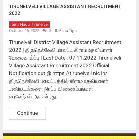
TIRUNELVELI VILLAGE ASSISTANT RECRUITMENT
2022
Tamil Nadu
Tirunelveli
October 16, 2022
0
Esha Tips
Tirunelveli District Village Assistant Recruitment
2022 | திருநெல்வேலி மாவட்ட கிராம உதவியாளர்
வேலைவாய்ப்பு | Last Date : 07.11.2022 Tirunelveli
Village Assistant Recruitment 2022 Official
Notification out @ https://tirunelveli.nic.in/
திருநெல்வேலி மாவட்டத்தில் கிராம உதவியாளர்
பணியிடங்களை நிரப்ப விண்ணப்பங்கள்
வரவேற்கப்படுகின்றது. …
Continue