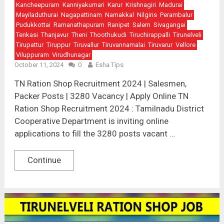
Kancheepuram
Kanniyakumari
Karur
Krishnagiri
Madurai
Mayiladuthurai
Nagapattinam
Namakkal
Nilgiris
Perambalur
Pudukkottai
Ramanathapuram
Ranipet
Salem
Sivagangai
Tenkasi
Thanjavur
Theni
Thoothukudi
Tiruchirappalli
Tirunelveli
Tirupattur
Tiruppur
Tiruvallur
Tiruvannamalai
Tiruvarur
Vellore
Viluppuram
Virudhunagar
October 11, 2024
0
Esha Tips
TN Ration Shop Recruitment 2024 | Salesmen,
Packer Posts | 3280 Vacancy | Apply Online TN
Ration Shop Recruitment 2024 : Tamilnadu District
Cooperative Department is inviting online
applications to fill the 3280 posts vacant …
Continue