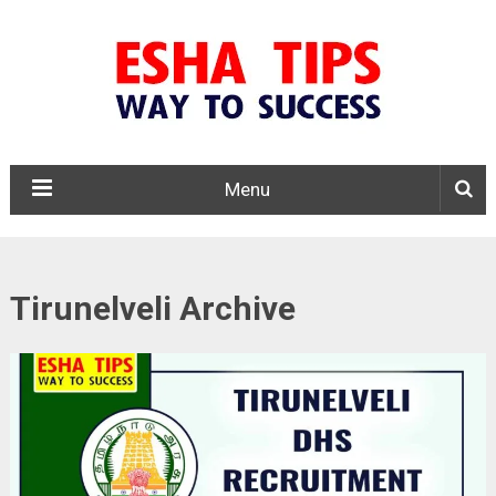
Menu
Tirunelveli Archive