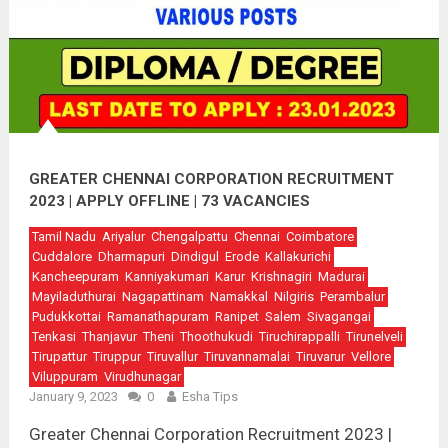
GREATER CHENNAI CORPORATION RECRUITMENT
2023 | APPLY OFFLINE | 73 VACANCIES
Tamil Nadu
Ariyalur
Chengalpattu
Chennai
Coimbatore
Cuddalore
Dharmapuri
Dindigul
Erode
Kallakurichi
Kancheepuram
Kanniyakumari
Karur
Krishnagiri
Madurai
Mayiladuthurai
Nagapattinam
Namakkal
Nilgiris
Perambalur
Pudukkottai
Ramanathapuram
Ranipet
Salem
Sivagangai
Tenkasi
Thanjavur
Theni
Thoothukudi
Tiruchirappalli
Tirunelveli
Tirupattur
Tiruppur
Tiruvallur
Tiruvannamalai
Tiruvarur
Vellore
Viluppuram
Virudhunagar
January 9, 2023
0
Esha Tips
Greater Chennai Corporation Recruitment 2023 |