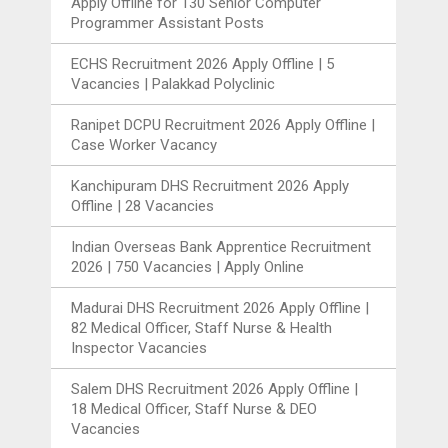
Apply Offline for 130 Senior Computer
Programmer Assistant Posts
ECHS Recruitment 2026 Apply Offline | 5
Vacancies | Palakkad Polyclinic
Ranipet DCPU Recruitment 2026 Apply Offline |
Case Worker Vacancy
Kanchipuram DHS Recruitment 2026 Apply
Offline | 28 Vacancies
Indian Overseas Bank Apprentice Recruitment
2026 | 750 Vacancies | Apply Online
Madurai DHS Recruitment 2026 Apply Offline |
82 Medical Officer, Staff Nurse & Health
Inspector Vacancies
Salem DHS Recruitment 2026 Apply Offline |
18 Medical Officer, Staff Nurse & DEO
Vacancies