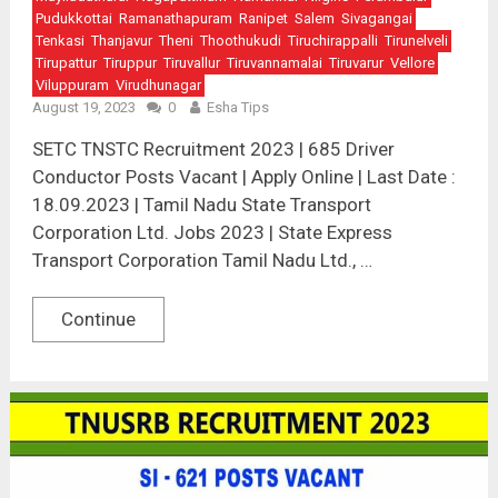
Pudukkottai
Ramanathapuram
Ranipet
Salem
Sivagangai
Tenkasi
Thanjavur
Theni
Thoothukudi
Tiruchirappalli
Tirunelveli
Tirupattur
Tiruppur
Tiruvallur
Tiruvannamalai
Tiruvarur
Vellore
Viluppuram
Virudhunagar
August 19, 2023
0
Esha Tips
SETC TNSTC Recruitment 2023 | 685 Driver
Conductor Posts Vacant | Apply Online | Last Date :
18.09.2023 | Tamil Nadu State Transport
Corporation Ltd. Jobs 2023 | State Express
Transport Corporation Tamil Nadu Ltd., …
Continue