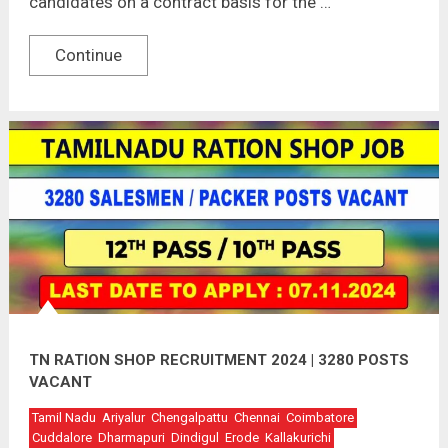
candidates on a contract basis for the …
Continue
TN RATION SHOP RECRUITMENT 2024 | 3280 POSTS
VACANT
Tamil Nadu
Ariyalur
Chengalpattu
Chennai
Coimbatore
Cuddalore
Dharmapuri
Dindigul
Erode
Kallakurichi