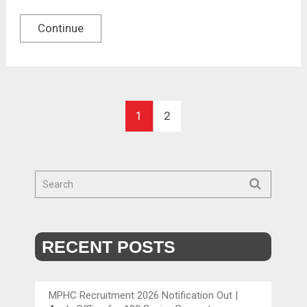
Continue
1
2
RECENT POSTS
MPHC Recruitment 2026 Notification Out |