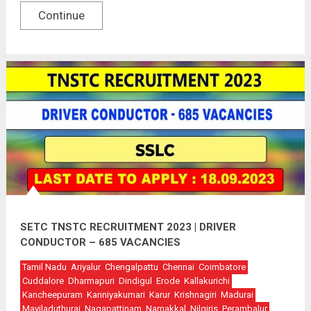
Continue
SETC TNSTC RECRUITMENT 2023 | DRIVER
CONDUCTOR – 685 VACANCIES
Tamil Nadu
Ariyalur
Chengalpattu
Chennai
Coimbatore
Cuddalore
Dharmapuri
Dindigul
Erode
Kallakurichi
Kancheepuram
Kanniyakumari
Karur
Krishnagiri
Madurai
Mayiladuthurai
Nagapattinam
Namakkal
Nilgiris
Perambalur