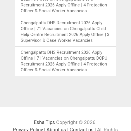
Recruitment 2026 Apply Offline | 4 Protection
Officer & Social Worker Vacancies
Chengalpattu DHS Recruitment 2026 Apply
Offline | 71 Vacancies
on
Chengalpattu Child
Help Centre Recruitment 2026 Apply Offline | 3
Supervisor & Case Worker Vacancies
Chengalpattu DHS Recruitment 2026 Apply
Offline | 71 Vacancies
on
Chengalpattu DCPU
Recruitment 2026 Apply Offline | 4 Protection
Officer & Social Worker Vacancies
Esha Tips
Copyright © 2026.
Privacy Policy
|
About us
|
Contact us
| All Rights