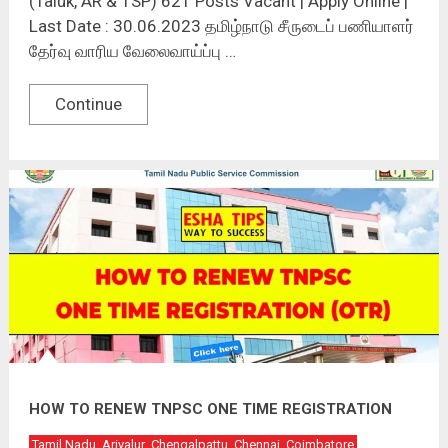
(Taluk, AR & TSP) 621 Posts Vacant | Apply Online |
Last Date : 30.06.2023 தமிழ்நாடு சீருடைப் பணியாளர்
தேர்வு வாரிய வேலைவாய்ப்பு …
Continue
HOW TO RENEW TNPSC ONE TIME REGISTRATION
Tamil Nadu
Ariyalur
Chengalpattu
Chennai
Coimbatore