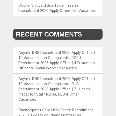
Cochin Shipyard Scaffolder Trainee
Recruitment 2026 Apply Online | 60 Vacancies
RECENT COMMENTS
Ariyalur DHS Recruitment 2026 Apply Offline |
10 Vacancies
on
Chengalpattu DCPU
Recruitment 2026 Apply Offline | 4 Protection
Officer & Social Worker Vacancies
Ariyalur DHS Recruitment 2026 Apply Offline |
10 Vacancies
on
Chengalpattu DHS
Recruitment 2026 Apply Offline | 71 Health
Inspector, Staff Nurse, DEO & Other
Vacancies
Chengalpattu Child Help Centre Recruitment
2026 | 3 Posts
on
Chengalpattu DCPU