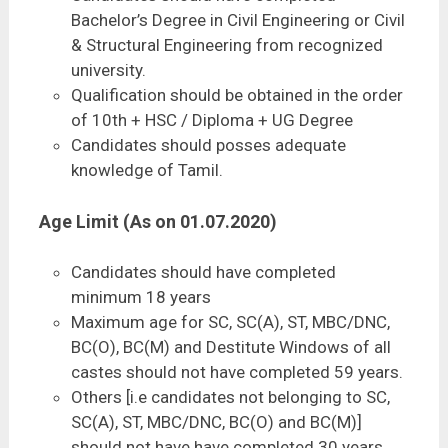
Bachelor’s Degree in Civil Engineering or Civil
& Structural Engineering from recognized
university.
Qualification should be obtained in the order
of 10th + HSC / Diploma + UG Degree
Candidates should posses adequate
knowledge of Tamil.
Age Limit (As on 01.07.2020)
Candidates should have completed
minimum 18 years
Maximum age for SC, SC(A), ST, MBC/DNC,
BC(O), BC(M) and Destitute Windows of all
castes should not have completed 59 years.
Others [i.e candidates not belonging to SC,
SC(A), ST, MBC/DNC, BC(O) and BC(M)]
should not have have completed 30 years.