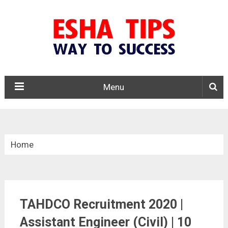
Menu
Home
»
Tamil Nadu
TAHDCO Recruitment 2020 |
»
Assistant Engineer (Civil) | 10