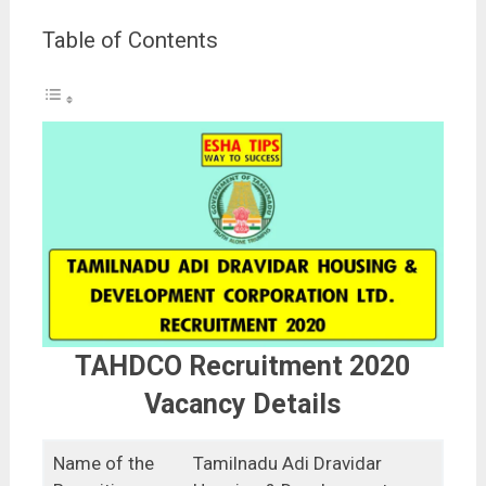
Table of Contents
TAHDCO Recruitment 2020
Vacancy Details
Name of the
Tamilnadu Adi Dravidar