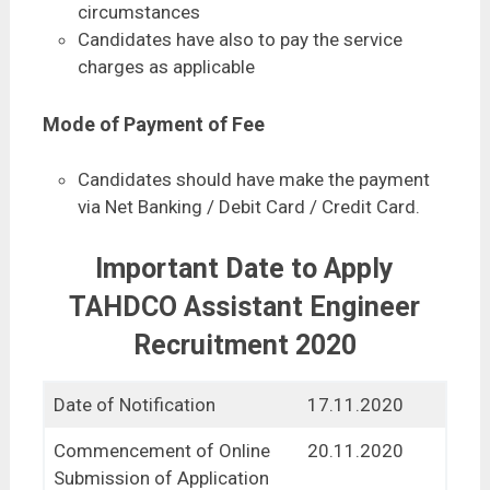
circumstances
Candidates have also to pay the service
charges as applicable
Mode of Payment of Fee
Candidates should have make the payment
via Net Banking / Debit Card / Credit Card.
Important Date to Apply
TAHDCO Assistant Engineer
Recruitment 2020
Date of Notification
17.11.2020
Commencement of Online
20.11.2020
Submission of Application