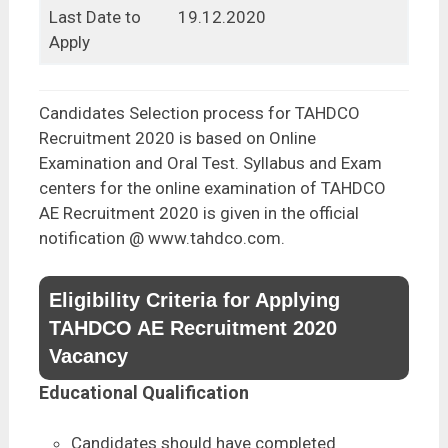
Last Date to
19.12.2020
Apply
Candidates Selection process for TAHDCO
Recruitment 2020 is based on Online
Examination and Oral Test. Syllabus and Exam
centers for the online examination of TAHDCO
AE Recruitment 2020 is given in the official
notification @ www.tahdco.com.
Eligibility Criteria for Applying
TAHDCO AE Recruitment 2020
Vacancy
Educational Qualification
Candidates should have completed