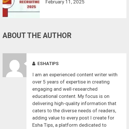
February 11, 2025
ABOUT THE AUTHOR
ESHATIPS
I am an experienced content writer with
over 5 years of expertise in creating
engaging and well-researched
educational content. My focus is on
delivering high-quality information that
caters to the diverse needs of readers,
adding value to every post I create for
Esha Tips, a platform dedicated to