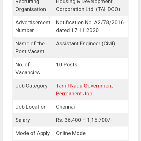
Recruiting
Housing & Development
Organisation
Corporation Ltd. (TAHDCO)
Advertisement
Notification No. A2/78/2016
Number
dated 17.11.2020
Name of the
Assistant Engineer (Civil)
Post Vacant
No. of
10 Posts
Vacancies
Job Category
Tamil Nadu Government
Permanent Job
Job Location
Chennai
Salary
Rs. 36,400 – 1,15,700/-
Mode of Apply
Online Mode