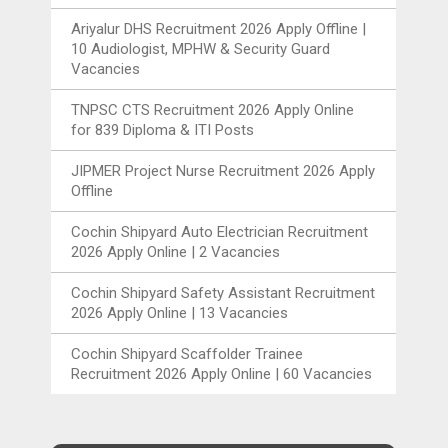
Ariyalur DHS Recruitment 2026 Apply Offline |
10 Audiologist, MPHW & Security Guard
Vacancies
TNPSC CTS Recruitment 2026 Apply Online
for 839 Diploma & ITI Posts
JIPMER Project Nurse Recruitment 2026 Apply
Offline
Cochin Shipyard Auto Electrician Recruitment
2026 Apply Online | 2 Vacancies
Cochin Shipyard Safety Assistant Recruitment
2026 Apply Online | 13 Vacancies
Cochin Shipyard Scaffolder Trainee
Recruitment 2026 Apply Online | 60 Vacancies