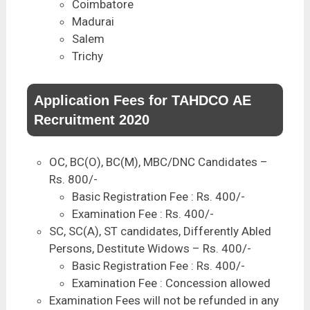
Coimbatore
Madurai
Salem
Trichy
Application Fees for TAHDCO AE
Recruitment 2020
OC, BC(O), BC(M), MBC/DNC Candidates –
Rs. 800/-
Basic Registration Fee : Rs. 400/-
Examination Fee : Rs. 400/-
SC, SC(A), ST candidates, Differently Abled
Persons, Destitute Widows – Rs. 400/-
Basic Registration Fee : Rs. 400/-
Examination Fee : Concession allowed
Examination Fees will not be refunded in any