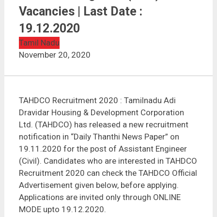
TAHDCO Recruitment 2020 | Assistant Engineer (Civil)
| 10 Vacancies | Last Date : 19.12.2020
Vacancies | Last Date :
19.12.2020
Tamil Nadu
November 20, 2020
TAHDCO Recruitment 2020 : Tamilnadu Adi
Dravidar Housing & Development Corporation
Ltd. (TAHDCO) has released a new recruitment
notification in “Daily Thanthi News Paper” on
19.11.2020 for the post of Assistant Engineer
(Civil). Candidates who are interested in TAHDCO
Recruitment 2020 can check the TAHDCO Official
Advertisement given below, before applying.
Applications are invited only through ONLINE
MODE upto 19.12.2020.