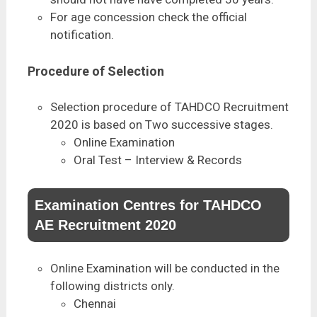
For age concession check the official
notification.
Procedure of Selection
Selection procedure of TAHDCO Recruitment
2020 is based on Two successive stages.
Online Examination
Oral Test – Interview & Records
Examination Centres for TAHDCO
AE Recruitment 2020
Online Examination will be conducted in the
following districts only.
Chennai