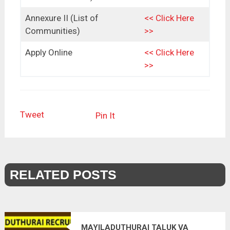
Annexure II (List of
<< Click Here
Communities)
>>
Apply Online
<< Click Here
>>
Tweet
Pin It
RELATED POSTS
MAYILADUTHURAI TALUK VA