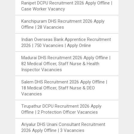
Ranipet DCPU Recruitment 2026 Apply Offline |
Case Worker Vacancy
Kanchipuram DHS Recruitment 2026 Apply
Offline | 28 Vacancies
Indian Overseas Bank Apprentice Recruitment
2026 | 750 Vacancies | Apply Online
Madurai DHS Recruitment 2026 Apply Offline |
82 Medical Officer, Staff Nurse & Health
Inspector Vacancies
Salem DHS Recruitment 2026 Apply Offline |
18 Medical Officer, Staff Nurse & DEO
Vacancies
Tirupathur DCPU Recruitment 2026 Apply
Offline | 2 Protection Officer Vacancies
Ariyalur DHS Unani Consultant Recruitment
2026 Apply Offline | 3 Vacancies