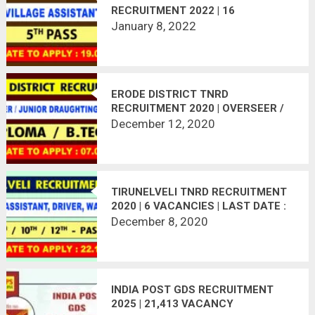
RECRUITMENT 2022 | 16
VACANCIES | APPLY OFFLINE
January 8, 2022
ERODE DISTRICT TNRD
RECRUITMENT 2020 | OVERSEER /
JUNIOR DRAUGHTING OFFICER | 17
December 12, 2020
VACANCIES | LAST DATE :
07.01.2021
TIRUNELVELI TNRD RECRUITMENT
2020 | 6 VACANCIES | LAST DATE :
22.12.2020
December 8, 2020
INDIA POST GDS RECRUITMENT
2025 | 21,413 VACANCY