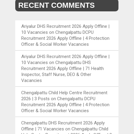
RECENT COMMENTS
Ariyalur DHS Recruitment 2026 Apply Offline |
10 Vacancies
on
Chengalpattu DCPU
Recruitment 2026 Apply Offline | 4 Protection
Officer & Social Worker Vacancies
Ariyalur DHS Recruitment 2026 Apply Offline |
10 Vacancies
on
Chengalpattu DHS
Recruitment 2026 Apply Offline | 71 Health
Inspector, Staff Nurse, DEO & Other
Vacancies
Chengalpattu Child Help Centre Recruitment
2026 | 3 Posts
on
Chengalpattu DCPU
Recruitment 2026 Apply Offline | 4 Protection
Officer & Social Worker Vacancies
Chengalpattu DHS Recruitment 2026 Apply
Offline | 71 Vacancies
on
Chengalpattu Child