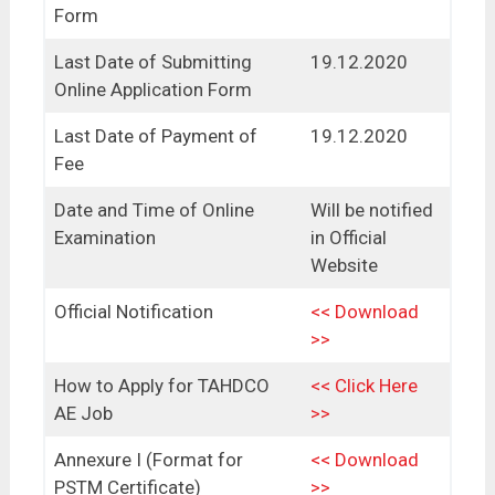
Form
Last Date of Submitting
19.12.2020
Online Application Form
Last Date of Payment of
19.12.2020
Fee
Date and Time of Online
Will be notified
Examination
in Official
Website
Official Notification
<< Download
>>
How to Apply for TAHDCO
<< Click Here
AE Job
>>
Annexure I (Format for
<< Download
PSTM Certificate)
>>