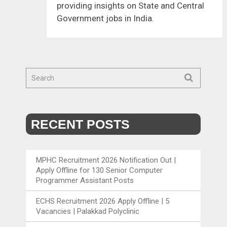
providing insights on State and Central
Government jobs in India.
RECENT POSTS
MPHC Recruitment 2026 Notification Out |
Apply Offline for 130 Senior Computer
Programmer Assistant Posts
ECHS Recruitment 2026 Apply Offline | 5
Vacancies | Palakkad Polyclinic