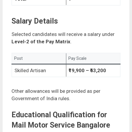
Salary Details
Selected candidates will receive a salary under
Level-2 of the Pay Matrix
.
Post
Pay Scale
Skilled Artisan
₹19,900 – ₹63,200
Other allowances will be provided as per
Government of India rules.
Educational Qualification for
Mail Motor Service Bangalore