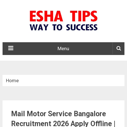
Menu
Home
»
Latest Government Jobs
Mail Motor Service Bangalore
»
Recruitment 2026 Apply Offline |