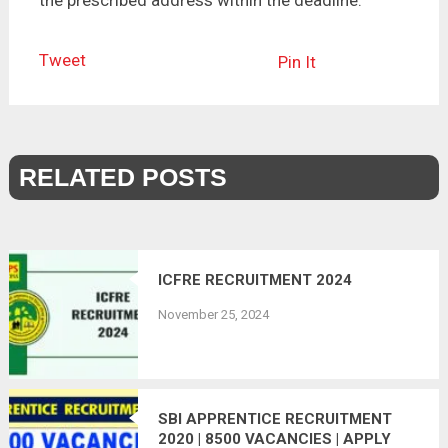
Tweet
Pin It
RELATED POSTS
ICFRE RECRUITMENT 2024
November 25, 2024
SBI APPRENTICE RECRUITMENT
2020 | 8500 VACANCIES | APPLY