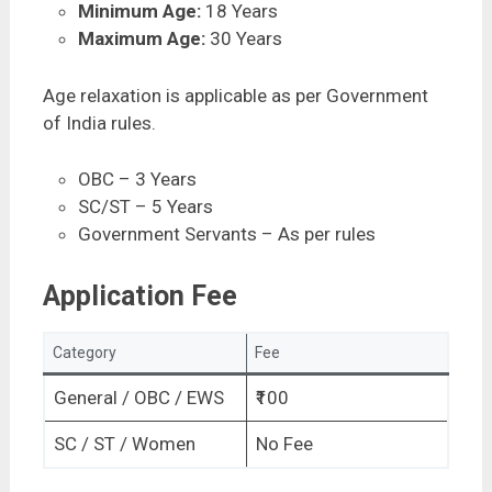
Minimum Age:
18 Years
Maximum Age:
30 Years
Age relaxation is applicable as per Government
of India rules.
OBC – 3 Years
SC/ST – 5 Years
Government Servants – As per rules
Application Fee
Category
Fee
General / OBC / EWS
₹100
SC / ST / Women
No Fee