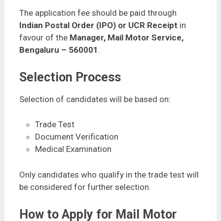
The application fee should be paid through
Indian Postal Order (IPO) or UCR Receipt
in
favour of the
Manager, Mail Motor Service,
Bengaluru – 560001
.
Selection Process
Selection of candidates will be based on:
Trade Test
Document Verification
Medical Examination
Only candidates who qualify in the trade test will
be considered for further selection.
How to Apply for Mail Motor