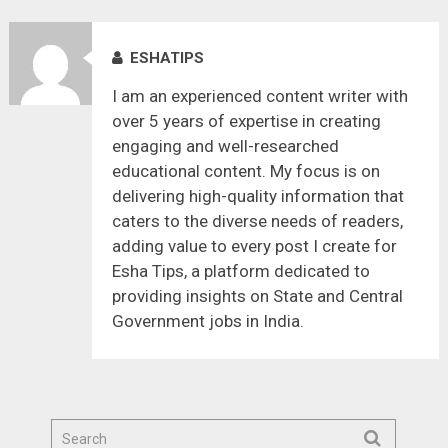
ESHATIPS
I am an experienced content writer with
over 5 years of expertise in creating
engaging and well-researched
educational content. My focus is on
delivering high-quality information that
caters to the diverse needs of readers,
adding value to every post I create for
Esha Tips, a platform dedicated to
providing insights on State and Central
Government jobs in India.