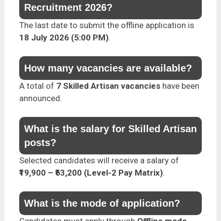
Recruitment 2026?
The last date to submit the offline application is
18 July 2026 (5:00 PM)
.
How many vacancies are available?
A total of
7 Skilled Artisan vacancies
have been
announced.
What is the salary for Skilled Artisan
posts?
Selected candidates will receive a salary of
₹19,900 – ₹63,200 (Level-2 Pay Matrix)
.
What is the mode of application?
Candidates must apply through
Offline mode