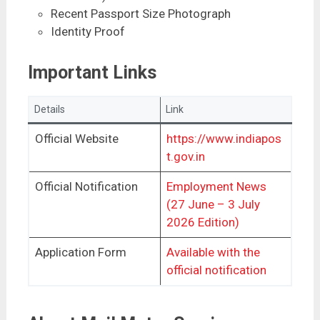
Recent Passport Size Photograph
Identity Proof
Important Links
Details
Link
Official Website
https://www.indiapos
t.gov.in
Official Notification
Employment News
(27 June – 3 July
2026 Edition)
Application Form
Available with the
official notification