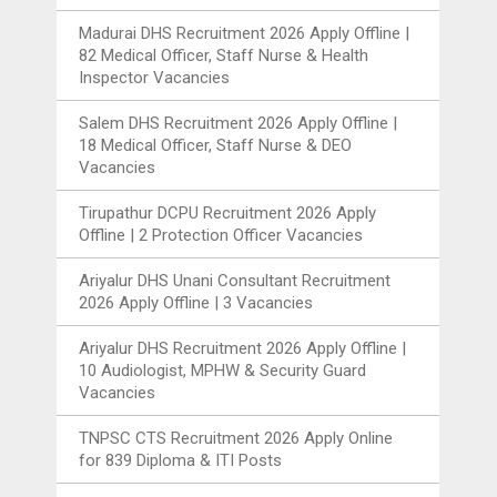
Madurai DHS Recruitment 2026 Apply Offline |
82 Medical Officer, Staff Nurse & Health
Inspector Vacancies
Salem DHS Recruitment 2026 Apply Offline |
18 Medical Officer, Staff Nurse & DEO
Vacancies
Tirupathur DCPU Recruitment 2026 Apply
Offline | 2 Protection Officer Vacancies
Ariyalur DHS Unani Consultant Recruitment
2026 Apply Offline | 3 Vacancies
Ariyalur DHS Recruitment 2026 Apply Offline |
10 Audiologist, MPHW & Security Guard
Vacancies
TNPSC CTS Recruitment 2026 Apply Online
for 839 Diploma & ITI Posts