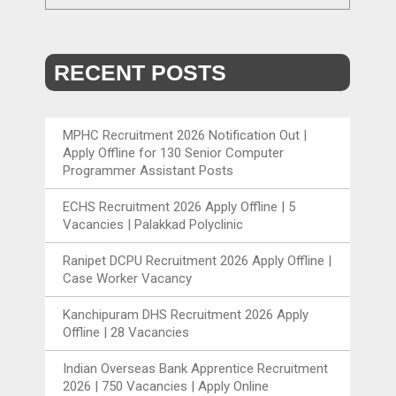
RECENT POSTS
MPHC Recruitment 2026 Notification Out |
Apply Offline for 130 Senior Computer
Programmer Assistant Posts
ECHS Recruitment 2026 Apply Offline | 5
Vacancies | Palakkad Polyclinic
Ranipet DCPU Recruitment 2026 Apply Offline |
Case Worker Vacancy
Kanchipuram DHS Recruitment 2026 Apply
Offline | 28 Vacancies
Indian Overseas Bank Apprentice Recruitment
2026 | 750 Vacancies | Apply Online