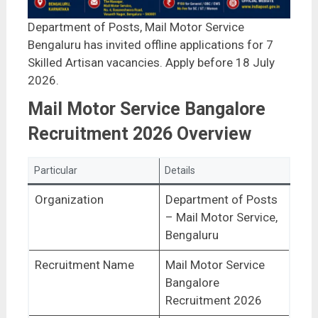
Department of Posts, Mail Motor Service
Bengaluru has invited offline applications for 7
Skilled Artisan vacancies. Apply before 18 July
2026.
Mail Motor Service Bangalore
Recruitment 2026 Overview
Particular
Details
Organization
Department of Posts
– Mail Motor Service,
Bengaluru
Recruitment Name
Mail Motor Service
Bangalore
Recruitment 2026