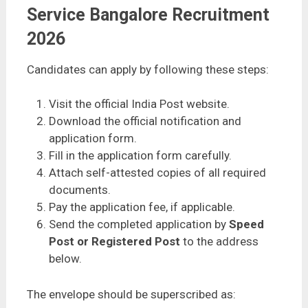
Service Bangalore Recruitment
2026
Candidates can apply by following these steps:
Visit the official India Post website.
Download the official notification and
application form.
Fill in the application form carefully.
Attach self-attested copies of all required
documents.
Pay the application fee, if applicable.
Send the completed application by
Speed
Post or Registered Post
to the address
below.
The envelope should be superscribed as: