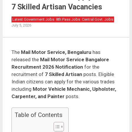
Mail Motor Service Bangalore Recruitment 2026 Apply
Offline | 7 Skilled Artisan Vacancies
7 Skilled Artisan Vacancies
Latest Government Jobs
8th Pass Jobs
Central Govt. Jobs
July 5, 2026
The
Mail Motor Service, Bengaluru
has
released the
Mail Motor Service Bangalore
Recruitment 2026 Notification
for the
recruitment of
7 Skilled Artisan
posts. Eligible
Indian citizens can apply for the various trades
including
Motor Vehicle Mechanic, Upholster,
Carpenter, and Painter
posts.
Table of Contents