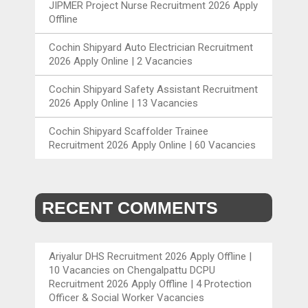
JIPMER Project Nurse Recruitment 2026 Apply
Offline
Cochin Shipyard Auto Electrician Recruitment
2026 Apply Online | 2 Vacancies
Cochin Shipyard Safety Assistant Recruitment
2026 Apply Online | 13 Vacancies
Cochin Shipyard Scaffolder Trainee
Recruitment 2026 Apply Online | 60 Vacancies
RECENT COMMENTS
Ariyalur DHS Recruitment 2026 Apply Offline |
10 Vacancies
on
Chengalpattu DCPU
Recruitment 2026 Apply Offline | 4 Protection
Officer & Social Worker Vacancies