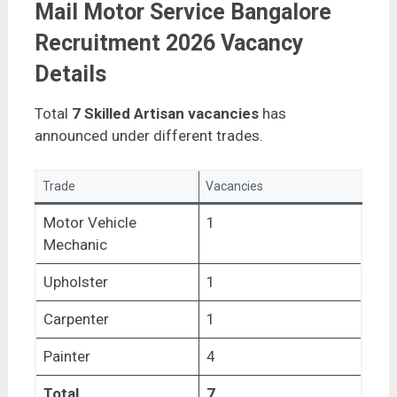
Mail Motor Service Bangalore
Recruitment 2026 Vacancy
Details
Total
7 Skilled Artisan vacancies
has
announced under different trades.
Trade
Vacancies
Motor Vehicle
1
Mechanic
Upholster
1
Carpenter
1
Painter
4
Total
7