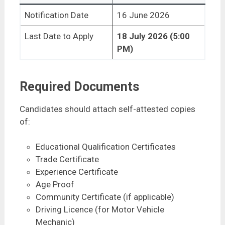
Notification Date
16 June 2026
Last Date to Apply
18 July 2026 (5:00
PM)
Required Documents
Candidates should attach self-attested copies
of:
Educational Qualification Certificates
Trade Certificate
Experience Certificate
Age Proof
Community Certificate (if applicable)
Driving Licence (for Motor Vehicle
Mechanic)