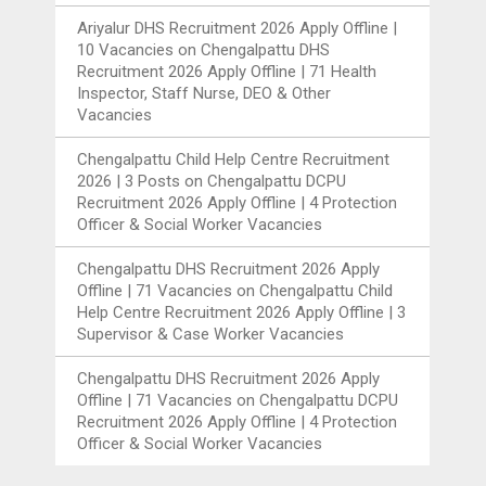
Ariyalur DHS Recruitment 2026 Apply Offline |
10 Vacancies
on
Chengalpattu DHS
Recruitment 2026 Apply Offline | 71 Health
Inspector, Staff Nurse, DEO & Other
Vacancies
Chengalpattu Child Help Centre Recruitment
2026 | 3 Posts
on
Chengalpattu DCPU
Recruitment 2026 Apply Offline | 4 Protection
Officer & Social Worker Vacancies
Chengalpattu DHS Recruitment 2026 Apply
Offline | 71 Vacancies
on
Chengalpattu Child
Help Centre Recruitment 2026 Apply Offline | 3
Supervisor & Case Worker Vacancies
Chengalpattu DHS Recruitment 2026 Apply
Offline | 71 Vacancies
on
Chengalpattu DCPU
Recruitment 2026 Apply Offline | 4 Protection
Officer & Social Worker Vacancies