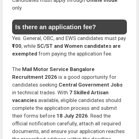
only.
Is there an application fee?
Yes. General, OBC, and EWS candidates must pay
₹100
, while
SC/ST and Women candidates are
exempted
from paying the application fee.
The
Mail Motor Service Bangalore
Recruitment 2026
is a good opportunity for
candidates seeking
Central Government Jobs
in technical trades. With
7 Skilled Artisan
vacancies
available, eligible candidates should
complete the application process and submit
their forms before
18 July 2026
. Read the
official notification carefully, attach all required
documents, and ensure your application reaches
the prescribed address within the deadline.