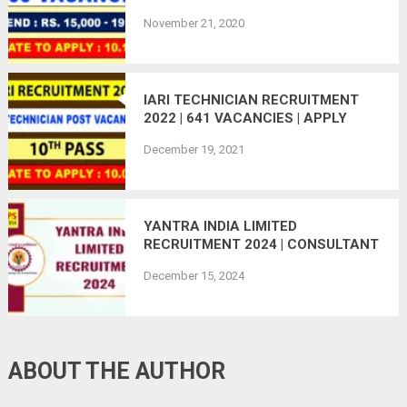
ONLINE | LAST DATE : 10.12.2020
November 21, 2020
IARI TECHNICIAN RECRUITMENT
2022 | 641 VACANCIES | APPLY
ONLINE
December 19, 2021
YANTRA INDIA LIMITED
RECRUITMENT 2024 | CONSULTANT
POST VACANT
December 15, 2024
ABOUT THE AUTHOR