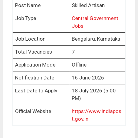
Post Name
Skilled Artisan
Job Type
Central Government
Jobs
Job Location
Bengaluru, Karnataka
Total Vacancies
7
Application Mode
Offline
Notification Date
16 June 2026
Last Date to Apply
18 July 2026 (5:00
PM)
Official Website
https://www.indiapos
t.gov.in