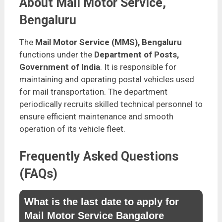
About Mail Motor Service,
Bengaluru
The
Mail Motor Service (MMS), Bengaluru
functions under the
Department of Posts,
Government of India
. It is responsible for
maintaining and operating postal vehicles used
for mail transportation. The department
periodically recruits skilled technical personnel to
ensure efficient maintenance and smooth
operation of its vehicle fleet.
Frequently Asked Questions
(FAQs)
What is the last date to apply for
Mail Motor Service Bangalore