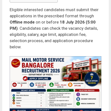
Eligible interested candidates must submit their
applications in the prescribed format through
Offline mode
on or before
18 July 2026 (5:00
PM)
. Candidates can check the vacancy details,
eligibility, salary, age limit, application fee,
selection process, and application procedure
below.