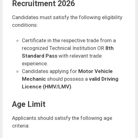
Recruitment 2026
Candidates must satisfy the following eligibility
conditions:
Certificate in the respective trade from a
recognized Technical Institution OR
8th
Standard Pass
with relevant trade
experience.
Candidates applying for
Motor Vehicle
Mechanic
should possess a
valid Driving
Licence (HMV/LMV)
.
Age Limit
Applicants should satisfy the following age
criteria: