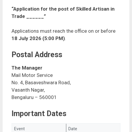
“Application for the post of Skilled Artisan in
Trade ______”
Applications must reach the office on or before
18 July 2026 (5:00 PM)
.
Postal Address
The Manager
Mail Motor Service
No. 4, Basaveshwara Road,
Vasanth Nagar,
Bengaluru – 560001
Important Dates
Event
Date