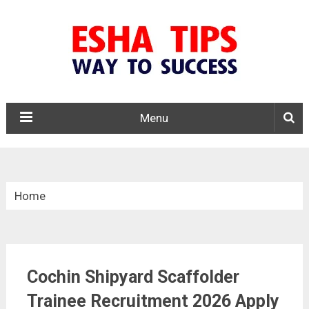
Menu
Home
»
10th Pass Jobs
Cochin Shipyard Scaffolder
»
Trainee Recruitment 2026 Apply