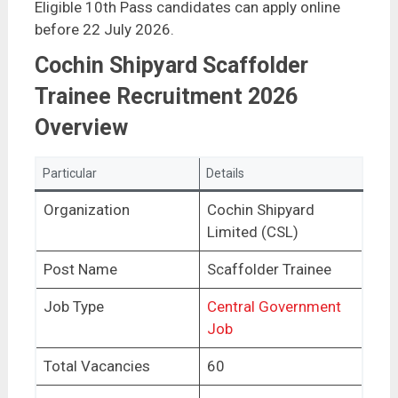
Eligible 10th Pass candidates can apply online
before 22 July 2026.
Cochin Shipyard Scaffolder
Trainee Recruitment 2026
Overview
Particular
Details
Organization
Cochin Shipyard
Limited (CSL)
Post Name
Scaffolder Trainee
Job Type
Central Government
Job
Total Vacancies
60