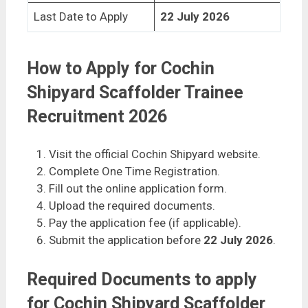
Last Date to Apply
22 July 2026
How to Apply for Cochin
Shipyard Scaffolder Trainee
Recruitment 2026
Visit the official Cochin Shipyard website.
Complete One Time Registration.
Fill out the online application form.
Upload the required documents.
Pay the application fee (if applicable).
Submit the application before
22 July 2026
.
Required Documents to apply
for Cochin Shipyard Scaffolder