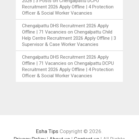
2026 | 3 Posts
on
Chengalpattu DCPU
Recruitment 2026 Apply Offline | 4 Protection
Officer & Social Worker Vacancies
Chengalpattu DHS Recruitment 2026 Apply
Offline | 71 Vacancies
on
Chengalpattu Child
Help Centre Recruitment 2026 Apply Offline | 3
Supervisor & Case Worker Vacancies
Chengalpattu DHS Recruitment 2026 Apply
Offline | 71 Vacancies
on
Chengalpattu DCPU
Recruitment 2026 Apply Offline | 4 Protection
Officer & Social Worker Vacancies
Esha Tips
Copyright © 2026.