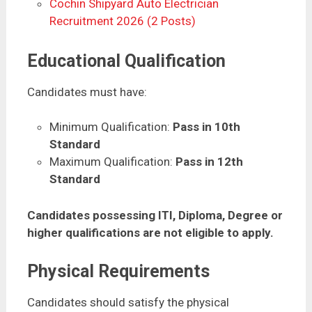
Cochin Shipyard Auto Electrician
Recruitment 2026 (2 Posts)
Educational Qualification
Candidates must have:
Minimum Qualification:
Pass in 10th
Standard
Maximum Qualification:
Pass in 12th
Standard
Candidates possessing ITI, Diploma, Degree or
higher qualifications are not eligible to apply.
Physical Requirements
Candidates should satisfy the physical