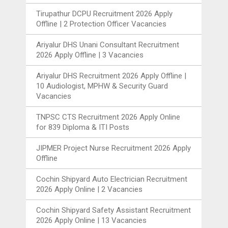
Tirupathur DCPU Recruitment 2026 Apply
Offline | 2 Protection Officer Vacancies
Ariyalur DHS Unani Consultant Recruitment
2026 Apply Offline | 3 Vacancies
Ariyalur DHS Recruitment 2026 Apply Offline |
10 Audiologist, MPHW & Security Guard
Vacancies
TNPSC CTS Recruitment 2026 Apply Online
for 839 Diploma & ITI Posts
JIPMER Project Nurse Recruitment 2026 Apply
Offline
Cochin Shipyard Auto Electrician Recruitment
2026 Apply Online | 2 Vacancies
Cochin Shipyard Safety Assistant Recruitment
2026 Apply Online | 13 Vacancies