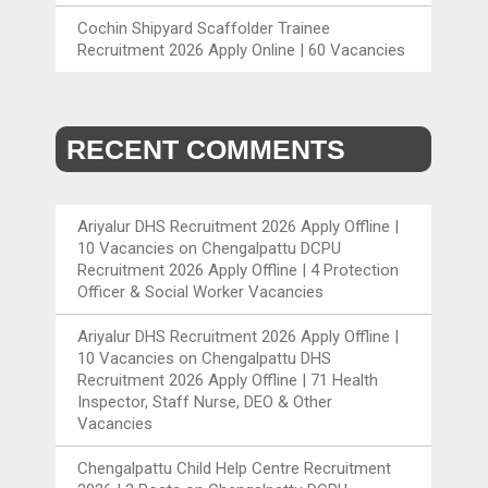
Cochin Shipyard Scaffolder Trainee
Recruitment 2026 Apply Online | 60 Vacancies
RECENT COMMENTS
Ariyalur DHS Recruitment 2026 Apply Offline |
10 Vacancies
on
Chengalpattu DCPU
Recruitment 2026 Apply Offline | 4 Protection
Officer & Social Worker Vacancies
Ariyalur DHS Recruitment 2026 Apply Offline |
10 Vacancies
on
Chengalpattu DHS
Recruitment 2026 Apply Offline | 71 Health
Inspector, Staff Nurse, DEO & Other
Vacancies
Chengalpattu Child Help Centre Recruitment