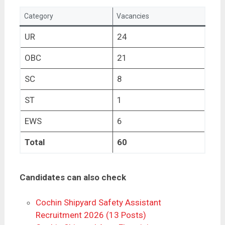
Category
Vacancies
UR
24
OBC
21
SC
8
ST
1
EWS
6
Total
60
Candidates can also check
Cochin Shipyard Safety Assistant
Recruitment 2026 (13 Posts)