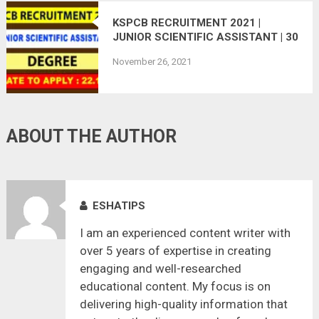
KSPCB RECRUITMENT 2021 |
JUNIOR SCIENTIFIC ASSISTANT | 30
VACANCIES
November 26, 2021
ABOUT THE AUTHOR
ESHATIPS
I am an experienced content writer with
over 5 years of expertise in creating
engaging and well-researched
educational content. My focus is on
delivering high-quality information that