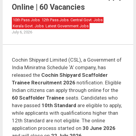
Cochin Shipyard Scaffolder Trainee Recruitment 2026
Apply Online | 60 Vacancies
Online | 60 Vacancies
10th Pass Jobs
12th Pass Jobs
Central Govt. Jobs
Kerala Govt. Jobs
Latest Government Jobs
July 6, 2026
Cochin Shipyard Limited (CSL), a Government of
India Miniratna Schedule ‘A’ company, has
released the
Cochin Shipyard Scaffolder
Trainee Recruitment 2026
notification. Eligible
Indian citizens can apply through online for the
60 Scaffolder Trainee
seats. Candidates who
have passed
10th Standard
are eligible to apply,
while applicants with qualifications higher than
12th Standard are not eligible. The online
application process started on
30 June 2026
and will close on
22 July 2026
.