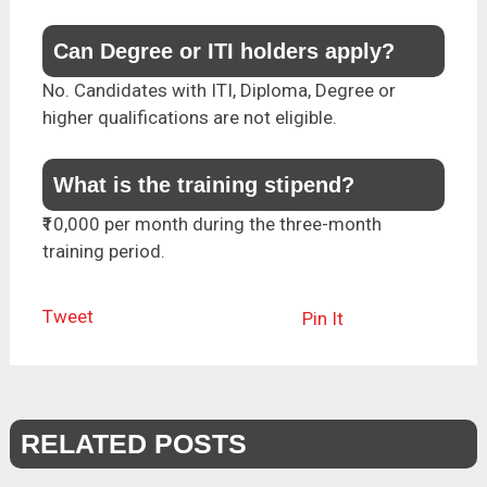
Can Degree or ITI holders apply?
No. Candidates with ITI, Diploma, Degree or
higher qualifications are not eligible.
What is the training stipend?
₹10,000 per month during the three-month
training period.
Tweet
Pin It
RELATED POSTS