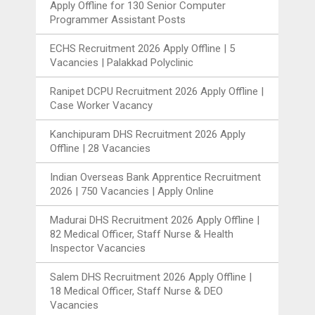
Apply Offline for 130 Senior Computer
Programmer Assistant Posts
ECHS Recruitment 2026 Apply Offline | 5
Vacancies | Palakkad Polyclinic
Ranipet DCPU Recruitment 2026 Apply Offline |
Case Worker Vacancy
Kanchipuram DHS Recruitment 2026 Apply
Offline | 28 Vacancies
Indian Overseas Bank Apprentice Recruitment
2026 | 750 Vacancies | Apply Online
Madurai DHS Recruitment 2026 Apply Offline |
82 Medical Officer, Staff Nurse & Health
Inspector Vacancies
Salem DHS Recruitment 2026 Apply Offline |
18 Medical Officer, Staff Nurse & DEO
Vacancies