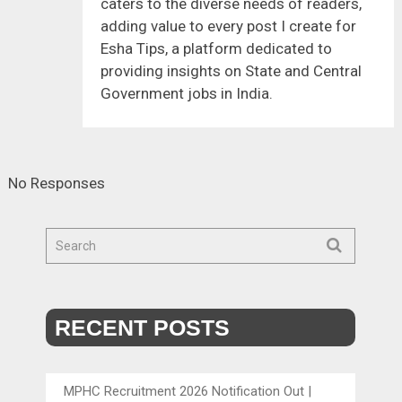
caters to the diverse needs of readers,
adding value to every post I create for
Esha Tips, a platform dedicated to
providing insights on State and Central
Government jobs in India.
No Responses
RECENT POSTS
MPHC Recruitment 2026 Notification Out |