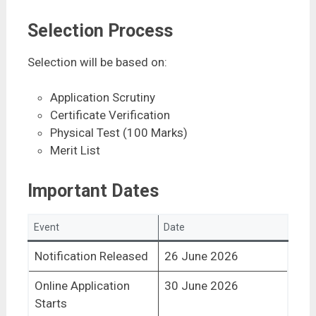
Selection Process
Selection will be based on:
Application Scrutiny
Certificate Verification
Physical Test (100 Marks)
Merit List
Important Dates
Event
Date
Notification Released
26 June 2026
Online Application
30 June 2026
Starts