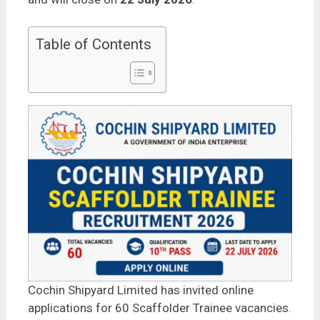
Table of Contents
Cochin Shipyard Limited has invited online
applications for 60 Scaffolder Trainee vacancies.