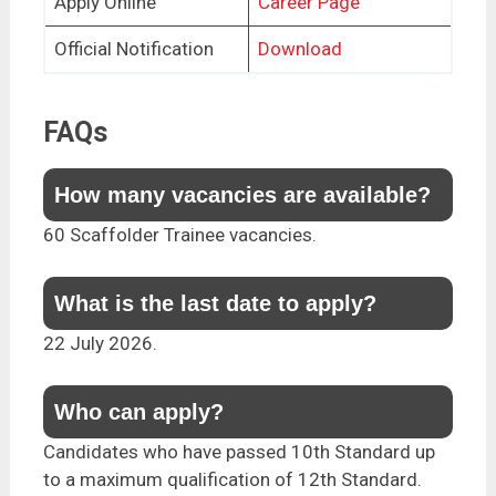
Apply Online
Career Page
Official Notification
Download
FAQs
How many vacancies are available?
60 Scaffolder Trainee vacancies.
What is the last date to apply?
22 July 2026.
Who can apply?
Candidates who have passed 10th Standard up
to a maximum qualification of 12th Standard.