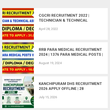
CGCRI RECRUITMENT 2022 |
TECHNICIAN & TECHNICAL
ASSISTANT POSTS | 70 VACANCIES
April 28, 2022
| APPLY ONLINE
RRB PARA MEDICAL RECRUITMENT
2024 | 1376 PARA MEDICAL POSTS |
APPLY ONLINE | LAST DATE:
August 19, 2024
16.09.2024
KANCHIPURAM DHS RECRUITMENT
2026 APPLY OFFLINE | 28
VACANCIES
July 15, 2026