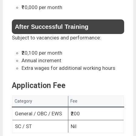
₹10,000 per month
After Successful Training
Subject to vacancies and performance:
₹20,100 per month
Annual increment
Extra wages for additional working hours
Application Fee
Category
Fee
General / OBC / EWS
₹200
SC / ST
Nil