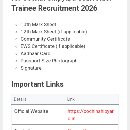
Trainee Recruitment 2026
10th Mark Sheet
12th Mark Sheet (if applicable)
Community Certificate
EWS Certificate (if applicable)
Aadhaar Card
Passport Size Photograph
Signature
Important Links
Details
Link
Official Website
https://cochinshipyar
d.in