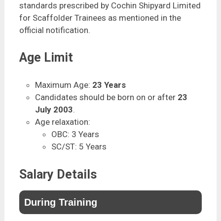
standards prescribed by Cochin Shipyard Limited
for Scaffolder Trainees as mentioned in the
official notification.
Age Limit
Maximum Age:
23 Years
Candidates should be born on or after
23
July 2003
.
Age relaxation:
OBC: 3 Years
SC/ST: 5 Years
Salary Details
During Training