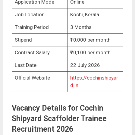
Application Mode
Online
Job Location
Kochi, Kerala
Training Period
3 Months
Stipend
₹10,000 per month
Contract Salary
₹20,100 per month
Last Date
22 July 2026
Official Website
https://cochinshipyar
d.in
Vacancy Details for Cochin
Shipyard Scaffolder Trainee
Recruitment 2026