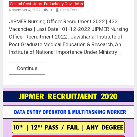
Central Govt. Jobs
Puducherry Govt Jobs
November 4, 2022
0
Esha Tips
JIPMER Nursing Officer Recruitment 2022 | 433
Vacancies | Last Date : 01-12-2022 JIPMER Nursing
Officer Recruitment 2022 : Jawaharlal Institute of
Post Graduate Medical Education & Research, An
Institute of National Importance Under Ministry …
Continue