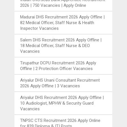
2026 | 750 Vacancies | Apply Online
Madurai DHS Recruitment 2026 Apply Offline |
82 Medical Officer, Staff Nurse & Health
Inspector Vacancies
Salem DHS Recruitment 2026 Apply Offline |
18 Medical Officer, Staff Nurse & DEO
Vacancies
Tirupathur DCPU Recruitment 2026 Apply
Offline | 2 Protection Officer Vacancies
Ariyalur DHS Unani Consultant Recruitment
2026 Apply Offline | 3 Vacancies
Ariyalur DHS Recruitment 2026 Apply Offline |
10 Audiologist, MPHW & Security Guard
Vacancies
TNPSC CTS Recruitment 2026 Apply Online
for 839 Diploma & ITI Posts