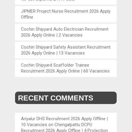
JIPMER Project Nurse Recruitment 2026 Apply
Offline
Cochin Shipyard Auto Electrician Recruitment
2026 Apply Online | 2 Vacancies
Cochin Shipyard Safety Assistant Recruitment
2026 Apply Online | 13 Vacancies
Cochin Shipyard Scaffolder Trainee
Recruitment 2026 Apply Online | 60 Vacancies
RECENT COMMENTS
Ariyalur DHS Recruitment 2026 Apply Offline |
10 Vacancies
on
Chengalpattu DCPU
Recruitment 2026 Apply Offline | 4 Protection