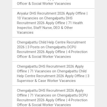
Officer & Social Worker Vacancies
Ariyalur DHS Recruitment 2026 Apply Offline |
10 Vacancies
on
Chengalpattu DHS
Recruitment 2026 Apply Offline | 71 Health
Inspector, Staff Nurse, DEO & Other
Vacancies
Chengalpattu Child Help Centre Recruitment
2026 | 3 Posts
on
Chengalpattu DCPU
Recruitment 2026 Apply Offline | 4 Protection
Officer & Social Worker Vacancies
Chengalpattu DHS Recruitment 2026 Apply
Offline | 71 Vacancies
on
Chengalpattu Child
Help Centre Recruitment 2026 Apply Offline | 3
Supervisor & Case Worker Vacancies
Chengalpattu DHS Recruitment 2026 Apply
Offline | 71 Vacancies
on
Chengalpattu DCPU
Recruitment 2026 Apply Offline | 4 Protection
Officer & Social Worker Vacancies