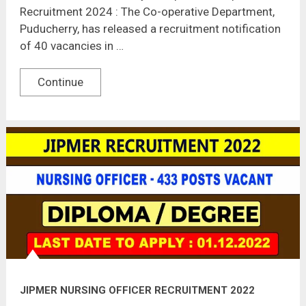
Recruitment 2024 : The Co-operative Department,
Puducherry, has released a recruitment notification
of 40 vacancies in …
Continue
JIPMER NURSING OFFICER RECRUITMENT 2022