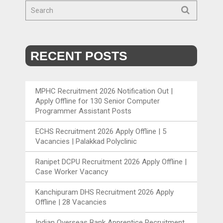
RECENT POSTS
MPHC Recruitment 2026 Notification Out |
Apply Offline for 130 Senior Computer
Programmer Assistant Posts
ECHS Recruitment 2026 Apply Offline | 5
Vacancies | Palakkad Polyclinic
Ranipet DCPU Recruitment 2026 Apply Offline |
Case Worker Vacancy
Kanchipuram DHS Recruitment 2026 Apply
Offline | 28 Vacancies
Indian Overseas Bank Apprentice Recruitment