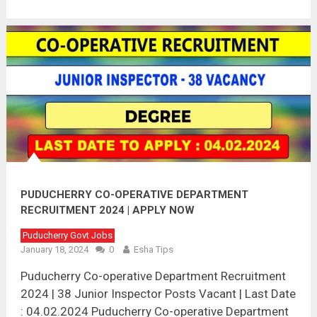
PUDUCHERRY CO-OPERATIVE DEPARTMENT
RECRUITMENT 2024 | APPLY NOW
Puducherry Govt Jobs
January 18, 2024
0
Esha Tips
Puducherry Co-operative Department Recruitment
2024 | 38 Junior Inspector Posts Vacant | Last Date
: 04.02.2024 Puducherry Co-operative Department