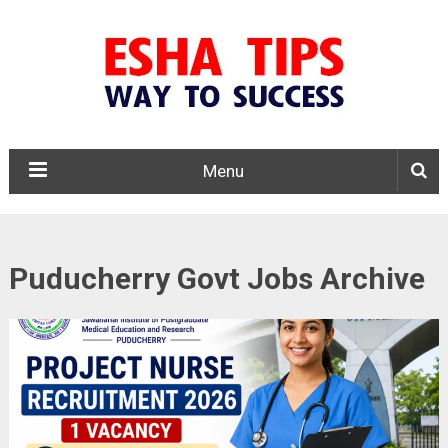
Menu
Puducherry Govt Jobs Archive