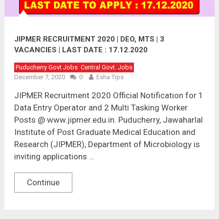
JIPMER RECRUITMENT 2020 | DEO, MTS | 3
VACANCIES | LAST DATE : 17.12.2020
Puducherry Govt Jobs
Central Govt. Jobs
December 7, 2020
0
Esha Tips
JIPMER Recruitment 2020 Official Notification for 1
Data Entry Operator and 2 Multi Tasking Worker
Posts @ www.jipmer.edu.in. Puducherry, Jawaharlal
Institute of Post Graduate Medical Education and
Research (JIPMER), Department of Microbiology is
inviting applications …
Continue