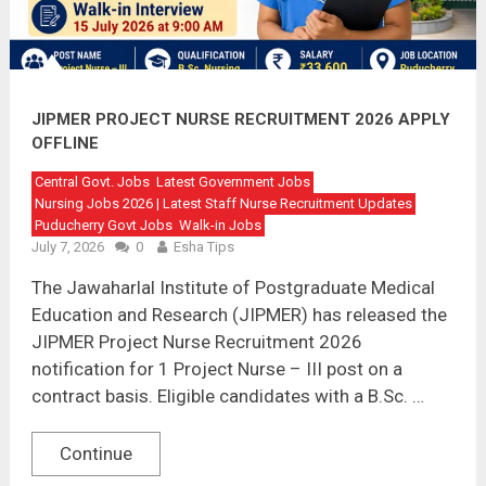
JIPMER PROJECT NURSE RECRUITMENT 2026 APPLY
OFFLINE
Central Govt. Jobs
Latest Government Jobs
Nursing Jobs 2026 | Latest Staff Nurse Recruitment Updates
Puducherry Govt Jobs
Walk-in Jobs
July 7, 2026
0
Esha Tips
The Jawaharlal Institute of Postgraduate Medical
Education and Research (JIPMER) has released the
JIPMER Project Nurse Recruitment 2026
notification for 1 Project Nurse – III post on a
contract basis. Eligible candidates with a B.Sc. …
Continue