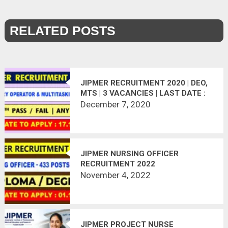
RELATED POSTS
JIPMER RECRUITMENT 2020 | DEO,
MTS | 3 VACANCIES | LAST DATE :
17.12.2020
December 7, 2020
JIPMER NURSING OFFICER
RECRUITMENT 2022
November 4, 2022
JIPMER PROJECT NURSE