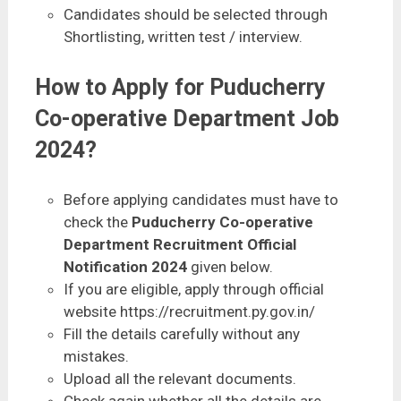
Candidates should be selected through
Shortlisting, written test / interview.
How to Apply for Puducherry
Co-operative Department Job
2024?
Before applying candidates must have to
check the
Puducherry Co-operative
Department Recruitment Official
Notification 2024
given below.
If you are eligible, apply through official
website https://recruitment.py.gov.in/
Fill the details carefully without any
mistakes.
Upload all the relevant documents.
Check again whether all the details are