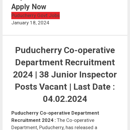
Puducherry Co-operative Department Recruitment
2024 | Apply Now
Apply Now
Puducherry Govt Jobs
January 18, 2024
Puducherry Co-operative
Department Recruitment
2024 | 38 Junior Inspector
Posts Vacant | Last Date :
04.02.2024
Puducherry Co-operative Department
Recruitment 2024
:
The Co-operative
Department, Puducherry, has released a