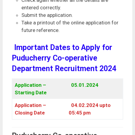
entered correctly.
Submit the application.
Take a printout of the online application for
future reference.
Important Dates to Apply for
Puducherry Co-operative
Department Recruitment 2024
Application –
05.01.2024
Starting Date
Application –
04.02.2024 upto
Closing Date
05:45 pm