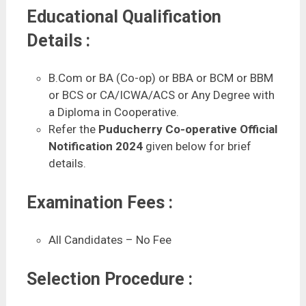
Educational Qualification
Details :
B.Com or BA (Co-op) or BBA or BCM or BBM
or BCS or CA/ICWA/ACS or Any Degree with
a Diploma in Cooperative.
Refer the
Puducherry Co-operative Official
Notification 2024
given below for brief
details.
Examination Fees :
All Candidates – No Fee
Selection Procedure :