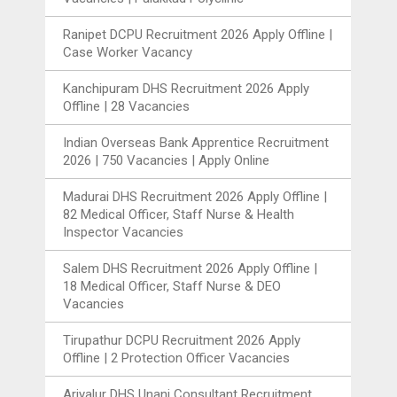
Ranipet DCPU Recruitment 2026 Apply Offline |
Case Worker Vacancy
Kanchipuram DHS Recruitment 2026 Apply
Offline | 28 Vacancies
Indian Overseas Bank Apprentice Recruitment
2026 | 750 Vacancies | Apply Online
Madurai DHS Recruitment 2026 Apply Offline |
82 Medical Officer, Staff Nurse & Health
Inspector Vacancies
Salem DHS Recruitment 2026 Apply Offline |
18 Medical Officer, Staff Nurse & DEO
Vacancies
Tirupathur DCPU Recruitment 2026 Apply
Offline | 2 Protection Officer Vacancies
Ariyalur DHS Unani Consultant Recruitment