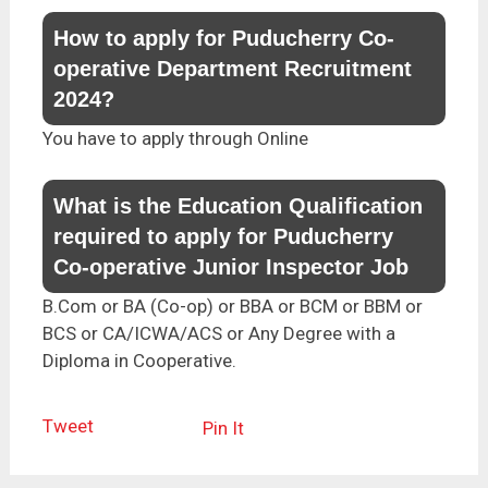
How to apply for Puducherry Co-
operative Department Recruitment
2024?
You have to apply through Online
What is the Education Qualification
required to apply for Puducherry
Co-operative Junior Inspector Job
B.Com or BA (Co-op) or BBA or BCM or BBM or
BCS or CA/ICWA/ACS or Any Degree with a
Diploma in Cooperative.
Tweet
Pin It