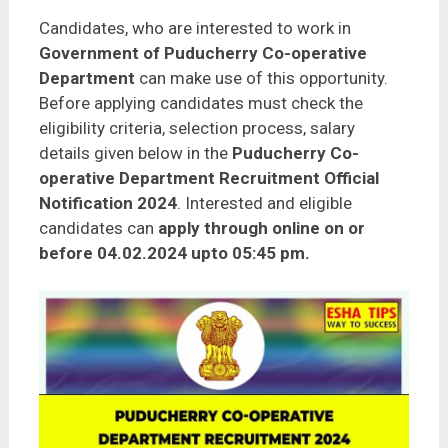
Candidates, who are interested to work in
Government of Puducherry Co-operative
Department
can make use of this opportunity.
Before applying candidates must check the
eligibility criteria, selection process, salary
details given below in the
Puducherry Co-
operative Department Recruitment Official
Notification 2024
. Interested and eligible
candidates can
apply through online on or
before 04.02.2024 upto 05:45 pm.