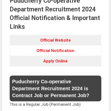
Puducherry Co-operative
Department Recruitment 2024
Official Notification & Important
Links
Official Website
Official Notification
Apply Online
Puducherry Co-operative
Department Recruitment 2024 is
Contract Job or Permanent Job?
This is a Regular Job (Permanent Job)