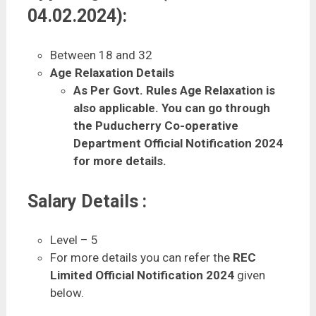
04.02.2024):
Between 18 and 32
Age Relaxation Details
As Per Govt. Rules Age Relaxation is
also applicable. You can go through
the Puducherry Co-operative
Department Official Notification 2024
for more details.
Salary Details :
Level – 5
For more details you can refer the
REC
Limited Official Notification 2024
given
below.