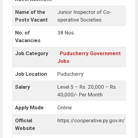
Name of the
Junior Inspector of Co-
Posts Vacant
operative Societies
No. of
38 Nos.
Vacancies
Job Category
Puducherry Government
Jobs
Job Location
Puducherry
Salary
Level 5 – Rs. 20,000 – Rs.
40,000/- Per Month
Apply Mode
Online
Official
https://cooperative.py.gov.in/
Website