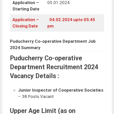
Application –
05.01.2024
Starting Date
Application –
04.02.2024 upto 05:45
Closing Date
pm
Puducherry Co-operative Department Job
2024 Summary
Puducherry Co-operative
Department Recruitment 2024
Vacancy Details :
Junior Inspector of Cooperative Societies
– 38 Posts Vacant
Upper Age Limit (as on