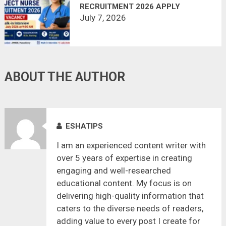
RECRUITMENT 2026 APPLY
OFFLINE
July 7, 2026
ABOUT THE AUTHOR
ESHATIPS
I am an experienced content writer with
over 5 years of expertise in creating
engaging and well-researched
educational content. My focus is on
delivering high-quality information that
caters to the diverse needs of readers,
adding value to every post I create for