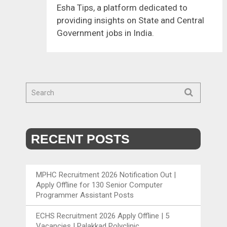
Esha Tips, a platform dedicated to
providing insights on State and Central
Government jobs in India.
RECENT POSTS
MPHC Recruitment 2026 Notification Out |
Apply Offline for 130 Senior Computer
Programmer Assistant Posts
ECHS Recruitment 2026 Apply Offline | 5
Vacancies | Palakkad Polyclinic