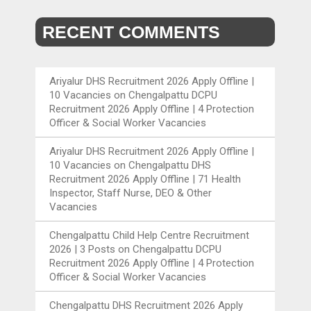
RECENT COMMENTS
Ariyalur DHS Recruitment 2026 Apply Offline |
10 Vacancies
on
Chengalpattu DCPU
Recruitment 2026 Apply Offline | 4 Protection
Officer & Social Worker Vacancies
Ariyalur DHS Recruitment 2026 Apply Offline |
10 Vacancies
on
Chengalpattu DHS
Recruitment 2026 Apply Offline | 71 Health
Inspector, Staff Nurse, DEO & Other
Vacancies
Chengalpattu Child Help Centre Recruitment
2026 | 3 Posts
on
Chengalpattu DCPU
Recruitment 2026 Apply Offline | 4 Protection
Officer & Social Worker Vacancies
Chengalpattu DHS Recruitment 2026 Apply