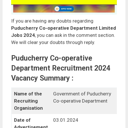
If you are having any doubts regarding
Puducherry Co-operative Department Limited
Jobs 2024
, you can ask in the comment section.
We will clear your doubts through reply.
Puducherry Co-operative
Department Recruitment 2024
Vacancy Summary :
Name of the
Government of Puducherry
Recruiting
Co-operative Department
Organisation
Date of
03.01.2024
Advertisement