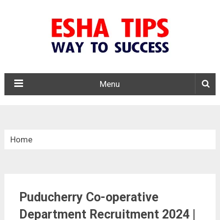
Menu
Home
»
Puducherry Govt Jobs
Puducherry Co-operative
»
Department Recruitment 2024 |