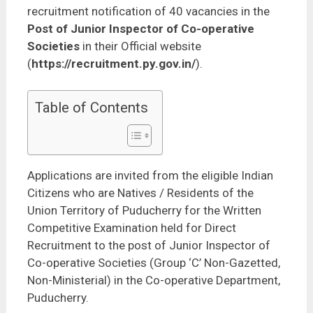
recruitment notification of 40 vacancies in the
Post of Junior Inspector of Co-operative
Societies
in their Official website
(
https://recruitment.py.gov.in/
).
Table of Contents
Applications are invited from the eligible Indian
Citizens who are Natives / Residents of the
Union Territory of Puducherry for the Written
Competitive Examination held for Direct
Recruitment to the post of Junior Inspector of
Co-operative Societies (Group ‘C’ Non-Gazetted,
Non-Ministerial) in the Co-operative Department,
Puducherry.