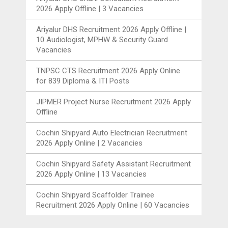
2026 Apply Offline | 3 Vacancies
Ariyalur DHS Recruitment 2026 Apply Offline |
10 Audiologist, MPHW & Security Guard
Vacancies
TNPSC CTS Recruitment 2026 Apply Online
for 839 Diploma & ITI Posts
JIPMER Project Nurse Recruitment 2026 Apply
Offline
Cochin Shipyard Auto Electrician Recruitment
2026 Apply Online | 2 Vacancies
Cochin Shipyard Safety Assistant Recruitment
2026 Apply Online | 13 Vacancies
Cochin Shipyard Scaffolder Trainee
Recruitment 2026 Apply Online | 60 Vacancies