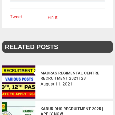
Tweet
Pin It
RELATED POSTS
MADRAS REGIMENTAL CENTRE
RECRUITMENT 2021 | 23
VACANCIES | LAST DATE :
August 11, 2021
26.08.2021
KARUR DHS RECRUITMENT 2025 |
APPLY NOW