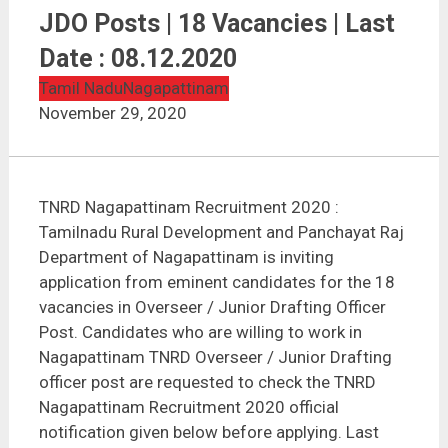
TNRD Nagapattinam Recruitment 2020 | Overseer /
JDO Posts | 18 Vacancies | Last Date : 08.12.2020
JDO Posts | 18 Vacancies | Last
Date : 08.12.2020
Tamil Nadu
Nagapattinam
November 29, 2020
TNRD Nagapattinam Recruitment 2020 :
Tamilnadu Rural Development and Panchayat Raj
Department of Nagapattinam is inviting
application from eminent candidates for the 18
vacancies in Overseer / Junior Drafting Officer
Post. Candidates who are willing to work in
Nagapattinam TNRD Overseer / Junior Drafting
officer post are requested to check the TNRD
Nagapattinam Recruitment 2020 official
notification given below before applying. Last