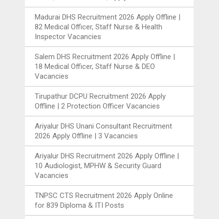
Madurai DHS Recruitment 2026 Apply Offline |
82 Medical Officer, Staff Nurse & Health
Inspector Vacancies
Salem DHS Recruitment 2026 Apply Offline |
18 Medical Officer, Staff Nurse & DEO
Vacancies
Tirupathur DCPU Recruitment 2026 Apply
Offline | 2 Protection Officer Vacancies
Ariyalur DHS Unani Consultant Recruitment
2026 Apply Offline | 3 Vacancies
Ariyalur DHS Recruitment 2026 Apply Offline |
10 Audiologist, MPHW & Security Guard
Vacancies
TNPSC CTS Recruitment 2026 Apply Online
for 839 Diploma & ITI Posts