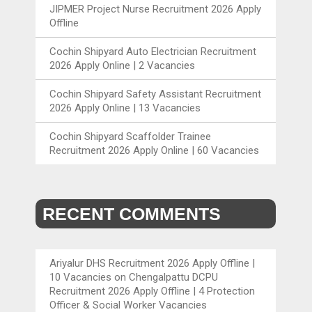
JIPMER Project Nurse Recruitment 2026 Apply
Offline
Cochin Shipyard Auto Electrician Recruitment
2026 Apply Online | 2 Vacancies
Cochin Shipyard Safety Assistant Recruitment
2026 Apply Online | 13 Vacancies
Cochin Shipyard Scaffolder Trainee
Recruitment 2026 Apply Online | 60 Vacancies
RECENT COMMENTS
Ariyalur DHS Recruitment 2026 Apply Offline |
10 Vacancies
on
Chengalpattu DCPU
Recruitment 2026 Apply Offline | 4 Protection
Officer & Social Worker Vacancies