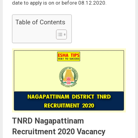
date to apply is on or before 08.12.2020.
Table of Contents
TNRD Nagapattinam
Recruitment 2020 Vacancy