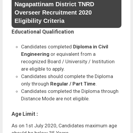
Nagapattinam District TNRD
Overseer Recruitment 2020
Eligibility Criteria
Educational Qualification
Candidates completed
Diploma in Civil
Engineering
or equivalent from a
recognized Board / University / Institution
are eligible to apply.
Candidates should complete the Diploma
only through
Regular / Part Time
.
Candidates completed the Diploma through
Distance Mode are not eligible.
Age Limit :
As on 1st July 2020, Candidates maximum age