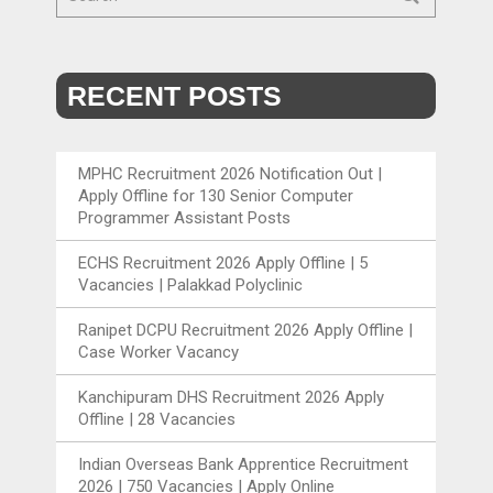
RECENT POSTS
MPHC Recruitment 2026 Notification Out |
Apply Offline for 130 Senior Computer
Programmer Assistant Posts
ECHS Recruitment 2026 Apply Offline | 5
Vacancies | Palakkad Polyclinic
Ranipet DCPU Recruitment 2026 Apply Offline |
Case Worker Vacancy
Kanchipuram DHS Recruitment 2026 Apply
Offline | 28 Vacancies
Indian Overseas Bank Apprentice Recruitment
2026 | 750 Vacancies | Apply Online