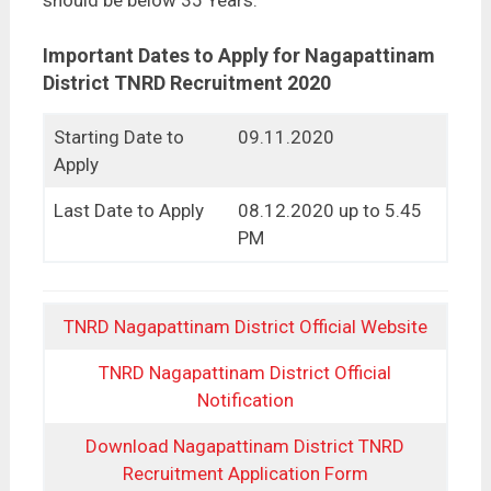
should be below 35 Years.
Important Dates to Apply for Nagapattinam
District TNRD Recruitment 2020
Starting Date to
09.11.2020
Apply
Last Date to Apply
08.12.2020 up to 5.45
PM
TNRD Nagapattinam District Official Website
TNRD Nagapattinam District Official
Notification
Download Nagapattinam District TNRD
Recruitment Application Form