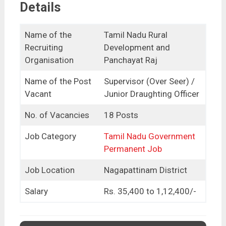
Details
Name of the
Tamil Nadu Rural
Recruiting
Development and
Organisation
Panchayat Raj
Name of the Post
Supervisor (Over Seer) /
Vacant
Junior Draughting Officer
No. of Vacancies
18 Posts
Job Category
Tamil Nadu Government
Permanent Job
Job Location
Nagapattinam District
Salary
Rs. 35,400 to 1,12,400/-