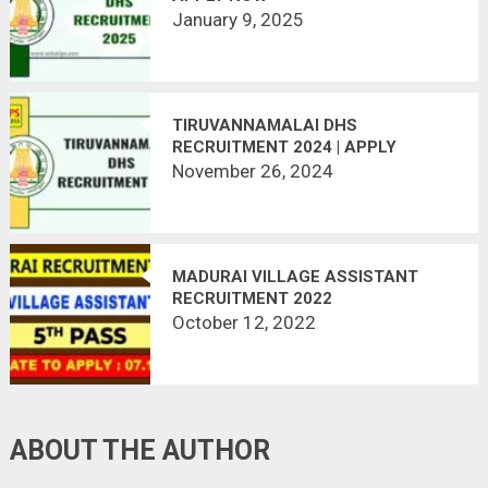
January 9, 2025
TIRUVANNAMALAI DHS
RECRUITMENT 2024 | APPLY
OFFLINE
November 26, 2024
MADURAI VILLAGE ASSISTANT
RECRUITMENT 2022
October 12, 2022
ABOUT THE AUTHOR