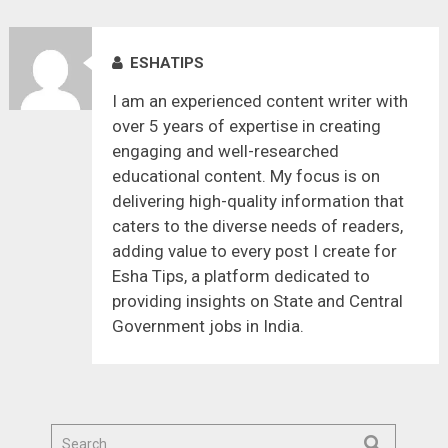
ESHATIPS
I am an experienced content writer with
over 5 years of expertise in creating
engaging and well-researched
educational content. My focus is on
delivering high-quality information that
caters to the diverse needs of readers,
adding value to every post I create for
Esha Tips, a platform dedicated to
providing insights on State and Central
Government jobs in India.