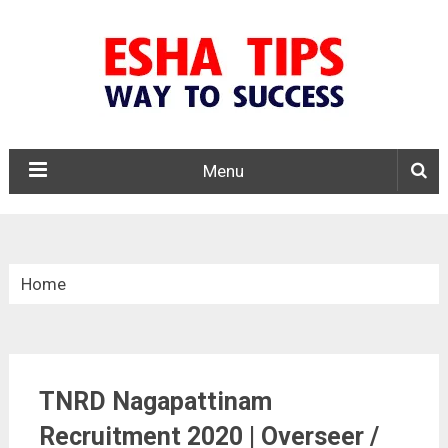
Menu
Home
»
Tamil Nadu
TNRD Nagapattinam
»
Recruitment 2020 | Overseer /