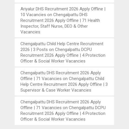
Ariyalur DHS Recruitment 2026 Apply Offline |
10 Vacancies
on
Chengalpattu DHS
Recruitment 2026 Apply Offline | 71 Health
Inspector, Staff Nurse, DEO & Other
Vacancies
Chengalpattu Child Help Centre Recruitment
2026 | 3 Posts
on
Chengalpattu DCPU
Recruitment 2026 Apply Offline | 4 Protection
Officer & Social Worker Vacancies
Chengalpattu DHS Recruitment 2026 Apply
Offline | 71 Vacancies
on
Chengalpattu Child
Help Centre Recruitment 2026 Apply Offline | 3
Supervisor & Case Worker Vacancies
Chengalpattu DHS Recruitment 2026 Apply
Offline | 71 Vacancies
on
Chengalpattu DCPU
Recruitment 2026 Apply Offline | 4 Protection
Officer & Social Worker Vacancies