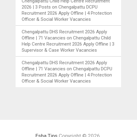
Chengalpattu Child Help Centre Recruitment
2026 | 3 Posts
on
Chengalpattu DCPU
Recruitment 2026 Apply Offline | 4 Protection
Officer & Social Worker Vacancies
Chengalpattu DHS Recruitment 2026 Apply
Offline | 71 Vacancies
on
Chengalpattu Child
Help Centre Recruitment 2026 Apply Offline | 3
Supervisor & Case Worker Vacancies
Chengalpattu DHS Recruitment 2026 Apply
Offline | 71 Vacancies
on
Chengalpattu DCPU
Recruitment 2026 Apply Offline | 4 Protection
Officer & Social Worker Vacancies
Esha Tips
Copyright © 2026.