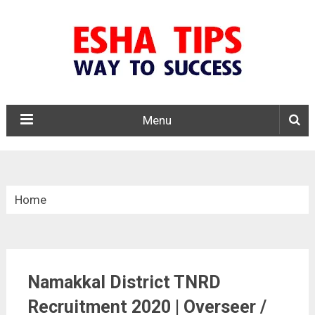
Menu
Home
»
Tamil Nadu
Namakkal District TNRD
»
Recruitment 2020 | Overseer /