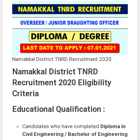
Namakkal District TNRD Recruitment 2020
Namakkal District TNRD
Recruitment 2020 Eligibility
Criteria
Educational Qualification :
Candidates who have completed
Diploma in
Civil Engineering / Bachelor of Engineering