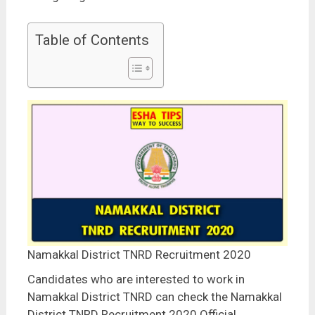
Table of Contents
Namakkal District TNRD Recruitment 2020
Candidates who are interested to work in
Namakkal District TNRD can check the Namakkal
District TNRD Recruitment 2020 Official