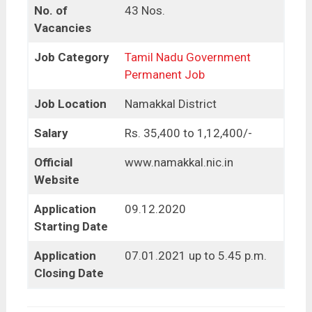
No. of
43 Nos.
Vacancies
Job Category
Tamil Nadu Government
Permanent Job
Job Location
Namakkal District
Salary
Rs. 35,400 to 1,12,400/-
Official
www.namakkal.nic.in
Website
Application
09.12.2020
Starting Date
Application
07.01.2021 up to 5.45 p.m.
Closing Date