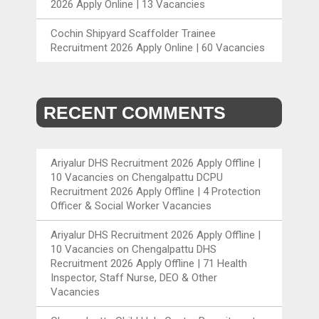
2026 Apply Online | 13 Vacancies
Cochin Shipyard Scaffolder Trainee
Recruitment 2026 Apply Online | 60 Vacancies
RECENT COMMENTS
Ariyalur DHS Recruitment 2026 Apply Offline |
10 Vacancies
on
Chengalpattu DCPU
Recruitment 2026 Apply Offline | 4 Protection
Officer & Social Worker Vacancies
Ariyalur DHS Recruitment 2026 Apply Offline |
10 Vacancies
on
Chengalpattu DHS
Recruitment 2026 Apply Offline | 71 Health
Inspector, Staff Nurse, DEO & Other
Vacancies