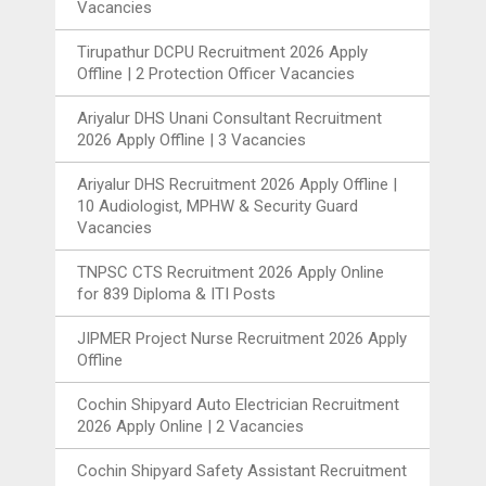
Vacancies
Tirupathur DCPU Recruitment 2026 Apply
Offline | 2 Protection Officer Vacancies
Ariyalur DHS Unani Consultant Recruitment
2026 Apply Offline | 3 Vacancies
Ariyalur DHS Recruitment 2026 Apply Offline |
10 Audiologist, MPHW & Security Guard
Vacancies
TNPSC CTS Recruitment 2026 Apply Online
for 839 Diploma & ITI Posts
JIPMER Project Nurse Recruitment 2026 Apply
Offline
Cochin Shipyard Auto Electrician Recruitment
2026 Apply Online | 2 Vacancies
Cochin Shipyard Safety Assistant Recruitment