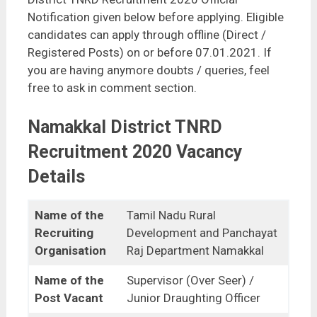
Notification given below before applying. Eligible
candidates can apply through offline (Direct /
Registered Posts) on or before 07.01.2021. If
you are having anymore doubts / queries, feel
free to ask in comment section.
Namakkal District TNRD
Recruitment 2020 Vacancy
Details
Name of the
Tamil Nadu Rural
Recruiting
Development and Panchayat
Organisation
Raj Department Namakkal
Name of the
Supervisor (Over Seer) /
Post Vacant
Junior Draughting Officer