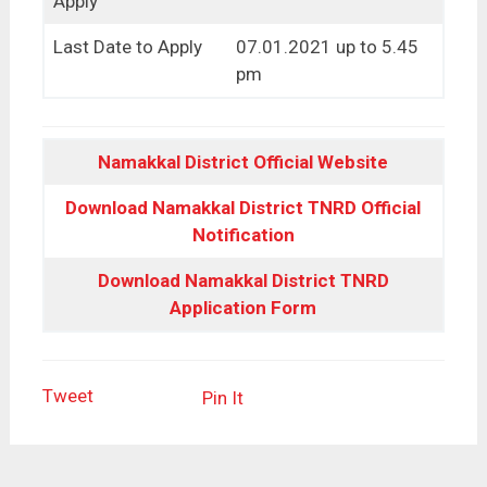
Apply
Last Date to Apply
07.01.2021 up to 5.45
pm
Namakkal District Official Website
Download Namakkal District TNRD Official
Notification
Download Namakkal District TNRD
Application Form
Tweet
Pin It