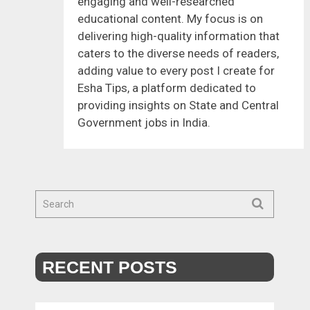
engaging and well-researched
educational content. My focus is on
delivering high-quality information that
caters to the diverse needs of readers,
adding value to every post I create for
Esha Tips, a platform dedicated to
providing insights on State and Central
Government jobs in India.
RECENT POSTS