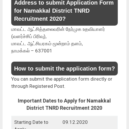
Address to submit Application Form
for Namakkal District TNRD
Recruitment 2020?
மாவட்ட ஆட்சித்தலைவரின் நேர்முக உதவியாளர்
(வளர்ச்சிப் பிரிவு),
மாவட்ட ஆட்சியரகம் மூன்றாம் தளம்,
நாமக்கல் – 637001
How to submit the application form?
You can submit the application form directly or
through Registered Post.
Important Dates to Apply for Namakkal
District TNRD Recruitment 2020
Starting Date to
09.12.2020