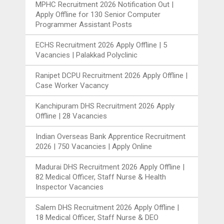
MPHC Recruitment 2026 Notification Out |
Apply Offline for 130 Senior Computer
Programmer Assistant Posts
ECHS Recruitment 2026 Apply Offline | 5
Vacancies | Palakkad Polyclinic
Ranipet DCPU Recruitment 2026 Apply Offline |
Case Worker Vacancy
Kanchipuram DHS Recruitment 2026 Apply
Offline | 28 Vacancies
Indian Overseas Bank Apprentice Recruitment
2026 | 750 Vacancies | Apply Online
Madurai DHS Recruitment 2026 Apply Offline |
82 Medical Officer, Staff Nurse & Health
Inspector Vacancies
Salem DHS Recruitment 2026 Apply Offline |
18 Medical Officer, Staff Nurse & DEO