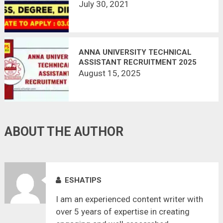
165 VACANCIES | APPLY OFFLINE |
July 30, 2021
LAST DATE 03.08.2021
ANNA UNIVERSITY TECHNICAL
ASSISTANT RECRUITMENT 2025
August 15, 2025
ABOUT THE AUTHOR
ESHATIPS
I am an experienced content writer with
over 5 years of expertise in creating