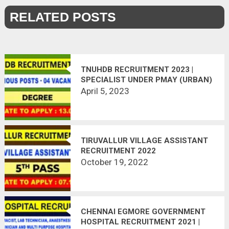
RELATED POSTS
TNUHDB RECRUITMENT 2023 |
SPECIALIST UNDER PMAY (URBAN)
April 5, 2023
TIRUVALLUR VILLAGE ASSISTANT
RECRUITMENT 2022
October 19, 2022
CHENNAI EGMORE GOVERNMENT
HOSPITAL RECRUITMENT 2021 |