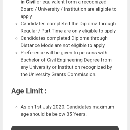
in Civil
or equivalent form a recognized
Board / University / Institution are eligible to
apply.
Candidates completed the Diploma through
Regular / Part Time are only eligible to apply.
Candidates completed Diploma through
Distance Mode are not eligible to apply.
Preference will be given to persons with
Bachelor of Civil Engineering Degree from
any University or Institution recognized by
the University Grants Commission.
Age Limit :
As on 1st July 2020, Candidates maximum
age should be below 35 Years.