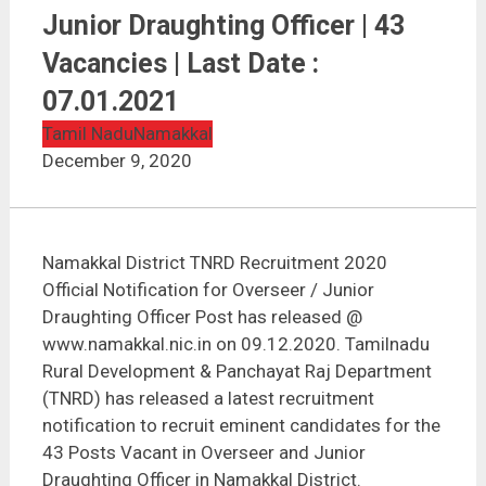
Namakkal District TNRD Recruitment 2020 | Overseer
/ Junior Draughting Officer | 43 Vacancies | Last Date :
Junior Draughting Officer | 43
07.01.2021
Vacancies | Last Date :
07.01.2021
Tamil Nadu
Namakkal
December 9, 2020
Namakkal District TNRD Recruitment 2020
Official Notification for Overseer / Junior
Draughting Officer Post has released @
www.namakkal.nic.in on 09.12.2020. Tamilnadu
Rural Development & Panchayat Raj Department
(TNRD) has released a latest recruitment
notification to recruit eminent candidates for the
43 Posts Vacant in Overseer and Junior
Draughting Officer in Namakkal District.