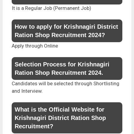
It is a Regular Job (Permanent Job)
How to apply for Krishnagiri District
Ration Shop Recruitment 2024?
Apply through Online
Selection Process for Krishnagiri
Ration Shop Recruitment 2024.
Candidates will be selected through Shortlisting
and Interview.
What is the Official Website for
Krishnagiri District Ration Shop
Recruitment?