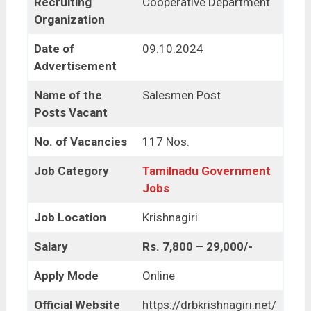
Recruiting
Cooperative Department
Organization
Date of
09.10.2024
Advertisement
Name of the
Salesmen Post
Posts Vacant
No. of Vacancies
117 Nos.
Job Category
Tamilnadu Government
Jobs
Job Location
Krishnagiri
Salary
Rs. 7,800 – 29,000/-
Apply Mode
Online
Official Website
https://drbkrishnagiri.net/