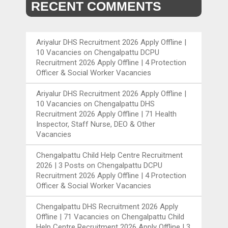
RECENT COMMENTS
Ariyalur DHS Recruitment 2026 Apply Offline |
10 Vacancies
on
Chengalpattu DCPU
Recruitment 2026 Apply Offline | 4 Protection
Officer & Social Worker Vacancies
Ariyalur DHS Recruitment 2026 Apply Offline |
10 Vacancies
on
Chengalpattu DHS
Recruitment 2026 Apply Offline | 71 Health
Inspector, Staff Nurse, DEO & Other
Vacancies
Chengalpattu Child Help Centre Recruitment
2026 | 3 Posts
on
Chengalpattu DCPU
Recruitment 2026 Apply Offline | 4 Protection
Officer & Social Worker Vacancies
Chengalpattu DHS Recruitment 2026 Apply
Offline | 71 Vacancies
on
Chengalpattu Child
Help Centre Recruitment 2026 Apply Offline | 3