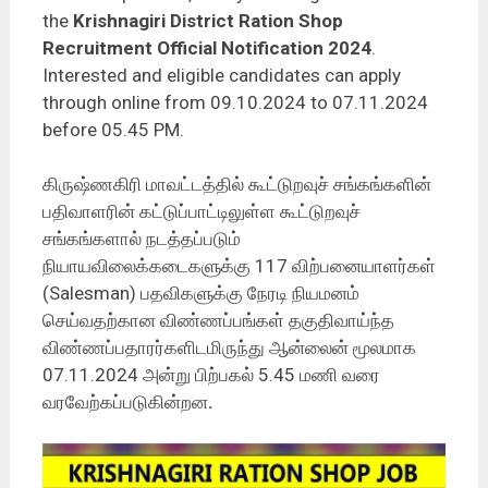
the
Krishnagiri District Ration Shop
Recruitment Official Notification 2024
.
Interested and eligible candidates can apply
through online from 09.10.2024 to 07.11.2024
before 05.45 PM.
கிருஷ்ணகிரி மாவட்டத்தில் கூட்டுறவுச் சங்கங்களின்
பதிவாளரின் கட்டுப்பாட்டிலுள்ள கூட்டுறவுச்
சங்கங்களால் நடத்தப்படும்
நியாயவிலைக்கடைகளுக்கு 117 விற்பனையாளர்கள்
(Salesman) பதவிகளுக்கு நேரடி நியமனம்
செய்வதற்கான விண்ணப்பங்கள் தகுதிவாய்ந்த
விண்ணப்பதாரர்களிடமிருந்து ஆன்லைன் மூலமாக
07.11.2024 அன்று பிற்பகல் 5.45 மணி வரை
வரவேற்கப்படுகின்றன
.