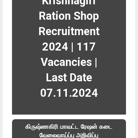
Krishnagiri
Ration Shop
Recruitment
2024 | 117
Vacancies |
Last Date
07.11.2024
கிருஷ்ணகிரி மாவட்ட ரேஷன் கடை
வேலைவாய்ப்பு அறிவிப்பு