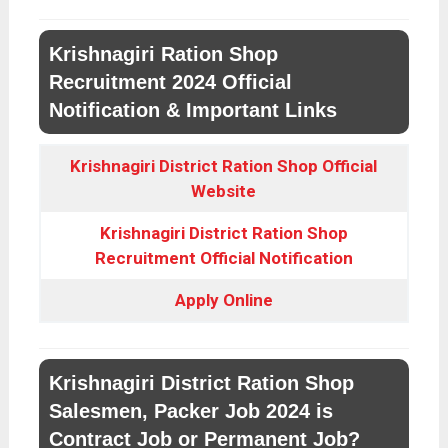
Krishnagiri Ration Shop
Recruitment 2024 Official
Notification & Important Links
Krishnagiri District Ration Shop Official
Website
Krishnagiri District Ration Shop
Recruitment Official Notification
Apply Online
Krishnagiri District Ration Shop
Salesmen, Packer Job 2024 is
Contract Job or Permanent Job?