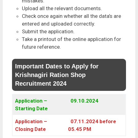
mistakes.
Upload all the relevant documents.
Check once again whether all the data’s are
entered and uploaded correctly.
Submit the application.
Take a printout of the online application for
future reference.
Important Dates to Apply for
Krishnagiri Ration Shop
Recruitment 2024
Application –
09.10.2024
Starting Date
Application –
07.11.2024 before
Closing Date
05.45 PM