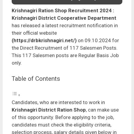
Krishnagiri Ration Shop Recruitment 2024
:
Krishnagiri District Cooperative Department
has released a latest recruitment notification in
their official website
(https://drbkrishnagiri.net/)
on 09.10.2024 for
the Direct Recruitment of 117 Salesmen Posts.
This 117 Salesmen posts are Regular Basis Job
only.
Table of Contents
Candidates, who are interested to work in
Krishnagiri District Ration Shop
, can make use
of this opportunity. Before applying to the job,
candidates must check the eligibility criteria,
selection process, salary details given below in