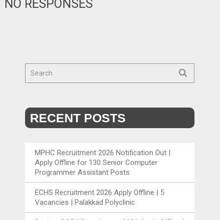
NO RESPONSES
RECENT POSTS
MPHC Recruitment 2026 Notification Out |
Apply Offline for 130 Senior Computer
Programmer Assistant Posts
ECHS Recruitment 2026 Apply Offline | 5
Vacancies | Palakkad Polyclinic