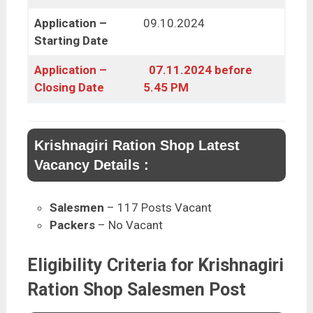
Application –
09.10.2024
Starting Date
Application –
07.11.2024 before
Closing Date
5.45 PM
Krishnagiri Ration Shop Latest
Vacancy Details :
Salesmen
– 117 Posts Vacant
Packers
– No Vacant
Eligibility Criteria for Krishnagiri
Ration Shop Salesmen Post