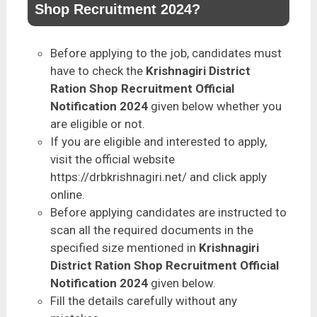
Shop Recruitment 2024?
Before applying to the job, candidates must
have to check the
Krishnagiri District
Ration Shop Recruitment Official
Notification 2024
given below whether you
are eligible or not.
If you are eligible and interested to apply,
visit the official website
https://drbkrishnagiri.net/ and click apply
online.
Before applying candidates are instructed to
scan all the required documents in the
specified size mentioned in
Krishnagiri
District Ration Shop Recruitment Official
Notification 2024
given below.
Fill the details carefully without any