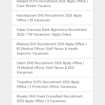
Ranipet DCPU Recruitment 2026 Apply Offline |
Case Worker Vacancy
Kanchipuram DHS Recruitment 2026 Apply
Offline | 28 Vacancies
Indian Overseas Bank Apprentice Recruitment
2026 | 750 Vacancies | Apply Online
Madurai DHS Recruitment 2026 Apply Offline |
82 Medical Officer, Staff Nurse & Health
Inspector Vacancies
Salem DHS Recruitment 2026 Apply Offline |
18 Medical Officer, Staff Nurse & DEO
Vacancies
Tirupathur DCPU Recruitment 2026 Apply
Offline | 2 Protection Officer Vacancies
Ariyalur DHS Unani Consultant Recruitment
2026 Apply Offline | 3 Vacancies