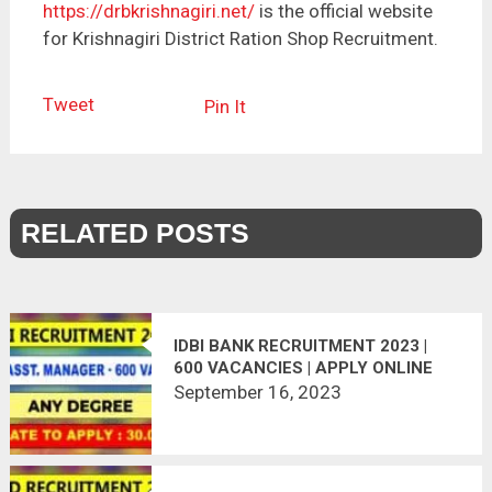
https://drbkrishnagiri.net/
is the official website
for Krishnagiri District Ration Shop Recruitment.
Tweet
Pin It
RELATED POSTS
IDBI BANK RECRUITMENT 2023 |
600 VACANCIES | APPLY ONLINE
September 16, 2023