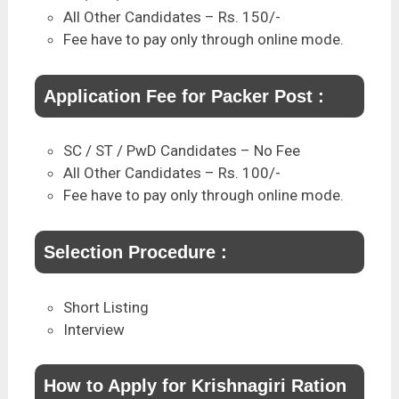
All Other Candidates – Rs. 150/-
Fee have to pay only through online mode.
Application Fee for Packer Post :
SC / ST / PwD Candidates – No Fee
All Other Candidates – Rs. 100/-
Fee have to pay only through online mode.
Selection Procedure :
Short Listing
Interview
How to Apply for Krishnagiri Ration