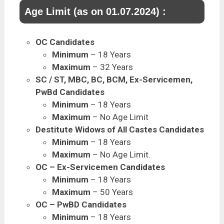
Age Limit (as on 01.07.2024) :
OC Candidates
Minimum
– 18 Years
Maximum
– 32 Years
SC / ST, MBC, BC, BCM, Ex-Servicemen,
PwBd Candidates
Minimum
– 18 Years
Maximum
– No Age Limit
Destitute Widows of All Castes Candidates
Minimum
– 18 Years
Maximum
– No Age Limit.
OC – Ex-Servicemen Candidates
Minimum
– 18 Years
Maximum
– 50 Years
OC – PwBD Candidates
Minimum
– 18 Years