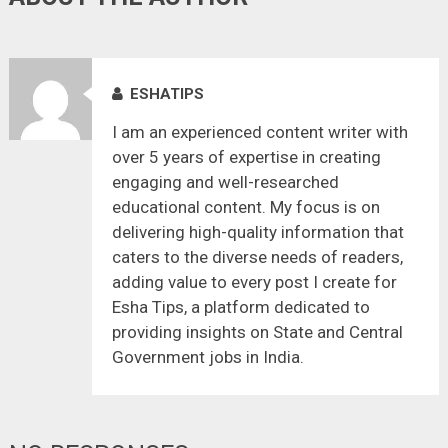
ESHATIPS
I am an experienced content writer with
over 5 years of expertise in creating
engaging and well-researched
educational content. My focus is on
delivering high-quality information that
caters to the diverse needs of readers,
adding value to every post I create for
Esha Tips, a platform dedicated to
providing insights on State and Central
Government jobs in India.