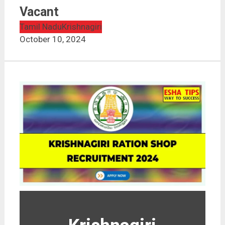
Vacant
Tamil Nadu
Krishnagiri
October 10, 2024