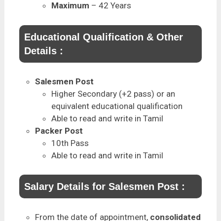
Maximum
– 42 Years
Educational Qualification & Other
Details :
Salesmen Post
Higher Secondary (+2 pass) or an
equivalent educational qualification
Able to read and write in Tamil
Packer Post
10th Pass
Able to read and write in Tamil
Salary Details for Salesmen Post :
From the date of appointment,
consolidated