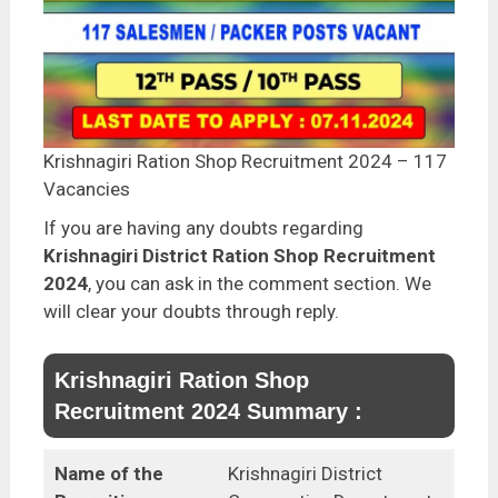
Krishnagiri Ration Shop Recruitment 2024 – 117
Vacancies
If you are having any doubts regarding
Krishnagiri District Ration Shop Recruitment
2024
, you can ask in the comment section. We
will clear your doubts through reply.
Krishnagiri Ration Shop
Recruitment 2024 Summary :
Name of the
Krishnagiri District