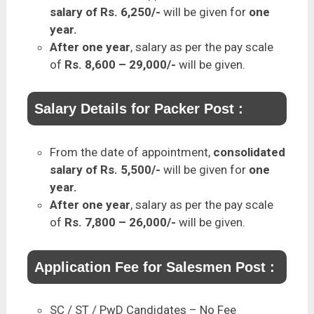
salary of Rs. 6,250/-
will be given for
one
year.
After one year
, salary as per the pay scale
of
Rs. 8,600 – 29,000/-
will be given.
Salary Details for Packer Post :
From the date of appointment,
consolidated
salary of Rs. 5,500/-
will be given for
one
year.
After one year
, salary as per the pay scale
of
Rs. 7,800 – 26,000/-
will be given.
Application Fee for Salesmen Post :
SC / ST / PwD Candidates – No Fee