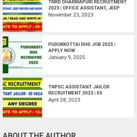
TNRD DHARMAPURI RECRUITMENT
2023 | OFFICE ASSISTANT, JEEP
DRIVER AND NIGHT WATCHMAN
November 23, 2023
POST
PUDUKKOTTAI DHS JOB 2025 |
APPLY NOW
January 9, 2025
TNPSC ASSISTANT JAILOR
RECRUITMENT 2023 | 59
VACANCIES
April 28, 2023
ABOUT THE AUTHOR