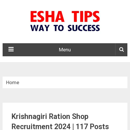
Menu
Home
»
Tamil Nadu
Krishnagiri Ration Shop
»
Krishnagiri District Ration Shop Recruitment 2024
Recruitment 2024 | 117 Posts