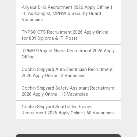
Ariyalur DHS Recruitment 2026 Apply Offline |
10 Audiologist, MPHW & Security Guard
Vacancies
TNPSC CTS Recruitment 2026 Apply Online
for 839 Diploma & ITI Posts
JIPMER Project Nurse Recruitment 2026 Apply
Offline
Cochin Shipyard Auto Electrician Recruitment
2026 Apply Online | 2 Vacancies
Cochin Shipyard Safety Assistant Recruitment
2026 Apply Online | 13 Vacancies
Cochin Shipyard Scaffolder Trainee
Recruitment 2026 Apply Online | 60 Vacancies