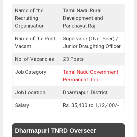
Name of the
Tamil Nadu Rural
Recruiting
Development and
Organisation
Panchayat Raj
Name of the Post
Supervisor (Over Seer) /
Vacant
Junior Draughting Officer
No. of Vacancies
23 Posts
Job Category
Tamil Nadu Government
Permanent Job
Job Location
Dharmapuri District
Salary
Rs. 35,400 to 1,12,400/-
Dharmapuri TNRD Overseer