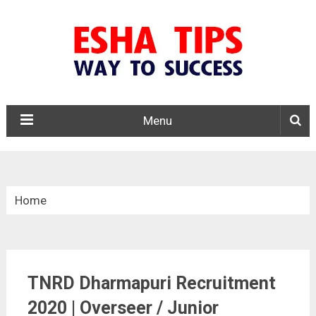
Menu
Home
»
Tamil Nadu
TNRD Dharmapuri Recruitment
»
2020 | Overseer / Junior