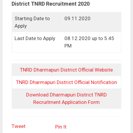
District TNRD Recruitment 2020
Starting Date to
09.11.2020
Apply
Last Date to Apply
08.12.2020 up to 5.45
PM
TNRD Dharmapuri District Official Website
TNRD Dharmapuri District Official Notification
Download Dharmapuri District TNRD
Recruitment Application Form
Tweet
Pin It