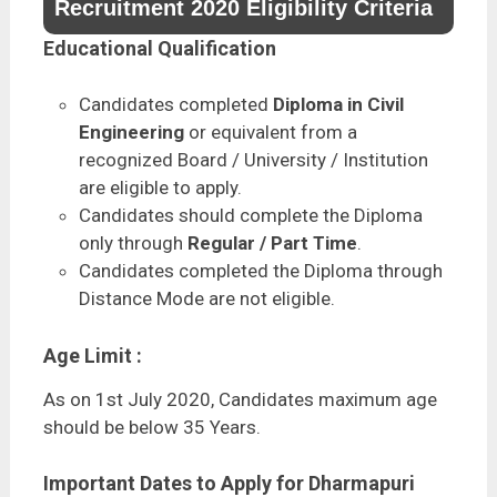
Recruitment 2020 Eligibility Criteria
Educational Qualification
Candidates completed
Diploma in Civil
Engineering
or equivalent from a
recognized Board / University / Institution
are eligible to apply.
Candidates should complete the Diploma
only through
Regular / Part Time
.
Candidates completed the Diploma through
Distance Mode are not eligible.
Age Limit :
As on 1st July 2020, Candidates maximum age
should be below 35 Years.
Important Dates to Apply for Dharmapuri