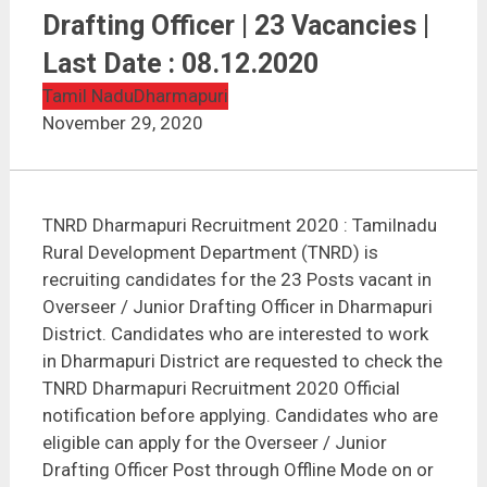
TNRD Dharmapuri Recruitment 2020 | Overseer /
Junior Drafting Officer | 23 Vacancies | Last Date :
Drafting Officer | 23 Vacancies |
08.12.2020
Last Date : 08.12.2020
Tamil Nadu
Dharmapuri
November 29, 2020
TNRD Dharmapuri Recruitment 2020 : Tamilnadu
Rural Development Department (TNRD) is
recruiting candidates for the 23 Posts vacant in
Overseer / Junior Drafting Officer in Dharmapuri
District. Candidates who are interested to work
in Dharmapuri District are requested to check the
TNRD Dharmapuri Recruitment 2020 Official
notification before applying. Candidates who are
eligible can apply for the Overseer / Junior
Drafting Officer Post through Offline Mode on or