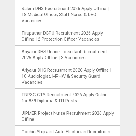
Salem DHS Recruitment 2026 Apply Offline |
18 Medical Officer, Staff Nurse & DEO
Vacancies
Tirupathur DCPU Recruitment 2026 Apply
Offline | 2 Protection Officer Vacancies
Ariyalur DHS Unani Consultant Recruitment
2026 Apply Offline | 3 Vacancies
Ariyalur DHS Recruitment 2026 Apply Offline |
10 Audiologist, MPHW & Security Guard
Vacancies
TNPSC CTS Recruitment 2026 Apply Online
for 839 Diploma & ITI Posts
JIPMER Project Nurse Recruitment 2026 Apply
Offline
Cochin Shipyard Auto Electrician Recruitment