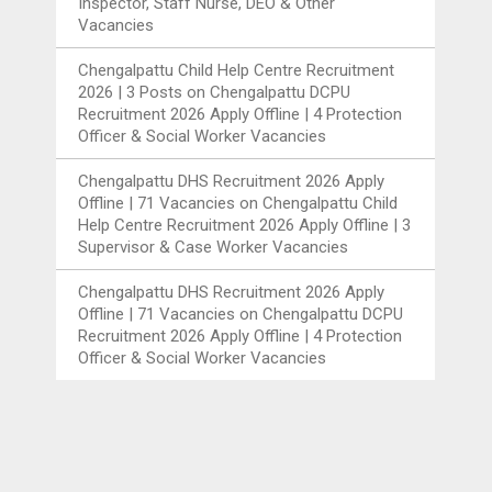
Inspector, Staff Nurse, DEO & Other
Vacancies
Chengalpattu Child Help Centre Recruitment
2026 | 3 Posts
on
Chengalpattu DCPU
Recruitment 2026 Apply Offline | 4 Protection
Officer & Social Worker Vacancies
Chengalpattu DHS Recruitment 2026 Apply
Offline | 71 Vacancies
on
Chengalpattu Child
Help Centre Recruitment 2026 Apply Offline | 3
Supervisor & Case Worker Vacancies
Chengalpattu DHS Recruitment 2026 Apply
Offline | 71 Vacancies
on
Chengalpattu DCPU
Recruitment 2026 Apply Offline | 4 Protection
Officer & Social Worker Vacancies