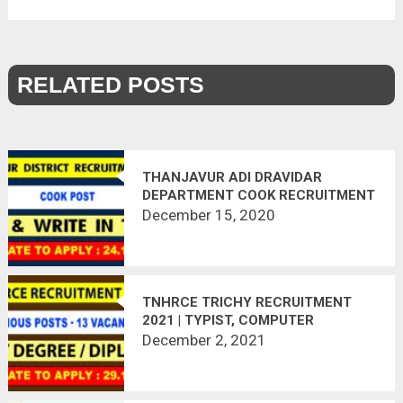
RELATED POSTS
THANJAVUR ADI DRAVIDAR
DEPARTMENT COOK RECRUITMENT
2020 | 32 VACANCIES | APPLY
December 15, 2020
OFFLINE | LAST DATE : 24.12.2020
TNHRCE TRICHY RECRUITMENT
2021 | TYPIST, COMPUTER
OPERATOR, TECHNICAL
December 2, 2021
ASSISTANT, CLEANING STAFF | 13
VACANCIES