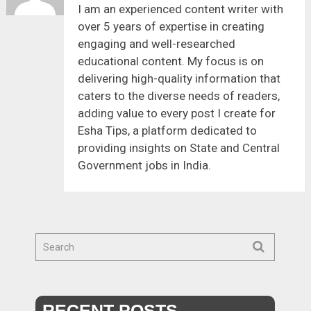
I am an experienced content writer with
over 5 years of expertise in creating
engaging and well-researched
educational content. My focus is on
delivering high-quality information that
caters to the diverse needs of readers,
adding value to every post I create for
Esha Tips, a platform dedicated to
providing insights on State and Central
Government jobs in India.
RECENT POSTS