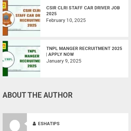
CSIR CLRI STAFF CAR DRIVER JOB
2025
February 10, 2025
TNPL MANGER RECRUITMENT 2025
| APPLY NOW
January 9, 2025
ABOUT THE AUTHOR
ESHATIPS