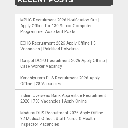
MPHC Recruitment 2026 Notification Out |
Apply Offline for 130 Senior Computer
Programmer Assistant Posts
ECHS Recruitment 2026 Apply Offline | 5
Vacancies | Palakkad Polyclinic
Ranipet DCPU Recruitment 2026 Apply Offline |
Case Worker Vacancy
Kanchipuram DHS Recruitment 2026 Apply
Offline | 28 Vacancies
Indian Overseas Bank Apprentice Recruitment
2026 | 750 Vacancies | Apply Online
Madurai DHS Recruitment 2026 Apply Offline |
82 Medical Officer, Staff Nurse & Health
Inspector Vacancies