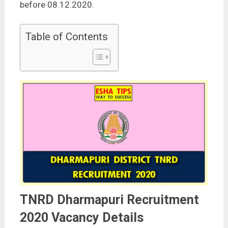
before 08.12.2020.
Table of Contents
TNRD Dharmapuri Recruitment
2020 Vacancy Details