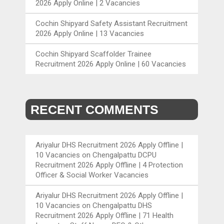
2026 Apply Online | 2 Vacancies
Cochin Shipyard Safety Assistant Recruitment
2026 Apply Online | 13 Vacancies
Cochin Shipyard Scaffolder Trainee
Recruitment 2026 Apply Online | 60 Vacancies
RECENT COMMENTS
Ariyalur DHS Recruitment 2026 Apply Offline |
10 Vacancies
on
Chengalpattu DCPU
Recruitment 2026 Apply Offline | 4 Protection
Officer & Social Worker Vacancies
Ariyalur DHS Recruitment 2026 Apply Offline |
10 Vacancies
on
Chengalpattu DHS
Recruitment 2026 Apply Offline | 71 Health