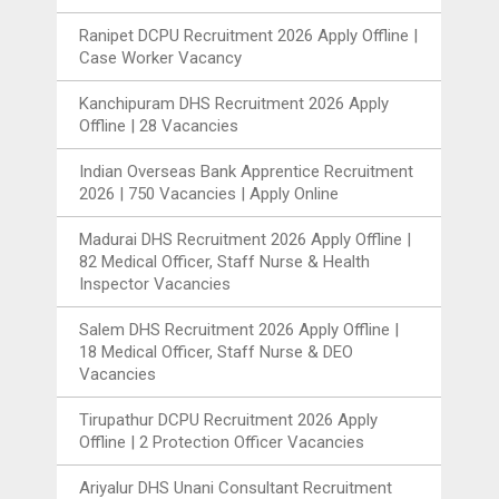
Ranipet DCPU Recruitment 2026 Apply Offline |
Case Worker Vacancy
Kanchipuram DHS Recruitment 2026 Apply
Offline | 28 Vacancies
Indian Overseas Bank Apprentice Recruitment
2026 | 750 Vacancies | Apply Online
Madurai DHS Recruitment 2026 Apply Offline |
82 Medical Officer, Staff Nurse & Health
Inspector Vacancies
Salem DHS Recruitment 2026 Apply Offline |
18 Medical Officer, Staff Nurse & DEO
Vacancies
Tirupathur DCPU Recruitment 2026 Apply
Offline | 2 Protection Officer Vacancies
Ariyalur DHS Unani Consultant Recruitment