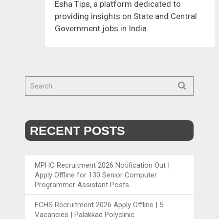
Esha Tips, a platform dedicated to
providing insights on State and Central
Government jobs in India.
RECENT POSTS
MPHC Recruitment 2026 Notification Out |
Apply Offline for 130 Senior Computer
Programmer Assistant Posts
ECHS Recruitment 2026 Apply Offline | 5
Vacancies | Palakkad Polyclinic