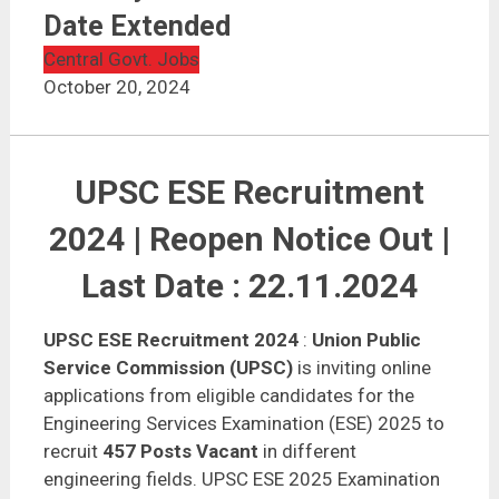
Date Extended
Central Govt. Jobs
October 20, 2024
UPSC ESE Recruitment
2024 | Reopen Notice Out |
Last Date : 22.11.2024
UPSC ESE Recruitment 2024
:
Union Public
Service Commission (UPSC)
is inviting online
applications from eligible candidates for the
Engineering Services Examination (ESE) 2025 to
recruit
457 Posts Vacant
in different
engineering fields. UPSC ESE 2025 Examination