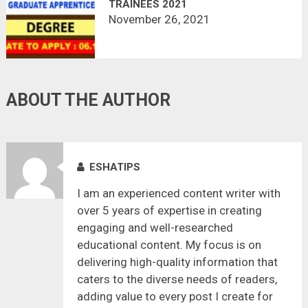
TRAINEES 2021
November 26, 2021
ABOUT THE AUTHOR
ESHATIPS
I am an experienced content writer with
over 5 years of expertise in creating
engaging and well-researched
educational content. My focus is on
delivering high-quality information that
caters to the diverse needs of readers,
adding value to every post I create for