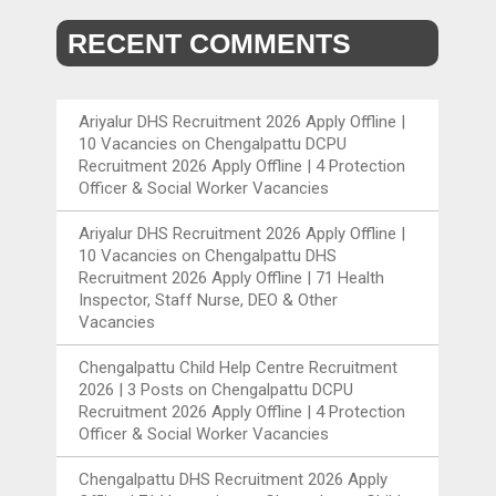
RECENT COMMENTS
Ariyalur DHS Recruitment 2026 Apply Offline |
10 Vacancies
on
Chengalpattu DCPU
Recruitment 2026 Apply Offline | 4 Protection
Officer & Social Worker Vacancies
Ariyalur DHS Recruitment 2026 Apply Offline |
10 Vacancies
on
Chengalpattu DHS
Recruitment 2026 Apply Offline | 71 Health
Inspector, Staff Nurse, DEO & Other
Vacancies
Chengalpattu Child Help Centre Recruitment
2026 | 3 Posts
on
Chengalpattu DCPU
Recruitment 2026 Apply Offline | 4 Protection
Officer & Social Worker Vacancies
Chengalpattu DHS Recruitment 2026 Apply