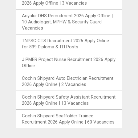
2026 Apply Offline | 3 Vacancies
Ariyalur DHS Recruitment 2026 Apply Offline |
10 Audiologist, MPHW & Security Guard
Vacancies
TNPSC CTS Recruitment 2026 Apply Online
for 839 Diploma & ITI Posts
JIPMER Project Nurse Recruitment 2026 Apply
Offline
Cochin Shipyard Auto Electrician Recruitment
2026 Apply Online | 2 Vacancies
Cochin Shipyard Safety Assistant Recruitment
2026 Apply Online | 13 Vacancies
Cochin Shipyard Scaffolder Trainee
Recruitment 2026 Apply Online | 60 Vacancies