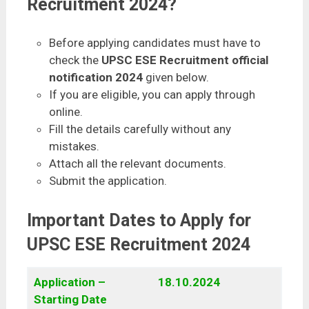
Recruitment 2024?
Before applying candidates must have to
check the
UPSC ESE Recruitment official
notification 2024
given below.
If you are eligible, you can apply through
online.
Fill the details carefully without any
mistakes.
Attach all the relevant documents.
Submit the application.
Important Dates to Apply for
UPSC ESE Recruitment 2024
Application –
18.10.2024
Starting Date