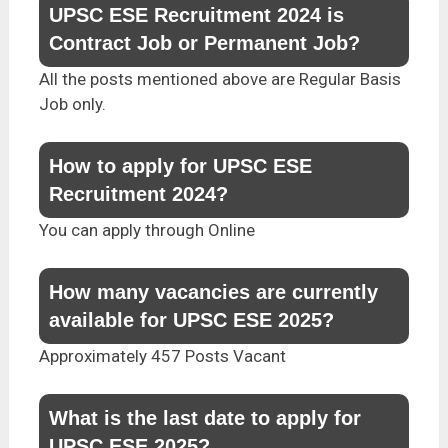
UPSC ESE Recruitment 2024 is
Contract Job or Permanent Job?
All the posts mentioned above are Regular Basis
Job only.
How to apply for UPSC ESE
Recruitment 2024?
You can apply through Online
How many vacancies are currently
available for UPSC ESE 2025?
Approximately 457 Posts Vacant
What is the last date to apply for
UPSC ESE 2025?