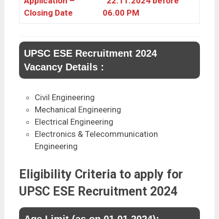
Application –
22.11.2024 before
Closing Date
06.00 PM
UPSC ESE Recruitment 2024
Vacancy Details :
Civil Engineering
Mechanical Engineering
Electrical Engineering
Electronics & Telecommunication
Engineering
Eligibility Criteria to apply for
UPSC ESE Recruitment 2024
Age Limit (as on 01.01.2024):