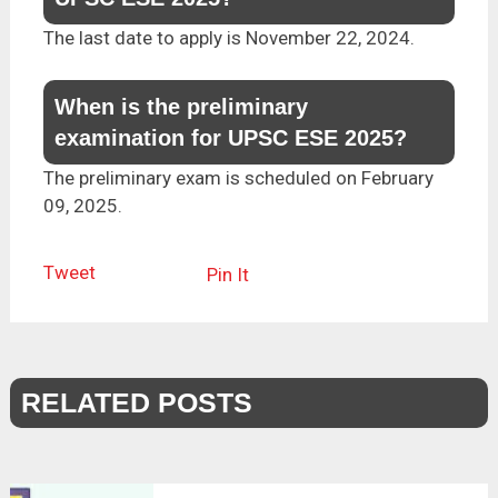
The last date to apply is November 22, 2024.
When is the preliminary
examination for UPSC ESE 2025?
The preliminary exam is scheduled on February
09, 2025.
Tweet
Pin It
RELATED POSTS