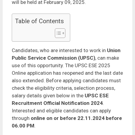
will be held at February 09, 2025.
Table of Contents
Candidates, who are interested to work in
Union
Public Service Commission (UPSC)
, can make
use of this opportunity. The UPSC ESE 2025
Online application has reopened and the last date
also extended. Before applying candidates must
check the eligibility criteria, selection process,
salary details given below in the
UPSC ESE
Recruitment Official Notification 2024
.
Interested and eligible candidates can apply
through
online on or before 22.11.2024 before
06.00 PM
.