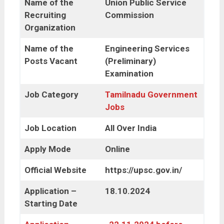
Name of the
Union Public Service
Recruiting
Commission
Organization
Name of the
Engineering Services
Posts Vacant
(Preliminary)
Examination
Job Category
Tamilnadu Government
Jobs
Job Location
All Over India
Apply Mode
Online
Official Website
https://upsc.gov.in/
Application –
18.10.2024
Starting Date