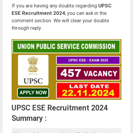
If you are having any doubts regarding
UPSC
ESE Recruitment 2024
, you can ask in the
comment section. We will clear your doubts
through reply.
UPSC ESE Recruitment 2024
Summary :