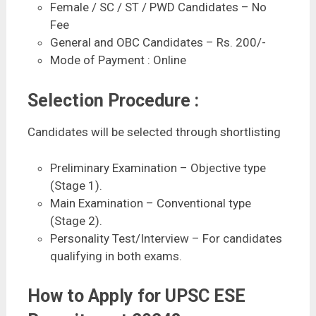
Female / SC / ST / PWD Candidates – No
Fee
General and OBC Candidates – Rs. 200/-
Mode of Payment : Online
Selection Procedure :
Candidates will be selected through shortlisting
Preliminary Examination – Objective type
(Stage 1).
Main Examination – Conventional type
(Stage 2).
Personality Test/Interview – For candidates
qualifying in both exams.
How to Apply for UPSC ESE