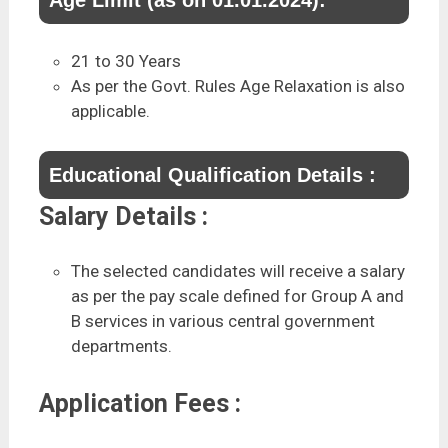
21 to 30 Years
As per the Govt. Rules Age Relaxation is also
applicable.
Educational Qualification Details :
Salary Details :
The selected candidates will receive a salary
as per the pay scale defined for Group A and
B services in various central government
departments.
Application Fees :