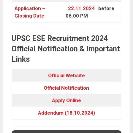
Application –
22.11.2024
before
Closing Date
06.00 PM
UPSC ESE Recruitment 2024
Official Notification & Important
Links
Official Website
Official
Notification
Apply Online
Addendum (18.10.2024)