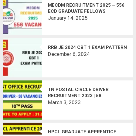
MECDM RECRUITMENT 2025 – 556
ECD GRADUATE FELLOWS
January 14, 2025
RRB JE 2024 CBT 1 EXAM PATTERN
December 6, 2024
TN POSTAL CIRCLE DRIVER
RECRUITMENT 2023 | 58
VACANCIES | APPLY OFFLINE
March 3, 2023
HPCL GRADUATE APPRENTICE