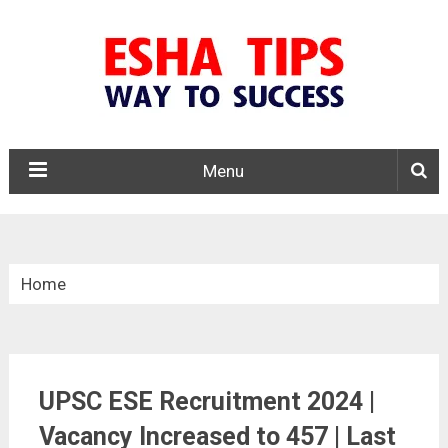
Menu
Home
»
Central Govt. Jobs
UPSC ESE Recruitment 2024 |
»
UPSC ESE Recruitment 2025
Vacancy Increased to 457 | Last