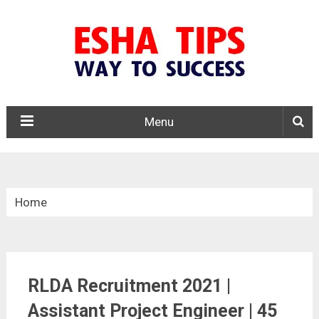
Menu
Home
»
Central Govt. Jobs
RLDA Recruitment 2021 |
»
Assistant Project Engineer | 45