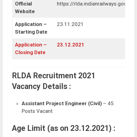
Official
https://rlda.indianrailways.gov.in/
Website
Application –
23.11.2021
Starting Date
Application –
23.12.2021
Closing Date
RLDA Recruitment 2021
Vacancy Details :
Assistant Project Engineer (Civil)
– 45
Posts Vacant
Age Limit (as on 23.12.2021) :