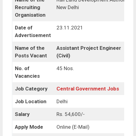
Recruiting
New Delhi
Organisation
Date of
23.11.2021
Advertisement
Name of the
Assistant Project Engineer
Posts Vacant
(Civil)
No. of
45 Nos.
Vacancies
Job Category
Central Government Jobs
Job Location
Delhi
Salary
Rs. 54,600/-
Apply Mode
Online (E-Mail)