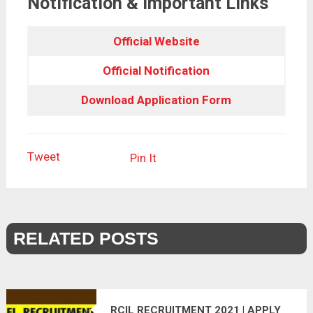
Notification & Important Links
Official Website
Official Notification
Download Application Form
Tweet
Pin It
RELATED POSTS
RCIL RECRUITMENT 2021 | APPLY