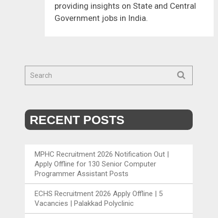
providing insights on State and Central
Government jobs in India.
RECENT POSTS
MPHC Recruitment 2026 Notification Out |
Apply Offline for 130 Senior Computer
Programmer Assistant Posts
ECHS Recruitment 2026 Apply Offline | 5
Vacancies | Palakkad Polyclinic