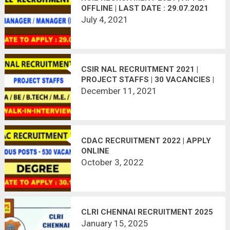
OFFLINE | LAST DATE : 29.07.2021
July 4, 2021
CSIR NAL RECRUITMENT 2021 |
PROJECT STAFFS | 30 VACANCIES |
WALK-IN-INTERVIEW
December 11, 2021
CDAC RECRUITMENT 2022 | APPLY
ONLINE
October 3, 2022
CLRI CHENNAI RECRUITMENT 2025
January 15, 2025