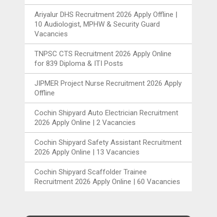
Ariyalur DHS Recruitment 2026 Apply Offline |
10 Audiologist, MPHW & Security Guard
Vacancies
TNPSC CTS Recruitment 2026 Apply Online
for 839 Diploma & ITI Posts
JIPMER Project Nurse Recruitment 2026 Apply
Offline
Cochin Shipyard Auto Electrician Recruitment
2026 Apply Online | 2 Vacancies
Cochin Shipyard Safety Assistant Recruitment
2026 Apply Online | 13 Vacancies
Cochin Shipyard Scaffolder Trainee
Recruitment 2026 Apply Online | 60 Vacancies