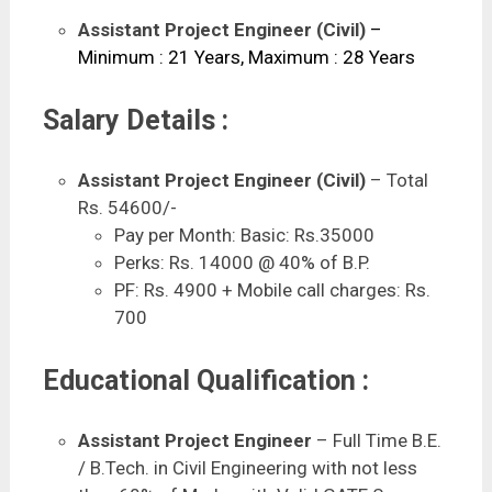
Assistant Project Engineer (Civil)
–
Minimum : 21 Years, Maximum : 28 Years
Salary Details :
Assistant Project Engineer (Civil)
– Total
Rs. 54600/-
Pay per Month: Basic: Rs.35000
Perks: Rs. 14000 @ 40% of B.P.
PF: Rs. 4900 + Mobile call charges: Rs.
700
Educational Qualification :
Assistant Project Engineer
– Full Time B.E.
/ B.Tech. in Civil Engineering with not less