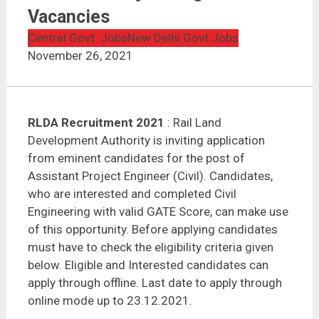
RLDA Recruitment 2021 | Assistant Project Engineer |
45 Vacancies
Vacancies
Central Govt. Jobs
New Delhi Govt Jobs
November 26, 2021
RLDA Recruitment 2021
: Rail Land
Development Authority is inviting application
from eminent candidates for the post of
Assistant Project Engineer (Civil). Candidates,
who are interested and completed Civil
Engineering with valid GATE Score, can make use
of this opportunity. Before applying candidates
must have to check the eligibility criteria given
below. Eligible and Interested candidates can
apply through offline. Last date to apply through
online mode up to 23.12.2021.