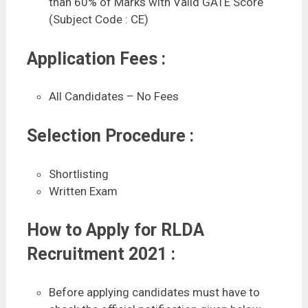
than 60% of Marks with Valid GATE Score
(Subject Code : CE)
Application Fees :
All Candidates – No Fees
Selection Procedure :
Shortlisting
Written Exam
How to Apply for RLDA
Recruitment 2021 :
Before applying candidates must have to