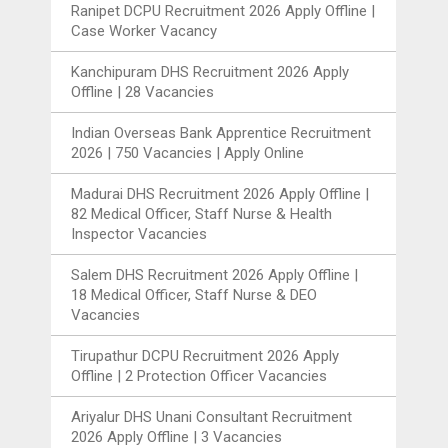
Ranipet DCPU Recruitment 2026 Apply Offline |
Case Worker Vacancy
Kanchipuram DHS Recruitment 2026 Apply
Offline | 28 Vacancies
Indian Overseas Bank Apprentice Recruitment
2026 | 750 Vacancies | Apply Online
Madurai DHS Recruitment 2026 Apply Offline |
82 Medical Officer, Staff Nurse & Health
Inspector Vacancies
Salem DHS Recruitment 2026 Apply Offline |
18 Medical Officer, Staff Nurse & DEO
Vacancies
Tirupathur DCPU Recruitment 2026 Apply
Offline | 2 Protection Officer Vacancies
Ariyalur DHS Unani Consultant Recruitment
2026 Apply Offline | 3 Vacancies