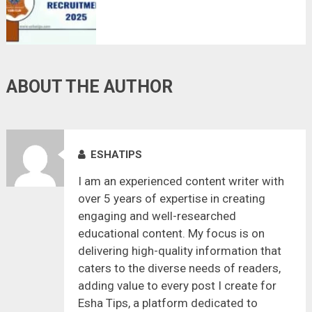
ABOUT THE AUTHOR
ESHATIPS
I am an experienced content writer with
over 5 years of expertise in creating
engaging and well-researched
educational content. My focus is on
delivering high-quality information that
caters to the diverse needs of readers,
adding value to every post I create for
Esha Tips, a platform dedicated to