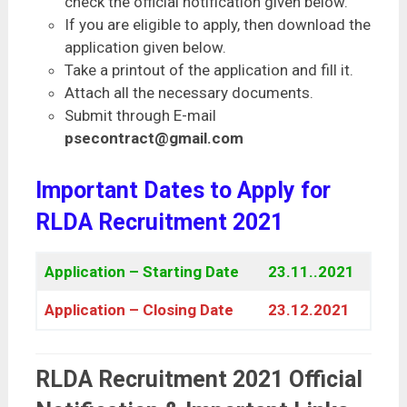
check the official notification given below.
If you are eligible to apply, then download the
application given below.
Take a printout of the application and fill it.
Attach all the necessary documents.
Submit through E-mail
psecontract@gmail.com
Important Dates to Apply for
RLDA Recruitment 2021
Application – Starting Date
23.11..2021
Application – Closing Date
23.12.2021
RLDA Recruitment 2021 Official