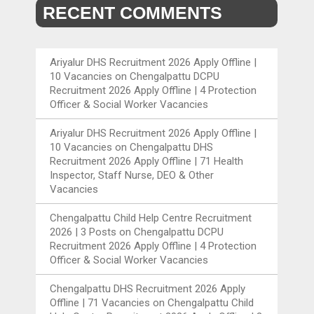
RECENT COMMENTS
Ariyalur DHS Recruitment 2026 Apply Offline |
10 Vacancies
on
Chengalpattu DCPU
Recruitment 2026 Apply Offline | 4 Protection
Officer & Social Worker Vacancies
Ariyalur DHS Recruitment 2026 Apply Offline |
10 Vacancies
on
Chengalpattu DHS
Recruitment 2026 Apply Offline | 71 Health
Inspector, Staff Nurse, DEO & Other
Vacancies
Chengalpattu Child Help Centre Recruitment
2026 | 3 Posts
on
Chengalpattu DCPU
Recruitment 2026 Apply Offline | 4 Protection
Officer & Social Worker Vacancies
Chengalpattu DHS Recruitment 2026 Apply
Offline | 71 Vacancies
on
Chengalpattu Child