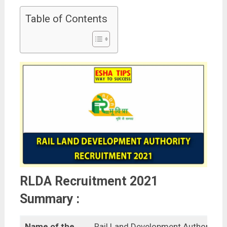
Table of Contents
RLDA Recruitment 2021
Summary :
Name of the
Rail Land Development Authority,