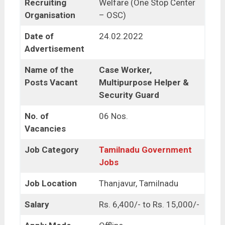
Recruiting
Welfare (One Stop Center
Organisation
– OSC)
Date of
24.02.2022
Advertisement
Name of the
Case Worker,
Posts Vacant
Multipurpose Helper &
Security Guard
No. of
06 Nos.
Vacancies
Job Category
Tamilnadu Government
Jobs
Job Location
Thanjavur, Tamilnadu
Salary
Rs. 6,400/- to Rs. 15,000/-