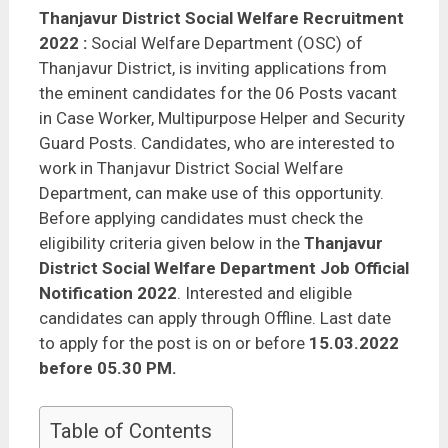
Thanjavur District Social Welfare Recruitment
2022
:
Social Welfare Department (OSC) of
Thanjavur District, is inviting applications from
the eminent candidates for the 06 Posts vacant
in Case Worker, Multipurpose Helper and Security
Guard Posts. Candidates, who are interested to
work in Thanjavur District Social Welfare
Department, can make use of this opportunity.
Before applying candidates must check the
eligibility criteria given below in the
Thanjavur
District Social Welfare Department Job Official
Notification 2022
. Interested and eligible
candidates can apply through Offline. Last date
to apply for the post is on or before
15.03.2022
before 05.30 PM.
Table of Contents