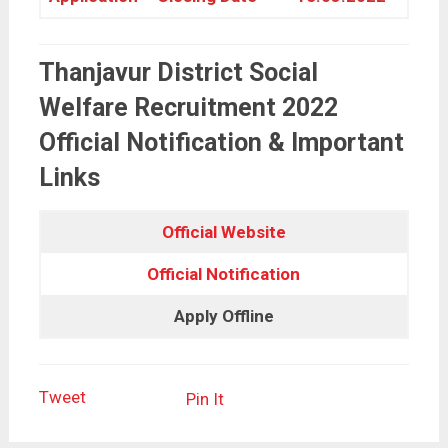
Thanjavur District Social
Welfare Recruitment 2022
Official Notification & Important
Links
Official Website
Official Notification
Apply Offline
Tweet
Pin It