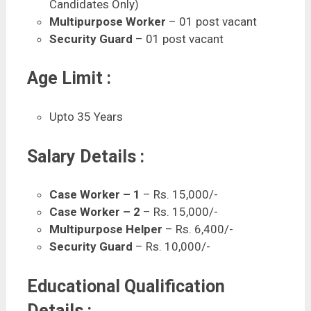
Candidates Only)
Multipurpose Worker
– 01 post vacant
Security Guard
– 01 post vacant
Age Limit :
Upto 35 Years
Salary Details :
Case Worker – 1
– Rs. 15,000/-
Case Worker – 2
– Rs. 15,000/-
Multipurpose Helper
– Rs. 6,400/-
Security Guard
– Rs. 10,000/-
Educational Qualification
Details :