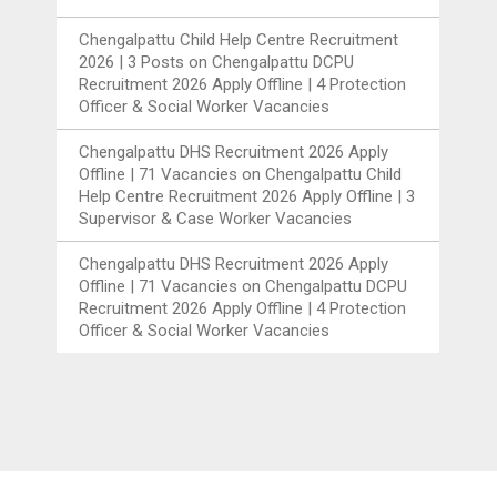
Chengalpattu Child Help Centre Recruitment
2026 | 3 Posts
on
Chengalpattu DCPU
Recruitment 2026 Apply Offline | 4 Protection
Officer & Social Worker Vacancies
Chengalpattu DHS Recruitment 2026 Apply
Offline | 71 Vacancies
on
Chengalpattu Child
Help Centre Recruitment 2026 Apply Offline | 3
Supervisor & Case Worker Vacancies
Chengalpattu DHS Recruitment 2026 Apply
Offline | 71 Vacancies
on
Chengalpattu DCPU
Recruitment 2026 Apply Offline | 4 Protection
Officer & Social Worker Vacancies