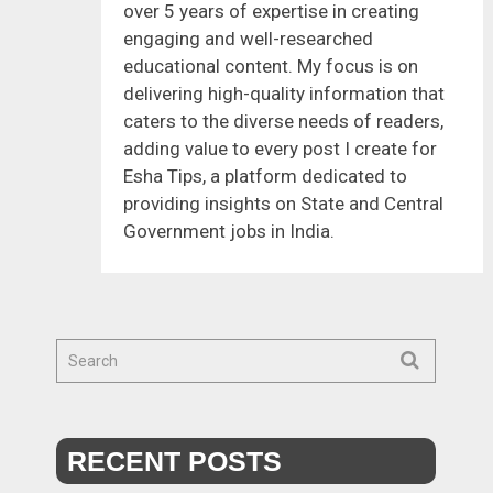
over 5 years of expertise in creating
engaging and well-researched
educational content. My focus is on
delivering high-quality information that
caters to the diverse needs of readers,
adding value to every post I create for
Esha Tips, a platform dedicated to
providing insights on State and Central
Government jobs in India.
RECENT POSTS