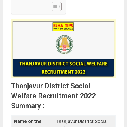
Thanjavur District Social
Welfare Recruitment 2022
Summary :
Name of the
Thanjavur District Social