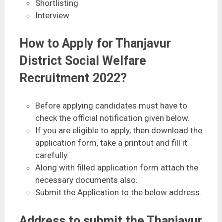
Shortlisting
Interview
How to Apply for Thanjavur
District Social Welfare
Recruitment 2022?
Before applying candidates must have to
check the official notification given below.
If you are eligible to apply, then download the
application form, take a printout and fill it
carefully.
Along with filled application form attach the
necessary documents also.
Submit the Application to the below address.
Address to submit the Thanjavur