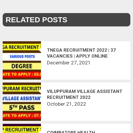
RELATED POSTS
TNEGA RECRUITMENT 2022 | 37
VACANCIES | APPLY ONLINE
December 27, 2021
VILUPPURAM VILLAGE ASSISTANT
RECRUITMENT 2022
October 21, 2022
COIMBATORE HEALTH