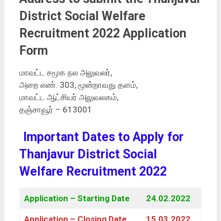
District Social Welfare
Recruitment 2022 Application
Form
மாவட்ட சமூக நல அலுவலர்,
அறை எண். 303, மூன்றாவது தளம்,
மாவட்ட ஆட்சியர் அலுவலகம்,
தஞ்சாவூர் – 613001
Important Dates to Apply for
Thanjavur District Social
Welfare Recruitment 2022
Application – Starting Date
24.02.2022
Application – Closing Date
15.03.2022