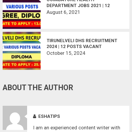
DEPARTMENT JOBS 2021 | 12
VACANCIES | LAST DATE :
August 6, 2021
13.08.2021
TIRUNELVELI DHS RECRUITMENT
2024 | 12 POSTS VACANT
October 15, 2024
ABOUT THE AUTHOR
ESHATIPS
I am an experienced content writer with