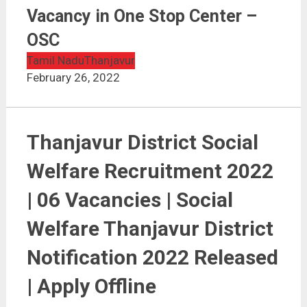
Thanjavur District Social Welfare Recruitment 2022 |
Vacancy in One Stop Center – OSC
Vacancy in One Stop Center –
OSC
Tamil Nadu
Thanjavur
February 26, 2022
Thanjavur District Social
Welfare Recruitment 2022
| 06 Vacancies | Social
Welfare Thanjavur District
Notification 2022 Released
| Apply Offline