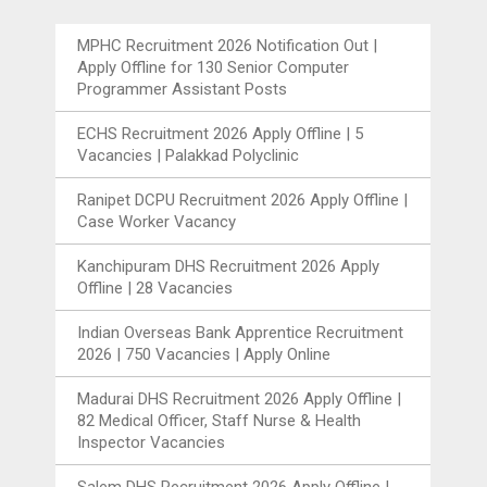
MPHC Recruitment 2026 Notification Out |
Apply Offline for 130 Senior Computer
Programmer Assistant Posts
ECHS Recruitment 2026 Apply Offline | 5
Vacancies | Palakkad Polyclinic
Ranipet DCPU Recruitment 2026 Apply Offline |
Case Worker Vacancy
Kanchipuram DHS Recruitment 2026 Apply
Offline | 28 Vacancies
Indian Overseas Bank Apprentice Recruitment
2026 | 750 Vacancies | Apply Online
Madurai DHS Recruitment 2026 Apply Offline |
82 Medical Officer, Staff Nurse & Health
Inspector Vacancies
Salem DHS Recruitment 2026 Apply Offline |