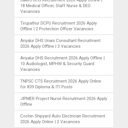
18 Medical Officer, Staff Nurse & DEO
Vacancies
Tirupathur DCPU Recruitment 2026 Apply
Offline | 2 Protection Officer Vacancies
Ariyalur DHS Unani Consultant Recruitment
2026 Apply Offline | 3 Vacancies
Ariyalur DHS Recruitment 2026 Apply Offline |
10 Audiologist, MPHW & Security Guard
Vacancies
TNPSC CTS Recruitment 2026 Apply Online
for 839 Diploma & ITI Posts
JIPMER Project Nurse Recruitment 2026 Apply
Offline
Cochin Shipyard Auto Electrician Recruitment
2026 Apply Online | 2 Vacancies