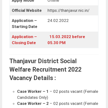
Apply Mode
Offline
Official Website
https://thanjavur.nic.in/
Application –
24.02.2022
Starting Date
Application –
15.03.2022 before
Closing Date
05.30 PM
Thanjavur District Social
Welfare Recruitment 2022
Vacancy Details :
Case Worker – 1
– 02 posts vacant (Female
Candidates Only)
Case Worker – 2
– 02 posts vacant (Female