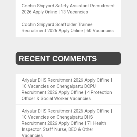
Cochin Shipyard Safety Assistant Recruitment
2026 Apply Online | 13 Vacancies
Cochin Shipyard Scaffolder Trainee
Recruitment 2026 Apply Online | 60 Vacancies
RECENT COMMENTS
Ariyalur DHS Recruitment 2026 Apply Offline |
10 Vacancies
on
Chengalpattu DCPU
Recruitment 2026 Apply Offline | 4 Protection
Officer & Social Worker Vacancies
Ariyalur DHS Recruitment 2026 Apply Offline |
10 Vacancies
on
Chengalpattu DHS
Recruitment 2026 Apply Offline | 71 Health
Inspector, Staff Nurse, DEO & Other
Vacancies