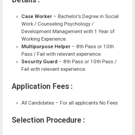
Case Worker
– Bachelor’s Degree in Social
Work / Counseling Psychology /
Development Management with 1 Year of
Working Experience.
Multipurpose Helper
– 8th Pass or 10th
Pass / Fail with relevant experience.
Security Guard
– 8th Pass or 10th Pass /
Fail with relevant experience.
Application Fees :
All Candidates – For all applicants No Fees
Selection Procedure :