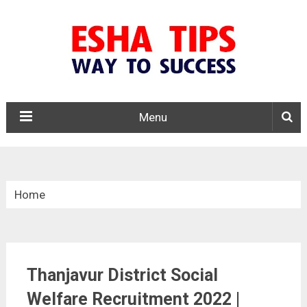
Menu
Home
»
Tamil Nadu
Thanjavur District Social
»
Welfare Recruitment 2022 |