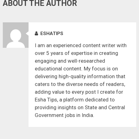
ABOUT THE AUTHOR
ESHATIPS
I am an experienced content writer with
over 5 years of expertise in creating
engaging and well-researched
educational content. My focus is on
delivering high-quality information that
caters to the diverse needs of readers,
adding value to every post I create for
Esha Tips, a platform dedicated to
providing insights on State and Central
Government jobs in India.