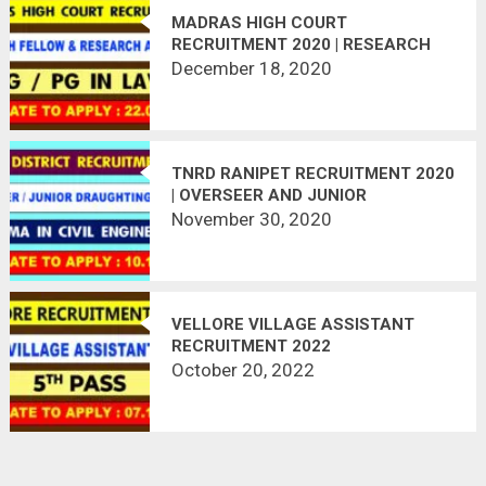
MADRAS HIGH COURT
RECRUITMENT 2020 | RESEARCH
FELLOW & ASSISTANT | LAST DATE
December 18, 2020
: 22.01.2021
TNRD RANIPET RECRUITMENT 2020
| OVERSEER AND JUNIOR
DRAUGHTING OFFICER | 19
November 30, 2020
VACANCIES | LAST DATE :
10.12.2020
VELLORE VILLAGE ASSISTANT
RECRUITMENT 2022
October 20, 2022