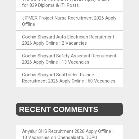
for 839 Diploma & ITI Posts
JIPMER Project Nurse Recruitment 2026 Apply
Offline
Cochin Shipyard Auto Electrician Recruitment
2026 Apply Online | 2 Vacancies
Cochin Shipyard Safety Assistant Recruitment
2026 Apply Online | 13 Vacancies
Cochin Shipyard Scaffolder Trainee
Recruitment 2026 Apply Online | 60 Vacancies
RECENT COMMENTS
Ariyalur DHS Recruitment 2026 Apply Offline |
10 Vacancies
on
Chengalpattu DCPU