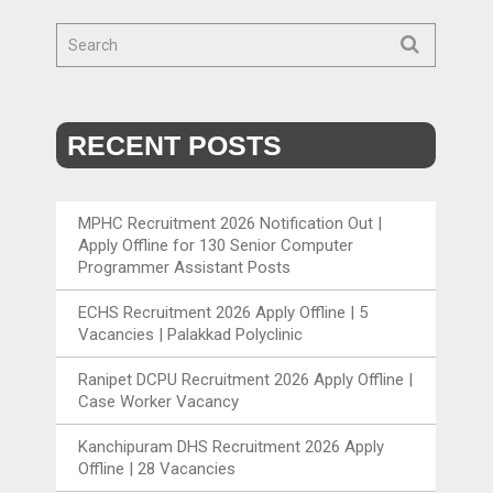
RECENT POSTS
MPHC Recruitment 2026 Notification Out |
Apply Offline for 130 Senior Computer
Programmer Assistant Posts
ECHS Recruitment 2026 Apply Offline | 5
Vacancies | Palakkad Polyclinic
Ranipet DCPU Recruitment 2026 Apply Offline |
Case Worker Vacancy
Kanchipuram DHS Recruitment 2026 Apply
Offline | 28 Vacancies