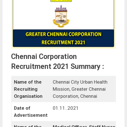
Chennai Corporation
Recruitment 2021 Summary :
Name of the
Chennai City Urban Health
Recruiting
Mission, Greater Chennai
Organisation
Corporation, Chennai
Date of
01.11..2021
Advertisement