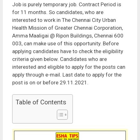
Job is purely temporary job. Contract Period is
for 11 months. So candidates, who are
interested to work in The Chennai City Urban
Health Mission of Greater Chennai Corporation,
Amma Maaligai @ Ripon Buildings, Chennai 600
003, can make use of this opportunity. Before
applying candidates have to check the eligibility
criteria given below. Candidates who are
interested and eligible to apply for the posts can
apply through e-mail. Last date to apply for the
post is on or before 29.11.2021.
Table of Contents