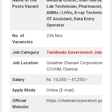
Name of the
Medical Officer, Staff Nurse,
Posts Vacant
Lab Technician, Pharmacist,
ANMs / LHVs, X-ray Technician,
OT Assistant, Data Entry
Operator
No. of
236 Nos.
Vacancies
Job Category
Tamilnadu Government Jobs
Job Location
Greather Chenani Corporation,
CCUHM, Chennai
Salary
Rs. 10,350 – 47,250/-
Apply Mode
Online (E-mail)
Official
https://chennaicorporation.gov.in/
Website