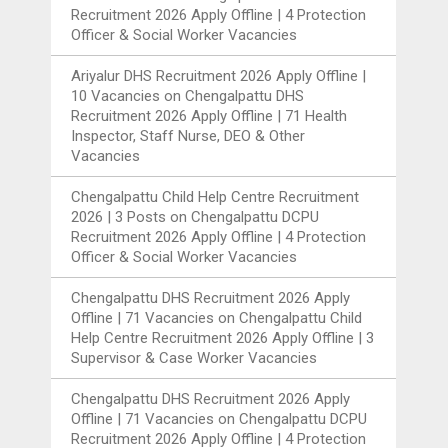
Recruitment 2026 Apply Offline | 4 Protection
Officer & Social Worker Vacancies
Ariyalur DHS Recruitment 2026 Apply Offline |
10 Vacancies
on
Chengalpattu DHS
Recruitment 2026 Apply Offline | 71 Health
Inspector, Staff Nurse, DEO & Other
Vacancies
Chengalpattu Child Help Centre Recruitment
2026 | 3 Posts
on
Chengalpattu DCPU
Recruitment 2026 Apply Offline | 4 Protection
Officer & Social Worker Vacancies
Chengalpattu DHS Recruitment 2026 Apply
Offline | 71 Vacancies
on
Chengalpattu Child
Help Centre Recruitment 2026 Apply Offline | 3
Supervisor & Case Worker Vacancies
Chengalpattu DHS Recruitment 2026 Apply
Offline | 71 Vacancies
on
Chengalpattu DCPU
Recruitment 2026 Apply Offline | 4 Protection