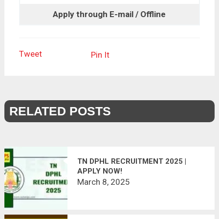
Apply through E-mail / Offline
Tweet
Pin It
RELATED POSTS
TN DPHL RECRUITMENT 2025 |
APPLY NOW!
March 8, 2025