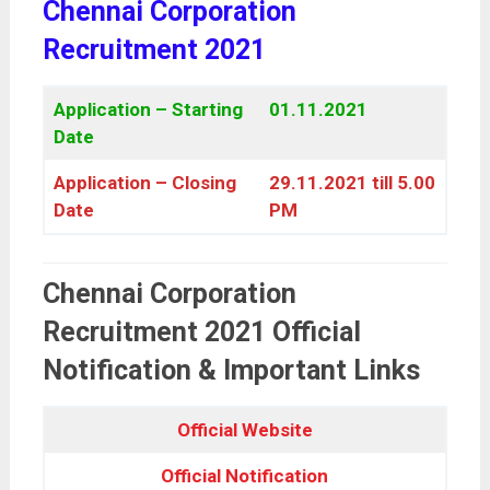
Chennai Corporation
Recruitment 2021
Application – Starting
01.11.2021
Date
Application – Closing
29.11.2021 till 5.00
Date
PM
Chennai Corporation
Recruitment 2021 Official
Notification & Important Links
Official Website
Official Notification