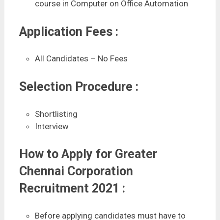
course in Computer on Office Automation
Application Fees :
All Candidates – No Fees
Selection Procedure :
Shortlisting
Interview
How to Apply for Greater
Chennai Corporation
Recruitment 2021 :
Before applying candidates must have to