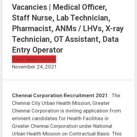
Chennai Corporation Recruitment 2021 | 236
Vacancies | Medical Officer, Staff Nurse, Lab
Vacancies | Medical Officer,
Technician, Pharmacist, ANMs / LHVs, X-ray
Technician, OT Assistant, Data Entry Operator
Staff Nurse, Lab Technician,
Pharmacist, ANMs / LHVs, X-ray
Technician, OT Assistant, Data
Entry Operator
Tamil Nadu
Chennai
November 24, 2021
Chennai Corporation Recruitment 2021
: The
Chennai City Urban Health Mission, Greater
Chennai Corporation is inviting application from
eminent candidates for Health Facilities in
Greater Chennai Corporation under National
Urban Health Mission on Contractual Basis. This