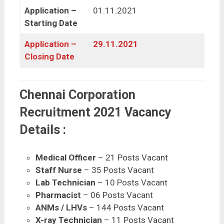
Application –
01.11.2021
Starting Date
Application –
29.11.2021
Closing Date
Chennai Corporation
Recruitment 2021 Vacancy
Details :
Medical Officer
– 21 Posts Vacant
Staff Nurse
– 35 Posts Vacant
Lab Technician
– 10 Posts Vacant
Pharmacist
– 06 Posts Vacant
ANMs / LHVs
– 144 Posts Vacant
X-ray Technician
– 11 Posts Vacant