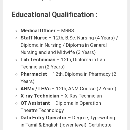
Educational Qualification :
Medical Officer
– MBBS
Staff Nurse
– 12th, B.Sc. Nursing (4 Years) /
Diploma in Nursing / Diploma in General
Nursing and and Midwife (3 Years)
Lab Technician
– 12th, Diploma in Lab
Technician (2 Years)
Pharmacist
– 12th, Diploma in Pharmacy (2
Years)
ANMs / LHVs
– 12th, ANM Course (2 Years)
X-ray Technician
– X-Ray Technician
OT Assistant
– Diploma in Operation
Theatre Technology
Data Entry Operator
– Degree, Typewriting
in Tamil & English (lower level), Certificate