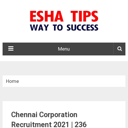
Menu
Home
»
Tamil Nadu
Chennai Corporation
»
Recruitment 2021 | 236