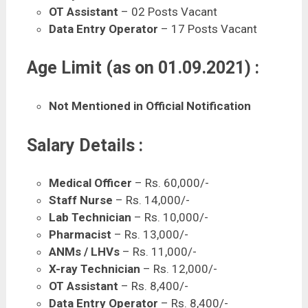
OT Assistant
– 02 Posts Vacant
Data Entry Operator
– 17 Posts Vacant
Age Limit (as on 01.09.2021) :
Not Mentioned in Official Notification
Salary Details :
Medical Officer
– Rs. 60,000/-
Staff Nurse
– Rs. 14,000/-
Lab Technician
– Rs. 10,000/-
Pharmacist
– Rs. 13,000/-
ANMs / LHVs
– Rs. 11,000/-
X-ray Technician
– Rs. 12,000/-
OT Assistant
– Rs. 8,400/-
Data Entry Operator
– Rs. 8,400/-