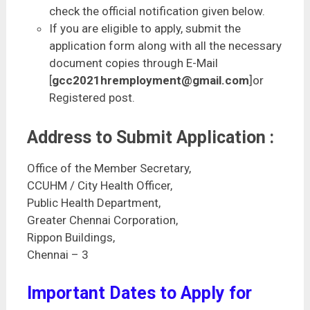
check the official notification given below.
If you are eligible to apply, submit the
application form along with all the necessary
document copies through E-Mail
[
gcc2021hremployment@gmail.com
]or
Registered post.
Address to Submit Application :
Office of the Member Secretary,
CCUHM / City Health Officer,
Public Health Department,
Greater Chennai Corporation,
Rippon Buildings,
Chennai – 3
Important Dates to Apply for