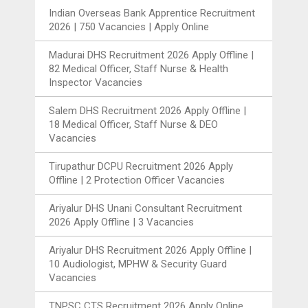
Indian Overseas Bank Apprentice Recruitment
2026 | 750 Vacancies | Apply Online
Madurai DHS Recruitment 2026 Apply Offline |
82 Medical Officer, Staff Nurse & Health
Inspector Vacancies
Salem DHS Recruitment 2026 Apply Offline |
18 Medical Officer, Staff Nurse & DEO
Vacancies
Tirupathur DCPU Recruitment 2026 Apply
Offline | 2 Protection Officer Vacancies
Ariyalur DHS Unani Consultant Recruitment
2026 Apply Offline | 3 Vacancies
Ariyalur DHS Recruitment 2026 Apply Offline |
10 Audiologist, MPHW & Security Guard
Vacancies
TNPSC CTS Recruitment 2026 Apply Online