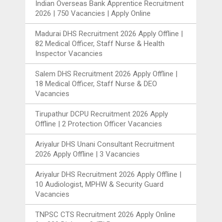
Indian Overseas Bank Apprentice Recruitment
2026 | 750 Vacancies | Apply Online
Madurai DHS Recruitment 2026 Apply Offline |
82 Medical Officer, Staff Nurse & Health
Inspector Vacancies
Salem DHS Recruitment 2026 Apply Offline |
18 Medical Officer, Staff Nurse & DEO
Vacancies
Tirupathur DCPU Recruitment 2026 Apply
Offline | 2 Protection Officer Vacancies
Ariyalur DHS Unani Consultant Recruitment
2026 Apply Offline | 3 Vacancies
Ariyalur DHS Recruitment 2026 Apply Offline |
10 Audiologist, MPHW & Security Guard
Vacancies
TNPSC CTS Recruitment 2026 Apply Online