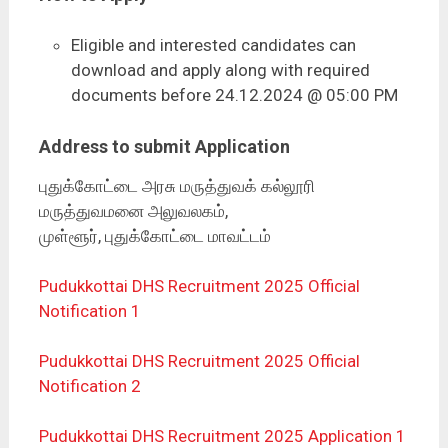
Eligible and interested candidates can
download and apply along with required
documents before 24.12.2024 @ 05:00 PM
Address to submit Application
புதுக்கோட்டை அரசு மருத்துவக் கல்லூரி
மருத்துவமனை அலுவலகம்,
முள்ளூர், புதுக்கோட்டை மாவட்டம்
Pudukkottai DHS Recruitment 2025 Official
Notification 1
Pudukkottai DHS Recruitment 2025 Official
Notification 2
Pudukkottai DHS Recruitment 2025 Application 1