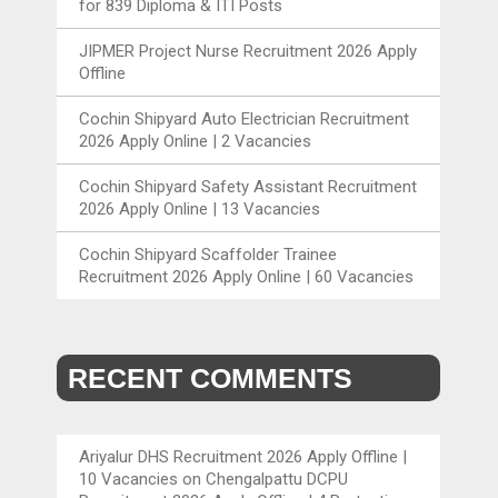
for 839 Diploma & ITI Posts
JIPMER Project Nurse Recruitment 2026 Apply
Offline
Cochin Shipyard Auto Electrician Recruitment
2026 Apply Online | 2 Vacancies
Cochin Shipyard Safety Assistant Recruitment
2026 Apply Online | 13 Vacancies
Cochin Shipyard Scaffolder Trainee
Recruitment 2026 Apply Online | 60 Vacancies
RECENT COMMENTS
Ariyalur DHS Recruitment 2026 Apply Offline |
10 Vacancies
on
Chengalpattu DCPU