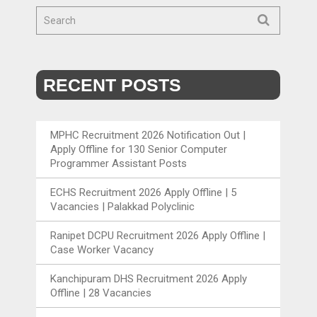
RECENT POSTS
MPHC Recruitment 2026 Notification Out |
Apply Offline for 130 Senior Computer
Programmer Assistant Posts
ECHS Recruitment 2026 Apply Offline | 5
Vacancies | Palakkad Polyclinic
Ranipet DCPU Recruitment 2026 Apply Offline |
Case Worker Vacancy
Kanchipuram DHS Recruitment 2026 Apply
Offline | 28 Vacancies