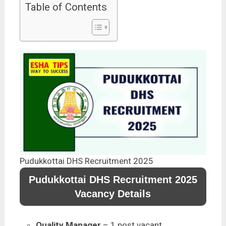
Table of Contents
Pudukkottai DHS Recruitment 2025
Pudukkottai DHS Recruitment 2025
Vacancy Details
Quality Manager
– 1 post vacant