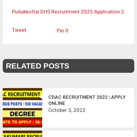
Pudukkottai DHS Recruitment 2025 Application 2
Tweet
Pin It
RELATED POSTS
CDAC RECRUITMENT 2022 | APPLY
ONLINE
October 3, 2022