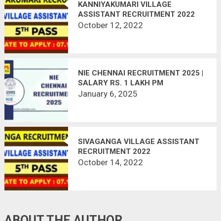
KANNIYAKUMARI VILLAGE
ASSISTANT RECRUITMENT 2022
October 12, 2022
NIE CHENNAI RECRUITMENT 2025 |
SALARY RS. 1 LAKH PM
January 6, 2025
SIVAGANGA VILLAGE ASSISTANT
RECRUITMENT 2022
October 14, 2022
ABOUT THE AUTHOR