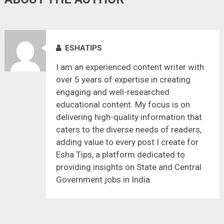
ESHATIPS
I am an experienced content writer with
over 5 years of expertise in creating
engaging and well-researched
educational content. My focus is on
delivering high-quality information that
caters to the diverse needs of readers,
adding value to every post I create for
Esha Tips, a platform dedicated to
providing insights on State and Central
Government jobs in India.