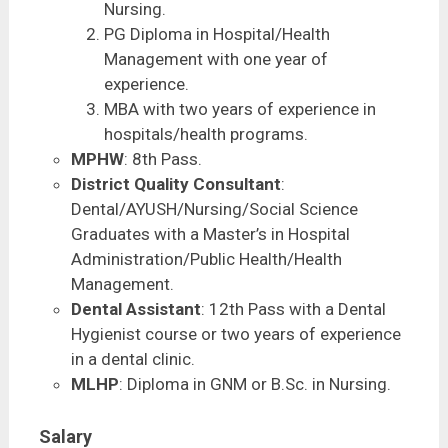
Nursing.
PG Diploma in Hospital/Health
Management with one year of
experience.
MBA with two years of experience in
hospitals/health programs.
MPHW
: 8th Pass.
District Quality Consultant
:
Dental/AYUSH/Nursing/Social Science
Graduates with a Master’s in Hospital
Administration/Public Health/Health
Management.
Dental Assistant
: 12th Pass with a Dental
Hygienist course or two years of experience
in a dental clinic.
MLHP
: Diploma in GNM or B.Sc. in Nursing.
Salary