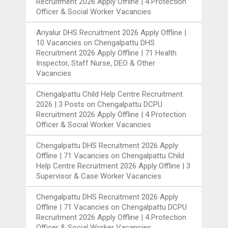
Recruitment 2026 Apply Offline | 4 Protection
Officer & Social Worker Vacancies
Ariyalur DHS Recruitment 2026 Apply Offline |
10 Vacancies
on
Chengalpattu DHS
Recruitment 2026 Apply Offline | 71 Health
Inspector, Staff Nurse, DEO & Other
Vacancies
Chengalpattu Child Help Centre Recruitment
2026 | 3 Posts
on
Chengalpattu DCPU
Recruitment 2026 Apply Offline | 4 Protection
Officer & Social Worker Vacancies
Chengalpattu DHS Recruitment 2026 Apply
Offline | 71 Vacancies
on
Chengalpattu Child
Help Centre Recruitment 2026 Apply Offline | 3
Supervisor & Case Worker Vacancies
Chengalpattu DHS Recruitment 2026 Apply
Offline | 71 Vacancies
on
Chengalpattu DCPU
Recruitment 2026 Apply Offline | 4 Protection
Officer & Social Worker Vacancies