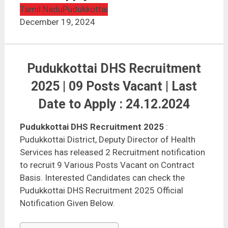
Tamil Nadu
Pudukkottai
December 19, 2024
Pudukkottai DHS Recruitment
2025 | 09 Posts Vacant | Last
Date to Apply : 24.12.2024
Pudukkottai DHS Recruitment 2025
:
Pudukkottai District, Deputy Director of Health
Services has released 2 Recruitment notification
to recruit 9 Various Posts Vacant on Contract
Basis. Interested Candidates can check the
Pudukkottai DHS Recruitment 2025 Official
Notification Given Below.