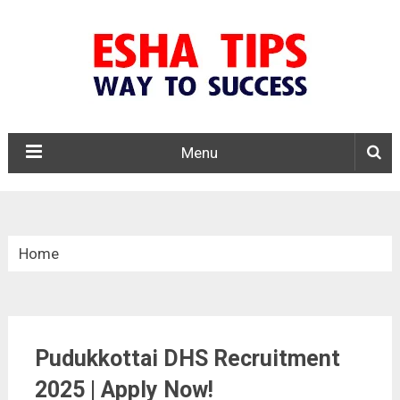
Menu
Home
»
Tamil Nadu
Pudukkottai DHS Recruitment
»
Pudukkottai DHS Recruitment 2025
2025 | Apply Now!