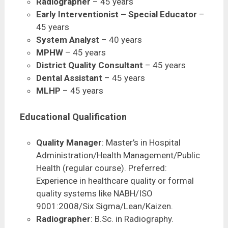
Radiographer
– 45 years
Early Interventionist – Special Educator
–
45 years
System Analyst
– 40 years
MPHW
– 45 years
District Quality Consultant
– 45 years
Dental Assistant
– 45 years
MLHP
– 45 years
Educational Qualification
Quality Manager
: Master’s in Hospital
Administration/Health Management/Public
Health (regular course). Preferred:
Experience in healthcare quality or formal
quality systems like NABH/ISO
9001:2008/Six Sigma/Lean/Kaizen.
Radiographer
: B.Sc. in Radiography.