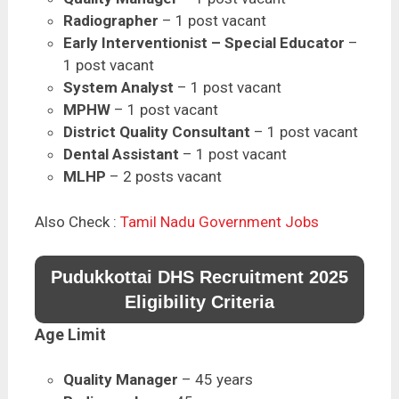
Radiographer
– 1 post vacant
Early Interventionist – Special Educator
–
1 post vacant
System Analyst
– 1 post vacant
MPHW
– 1 post vacant
District Quality Consultant
– 1 post vacant
Dental Assistant
– 1 post vacant
MLHP
– 2 posts vacant
Also Check :
Tamil Nadu Government Jobs
Pudukkottai DHS Recruitment 2025
Eligibility Criteria
Age Limit
Quality Manager
– 45 years