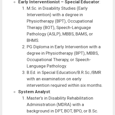
Early Interventionist – Special Educator
:
M.Sc. in Disability Studies (Early
Intervention) with a degree in
Physiotherapy (BPT), Occupational
Therapy (BOT), Speech-Language
Pathology (ASLP), MBBS, BAMS, or
BHMS.
PG Diploma in Early Intervention with a
degree in Physiotherapy (BPT), MBBS,
Occupational Therapy, or Speech-
Language Pathology.
B.Ed. in Special Education/B.R.Sc./BMR
with an examination on early
intervention required within six months.
System Analyst
:
Master’s in Disability Rehabilitation
Administration (MDRA) with a
background in DPT, BOT, BPO, or B.Sc.