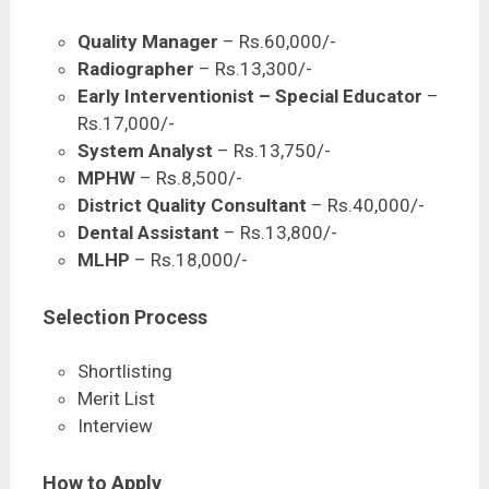
Quality Manager
– Rs.60,000/-
Radiographer
– Rs.13,300/-
Early Interventionist – Special Educator
–
Rs.17,000/-
System Analyst
– Rs.13,750/-
MPHW
– Rs.8,500/-
District Quality Consultant
– Rs.40,000/-
Dental Assistant
– Rs.13,800/-
MLHP
– Rs.18,000/-
Selection Process
Shortlisting
Merit List
Interview
How to Apply