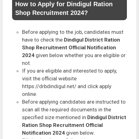
How to Apply for Dindigul Ration
Shop Recruitment 2024?
Before applying to the job, candidates must
have to check the
Dindigul District Ration
Shop Recruitment Official Notification
2024
given below whether you are eligible or
not.
If you are eligible and interested to apply,
visit the official website
https://drbdindigul.net/ and click apply
online.
Before applying candidates are instructed to
scan all the required documents in the
specified size mentioned in
Dindigul District
Ration Shop Recruitment Official
Notification 2024
given below.