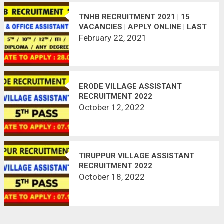
TNHB RECRUITMENT 2021 | 15
VACANCIES | APPLY ONLINE | LAST
DATE : 28.02.2021
February 22, 2021
ERODE VILLAGE ASSISTANT
RECRUITMENT 2022
October 12, 2022
TIRUPPUR VILLAGE ASSISTANT
RECRUITMENT 2022
October 18, 2022