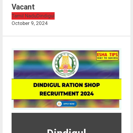
Vacant
Tamil Nadu
Dindigul
October 9, 2024