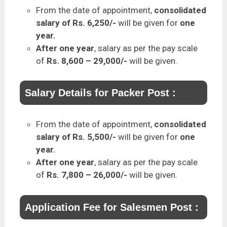
From the date of appointment,
consolidated
salary of Rs. 6,250/-
will be given for
one
year.
After one year
, salary as per the pay scale
of
Rs. 8,600 – 29,000/-
will be given.
Salary Details for Packer Post :
From the date of appointment,
consolidated
salary of Rs. 5,500/-
will be given for
one
year.
After one year
, salary as per the pay scale
of
Rs. 7,800 – 26,000/-
will be given.
Application Fee for Salesmen Post :