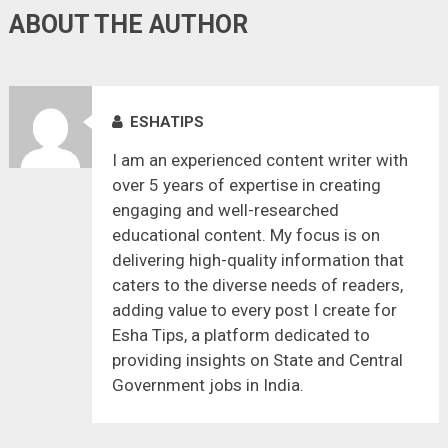
ABOUT THE AUTHOR
ESHATIPS
I am an experienced content writer with
over 5 years of expertise in creating
engaging and well-researched
educational content. My focus is on
delivering high-quality information that
caters to the diverse needs of readers,
adding value to every post I create for
Esha Tips, a platform dedicated to
providing insights on State and Central
Government jobs in India.