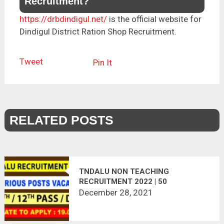
Recruitment?
https://drbdindigul.net/
is the official website for
Dindigul District Ration Shop Recruitment.
Tweet
Pin It
RELATED POSTS
TNDALU NON TEACHING
RECRUITMENT 2022 | 50
VACANCIES | APPLY OFFLINE
December 28, 2021