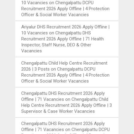
10 Vacancies
on
Chengalpattu DCPU
Recruitment 2026 Apply Offline | 4 Protection
Officer & Social Worker Vacancies
Ariyalur DHS Recruitment 2026 Apply Offline |
10 Vacancies
on
Chengalpattu DHS
Recruitment 2026 Apply Offline | 71 Health
Inspector, Staff Nurse, DEO & Other
Vacancies
Chengalpattu Child Help Centre Recruitment
2026 | 3 Posts
on
Chengalpattu DCPU
Recruitment 2026 Apply Offline | 4 Protection
Officer & Social Worker Vacancies
Chengalpattu DHS Recruitment 2026 Apply
Offline | 71 Vacancies
on
Chengalpattu Child
Help Centre Recruitment 2026 Apply Offline | 3
Supervisor & Case Worker Vacancies
Chengalpattu DHS Recruitment 2026 Apply
Offline | 71 Vacancies
on
Chengalpattu DCPU