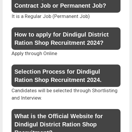
Contract Job or Permanent Job?
It is a Regular Job (Permanent Job)
How to apply for Dindigul District
Ration Shop Recruitment 2024?
Apply through Online
Selection Process for Dindigul
Ration Shop Recruitment 2024.
Candidates will be selected through Shortlisting
and Interview.
What is the Official Website for
Dindigul District Ration Shop