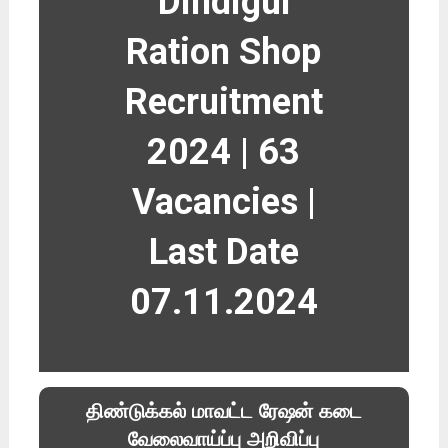
Dindigul
Ration Shop
Recruitment
2024 | 63
Vacancies |
Last Date
07.11.2024
திண்டுக்கல் மாவட்ட ரேஷன் கடை
வேலைவாய்ப்பு அறிவிப்பு