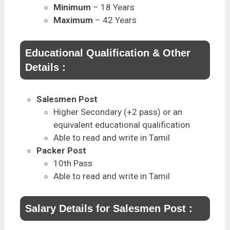
Minimum
– 18 Years
Maximum
– 42 Years
Educational Qualification & Other
Details :
Salesmen Post
Higher Secondary (+2 pass) or an
equivalent educational qualification
Able to read and write in Tamil
Packer Post
10th Pass
Able to read and write in Tamil
Salary Details for Salesmen Post :