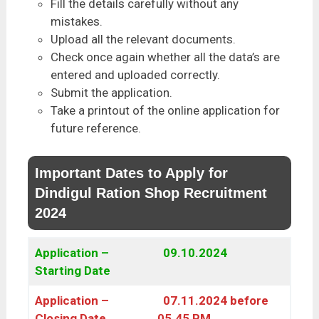
Fill the details carefully without any
mistakes.
Upload all the relevant documents.
Check once again whether all the data’s are
entered and uploaded correctly.
Submit the application.
Take a printout of the online application for
future reference.
Important Dates to Apply for
Dindigul Ration Shop Recruitment
2024
Application –
09.10.2024
Starting Date
Application –
07.11.2024 before
Closing Date
05.45 PM