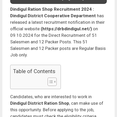
Dindigul Ration Shop Recruitment 2024
:
Dindigul District Cooperative Department
has
released a latest recruitment notification in their
official website
(https://drbdindigul.net/)
on
09.10.2024 for the Direct Recruitment of 51
Salesmen and 12 Packer Posts. This 51
Salesmen and 12 Packer posts are Regular Basis
Job only.
Table of Contents
Candidates, who are interested to work in
Dindigul District Ration Shop
, can make use of
this opportunity. Before applying to the job,
candidates must check the eligibility criteria,