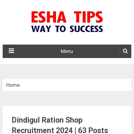
Menu
Home
»
Tamil Nadu
Dindigul Ration Shop
»
Dindigul District Ration Shop Recruitment 2024
Recruitment 2024 | 63 Posts