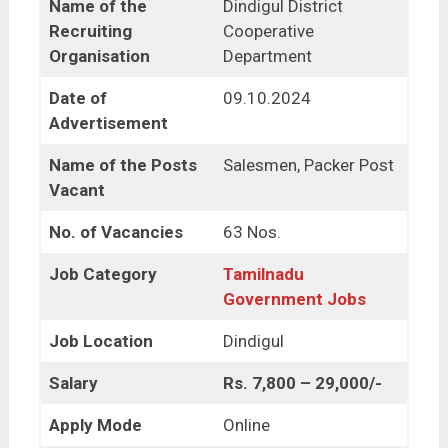
Name of the
Dindigul District
Recruiting
Cooperative
Organisation
Department
Date of
09.10.2024
Advertisement
Name of the Posts
Salesmen, Packer Post
Vacant
No. of Vacancies
63 Nos.
Job Category
Tamilnadu
Government Jobs
Job Location
Dindigul
Salary
Rs. 7,800 – 29,000/-
Apply Mode
Online