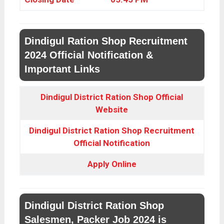
Dindigul Ration Shop Recruitment
2024 Official Notification &
Important Links
Dindigul District Ration Shop Official
Website
Dindigul District Ration Shop Recruitment
Official Notification
Apply Online
Dindigul District Ration Shop
Salesmen, Packer Job 2024 is