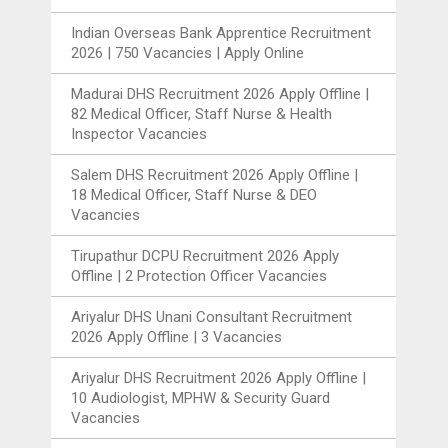
Indian Overseas Bank Apprentice Recruitment
2026 | 750 Vacancies | Apply Online
Madurai DHS Recruitment 2026 Apply Offline |
82 Medical Officer, Staff Nurse & Health
Inspector Vacancies
Salem DHS Recruitment 2026 Apply Offline |
18 Medical Officer, Staff Nurse & DEO
Vacancies
Tirupathur DCPU Recruitment 2026 Apply
Offline | 2 Protection Officer Vacancies
Ariyalur DHS Unani Consultant Recruitment
2026 Apply Offline | 3 Vacancies
Ariyalur DHS Recruitment 2026 Apply Offline |
10 Audiologist, MPHW & Security Guard
Vacancies