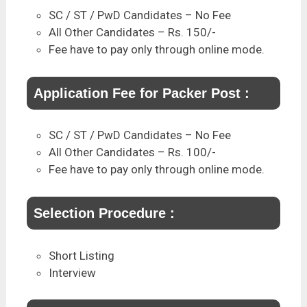
SC / ST / PwD Candidates – No Fee
All Other Candidates – Rs. 150/-
Fee have to pay only through online mode.
Application Fee for Packer Post :
SC / ST / PwD Candidates – No Fee
All Other Candidates – Rs. 100/-
Fee have to pay only through online mode.
Selection Procedure :
Short Listing
Interview