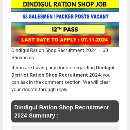
Dindigul Ration Shop Recruitment 2024 – 63
Vacancies
If you are having any doubts regarding
Dindigul
District Ration Shop Recruitment 2024
, you
can ask in the comment section. We will clear
your doubts through reply.
Dindigul Ration Shop Recruitment
2024 Summary :