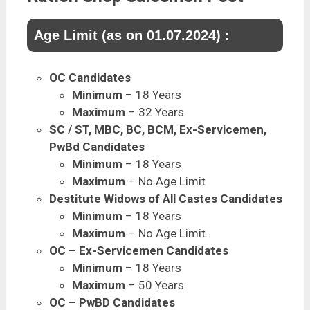
Age Limit (as on 01.07.2024) :
OC Candidates
Minimum
– 18 Years
Maximum
– 32 Years
SC / ST, MBC, BC, BCM, Ex-Servicemen,
PwBd Candidates
Minimum
– 18 Years
Maximum
– No Age Limit
Destitute Widows of All Castes Candidates
Minimum
– 18 Years
Maximum
– No Age Limit.
OC – Ex-Servicemen Candidates
Minimum
– 18 Years
Maximum
– 50 Years
OC – PwBD Candidates