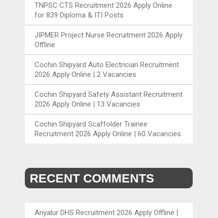
TNPSC CTS Recruitment 2026 Apply Online
for 839 Diploma & ITI Posts
JIPMER Project Nurse Recruitment 2026 Apply
Offline
Cochin Shipyard Auto Electrician Recruitment
2026 Apply Online | 2 Vacancies
Cochin Shipyard Safety Assistant Recruitment
2026 Apply Online | 13 Vacancies
Cochin Shipyard Scaffolder Trainee
Recruitment 2026 Apply Online | 60 Vacancies
RECENT COMMENTS
Ariyalur DHS Recruitment 2026 Apply Offline |