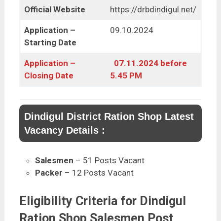
Official Website
https://drbdindigul.net/
Application –
09.10.2024
Starting Date
Application –
07.11.2024 before
Closing Date
5.45 PM
Dindigul District Ration Shop Latest
Vacancy Details :
Salesmen
– 51 Posts Vacant
Packer
– 12 Posts Vacant
Eligibility Criteria for Dindigul
Ration Shop Salesmen Post