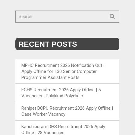
RECENT POSTS
MPHC Recruitment 2026 Notification Out |
Apply Offline for 130 Senior Computer
Programmer Assistant Posts
ECHS Recruitment 2026 Apply Offline | 5
Vacancies | Palakkad Polyclinic
Ranipet DCPU Recruitment 2026 Apply Offline |
Case Worker Vacancy
Kanchipuram DHS Recruitment 2026 Apply
Offline | 28 Vacancies