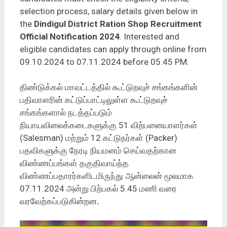
selection process, salary details given below in
the
Dindigul District Ration Shop Recruitment
Official Notification 2024
. Interested and
eligible candidates can apply through online from
09.10.2024 to 07.11.2024 before 05.45 PM.
திண்டுக்கல் மாவட்டத்தில் கூட்டுறவுச் சங்கங்களின்
பதிவாளரின் கட்டுப்பாட்டிலுள்ள கூட்டுறவுச்
சங்கங்களால் நடத்தப்படும்
நியாயவிலைக்கடைகளுக்கு 51 விற்பனையாளர்கள்
(Salesman) மற்றும் 12 கட்டுநர்கள் (Packer)
பதவிகளுக்கு நேரடி நியமனம் செய்வதற்கான
விண்ணப்பங்கள் தகுதிவாய்ந்த
விண்ணப்பதாரர்களிடமிருந்து ஆன்லைன் மூலமாக
07.11.2024 அன்று பிற்பகல் 5.45 மணி வரை
வரவேற்கப்படுகின்றன
.