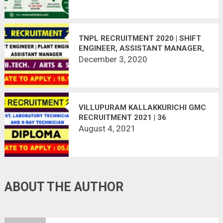
TNPL RECRUITMENT 2020 | SHIFT
ENGINEER, ASSISTANT MANAGER,
PLANT ENGINEER | 33 VACANCIES |
December 3, 2020
LAST DATE : 18.12.2020
VILLUPURAM KALLAKKURICHI GMC
RECRUITMENT 2021 | 36
VACANCIES | LAST DATE :
August 4, 2021
05.08.2021
ABOUT THE AUTHOR