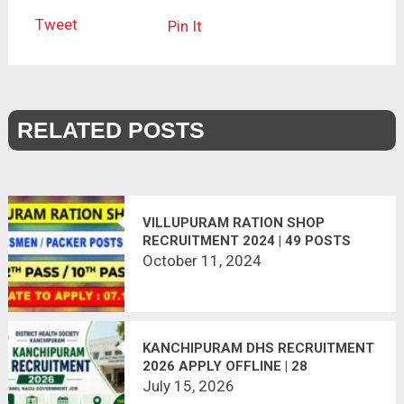
Tweet
Pin It
RELATED POSTS
VILLUPURAM RATION SHOP
RECRUITMENT 2024 | 49 POSTS
October 11, 2024
KANCHIPURAM DHS RECRUITMENT
2026 APPLY OFFLINE | 28
VACANCIES
July 15, 2026