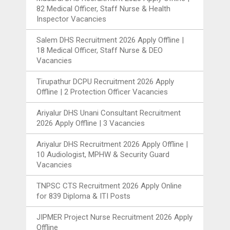
82 Medical Officer, Staff Nurse & Health
Inspector Vacancies
Salem DHS Recruitment 2026 Apply Offline |
18 Medical Officer, Staff Nurse & DEO
Vacancies
Tirupathur DCPU Recruitment 2026 Apply
Offline | 2 Protection Officer Vacancies
Ariyalur DHS Unani Consultant Recruitment
2026 Apply Offline | 3 Vacancies
Ariyalur DHS Recruitment 2026 Apply Offline |
10 Audiologist, MPHW & Security Guard
Vacancies
TNPSC CTS Recruitment 2026 Apply Online
for 839 Diploma & ITI Posts
JIPMER Project Nurse Recruitment 2026 Apply
Offline