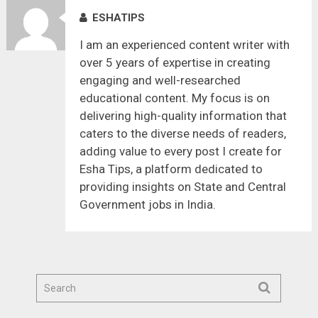
ESHATIPS
I am an experienced content writer with
over 5 years of expertise in creating
engaging and well-researched
educational content. My focus is on
delivering high-quality information that
caters to the diverse needs of readers,
adding value to every post I create for
Esha Tips, a platform dedicated to
providing insights on State and Central
Government jobs in India.