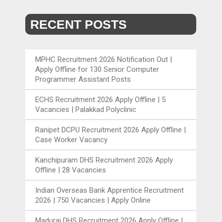
RECENT POSTS
MPHC Recruitment 2026 Notification Out |
Apply Offline for 130 Senior Computer
Programmer Assistant Posts
ECHS Recruitment 2026 Apply Offline | 5
Vacancies | Palakkad Polyclinic
Ranipet DCPU Recruitment 2026 Apply Offline |
Case Worker Vacancy
Kanchipuram DHS Recruitment 2026 Apply
Offline | 28 Vacancies
Indian Overseas Bank Apprentice Recruitment
2026 | 750 Vacancies | Apply Online
Madurai DHS Recruitment 2026 Apply Offline |