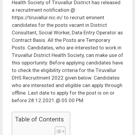
Health Society of Tiruvallur District has released
a recruitment notification @
https://tiruvallur.nic.in/ to recruit eminent
candidates for the posts vacant in District
Consultant, Social Worker, Data Entry Operator as
Contract Basis. All the Posts are Temporary
Posts. Candidates, who are interested to work in
Tiruvallur District Health Society, can make use of
this opportunity. Before applying candidates have
to check the eligibility criteria for the Tiruvallur
DHS Recruitment 2022 given below. Candidates
who are interested and eligible can apply through
offline. Last date to apply for the post is on or
before 28.12.2021 @ 05.00 PM.
Table of Contents