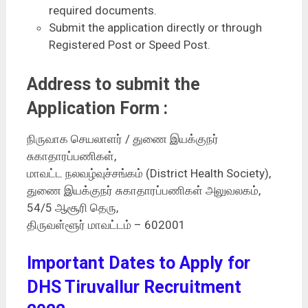
required documents.
Submit the application directly or through
Registered Post or Speed Post.
Address to submit the
Application Form :
நிருவாக செயலாளர் / துணை இயக்குநர்
சுகாதாரப்பணிகள்,
மாவட்ட நலவழ்வுச்சங்கம் (District Health Society),
துணை இயக்குநர் சுகாதாரப்பணிகள் அலுவலகம்,
54/5 ஆசூரி தெரு,
திருவள்ளூர் மாவட்டம் – 602001
Important Dates to Apply for
DHS Tiruvallur Recruitment