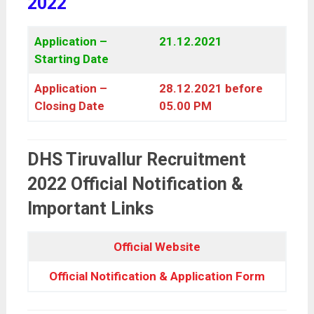
2022
Application –
21.12.2021
Starting Date
Application –
28.12.2021 before
Closing Date
05.00 PM
DHS Tiruvallur Recruitment
2022 Official Notification &
Important Links
Official Website
Official Notification & Application Form