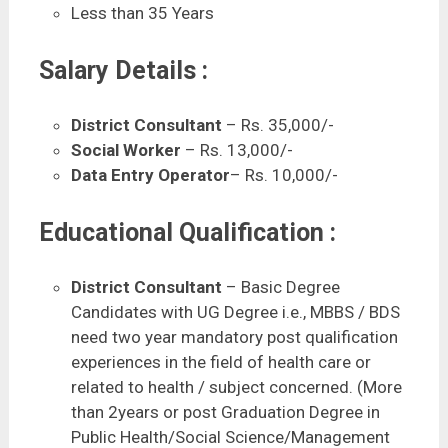
Less than 35 Years
Salary Details :
District Consultant
– Rs. 35,000/-
Social Worker
– Rs. 13,000/-
Data Entry Operator
– Rs. 10,000/-
Educational Qualification :
District Consultant
– Basic Degree
Candidates with UG Degree i.e., MBBS / BDS
need two year mandatory post qualification
experiences in the field of health care or
related to health / subject concerned. (More
than 2years or post Graduation Degree in
Public Health/Social Science/Management