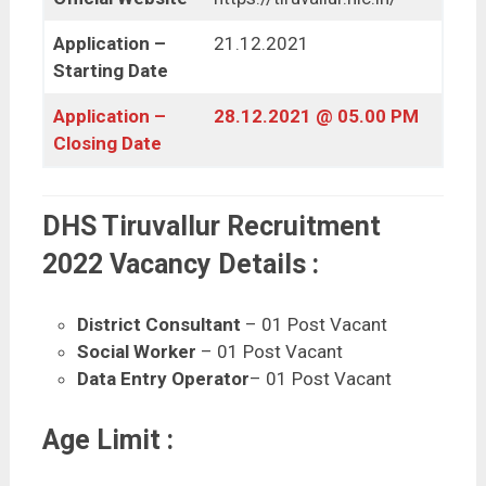
Application –
21.12.2021
Starting Date
Application –
28.12.2021 @ 05.00 PM
Closing Date
DHS Tiruvallur Recruitment
2022 Vacancy Details :
District Consultant
– 01 Post Vacant
Social Worker
– 01 Post Vacant
Data Entry Operator
– 01 Post Vacant
Age Limit :