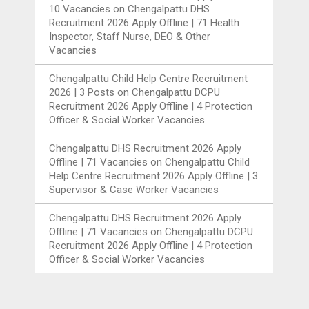
10 Vacancies
on
Chengalpattu DHS
Recruitment 2026 Apply Offline | 71 Health
Inspector, Staff Nurse, DEO & Other
Vacancies
Chengalpattu Child Help Centre Recruitment
2026 | 3 Posts
on
Chengalpattu DCPU
Recruitment 2026 Apply Offline | 4 Protection
Officer & Social Worker Vacancies
Chengalpattu DHS Recruitment 2026 Apply
Offline | 71 Vacancies
on
Chengalpattu Child
Help Centre Recruitment 2026 Apply Offline | 3
Supervisor & Case Worker Vacancies
Chengalpattu DHS Recruitment 2026 Apply
Offline | 71 Vacancies
on
Chengalpattu DCPU
Recruitment 2026 Apply Offline | 4 Protection
Officer & Social Worker Vacancies