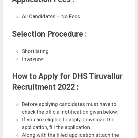
All Candidates – No Fees
Selection Procedure :
Shortlisting
Interview
How to Apply for DHS Tiruvallur
Recruitment 2022 :
Before applying candidates must have to
check the official notification given below.
If you are eligible to apply, download the
application, fill the application.
Along with the filled application attach the