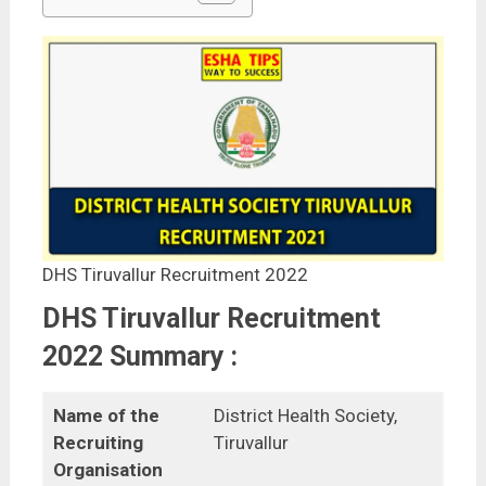
DHS Tiruvallur Recruitment 2022
DHS Tiruvallur Recruitment
2022 Summary :
Name of the
District Health Society,
Recruiting
Tiruvallur
Organisation