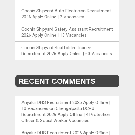
Cochin Shipyard Auto Electrician Recruitment
2026 Apply Online | 2 Vacancies
Cochin Shipyard Safety Assistant Recruitment
2026 Apply Online | 13 Vacancies
Cochin Shipyard Scaffolder Trainee
Recruitment 2026 Apply Online | 60 Vacancies
RECENT COMMENTS
Ariyalur DHS Recruitment 2026 Apply Offline |
10 Vacancies
on
Chengalpattu DCPU
Recruitment 2026 Apply Offline | 4 Protection
Officer & Social Worker Vacancies
Ariyalur DHS Recruitment 2026 Apply Offline |