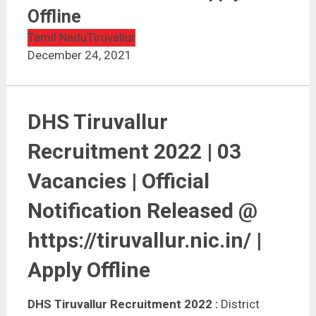
DHS Tiruvallur Recruitment 2022 | 03 Vacancies |
Apply Offline
Offline
Tamil Nadu
Tiruvallur
December 24, 2021
DHS Tiruvallur
Recruitment 2022 | 03
Vacancies | Official
Notification Released @
https://tiruvallur.nic.in/ |
Apply Offline
DHS Tiruvallur Recruitment 2022 :
District