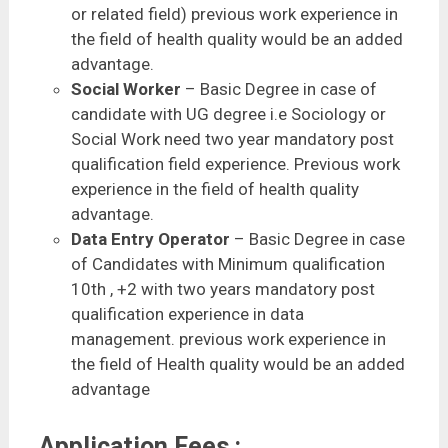
or related field) previous work experience in
the field of health quality would be an added
advantage.
Social Worker
– Basic Degree in case of
candidate with UG degree i.e Sociology or
Social Work need two year mandatory post
qualification field experience. Previous work
experience in the field of health quality
advantage.
Data Entry Operator
– Basic Degree in case
of Candidates with Minimum qualification
10th , +2 with two years mandatory post
qualification experience in data
management. previous work experience in
the field of Health quality would be an added
advantage
Application Fees :