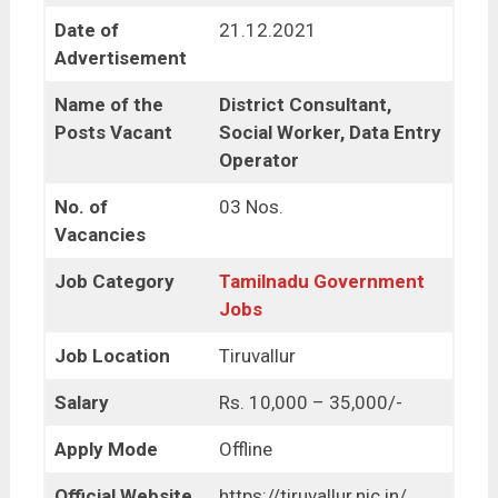
Date of
21.12.2021
Advertisement
Name of the
District Consultant,
Posts Vacant
Social Worker, Data Entry
Operator
No. of
03 Nos.
Vacancies
Job Category
Tamilnadu Government
Jobs
Job Location
Tiruvallur
Salary
Rs. 10,000 – 35,000/-
Apply Mode
Offline
Official Website
https://tiruvallur.nic.in/