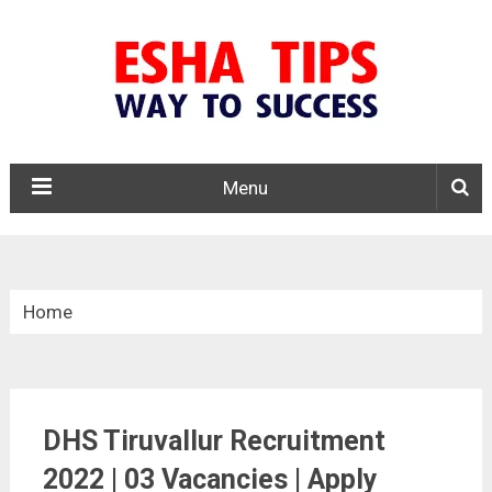
Menu
Home
»
Tamil Nadu
DHS Tiruvallur Recruitment
»
2022 | 03 Vacancies | Apply