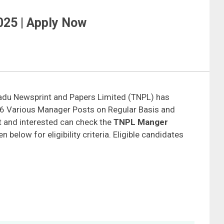
25 | Apply Now
adu Newsprint and Papers Limited (TNPL) has
t 06 Various Manager Posts on Regular Basis and
 and interested can check the
TNPL Manger
n below for eligibility criteria. Eligible candidates