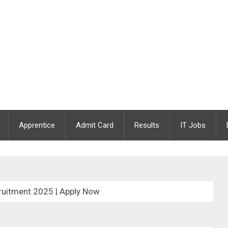
Apprentice
Admit Card
Results
IT Jobs
uitment 2025 | Apply Now