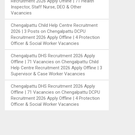
Recruitment 2026 Apply Offline | 71 Health
Inspector, Staff Nurse, DEO & Other
Vacancies
Chengalpattu Child Help Centre Recruitment
2026 | 3 Posts
on
Chengalpattu DCPU
Recruitment 2026 Apply Offline | 4 Protection
Officer & Social Worker Vacancies
Chengalpattu DHS Recruitment 2026 Apply
Offline | 71 Vacancies
on
Chengalpattu Child
Help Centre Recruitment 2026 Apply Offline | 3
Supervisor & Case Worker Vacancies
Chengalpattu DHS Recruitment 2026 Apply
Offline | 71 Vacancies
on
Chengalpattu DCPU
Recruitment 2026 Apply Offline | 4 Protection
Officer & Social Worker Vacancies