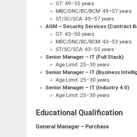
GT: 49–55 years
MBC/DNC/BC/BCM: 49–57 years
ST/SC/SCA: 49–57 years
AGM – Security Services (Contract B
GT: 43–50 years
MBC/DNC/BC/BCM: 43–53 years
ST/SC/SCA: 43–55 years
Senior Manager – IT (Full Stack)
Age Limit: 25–30 years
Senior Manager – IT (Business Intelli
Age Limit: 25–30 years
Senior Manager – IT (Industry 4.0)
Age Limit: 25–30 years
Educational Qualification
General Manager – Purchase