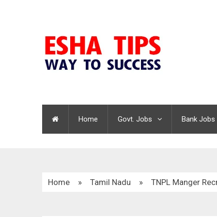
Home
Govt. Jobs
Bank Jobs
Home
»
Tamil Nadu
»
TNPL Manger Recr