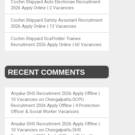
Cochin Shipyard Auto Electrician Recruitment
2026 Apply Online | 2 Vacancies
Cochin Shipyard Safety Assistant Recruitment
2026 Apply Online | 13 Vacancies
Cochin Shipyard Scaffolder Trainee
Recruitment 2026 Apply Online | 60 Vacancies
RECENT COMMENTS
Ariyalur DHS Recruitment 2026 Apply Offline |
10 Vacancies
on
Chengalpattu DCPU
Recruitment 2026 Apply Offline | 4 Protection
Officer & Social Worker Vacancies
Ariyalur DHS Recruitment 2026 Apply Offline |
10 Vacancies
on
Chengalpattu DHS