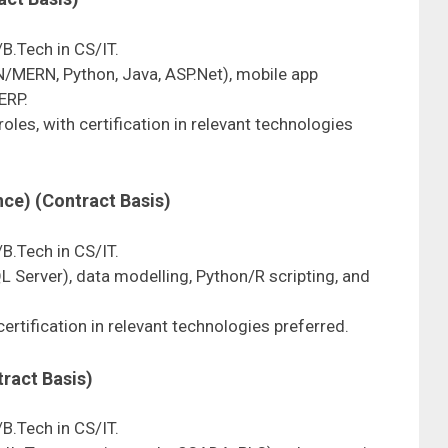
/B.Tech in CS/IT.
/MERN, Python, Java, ASP.Net), mobile app
ERP.
oles, with certification in relevant technologies
nce) (Contract Basis)
/B.Tech in CS/IT.
QL Server), data modelling, Python/R scripting, and
 certification in relevant technologies preferred.
tract Basis)
/B.Tech in CS/IT.