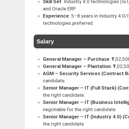
Skill Set
: Industry 4.0 technologies (IoT
and Oracle ERP.
Experience
: 5–8 years in Industry 4.0/I
technologies preferred.
Salary
General Manager – Purchase
: ₹1,02,5
General Manager – Plantation
: ₹1,02,
AGM – Security Services (Contract B
candidate.
Senior Manager – IT (Full Stack) (Con
the right candidate.
Senior Manager – IT (Business Intelli
negotiable for the right candidate.
Senior Manager – IT (Industry 4.0) (C
the right candidate.