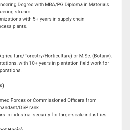
ngineering Degree with MBA/PG Diploma in Materials
eering stream.
ganizations with 5+ years in supply chain
cess plants.
(Agriculture/Forestry/Horticulture) or M.Sc. (Botany).
tations, with 10+ years in plantation field work for
rporations.
s)
Armed Forces or Commissioned Officers from
mandant/DSP rank.
rs in industrial security for large-scale industries.
act Basis)