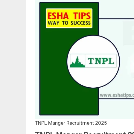
TNPL Manger Recruitment 2025