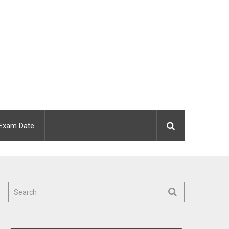
Exam Date