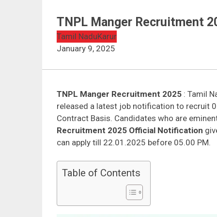
TNPL Manger Recruitment 20
Tamil Nadu
Karur
January 9, 2025
TNPL Manger Recruitment 2025
: Tamil N
released a latest job notification to recrui
Contract Basis. Candidates who are eminent
Recruitment 2025 Official Notification
give
can apply till 22.01.2025 before 05.00 PM.
Table of Contents