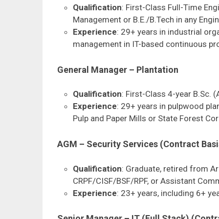
Qualification
: First-Class Full-Time E
Management or B.E./B.Tech in any Engin
Experience
: 29+ years in industrial or
management in IT-based continuous pro
General Manager – Plantation
Qualification
: First-Class 4-year B.Sc. 
Experience
: 29+ years in pulpwood plan
Pulp and Paper Mills or State Forest Co
AGM – Security Services (Contract Basi
Qualification
: Graduate, retired from 
CRPF/CISF/BSF/RPF, or Assistant Com
Experience
: 23+ years, including 6+ yea
Senior Manager – IT (Full Stack) (Contr