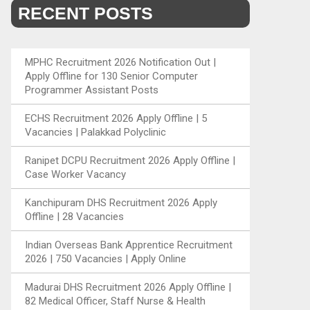
RECENT POSTS
MPHC Recruitment 2026 Notification Out |
Apply Offline for 130 Senior Computer
Programmer Assistant Posts
ECHS Recruitment 2026 Apply Offline | 5
Vacancies | Palakkad Polyclinic
Ranipet DCPU Recruitment 2026 Apply Offline |
Case Worker Vacancy
Kanchipuram DHS Recruitment 2026 Apply
Offline | 28 Vacancies
Indian Overseas Bank Apprentice Recruitment
2026 | 750 Vacancies | Apply Online
Madurai DHS Recruitment 2026 Apply Offline |
82 Medical Officer, Staff Nurse & Health