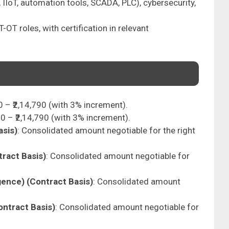
, IIoT, automation tools, SCADA, PLC), cybersecurity,
T-OT roles, with certification in relevant
00 – ₹2,14,790 (with 3% increment).
500 – ₹2,14,790 (with 3% increment).
asis)
: Consolidated amount negotiable for the right
tract Basis)
: Consolidated amount negotiable for
gence) (Contract Basis)
: Consolidated amount
ontract Basis)
: Consolidated amount negotiable for