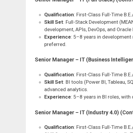
Qualification
: First-Class Full-Time B.E.
Skill Set
: Full-Stack Development (MEAN
development, APIs, DevOps, and Oracle 
Experience
: 5–8 years in development r
preferred.
Senior Manager – IT (Business Intellige
Qualification
: First-Class Full-Time B.E.
Skill Set
: BI tools (Power BI, Tableau, S
advanced analytics.
Experience
: 5–8 years in BI roles, with
Senior Manager – IT (Industry 4.0) (Con
Qualification
: First-Class Full-Time B.E.