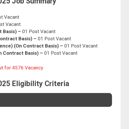
025 Job Summary
st Vacant
st Vacant
t Basis) –
01 Post Vacant
Contract Basis) –
01 Post Vacant
gence) (On Contract Basis) –
01 Post Vacant
n Contract Basis) –
01 Post Vacant
ut for 4576 Vacancy
 Eligibility Criteria