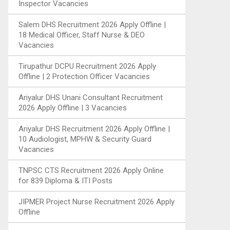
Inspector Vacancies
Salem DHS Recruitment 2026 Apply Offline |
18 Medical Officer, Staff Nurse & DEO
Vacancies
Tirupathur DCPU Recruitment 2026 Apply
Offline | 2 Protection Officer Vacancies
Ariyalur DHS Unani Consultant Recruitment
2026 Apply Offline | 3 Vacancies
Ariyalur DHS Recruitment 2026 Apply Offline |
10 Audiologist, MPHW & Security Guard
Vacancies
TNPSC CTS Recruitment 2026 Apply Online
for 839 Diploma & ITI Posts
JIPMER Project Nurse Recruitment 2026 Apply
Offline