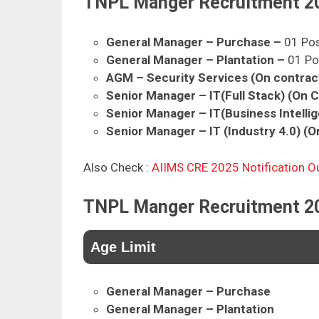
TNPL Manger Recruitment 2
General Manager – Purchase
–
01 Po
General Manager – Plantation –
01 Po
AGM – Security Services (On contrac
Senior Manager – IT(Full Stack) (On 
Senior Manager – IT(Business Intelli
Senior Manager – IT (Industry 4.0) (O
Also Check :
AIIMS CRE 2025 Notification O
TNPL Manger Recruitment 2025
Age Limit
General Manager – Purchase
General Manager – Plantation