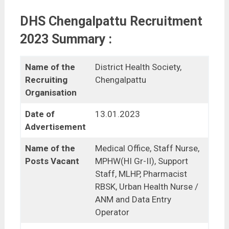
DHS Chengalpattu Recruitment
2023 Summary :
Name of the
District Health Society,
Recruiting
Chengalpattu
Organisation
Date of
13.01.2023
Advertisement
Name of the
Medical Office, Staff Nurse,
Posts Vacant
MPHW(HI Gr-II), Support
Staff, MLHP, Pharmacist
RBSK, Urban Health Nurse /
ANM and Data Entry
Operator