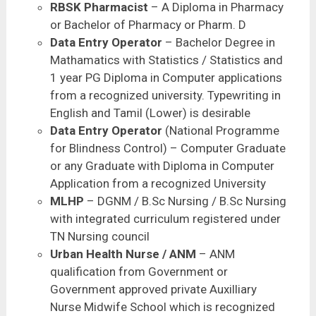
RBSK Pharmacist
– A Diploma in Pharmacy
or Bachelor of Pharmacy or Pharm. D
Data Entry Operator
– Bachelor Degree in
Mathamatics with Statistics / Statistics and
1 year PG Diploma in Computer applications
from a recognized university. Typewriting in
English and Tamil (Lower) is desirable
Data Entry Operator
(National Programme
for Blindness Control) – Computer Graduate
or any Graduate with Diploma in Computer
Application from a recognized University
MLHP
– DGNM / B.Sc Nursing / B.Sc Nursing
with integrated curriculum registered under
TN Nursing council
Urban Health Nurse / ANM
– ANM
qualification from Government or
Government approved private Auxilliary
Nurse Midwife School which is recognized