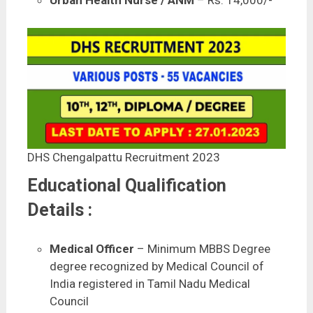
Urban Health Nurse / ANM
– Rs. 14,000/-
DHS Chengalpattu Recruitment 2023
Educational Qualification
Details :
Medical Officer
– Minimum MBBS Degree
degree recognized by Medical Council of
India registered in Tamil Nadu Medical
Council