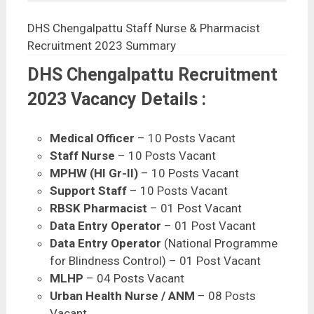
DHS Chengalpattu Staff Nurse & Pharmacist
Recruitment 2023 Summary
DHS Chengalpattu Recruitment
2023 Vacancy Details :
Medical Officer
– 10 Posts Vacant
Staff Nurse
– 10 Posts Vacant
MPHW (HI Gr-II)
– 10 Posts Vacant
Support Staff
– 10 Posts Vacant
RBSK Pharmacist
– 01 Post Vacant
Data Entry Operator
– 01 Post Vacant
Data Entry Operator
(National Programme
for Blindness Control) – 01 Post Vacant
MLHP
– 04 Posts Vacant
Urban Health Nurse / ANM
– 08 Posts
Vacant