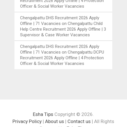
Recruitment 2026 Apply Offline | 4 Protection
Officer & Social Worker Vacancies
Chengalpattu DHS Recruitment 2026 Apply
Offline | 71 Vacancies
on
Chengalpattu Child
Help Centre Recruitment 2026 Apply Offline | 3
Supervisor & Case Worker Vacancies
Chengalpattu DHS Recruitment 2026 Apply
Offline | 71 Vacancies
on
Chengalpattu DCPU
Recruitment 2026 Apply Offline | 4 Protection
Officer & Social Worker Vacancies
Esha Tips
Copyright © 2026.
Privacy Policy
|
About us
|
Contact us
| All Rights