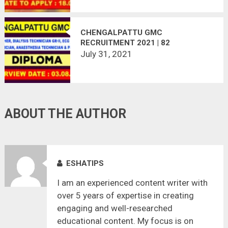
CHENGALPATTU GMC
RECRUITMENT 2021 | 82
VACANCIES | LAST DATE :
July 31, 2021
03.08.2021
ABOUT THE AUTHOR
ESHATIPS
I am an experienced content writer with
over 5 years of expertise in creating
engaging and well-researched
educational content. My focus is on