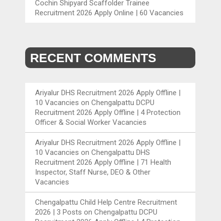
Cochin Shipyard Scaffolder Trainee
Recruitment 2026 Apply Online | 60 Vacancies
RECENT COMMENTS
Ariyalur DHS Recruitment 2026 Apply Offline |
10 Vacancies
on
Chengalpattu DCPU
Recruitment 2026 Apply Offline | 4 Protection
Officer & Social Worker Vacancies
Ariyalur DHS Recruitment 2026 Apply Offline |
10 Vacancies
on
Chengalpattu DHS
Recruitment 2026 Apply Offline | 71 Health
Inspector, Staff Nurse, DEO & Other
Vacancies
Chengalpattu Child Help Centre Recruitment
2026 | 3 Posts
on
Chengalpattu DCPU