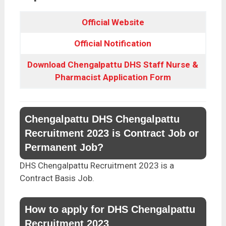
Official Website
Official Notification
Download Chengalpattu DHS Staff Nurse &
Pharmacist Application Form
Chengalpattu DHS Chengalpattu
Recruitment 2023 is Contract Job or
Permanent Job?
DHS Chengalpattu Recruitment 2023 is a
Contract Basis Job.
How to apply for DHS Chengalpattu
Recruitment 2023