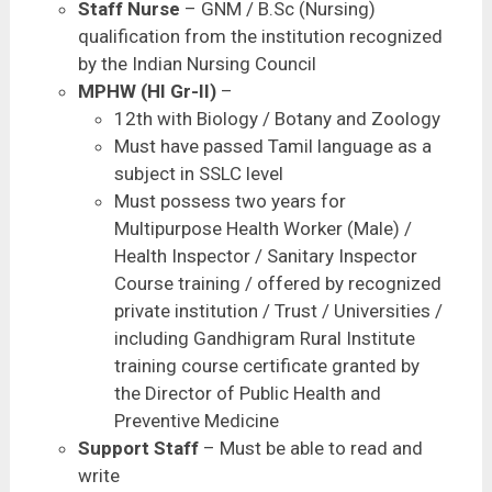
Staff Nurse
– GNM / B.Sc (Nursing)
qualification from the institution recognized
by the Indian Nursing Council
MPHW (HI Gr-II)
–
12th with Biology / Botany and Zoology
Must have passed Tamil language as a
subject in SSLC level
Must possess two years for
Multipurpose Health Worker (Male) /
Health Inspector / Sanitary Inspector
Course training / offered by recognized
private institution / Trust / Universities /
including Gandhigram Rural Institute
training course certificate granted by
the Director of Public Health and
Preventive Medicine
Support Staff
– Must be able to read and
write