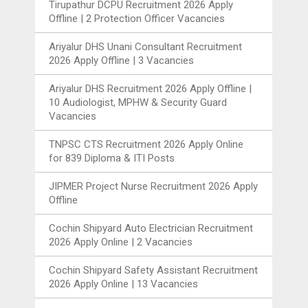
Tirupathur DCPU Recruitment 2026 Apply
Offline | 2 Protection Officer Vacancies
Ariyalur DHS Unani Consultant Recruitment
2026 Apply Offline | 3 Vacancies
Ariyalur DHS Recruitment 2026 Apply Offline |
10 Audiologist, MPHW & Security Guard
Vacancies
TNPSC CTS Recruitment 2026 Apply Online
for 839 Diploma & ITI Posts
JIPMER Project Nurse Recruitment 2026 Apply
Offline
Cochin Shipyard Auto Electrician Recruitment
2026 Apply Online | 2 Vacancies
Cochin Shipyard Safety Assistant Recruitment
2026 Apply Online | 13 Vacancies