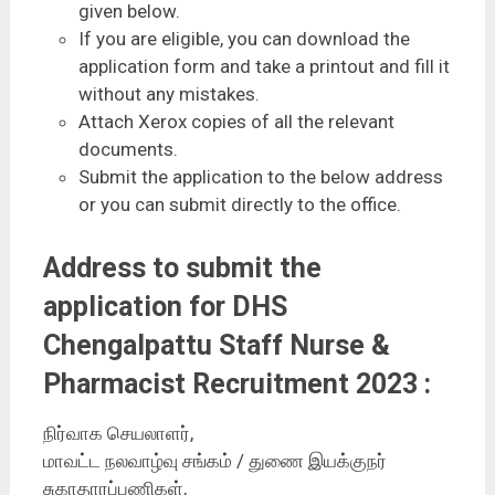
given below.
If you are eligible, you can download the
application form and take a printout and fill it
without any mistakes.
Attach Xerox copies of all the relevant
documents.
Submit the application to the below address
or you can submit directly to the office.
Address to submit the
application for DHS
Chengalpattu Staff Nurse &
Pharmacist Recruitment 2023 :
நிர்வாக செயலாளர்,
மாவட்ட நலவாழ்வு சங்கம் / துணை இயக்குநர்
சுகாதாரப்பணிகள்,