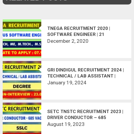
TNEGA RECRUITMENT 2020 |
SOFTWARE ENGINEER | 21
VACANCIES | LAST DATE :
December 2, 2020
07.12.2020
GRI DINDIGUL RECRUITMENT 2024 |
TECHNICAL / LAB ASSISTANT |
WALK-IN INTERVIEW
January 19, 2024
SETC TNSTC RECRUITMENT 2023 |
DRIVER CONDUCTOR – 685
VACANCIES
August 19, 2023