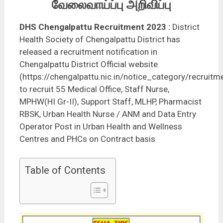
வேலைவாய்ப்பு அறிவிப்பு
DHS Chengalpattu Recruitment 2023
:
District
Health Society of Chengalpattu District has
released a recruitment notification in
Chengalpattu District Official website
(https://chengalpattu.nic.in/notice_category/recruitm
to recruit 55 Medical Office, Staff Nurse,
MPHW(HI Gr-II), Support Staff, MLHP, Pharmacist
RBSK, Urban Health Nurse / ANM and Data Entry
Operator Post in Urban Health and Wellness
Centres and PHCs on Contract basis
Table of Contents