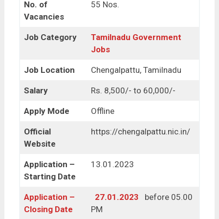
No. of
55 Nos.
Vacancies
Job Category
Tamilnadu Government
Jobs
Job Location
Chengalpattu, Tamilnadu
Salary
Rs. 8,500/- to 60,000/-
Apply Mode
Offline
Official
https://chengalpattu.nic.in/
Website
Application –
13.01.2023
Starting Date
Application –
27.01.2023
before 05.00
Closing Date
PM