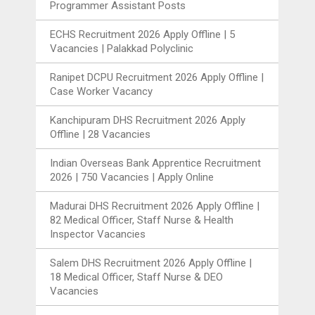
Programmer Assistant Posts
ECHS Recruitment 2026 Apply Offline | 5
Vacancies | Palakkad Polyclinic
Ranipet DCPU Recruitment 2026 Apply Offline |
Case Worker Vacancy
Kanchipuram DHS Recruitment 2026 Apply
Offline | 28 Vacancies
Indian Overseas Bank Apprentice Recruitment
2026 | 750 Vacancies | Apply Online
Madurai DHS Recruitment 2026 Apply Offline |
82 Medical Officer, Staff Nurse & Health
Inspector Vacancies
Salem DHS Recruitment 2026 Apply Offline |
18 Medical Officer, Staff Nurse & DEO
Vacancies