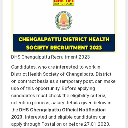
DHS Chengalpattu Recruitment 2023
Candidates, who are interested to work in
District Health Society of Chengalpattu District
on contract basis as a temporary post, can make
use of this opportunity. Before applying
candidates must check the eligibility criteria,
selection process, salary details given below in
the
DHS
Chengalpattu
Official Notification
2023
. Interested and eligible candidates can
apply through Postal on or before 27.01.2023.