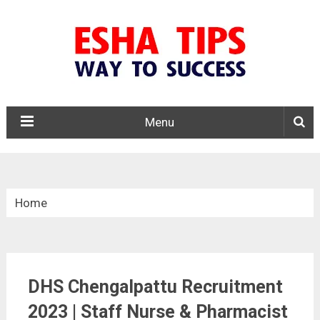
Menu
Home
»
Tamil Nadu
DHS Chengalpattu Recruitment
»
2023 | Staff Nurse & Pharmacist