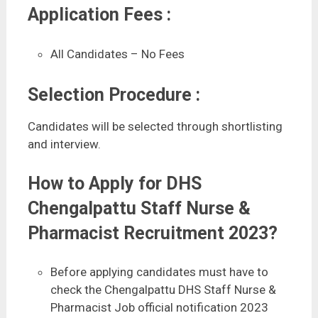
Application Fees :
All Candidates – No Fees
Selection Procedure :
Candidates will be selected through shortlisting
and interview.
How to Apply for DHS
Chengalpattu Staff Nurse &
Pharmacist Recruitment 2023?
Before applying candidates must have to
check the Chengalpattu DHS Staff Nurse &
Pharmacist Job official notification 2023