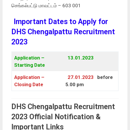
செங்கல்பட்டு மாவட்டம் – 603 001
Important Dates to Apply for
DHS Chengalpattu Recruitment
2023
Application –
13.01.2023
Starting Date
Application –
27.01.2023
before
Closing Date
5.00 pm
DHS Chengalpattu Recruitment
2023 Official Notification &
Important Links