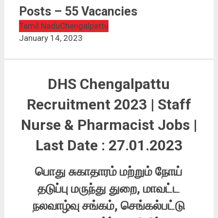
DHS Chengalpattu Recruitment 2023 | Staff Nurse &
Pharmacist Posts – 55 Vacancies
Posts – 55 Vacancies
Tamil Nadu
Chengalpattu
January 14, 2023
DHS Chengalpattu
Recruitment 2023 | Staff
Nurse & Pharmacist Jobs |
Last Date : 27.01.2023
பொது சுகாதாரம் மற்றும் நோய்
தடுப்பு மருந்து துறை, மாவட்ட
நலவாழ்வு சங்கம், செங்கல்பட்டு