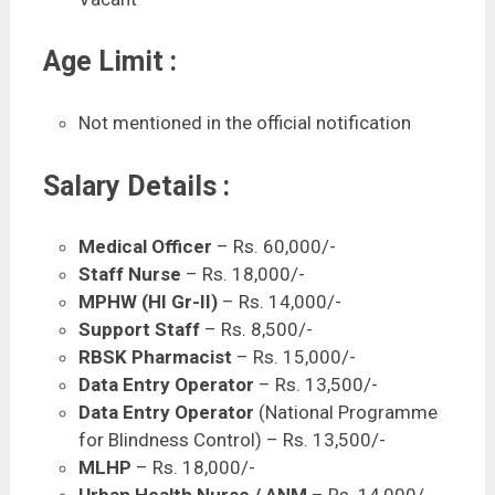
Age Limit :
Not mentioned in the official notification
Salary Details :
Medical Officer
– Rs. 60,000/-
Staff Nurse
– Rs. 18,000/-
MPHW (HI Gr-II)
– Rs. 14,000/-
Support Staff
– Rs. 8,500/-
RBSK Pharmacist
– Rs. 15,000/-
Data Entry Operator
– Rs. 13,500/-
Data Entry Operator
(National Programme
for Blindness Control) – Rs. 13,500/-
MLHP
– Rs. 18,000/-