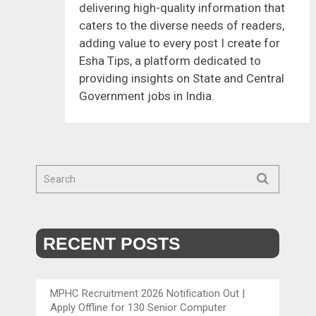
delivering high-quality information that
caters to the diverse needs of readers,
adding value to every post I create for
Esha Tips, a platform dedicated to
providing insights on State and Central
Government jobs in India.
RECENT POSTS
MPHC Recruitment 2026 Notification Out |
Apply Offline for 130 Senior Computer