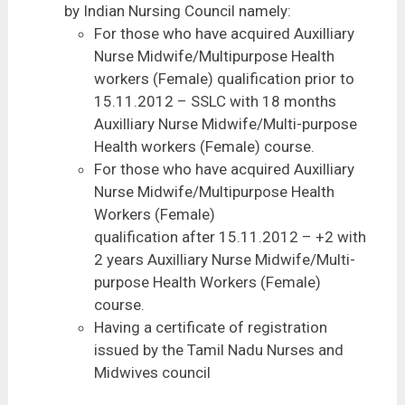
by Indian Nursing Council namely:
For those who have acquired Auxilliary
Nurse Midwife/Multipurpose Health
workers (Female) qualification prior to
15.11.2012 – SSLC with 18 months
Auxilliary Nurse Midwife/Multi-purpose
Health workers (Female) course.
For those who have acquired Auxilliary
Nurse Midwife/Multipurpose Health
Workers (Female)
qualification after 15.11.2012 – +2 with
2 years Auxilliary Nurse Midwife/Multi-
purpose Health Workers (Female)
course.
Having a certificate of registration
issued by the Tamil Nadu Nurses and
Midwives council