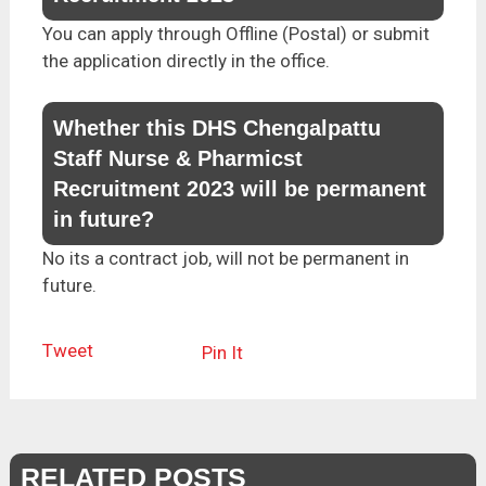
You can apply through Offline (Postal) or submit
the application directly in the office.
Whether this DHS Chengalpattu
Staff Nurse & Pharmicst
Recruitment 2023 will be permanent
in future?
No its a contract job, will not be permanent in
future.
Tweet
Pin It
RELATED POSTS