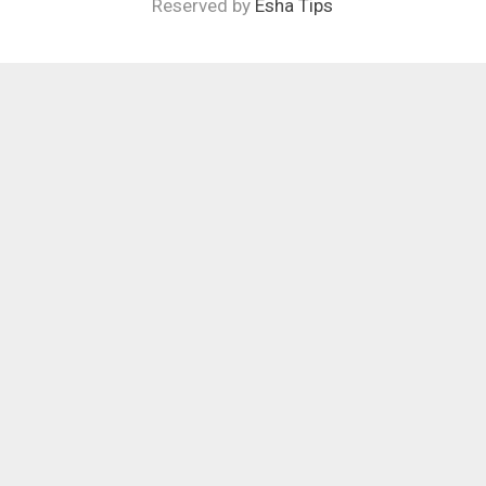
Reserved by
Esha Tips