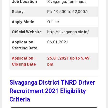
Job Location
Sivaganga, Tamilnadu
Salary
Rs. 19,500 to 62,000/-
Apply Mode
Offline
Official Website
http://sivaganga.nic.in/
Application –
06.01.2021
Starting Date
Application –
25.01.2021 up to 5.45
Closing Date
pm
Sivaganga District TNRD Driver
Recruitment 2021 Eligibility
Criteria