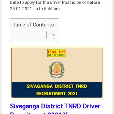
Date to apply for the Driver Post is on or before
25.01.2021 up to 5.45 pm.
Table of Contents
Sivaganga District TNRD Driver