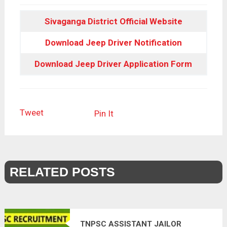
Sivaganga District Official Website
Download Jeep Driver Notification
Download Jeep Driver Application Form
Tweet
Pin It
RELATED POSTS
TNPSC ASSISTANT JAILOR