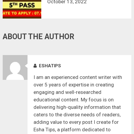
October 13, 2022
ABOUT THE AUTHOR
ESHATIPS
I am an experienced content writer with
over 5 years of expertise in creating
engaging and well-researched
educational content. My focus is on
delivering high-quality information that
caters to the diverse needs of readers,
adding value to every post I create for
Esha Tips, a platform dedicated to