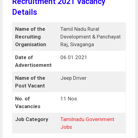
Recruitment 2021 Vacancy
Details
Name of the
Tamil Nadu Rural
Recruiting
Development & Panchayat
Organisation
Raj, Sivaganga
Date of
06.01.2021
Advertisement
Name of the
Jeep Driver
Post Vacant
No. of
11 Nos.
Vacancies
Job Category
Tamilnadu Government
Jobs