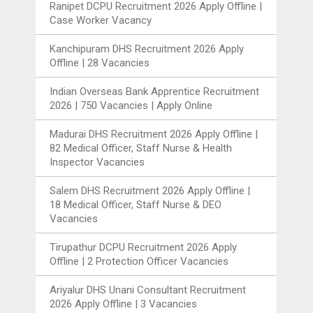
Ranipet DCPU Recruitment 2026 Apply Offline |
Case Worker Vacancy
Kanchipuram DHS Recruitment 2026 Apply
Offline | 28 Vacancies
Indian Overseas Bank Apprentice Recruitment
2026 | 750 Vacancies | Apply Online
Madurai DHS Recruitment 2026 Apply Offline |
82 Medical Officer, Staff Nurse & Health
Inspector Vacancies
Salem DHS Recruitment 2026 Apply Offline |
18 Medical Officer, Staff Nurse & DEO
Vacancies
Tirupathur DCPU Recruitment 2026 Apply
Offline | 2 Protection Officer Vacancies
Ariyalur DHS Unani Consultant Recruitment
2026 Apply Offline | 3 Vacancies