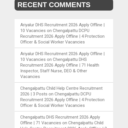
RECENT COMMENTS
Ariyalur DHS Recruitment 2026 Apply Offline |
10 Vacancies
on
Chengalpattu DCPU
Recruitment 2026 Apply Offline | 4 Protection
Officer & Social Worker Vacancies
Ariyalur DHS Recruitment 2026 Apply Offline |
10 Vacancies
on
Chengalpattu DHS
Recruitment 2026 Apply Offline | 71 Health
Inspector, Staff Nurse, DEO & Other
Vacancies
Chengalpattu Child Help Centre Recruitment
2026 | 3 Posts
on
Chengalpattu DCPU
Recruitment 2026 Apply Offline | 4 Protection
Officer & Social Worker Vacancies
Chengalpattu DHS Recruitment 2026 Apply
Offline | 71 Vacancies
on
Chengalpattu Child