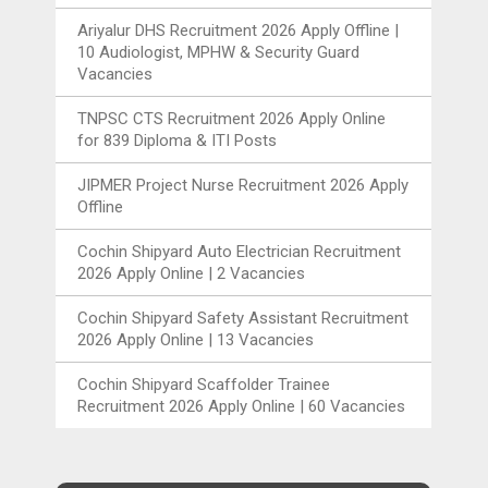
Ariyalur DHS Recruitment 2026 Apply Offline |
10 Audiologist, MPHW & Security Guard
Vacancies
TNPSC CTS Recruitment 2026 Apply Online
for 839 Diploma & ITI Posts
JIPMER Project Nurse Recruitment 2026 Apply
Offline
Cochin Shipyard Auto Electrician Recruitment
2026 Apply Online | 2 Vacancies
Cochin Shipyard Safety Assistant Recruitment
2026 Apply Online | 13 Vacancies
Cochin Shipyard Scaffolder Trainee
Recruitment 2026 Apply Online | 60 Vacancies