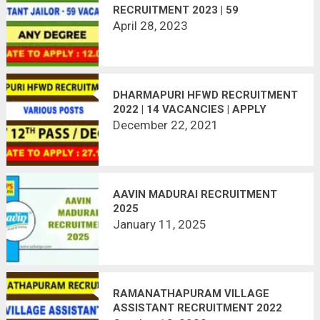
RECRUITMENT 2023 | 59
VACANCIES
April 28, 2023
DHARMAPURI HFWD RECRUITMENT
2022 | 14 VACANCIES | APPLY
OFFLINE
December 22, 2021
AAVIN MADURAI RECRUITMENT
2025
January 11, 2025
RAMANATHAPURAM VILLAGE
ASSISTANT RECRUITMENT 2022