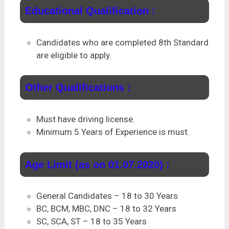
Educational Qualification :
Candidates who are completed 8th Standard
are eligible to apply.
Other Qualifications :
Must have driving license.
Minimum 5 Years of Experience is must.
Age Limit (as on 01.07.2020) :
General Candidates – 18 to 30 Years
BC, BCM, MBC, DNC – 18 to 32 Years
SC, SCA, ST – 18 to 35 Years