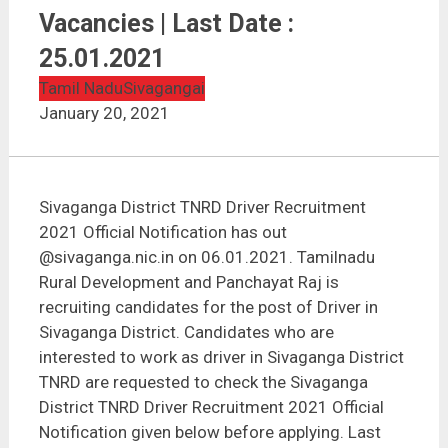
Sivaganga District TNRD Driver Recruitment 2021 | 11
Vacancies | Last Date : 25.01.2021
Vacancies | Last Date :
25.01.2021
Tamil Nadu
Sivagangai
January 20, 2021
Sivaganga District TNRD Driver Recruitment
2021 Official Notification has out
@sivaganga.nic.in on 06.01.2021. Tamilnadu
Rural Development and Panchayat Raj is
recruiting candidates for the post of Driver in
Sivaganga District. Candidates who are
interested to work as driver in Sivaganga District
TNRD are requested to check the Sivaganga
District TNRD Driver Recruitment 2021 Official
Notification given below before applying. Last