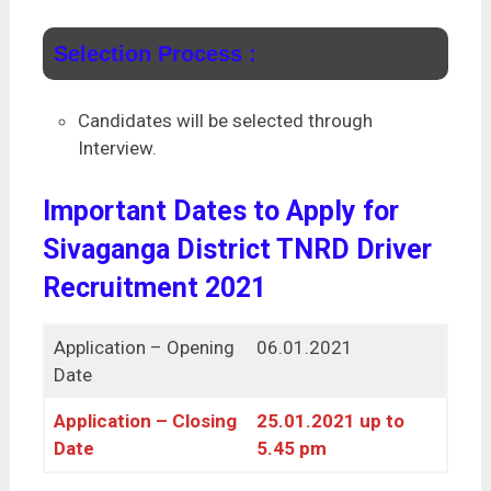
Selection Process :
Candidates will be selected through
Interview.
Important Dates to Apply for
Sivaganga District TNRD Driver
Recruitment 2021
Application – Opening
06.01.2021
Date
Application – Closing
25.01.2021 up to
Date
5.45 pm