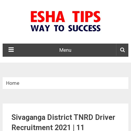
Menu
Home
»
Tamil Nadu
Sivaganga District TNRD Driver
»
Recruitment 2021 | 11