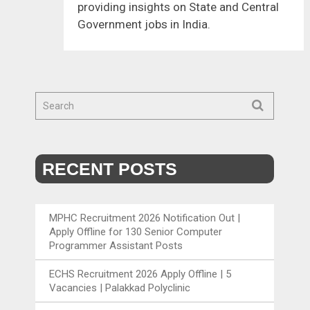
providing insights on State and Central
Government jobs in India.
RECENT POSTS
MPHC Recruitment 2026 Notification Out |
Apply Offline for 130 Senior Computer
Programmer Assistant Posts
ECHS Recruitment 2026 Apply Offline | 5
Vacancies | Palakkad Polyclinic