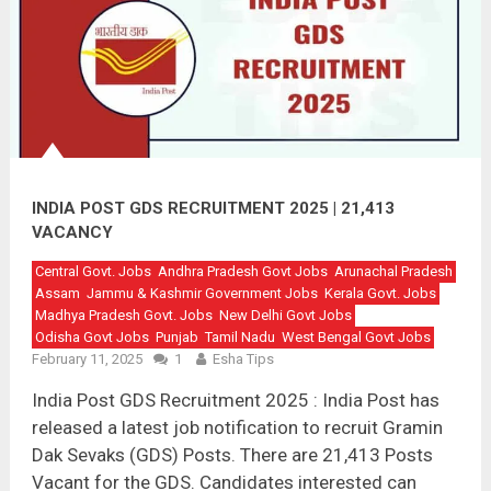
INDIA POST GDS RECRUITMENT 2025 | 21,413
VACANCY
Central Govt. Jobs
Andhra Pradesh Govt Jobs
Arunachal Pradesh
Assam
Jammu & Kashmir Government Jobs
Kerala Govt. Jobs
Madhya Pradesh Govt. Jobs
New Delhi Govt Jobs
Odisha Govt Jobs
Punjab
Tamil Nadu
West Bengal Govt Jobs
February 11, 2025
1
Esha Tips
India Post GDS Recruitment 2025 : India Post has
released a latest job notification to recruit Gramin
Dak Sevaks (GDS) Posts. There are 21,413 Posts
Vacant for the GDS. Candidates interested can