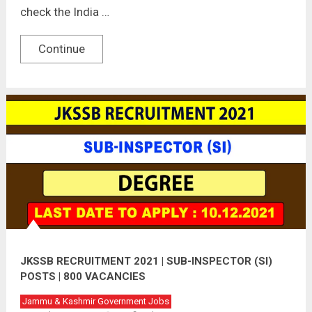
check the India …
Continue
JKSSB RECRUITMENT 2021 | SUB-INSPECTOR (SI)
POSTS | 800 VACANCIES
Jammu & Kashmir Government Jobs