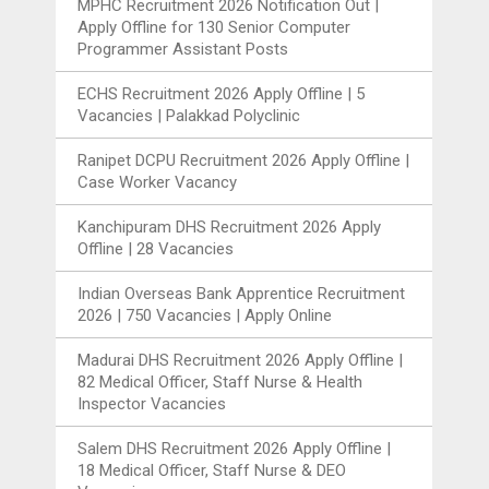
MPHC Recruitment 2026 Notification Out |
Apply Offline for 130 Senior Computer
Programmer Assistant Posts
ECHS Recruitment 2026 Apply Offline | 5
Vacancies | Palakkad Polyclinic
Ranipet DCPU Recruitment 2026 Apply Offline |
Case Worker Vacancy
Kanchipuram DHS Recruitment 2026 Apply
Offline | 28 Vacancies
Indian Overseas Bank Apprentice Recruitment
2026 | 750 Vacancies | Apply Online
Madurai DHS Recruitment 2026 Apply Offline |
82 Medical Officer, Staff Nurse & Health
Inspector Vacancies
Salem DHS Recruitment 2026 Apply Offline |
18 Medical Officer, Staff Nurse & DEO