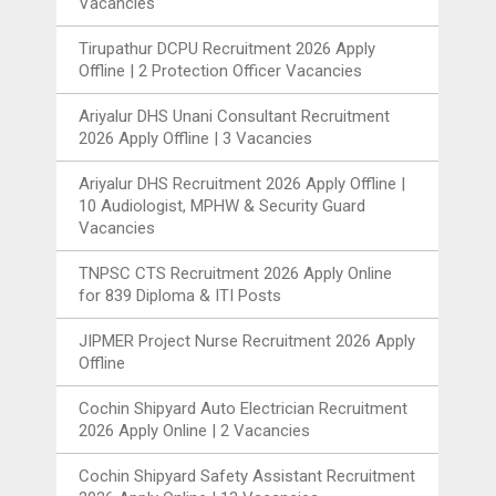
Vacancies
Tirupathur DCPU Recruitment 2026 Apply
Offline | 2 Protection Officer Vacancies
Ariyalur DHS Unani Consultant Recruitment
2026 Apply Offline | 3 Vacancies
Ariyalur DHS Recruitment 2026 Apply Offline |
10 Audiologist, MPHW & Security Guard
Vacancies
TNPSC CTS Recruitment 2026 Apply Online
for 839 Diploma & ITI Posts
JIPMER Project Nurse Recruitment 2026 Apply
Offline
Cochin Shipyard Auto Electrician Recruitment
2026 Apply Online | 2 Vacancies
Cochin Shipyard Safety Assistant Recruitment