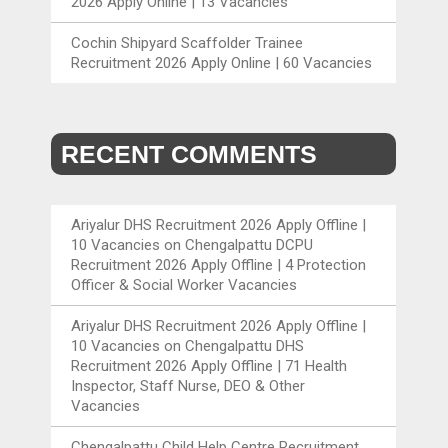
2026 Apply Online | 13 Vacancies
Cochin Shipyard Scaffolder Trainee
Recruitment 2026 Apply Online | 60 Vacancies
RECENT COMMENTS
Ariyalur DHS Recruitment 2026 Apply Offline |
10 Vacancies
on
Chengalpattu DCPU
Recruitment 2026 Apply Offline | 4 Protection
Officer & Social Worker Vacancies
Ariyalur DHS Recruitment 2026 Apply Offline |
10 Vacancies
on
Chengalpattu DHS
Recruitment 2026 Apply Offline | 71 Health
Inspector, Staff Nurse, DEO & Other
Vacancies
Chengalpattu Child Help Centre Recruitment