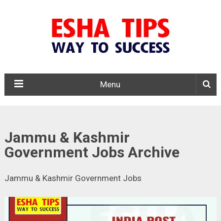
Menu
Jammu & Kashmir
Government Jobs Archive
Jammu & Kashmir Government Jobs