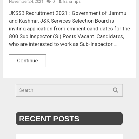
November 24, 2021
0
Esha Tips
JKSSB Recruitment 2021 : Government of Jammu
and Kashmir, J&K Services Selection Board is
inviting application from eminent candidates for the
800 Sub Inspector (SI) Posts Vacant. Candidates,
who are interested to work as Sub-Inspector …
Continue
RECENT POSTS