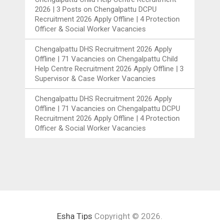
2026 | 3 Posts
on
Chengalpattu DCPU
Recruitment 2026 Apply Offline | 4 Protection
Officer & Social Worker Vacancies
Chengalpattu DHS Recruitment 2026 Apply
Offline | 71 Vacancies
on
Chengalpattu Child
Help Centre Recruitment 2026 Apply Offline | 3
Supervisor & Case Worker Vacancies
Chengalpattu DHS Recruitment 2026 Apply
Offline | 71 Vacancies
on
Chengalpattu DCPU
Recruitment 2026 Apply Offline | 4 Protection
Officer & Social Worker Vacancies
Esha Tips
Copyright © 2026.