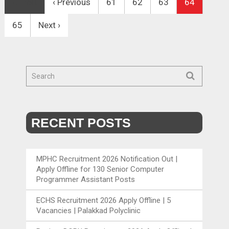
First
‹ Previous
61
62
63
64
65
Next ›
RECENT POSTS
MPHC Recruitment 2026 Notification Out |
Apply Offline for 130 Senior Computer
Programmer Assistant Posts
ECHS Recruitment 2026 Apply Offline | 5
Vacancies | Palakkad Polyclinic