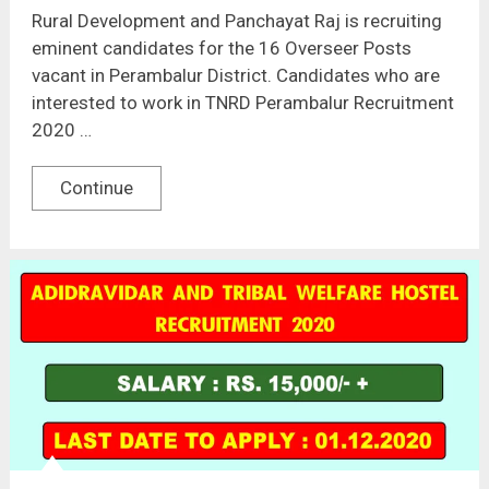
Rural Development and Panchayat Raj is recruiting
eminent candidates for the 16 Overseer Posts
vacant in Perambalur District. Candidates who are
interested to work in TNRD Perambalur Recruitment
2020 …
Continue