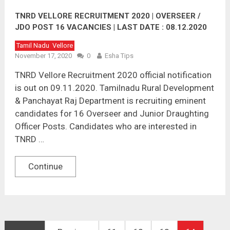
TNRD VELLORE RECRUITMENT 2020 | OVERSEER /
JDO POST 16 VACANCIES | LAST DATE : 08.12.2020
Tamil Nadu
Vellore
November 17, 2020
0
Esha Tips
TNRD Vellore Recruitment 2020 official notification
is out on 09.11.2020. Tamilnadu Rural Development
& Panchayat Raj Department is recruiting eminent
candidates for 16 Overseer and Junior Draughting
Officer Posts. Candidates who are interested in
TNRD …
Continue