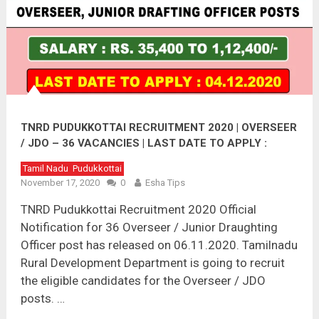
TNRD PUDUKKOTTAI RECRUITMENT 2020 | OVERSEER
/ JDO – 36 VACANCIES | LAST DATE TO APPLY :
04.12.2020
Tamil Nadu
Pudukkottai
November 17, 2020
0
Esha Tips
TNRD Pudukkottai Recruitment 2020 Official
Notification for 36 Overseer / Junior Draughting
Officer post has released on 06.11.2020. Tamilnadu
Rural Development Department is going to recruit
the eligible candidates for the Overseer / JDO
posts. …