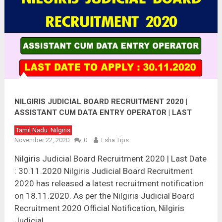
NILGIRIS JUDICIAL BOARD RECRUITMENT 2020 |
ASSISTANT CUM DATA ENTRY OPERATOR | LAST
DATE : 30.11.2020
Tamil Nadu
Nilgiris
November 22, 2020
0
Esha Tips
Nilgiris Judicial Board Recruitment 2020 | Last Date
: 30.11.2020 Nilgiris Judicial Board Recruitment
2020 has released a latest recruitment notification
on 18.11.2020. As per the Nilgiris Judicial Board
Recruitment 2020 Official Notification, Nilgiris
Judicial …