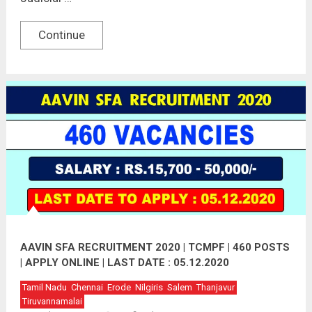
Continue
AAVIN SFA RECRUITMENT 2020 | TCMPF | 460 POSTS
| APPLY ONLINE | LAST DATE : 05.12.2020
Tamil Nadu
Chennai
Erode
Nilgiris
Salem
Thanjavur
Tiruvannamalai