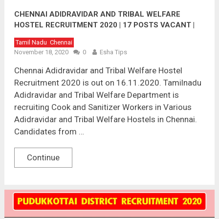
CHENNAI ADIDRAVIDAR AND TRIBAL WELFARE
HOSTEL RECRUITMENT 2020 | 17 POSTS VACANT |
LAST DATE : 01.12.2020
Tamil Nadu
Chennai
November 18, 2020
0
Esha Tips
Chennai Adidravidar and Tribal Welfare Hostel
Recruitment 2020 is out on 16.11.2020. Tamilnadu
Adidravidar and Tribal Welfare Department is
recruiting Cook and Sanitizer Workers in Various
Adidravidar and Tribal Welfare Hostels in Chennai.
Candidates from …
Continue