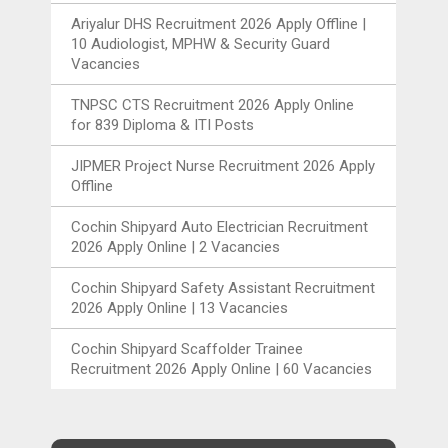
Ariyalur DHS Recruitment 2026 Apply Offline |
10 Audiologist, MPHW & Security Guard
Vacancies
TNPSC CTS Recruitment 2026 Apply Online
for 839 Diploma & ITI Posts
JIPMER Project Nurse Recruitment 2026 Apply
Offline
Cochin Shipyard Auto Electrician Recruitment
2026 Apply Online | 2 Vacancies
Cochin Shipyard Safety Assistant Recruitment
2026 Apply Online | 13 Vacancies
Cochin Shipyard Scaffolder Trainee
Recruitment 2026 Apply Online | 60 Vacancies