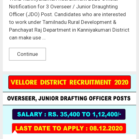
Notification for 3 Overseer / Junior Draughting
Officer (JDO) Post. Candidates who are interested
to work under Tamilnadu Rural Development &
Panchayat Raj Department in Kanniyakumari District
can make use …
Continue