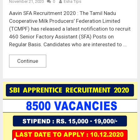
November 21, 2020
0
Esha Tips
Aavin SFA Recruitment 2020 : The Tamil Nadu
Cooperative Milk Producers’ Federation Limited
(TCMPF) has released a latest notification to recruit
460 Senior Factory Assistant (SFA) Posts on
Regular Basis. Candidates who are interested to …
Continue