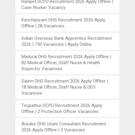
Ranipet DCPU Recruitment 2026 Apply Offline |
Case Worker Vacancy
Kanchipuram DHS Recruitment 2026 Apply
Offline | 28 Vacancies
Indian Overseas Bank Apprentice Recruitment
2026 | 750 Vacancies | Apply Online
Madurai DHS Recruitment 2026 Apply Offline |
82 Medical Officer, Staff Nurse & Health
Inspector Vacancies
Salem DHS Recruitment 2026 Apply Offline |
18 Medical Officer, Staff Nurse & DEO
Vacancies
Tirupathur DCPU Recruitment 2026 Apply
Offline | 2 Protection Officer Vacancies
Ariyalur DHS Unani Consultant Recruitment
2026 Apply Offline | 3 Vacancies