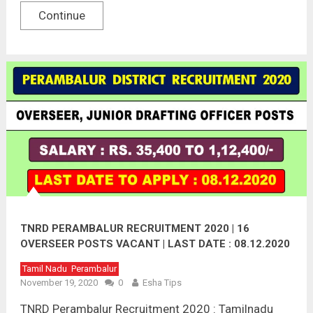
Continue
TNRD PERAMBALUR RECRUITMENT 2020 | 16
OVERSEER POSTS VACANT | LAST DATE : 08.12.2020
Tamil Nadu
Perambalur
November 19, 2020
0
Esha Tips
TNRD Perambalur Recruitment 2020 : Tamilnadu