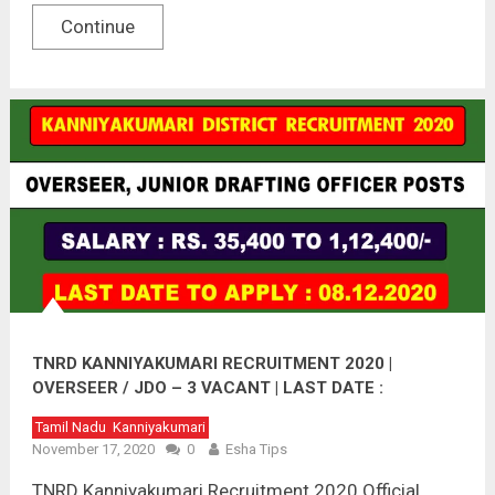
Continue
TNRD KANNIYAKUMARI RECRUITMENT 2020 |
OVERSEER / JDO – 3 VACANT | LAST DATE :
08.12.2020
Tamil Nadu
Kanniyakumari
November 17, 2020
0
Esha Tips
TNRD Kanniyakumari Recruitment 2020 Official