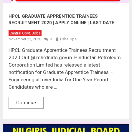
HPCL GRADUATE APPRENTICE TRAINEES
RECRUITMENT 2020 | APPLY ONLINE | LAST DATE :
05.12.2020
Central Govt. Jobs
November 22, 2020
0
Esha Tips
HPCL Graduate Apprentice Trainees Recruitment
2020 Out @ mhrdnats.gov.in. Hindustan Petroleum
Corporation Limited has released a latest
notification for Graduate Apprentice Trainees –
Engineering all over India for One Year Period.
Candidates who are …
Continue