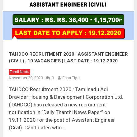
TAHDCO RECRUITMENT 2020 | ASSISTANT ENGINEER
(CIVIL) | 10 VACANCIES | LAST DATE : 19.12.2020
Tamil Nadu
November 20, 2020
0
Esha Tips
TAHDCO Recruitment 2020 : Tamilnadu Adi
Dravidar Housing & Development Corporation Ltd.
(TAHDCO) has released a new recruitment
notification in “Daily Thanthi News Paper” on
19.11.2020 for the post of Assistant Engineer
(Civil). Candidates who …