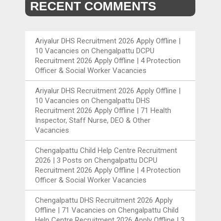
RECENT COMMENTS
Ariyalur DHS Recruitment 2026 Apply Offline |
10 Vacancies
on
Chengalpattu DCPU
Recruitment 2026 Apply Offline | 4 Protection
Officer & Social Worker Vacancies
Ariyalur DHS Recruitment 2026 Apply Offline |
10 Vacancies
on
Chengalpattu DHS
Recruitment 2026 Apply Offline | 71 Health
Inspector, Staff Nurse, DEO & Other
Vacancies
Chengalpattu Child Help Centre Recruitment
2026 | 3 Posts
on
Chengalpattu DCPU
Recruitment 2026 Apply Offline | 4 Protection
Officer & Social Worker Vacancies
Chengalpattu DHS Recruitment 2026 Apply
Offline | 71 Vacancies
on
Chengalpattu Child
Help Centre Recruitment 2026 Apply Offline | 3