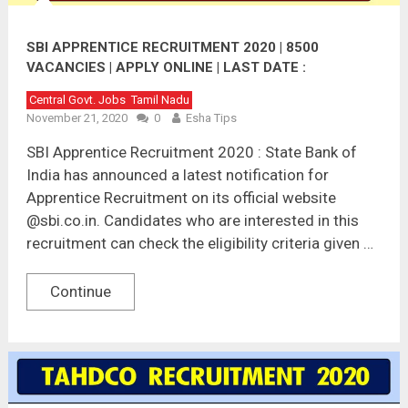
SBI APPRENTICE RECRUITMENT 2020 | 8500
VACANCIES | APPLY ONLINE | LAST DATE :
10.12.2020
Central Govt. Jobs
Tamil Nadu
November 21, 2020
0
Esha Tips
SBI Apprentice Recruitment 2020 : State Bank of
India has announced a latest notification for
Apprentice Recruitment on its official website
@sbi.co.in. Candidates who are interested in this
recruitment can check the eligibility criteria given …
Continue