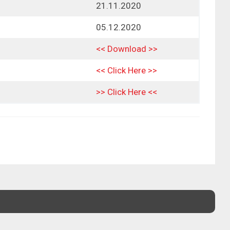
21.11.2020
05.12.2020
<< Download >>
<< Click Here >>
>> Click Here <<