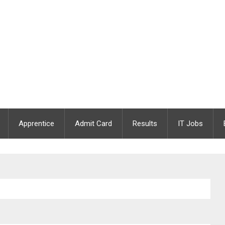
Apprentice
Admit Card
Results
IT Jobs
 2020 | Apply Online | Last Date : 05.12.2020