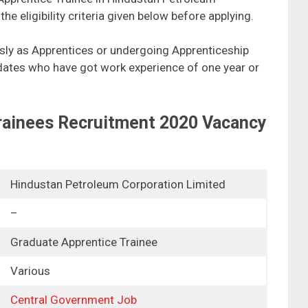
e eligibility criteria given below before applying.
ly as Apprentices or undergoing Apprenticeship
didates who have got work experience of one year or
rainees Recruitment 2020 Vacancy
Hindustan Petroleum Corporation Limited
–
Graduate Apprentice Trainee
Various
Central Government Job