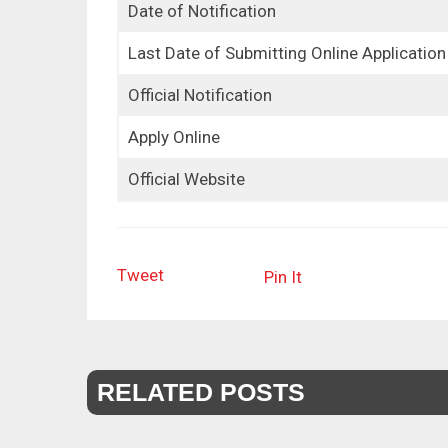
Date of Notification
Last Date of Submitting Online Application
Official Notification
Apply Online
Official Website
Tweet
Pin It
RELATED POSTS