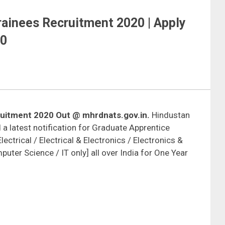
ainees Recruitment 2020 | Apply
20
uitment 2020 Out @ mhrdnats.gov.in.
Hindustan
a latest notification for Graduate Apprentice
lectrical / Electrical & Electronics / Electronics &
ter Science / IT only] all over India for One Year