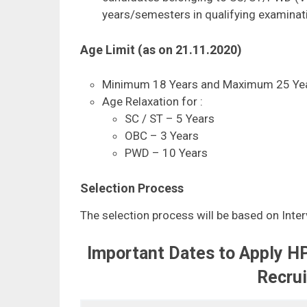
years/semesters in qualifying examinat
Age Limit (as on 21.11.2020)
Minimum 18 Years and Maximum 25 Yea
Age Relaxation for :
SC / ST – 5 Years
OBC – 3 Years
PWD – 10 Years
Selection Process
The selection process will be based on Interv
Important Dates to Apply H
Recru