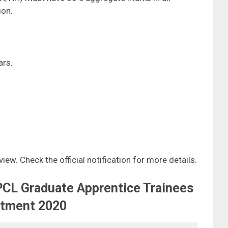
ion.
rs.
iew. Check the official notification for more details.
PCL Graduate Apprentice Trainees
itment 2020