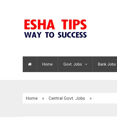
Home
Govt. Jobs
Bank Jobs
Home
»
Central Govt. Jobs
»
HPCL Graduate Apprentice Trainees Recruitment