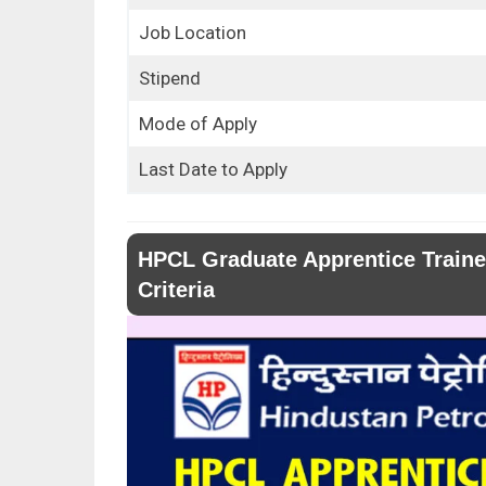
Job Location
Stipend
Mode of Apply
Last Date to Apply
HPCL Graduate Apprentice Trainee
Criteria