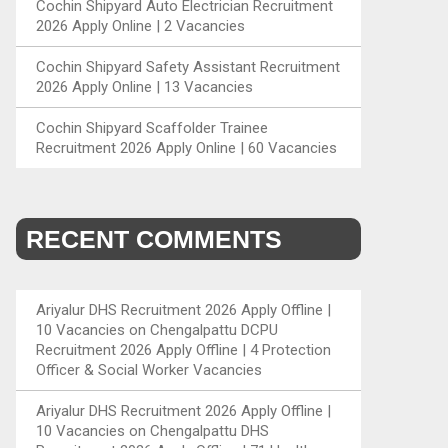
Cochin Shipyard Auto Electrician Recruitment
2026 Apply Online | 2 Vacancies
Cochin Shipyard Safety Assistant Recruitment
2026 Apply Online | 13 Vacancies
Cochin Shipyard Scaffolder Trainee
Recruitment 2026 Apply Online | 60 Vacancies
RECENT COMMENTS
Ariyalur DHS Recruitment 2026 Apply Offline |
10 Vacancies
on
Chengalpattu DCPU
Recruitment 2026 Apply Offline | 4 Protection
Officer & Social Worker Vacancies
Ariyalur DHS Recruitment 2026 Apply Offline |
10 Vacancies
on
Chengalpattu DHS