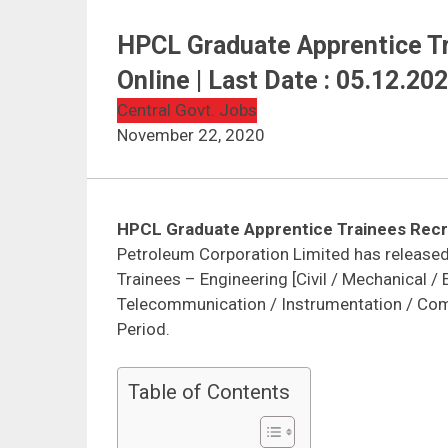
HPCL Graduate Apprentice Tr
Online | Last Date : 05.12.20
Central Govt. Jobs
November 22, 2020
HPCL Graduate Apprentice Trainees Recr
Petroleum Corporation Limited has released 
Trainees – Engineering [Civil / Mechanical / E
Telecommunication / Instrumentation / Compu
Period.
Table of Contents