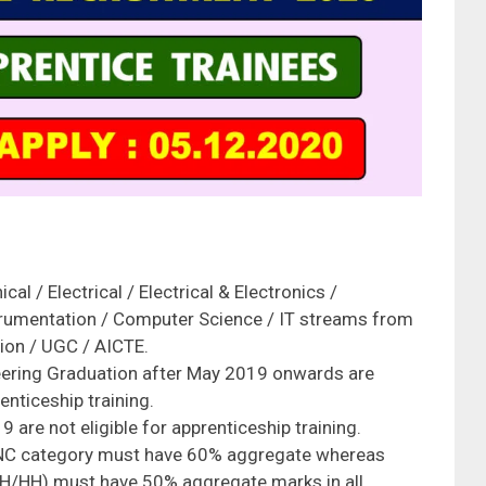
al / Electrical / Electrical & Electronics /
trumentation / Computer Science / IT streams from
ion / UGC / AICTE.
ering Graduation after May 2019 onwards are
enticeship training.
are not eligible for apprenticeship training.
NC category must have 60% aggregate whereas
H/HH) must have 50% aggregate marks in all