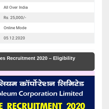
All Over India
Rs. 25,000/-
Online Mode
05.12.2020
s Recruitment 2020 – Eligibility