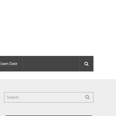
Exam Date