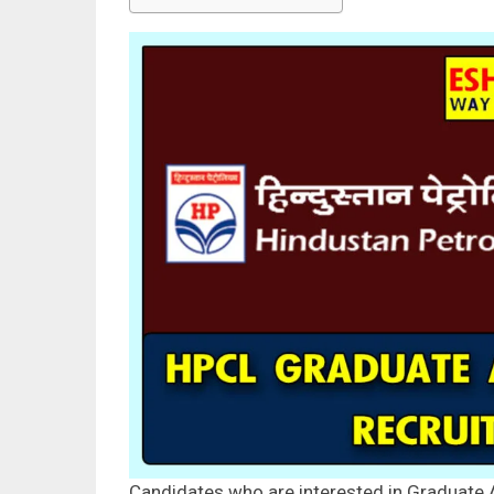
Candidates who are interested in Graduate 