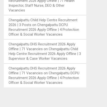
Recruitment 2026 Apply Offline | 71 Health
Inspector, Staff Nurse, DEO & Other
Vacancies
Chengalpattu Child Help Centre Recruitment
2026 | 3 Posts
on
Chengalpattu DCPU
Recruitment 2026 Apply Offline | 4 Protection
Officer & Social Worker Vacancies
Chengalpattu DHS Recruitment 2026 Apply
Offline | 71 Vacancies
on
Chengalpattu Child
Help Centre Recruitment 2026 Apply Offline | 3
Supervisor & Case Worker Vacancies
Chengalpattu DHS Recruitment 2026 Apply
Offline | 71 Vacancies
on
Chengalpattu DCPU
Recruitment 2026 Apply Offline | 4 Protection
Officer & Social Worker Vacancies