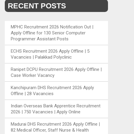
RECENT POSTS
MPHC Recruitment 2026 Notification Out |
Apply Offline for 130 Senior Computer
Programmer Assistant Posts
ECHS Recruitment 2026 Apply Offline | 5
Vacancies | Palakkad Polyclinic
Ranipet DCPU Recruitment 2026 Apply Offline |
Case Worker Vacancy
Kanchipuram DHS Recruitment 2026 Apply
Offline | 28 Vacancies
Indian Overseas Bank Apprentice Recruitment
2026 | 750 Vacancies | Apply Online
Madurai DHS Recruitment 2026 Apply Offline |
82 Medical Officer, Staff Nurse & Health