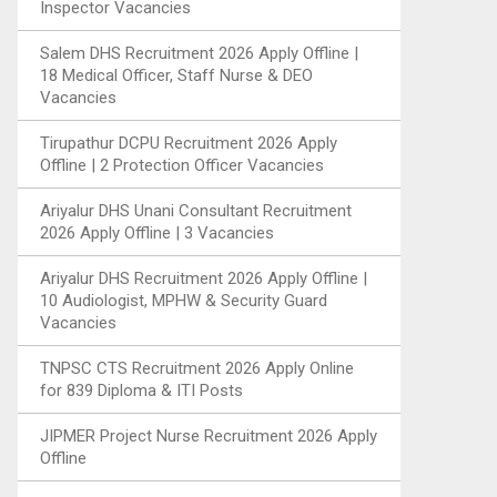
Inspector Vacancies
Salem DHS Recruitment 2026 Apply Offline |
18 Medical Officer, Staff Nurse & DEO
Vacancies
Tirupathur DCPU Recruitment 2026 Apply
Offline | 2 Protection Officer Vacancies
Ariyalur DHS Unani Consultant Recruitment
2026 Apply Offline | 3 Vacancies
Ariyalur DHS Recruitment 2026 Apply Offline |
10 Audiologist, MPHW & Security Guard
Vacancies
TNPSC CTS Recruitment 2026 Apply Online
for 839 Diploma & ITI Posts
JIPMER Project Nurse Recruitment 2026 Apply
Offline