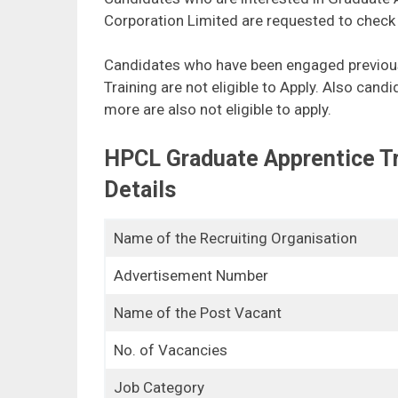
Corporation Limited are requested to check th
Candidates who have been engaged previous
Training are not eligible to Apply. Also can
more are also not eligible to apply.
HPCL Graduate Apprentice T
Details
Name of the Recruiting Organisation
Advertisement Number
Name of the Post Vacant
No. of Vacancies
Job Category