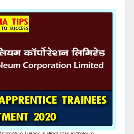
Apprentice Trainee in Hindustan Petroleum