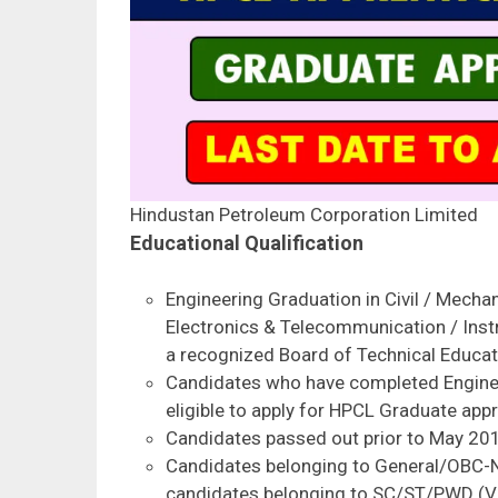
Hindustan Petroleum Corporation Limited
Educational Qualification
Engineering Graduation in Civil / Mechanic
Electronics & Telecommunication / Ins
a recognized Board of Technical Educat
Candidates who have completed Engine
eligible to apply for HPCL Graduate appr
Candidates passed out prior to May 2019 
Candidates belonging to General/OBC-
candidates belonging to SC/ST/PWD (V