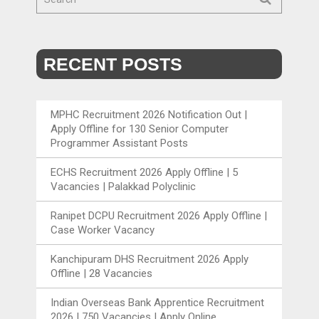
RECENT POSTS
MPHC Recruitment 2026 Notification Out |
Apply Offline for 130 Senior Computer
Programmer Assistant Posts
ECHS Recruitment 2026 Apply Offline | 5
Vacancies | Palakkad Polyclinic
Ranipet DCPU Recruitment 2026 Apply Offline |
Case Worker Vacancy
Kanchipuram DHS Recruitment 2026 Apply
Offline | 28 Vacancies
Indian Overseas Bank Apprentice Recruitment
2026 | 750 Vacancies | Apply Online