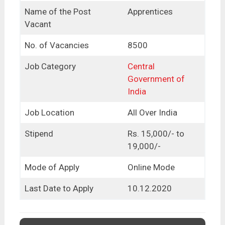
Name of the Post
Apprentices
Vacant
No. of Vacancies
8500
Job Category
Central
Government of
India
Job Location
All Over India
Stipend
Rs. 15,000/- to
19,000/-
Mode of Apply
Online Mode
Last Date to Apply
10.12.2020