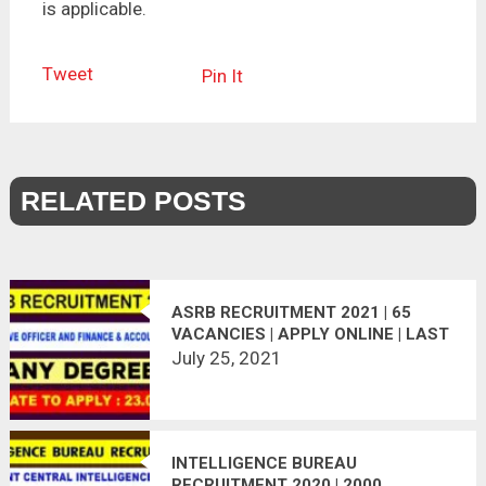
is applicable.
Tweet
Pin It
RELATED POSTS
ASRB RECRUITMENT 2021 | 65
VACANCIES | APPLY ONLINE | LAST
DATE : 23.08.2021
July 25, 2021
INTELLIGENCE BUREAU
RECRUITMENT 2020 | 2000