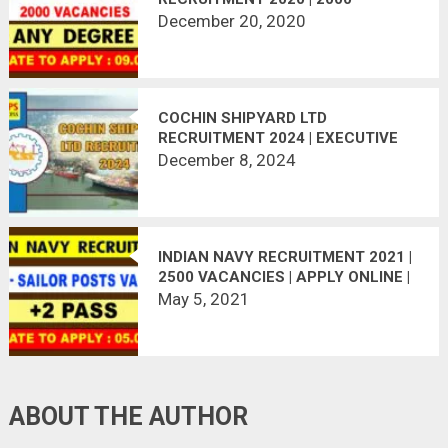
VACANCIES | LAST DATE
December 20, 2020
09.01.2021
COCHIN SHIPYARD LTD
RECRUITMENT 2024 | EXECUTIVE
TRAINEE 44 POSTS VACANT
December 8, 2024
INDIAN NAVY RECRUITMENT 2021 |
2500 VACANCIES | APPLY ONLINE |
LAST DATE : 30.06.2021
May 5, 2021
ABOUT THE AUTHOR