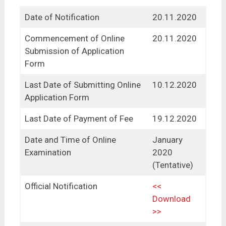
Date of Notification
20.11.2020
Commencement of Online
20.11.2020
Submission of Application
Form
Last Date of Submitting Online
10.12.2020
Application Form
Last Date of Payment of Fee
19.12.2020
Date and Time of Online
January
Examination
2020
(Tentative)
Official Notification
<<
Download
>>