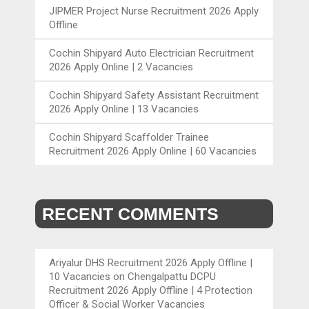
JIPMER Project Nurse Recruitment 2026 Apply
Offline
Cochin Shipyard Auto Electrician Recruitment
2026 Apply Online | 2 Vacancies
Cochin Shipyard Safety Assistant Recruitment
2026 Apply Online | 13 Vacancies
Cochin Shipyard Scaffolder Trainee
Recruitment 2026 Apply Online | 60 Vacancies
RECENT COMMENTS
Ariyalur DHS Recruitment 2026 Apply Offline |
10 Vacancies
on
Chengalpattu DCPU
Recruitment 2026 Apply Offline | 4 Protection
Officer & Social Worker Vacancies