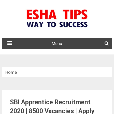
Menu
Home
»
Central Govt. Jobs
SBI Apprentice Recruitment
»
2020 | 8500 Vacancies | Apply