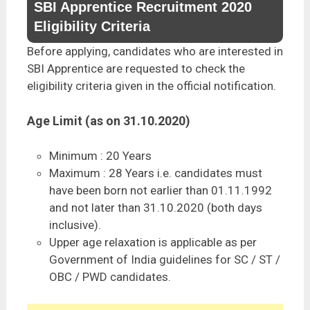
SBI Apprentice Recruitment 2020
Eligibility Criteria
Before applying, candidates who are interested in
SBI Apprentice are requested to check the
eligibility criteria given in the official notification.
Age Limit (as on 31.10.2020)
Minimum : 20 Years
Maximum : 28 Years i.e. candidates must
have been born not earlier than 01.11.1992
and not later than 31.10.2020 (both days
inclusive).
Upper age relaxation is applicable as per
Government of India guidelines for SC / ST /
OBC / PWD candidates.