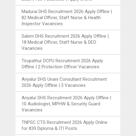
Madurai DHS Recruitment 2026 Apply Offline |
82 Medical Officer, Staff Nurse & Health
Inspector Vacancies
Salem DHS Recruitment 2026 Apply Offline |
18 Medical Officer, Staff Nurse & DEO
Vacancies
Tirupathur DCPU Recruitment 2026 Apply
Offline | 2 Protection Officer Vacancies
Ariyalur DHS Unani Consultant Recruitment
2026 Apply Offline | 3 Vacancies
Ariyalur DHS Recruitment 2026 Apply Offline |
10 Audiologist, MPHW & Security Guard
Vacancies
TNPSC CTS Recruitment 2026 Apply Online
for 839 Diploma & ITI Posts