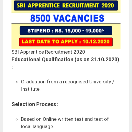
SBI Apprentice Recruitment 2020
Educational Qualification (as on 31.10.2020)
:
Graduation from a recognised University /
Institute.
Selection Process :
Based on Online written test and test of
local language.