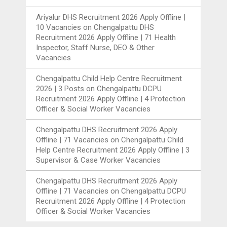
Ariyalur DHS Recruitment 2026 Apply Offline |
10 Vacancies
on
Chengalpattu DHS
Recruitment 2026 Apply Offline | 71 Health
Inspector, Staff Nurse, DEO & Other
Vacancies
Chengalpattu Child Help Centre Recruitment
2026 | 3 Posts
on
Chengalpattu DCPU
Recruitment 2026 Apply Offline | 4 Protection
Officer & Social Worker Vacancies
Chengalpattu DHS Recruitment 2026 Apply
Offline | 71 Vacancies
on
Chengalpattu Child
Help Centre Recruitment 2026 Apply Offline | 3
Supervisor & Case Worker Vacancies
Chengalpattu DHS Recruitment 2026 Apply
Offline | 71 Vacancies
on
Chengalpattu DCPU
Recruitment 2026 Apply Offline | 4 Protection
Officer & Social Worker Vacancies