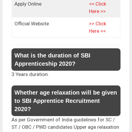
Apply Online
<< Click
Here >>
Official Website
>> Click
Here <<
What is the duration of SBI
Apprenticeship 2020?
3 Years duration.
Whether age relaxation will be given
to SBI Apprentice Recruitment
2020?
As per Government of India guidelines for SC /
ST / OBC / PWD candidates Upper age relaxation