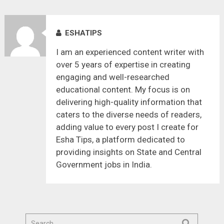
ESHATIPS
I am an experienced content writer with
over 5 years of expertise in creating
engaging and well-researched
educational content. My focus is on
delivering high-quality information that
caters to the diverse needs of readers,
adding value to every post I create for
Esha Tips, a platform dedicated to
providing insights on State and Central
Government jobs in India.