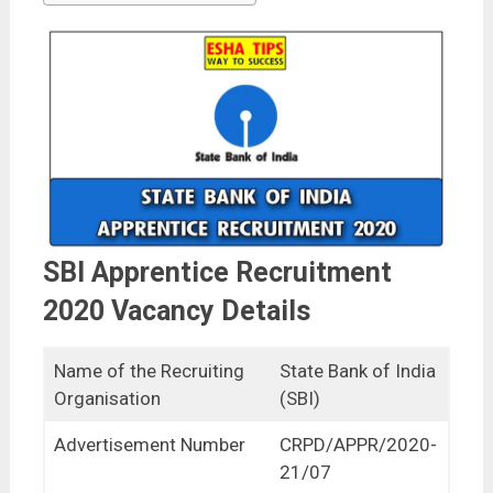
SBI Apprentice Recruitment
2020 Vacancy Details
Name of the Recruiting
State Bank of India
Organisation
(SBI)
Advertisement Number
CRPD/APPR/2020-
21/07