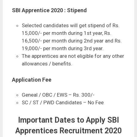
SBI Apprentice 2020 : Stipend
Selected candidates will get stipend of Rs.
15,000/- per month during 1st year, Rs.
16,500/- per month during 2nd year and Rs.
19,000/- per month during 3rd year.
The apprentices are not eligible for any other
allowances / benefits.
Application Fee
Geneal / OBC / EWS – Rs. 300/-
SC / ST / PWD Candidates – No Fee
Important Dates to Apply SBI
Apprentices Recruitment 2020