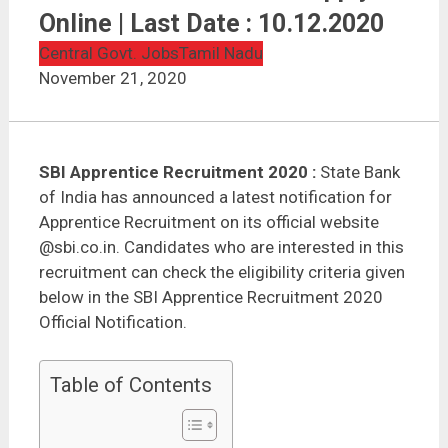
SBI Apprentice Recruitment 2020 | 8500 Vacancies |
Apply Online | Last Date : 10.12.2020
Online | Last Date : 10.12.2020
Central Govt. Jobs
Tamil Nadu
November 21, 2020
SBI Apprentice Recruitment 2020 :
State Bank
of India has announced a latest notification for
Apprentice Recruitment on its official website
@sbi.co.in. Candidates who are interested in this
recruitment can check the eligibility criteria given
below in the SBI Apprentice Recruitment 2020
Official Notification.
Table of Contents