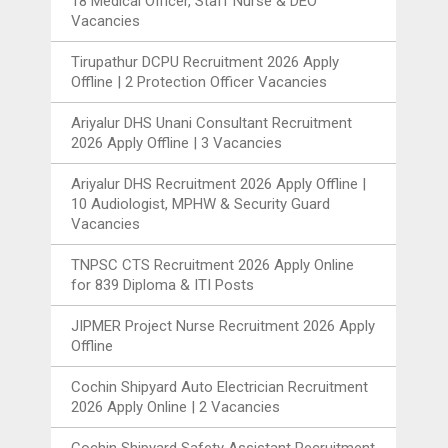
18 Medical Officer, Staff Nurse & DEO
Vacancies
Tirupathur DCPU Recruitment 2026 Apply
Offline | 2 Protection Officer Vacancies
Ariyalur DHS Unani Consultant Recruitment
2026 Apply Offline | 3 Vacancies
Ariyalur DHS Recruitment 2026 Apply Offline |
10 Audiologist, MPHW & Security Guard
Vacancies
TNPSC CTS Recruitment 2026 Apply Online
for 839 Diploma & ITI Posts
JIPMER Project Nurse Recruitment 2026 Apply
Offline
Cochin Shipyard Auto Electrician Recruitment
2026 Apply Online | 2 Vacancies
Cochin Shipyard Safety Assistant Recruitment