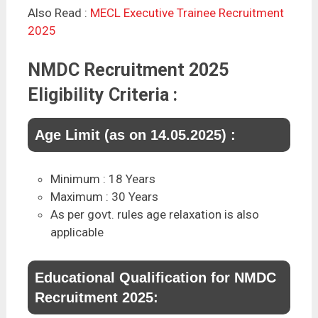
Also Read :
MECL Executive Trainee Recruitment
2025
NMDC Recruitment 2025
Eligibility Criteria :
Age Limit (as on 14.05.2025) :
Minimum : 18 Years
Maximum : 30 Years
As per govt. rules age relaxation is also
applicable
Educational Qualification for NMDC
Recruitment 2025: