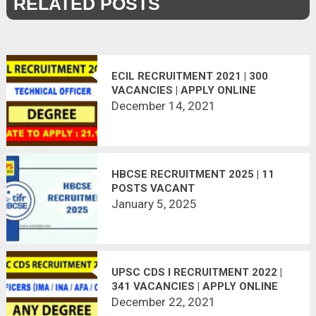
RELATED POSTS
ECIL RECRUITMENT 2021 | 300
VACANCIES | APPLY ONLINE
December 14, 2021
HBCSE RECRUITMENT 2025 | 11
POSTS VACANT
January 5, 2025
UPSC CDS I RECRUITMENT 2022 |
341 VACANCIES | APPLY ONLINE
December 22, 2021