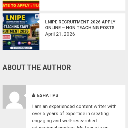
LNIPE RECRUITMENT 2026 APPLY
ONLINE – NON TEACHING POSTS |
SALARY UP TO ₹75,000
April 21, 2026
ABOUT THE AUTHOR
ESHATIPS
I am an experienced content writer with
over 5 years of expertise in creating
engaging and well-researched
educational content. My focus is on