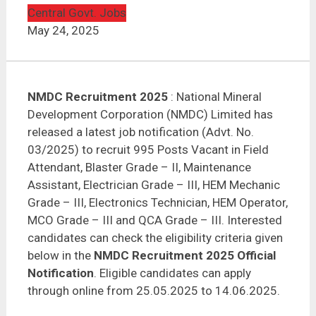
NMDC Recruitment 2025 | Field Attendant – 995
Posts
Central Govt. Jobs
May 24, 2025
NMDC Recruitment 2025
: National Mineral
Development Corporation (NMDC) Limited has
released a latest job notification (Advt. No.
03/2025) to recruit 995 Posts Vacant in Field
Attendant, Blaster Grade – II, Maintenance
Assistant, Electrician Grade – III, HEM Mechanic
Grade – III, Electronics Technician, HEM Operator,
MCO Grade – III and QCA Grade – III. Interested
candidates can check the eligibility criteria given
below in the
NMDC Recruitment 2025 Official
Notification
. Eligible candidates can apply
through online from 25.05.2025 to 14.06.2025.