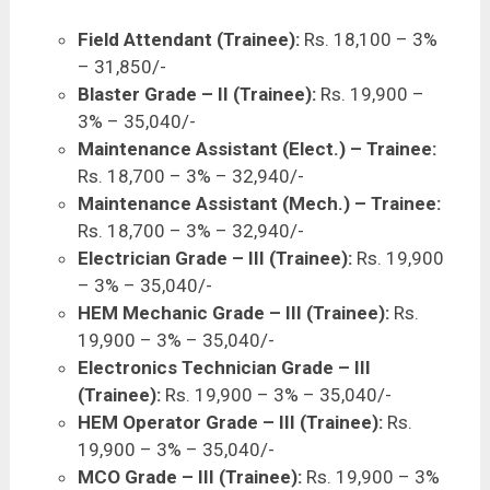
Field Attendant (Trainee):
Rs. 18,100 – 3%
– 31,850/-
Blaster Grade – II (Trainee):
Rs. 19,900 –
3% – 35,040/-
Maintenance Assistant (Elect.) – Trainee:
Rs. 18,700 – 3% – 32,940/-
Maintenance Assistant (Mech.) – Trainee:
Rs. 18,700 – 3% – 32,940/-
Electrician Grade – III (Trainee):
Rs. 19,900
– 3% – 35,040/-
HEM Mechanic Grade – III (Trainee):
Rs.
19,900 – 3% – 35,040/-
Electronics Technician Grade – III
(Trainee):
Rs. 19,900 – 3% – 35,040/-
HEM Operator Grade – III (Trainee):
Rs.
19,900 – 3% – 35,040/-
MCO Grade – III (Trainee):
Rs. 19,900 – 3%