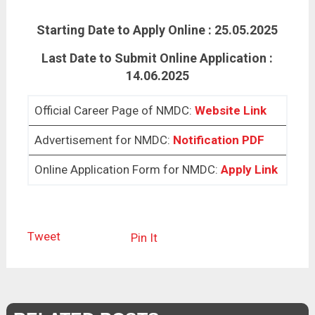
Starting Date to Apply Online : 25.05.2025
Last Date to Submit Online Application :
14.06.2025
Official Career Page of NMDC:
Website Link
Advertisement for NMDC:
Notification PDF
Online Application Form for NMDC:
Apply Link
Tweet
Pin It