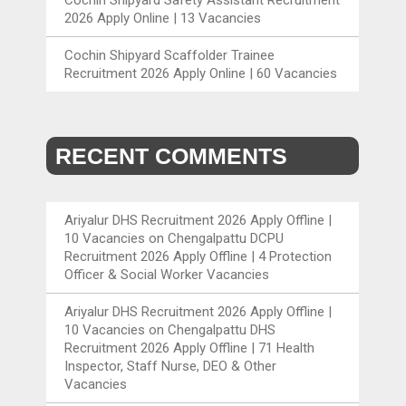
2026 Apply Online | 13 Vacancies
Cochin Shipyard Scaffolder Trainee
Recruitment 2026 Apply Online | 60 Vacancies
RECENT COMMENTS
Ariyalur DHS Recruitment 2026 Apply Offline |
10 Vacancies
on
Chengalpattu DCPU
Recruitment 2026 Apply Offline | 4 Protection
Officer & Social Worker Vacancies
Ariyalur DHS Recruitment 2026 Apply Offline |
10 Vacancies
on
Chengalpattu DHS
Recruitment 2026 Apply Offline | 71 Health
Inspector, Staff Nurse, DEO & Other
Vacancies