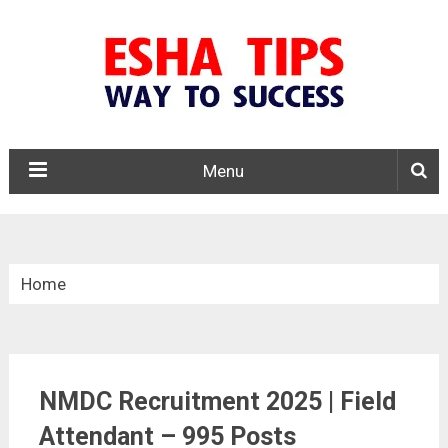
Menu
Home
»
Central Govt. Jobs
NMDC Recruitment 2025 | Field
»
Attendant – 995 Posts