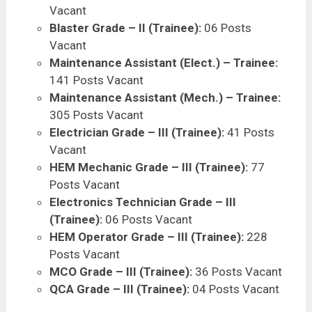
Vacant
Blaster Grade – II (Trainee):
06 Posts
Vacant
Maintenance Assistant (Elect.) – Trainee:
141 Posts Vacant
Maintenance Assistant (Mech.) – Trainee:
305 Posts Vacant
Electrician Grade – III (Trainee):
41 Posts
Vacant
HEM Mechanic Grade – III (Trainee):
77
Posts Vacant
Electronics Technician Grade – III
(Trainee):
06 Posts Vacant
HEM Operator Grade – III (Trainee):
228
Posts Vacant
MCO Grade – III (Trainee):
36 Posts Vacant
QCA Grade – III (Trainee):
04 Posts Vacant