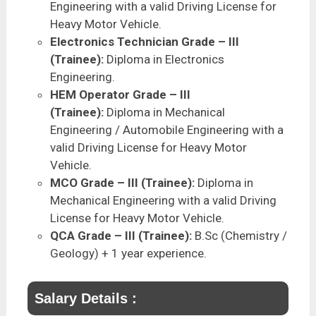
Engineering with a valid Driving License for
Heavy Motor Vehicle.
Electronics Technician Grade – III
(Trainee):
Diploma in Electronics
Engineering.
HEM Operator Grade – III
(Trainee):
Diploma in Mechanical
Engineering / Automobile Engineering with a
valid Driving License for Heavy Motor
Vehicle.
MCO Grade – III (Trainee):
Diploma in
Mechanical Engineering with a valid Driving
License for Heavy Motor Vehicle.
QCA Grade – III (Trainee):
B.Sc (Chemistry /
Geology) + 1 year experience.
Salary Details :