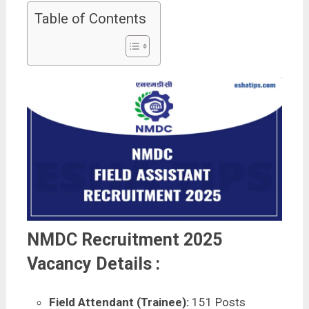
Table of Contents
NMDC Recruitment 2025
Vacancy Details :
Field Attendant (Trainee):
151 Posts