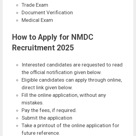
Trade Exam
Document Verification
Medical Exam
How to Apply for NMDC
Recruitment 2025
Interested candidates are requested to read
the official notification given below.
Eligible candidates can apply through online,
direct link given below.
Fill the online application, without any
mistakes.
Pay the fees, if required.
Submit the application
Take a printout of the online application for
future reference.