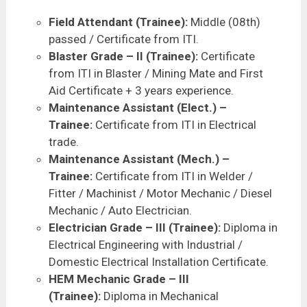
Field Attendant (Trainee):
Middle (08th)
passed / Certificate from ITI.
Blaster Grade – II (Trainee):
Certificate
from ITI in Blaster / Mining Mate and First
Aid Certificate + 3 years experience.
Maintenance Assistant (Elect.) –
Trainee:
Certificate from ITI in Electrical
trade.
Maintenance Assistant (Mech.) –
Trainee:
Certificate from ITI in Welder /
Fitter / Machinist / Motor Mechanic / Diesel
Mechanic / Auto Electrician.
Electrician Grade – III (Trainee):
Diploma in
Electrical Engineering with Industrial /
Domestic Electrical Installation Certificate.
HEM Mechanic Grade – III
(Trainee):
Diploma in Mechanical