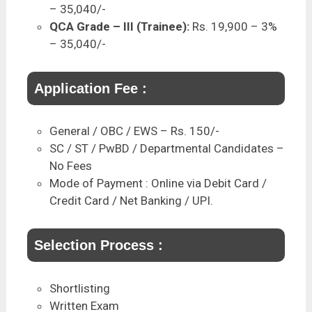
– 35,040/-
QCA Grade – III (Trainee):
Rs. 19,900 – 3%
– 35,040/-
Application Fee :
General / OBC / EWS – Rs. 150/-
SC / ST / PwBD / Departmental Candidates –
No Fees
Mode of Payment : Online via Debit Card /
Credit Card / Net Banking / UPI.
Selection Process :
Shortlisting
Written Exam