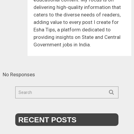
delivering high-quality information that
caters to the diverse needs of readers,
adding value to every post I create for
Esha Tips, a platform dedicated to
providing insights on State and Central
Government jobs in India.
No Responses
RECENT POSTS