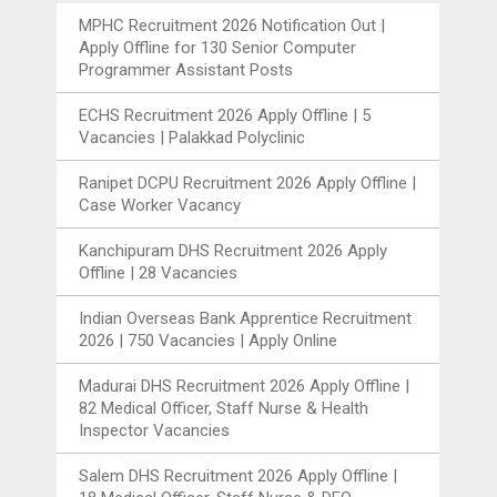
MPHC Recruitment 2026 Notification Out |
Apply Offline for 130 Senior Computer
Programmer Assistant Posts
ECHS Recruitment 2026 Apply Offline | 5
Vacancies | Palakkad Polyclinic
Ranipet DCPU Recruitment 2026 Apply Offline |
Case Worker Vacancy
Kanchipuram DHS Recruitment 2026 Apply
Offline | 28 Vacancies
Indian Overseas Bank Apprentice Recruitment
2026 | 750 Vacancies | Apply Online
Madurai DHS Recruitment 2026 Apply Offline |
82 Medical Officer, Staff Nurse & Health
Inspector Vacancies
Salem DHS Recruitment 2026 Apply Offline |