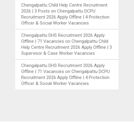
Chengalpattu Child Help Centre Recruitment
2026 | 3 Posts
on
Chengalpattu DCPU
Recruitment 2026 Apply Offline | 4 Protection
Officer & Social Worker Vacancies
Chengalpattu DHS Recruitment 2026 Apply
Offline | 71 Vacancies
on
Chengalpattu Child
Help Centre Recruitment 2026 Apply Offline | 3
Supervisor & Case Worker Vacancies
Chengalpattu DHS Recruitment 2026 Apply
Offline | 71 Vacancies
on
Chengalpattu DCPU
Recruitment 2026 Apply Offline | 4 Protection
Officer & Social Worker Vacancies