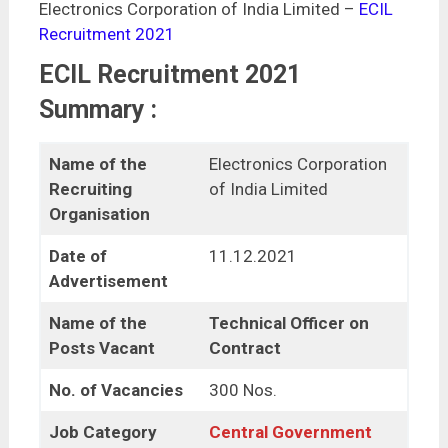
Electronics Corporation of India Limited –
ECIL
Recruitment 2021
ECIL Recruitment 2021
Summary :
Name of the
Electronics Corporation
Recruiting
of India Limited
Organisation
Date of
11.12.2021
Advertisement
Name of the
Technical Officer on
Posts Vacant
Contract
No. of Vacancies
300 Nos.
Job Category
Central Government