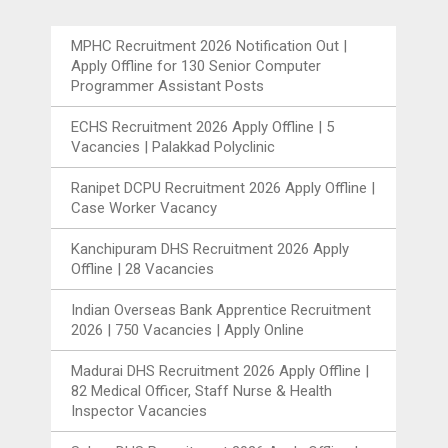
MPHC Recruitment 2026 Notification Out |
Apply Offline for 130 Senior Computer
Programmer Assistant Posts
ECHS Recruitment 2026 Apply Offline | 5
Vacancies | Palakkad Polyclinic
Ranipet DCPU Recruitment 2026 Apply Offline |
Case Worker Vacancy
Kanchipuram DHS Recruitment 2026 Apply
Offline | 28 Vacancies
Indian Overseas Bank Apprentice Recruitment
2026 | 750 Vacancies | Apply Online
Madurai DHS Recruitment 2026 Apply Offline |
82 Medical Officer, Staff Nurse & Health
Inspector Vacancies