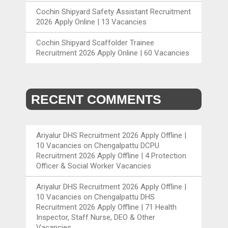
Cochin Shipyard Safety Assistant Recruitment
2026 Apply Online | 13 Vacancies
Cochin Shipyard Scaffolder Trainee
Recruitment 2026 Apply Online | 60 Vacancies
RECENT COMMENTS
Ariyalur DHS Recruitment 2026 Apply Offline |
10 Vacancies
on
Chengalpattu DCPU
Recruitment 2026 Apply Offline | 4 Protection
Officer & Social Worker Vacancies
Ariyalur DHS Recruitment 2026 Apply Offline |
10 Vacancies
on
Chengalpattu DHS
Recruitment 2026 Apply Offline | 71 Health
Inspector, Staff Nurse, DEO & Other
Vacancies