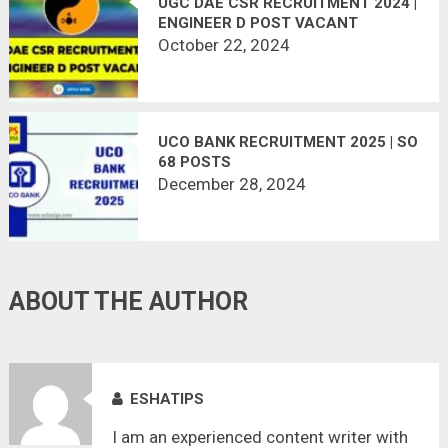
UGC DAE CSR RECRUITMENT 2024 |
ENGINEER D POST VACANT
October 22, 2024
UCO BANK RECRUITMENT 2025 | SO
68 POSTS
December 28, 2024
ABOUT THE AUTHOR
ESHATIPS
I am an experienced content writer with