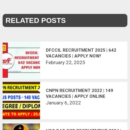
RELATED POSTS
DFCCIL RECRUITMENT 2025 | 642
VACANCIES | APPLY NOW!
February 22, 2025
CNPN RECRUITMENT 2022 | 149
VACANCIES | APPLY ONLINE
January 6, 2022