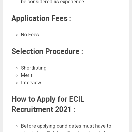
be considered as experience.
Application Fees :
No Fees
Selection Procedure :
Shortlisting
Merit
Interview
How to Apply for ECIL
Recruitment 2021 :
Before applying candidates must have to