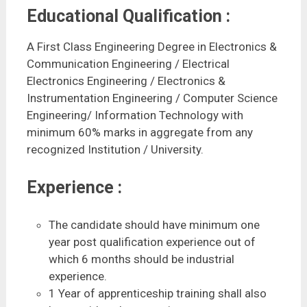
Educational Qualification :
A First Class Engineering Degree in Electronics &
Communication Engineering / Electrical
Electronics Engineering / Electronics &
Instrumentation Engineering / Computer Science
Engineering/ Information Technology with
minimum 60% marks in aggregate from any
recognized Institution / University.
Experience :
The candidate should have minimum one
year post qualification experience out of
which 6 months should be industrial
experience.
1 Year of apprenticeship training shall also