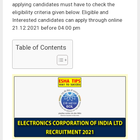
applying candidates must have to check the
eligibility criteria given below. Eligible and
Interested candidates can apply through online
21.12.2021 before 04.00 pm
Table of Contents