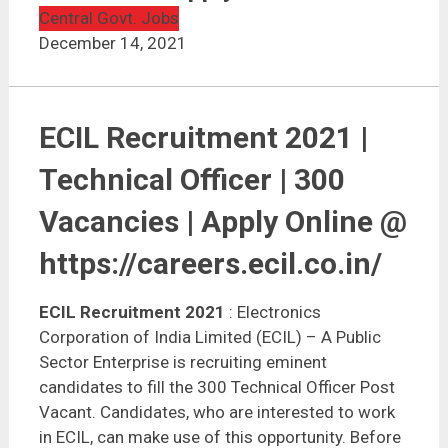
ECIL Recruitment 2021 | 300 Vacancies | Apply Online
Central Govt. Jobs
December 14, 2021
ECIL Recruitment 2021 |
Technical Officer | 300
Vacancies | Apply Online @
https://careers.ecil.co.in/
ECIL Recruitment 2021
: Electronics
Corporation of India Limited (ECIL) – A Public
Sector Enterprise is recruiting eminent
candidates to fill the 300 Technical Officer Post
Vacant. Candidates, who are interested to work
in ECIL, can make use of this opportunity. Before