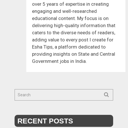
over 5 years of expertise in creating
engaging and well-researched
educational content. My focus is on
delivering high-quality information that
caters to the diverse needs of readers,
adding value to every post I create for
Esha Tips, a platform dedicated to
providing insights on State and Central
Government jobs in India.
RECENT POSTS