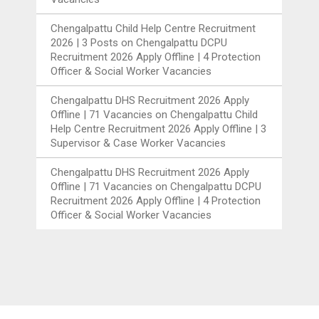
Chengalpattu Child Help Centre Recruitment
2026 | 3 Posts
on
Chengalpattu DCPU
Recruitment 2026 Apply Offline | 4 Protection
Officer & Social Worker Vacancies
Chengalpattu DHS Recruitment 2026 Apply
Offline | 71 Vacancies
on
Chengalpattu Child
Help Centre Recruitment 2026 Apply Offline | 3
Supervisor & Case Worker Vacancies
Chengalpattu DHS Recruitment 2026 Apply
Offline | 71 Vacancies
on
Chengalpattu DCPU
Recruitment 2026 Apply Offline | 4 Protection
Officer & Social Worker Vacancies