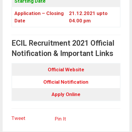
Starting Date
Application – Closing
21.12.2021 upto
Date
04.00 pm
ECIL Recruitment 2021 Official
Notification & Important Links
Official Website
Official Notification
Apply Online
Tweet
Pin It