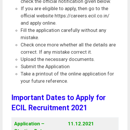
check the official notification given below.
If you are eligible to apply, then go to the
official website https://careers.ecil.co.in/
and apply online.
Fill the application carefully without any
mistake.
Check once more whether all the details are
correct. If any mistake correct it.
Upload the necessary documents.
Submit the Application
Take a printout of the online application for
your future reference.
Important Dates to Apply for
ECIL Recruitment 2021
Application –
11.12.2021