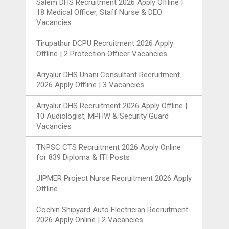
Salem DHS Recruitment 2026 Apply Offline |
18 Medical Officer, Staff Nurse & DEO
Vacancies
Tirupathur DCPU Recruitment 2026 Apply
Offline | 2 Protection Officer Vacancies
Ariyalur DHS Unani Consultant Recruitment
2026 Apply Offline | 3 Vacancies
Ariyalur DHS Recruitment 2026 Apply Offline |
10 Audiologist, MPHW & Security Guard
Vacancies
TNPSC CTS Recruitment 2026 Apply Online
for 839 Diploma & ITI Posts
JIPMER Project Nurse Recruitment 2026 Apply
Offline
Cochin Shipyard Auto Electrician Recruitment
2026 Apply Online | 2 Vacancies