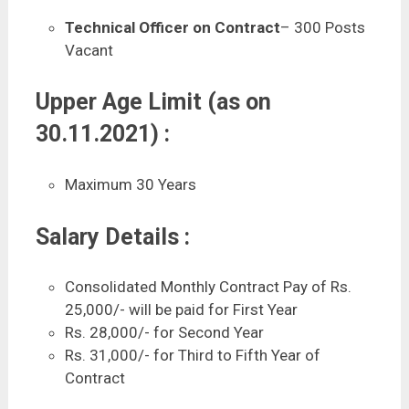
Technical Officer on Contract
– 300 Posts
Vacant
Upper Age Limit (as on
30.11.2021) :
Maximum 30 Years
Salary Details :
Consolidated Monthly Contract Pay of Rs.
25,000/- will be paid for First Year
Rs. 28,000/- for Second Year
Rs. 31,000/- for Third to Fifth Year of
Contract