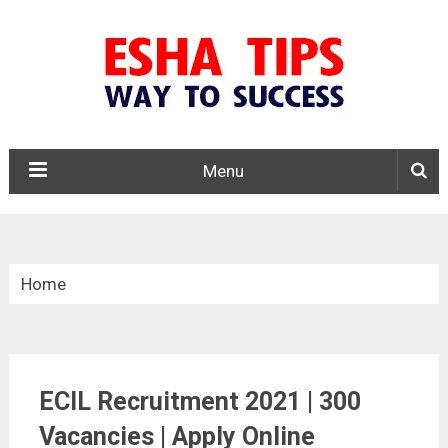
Menu
Home
»
Central Govt. Jobs
ECIL Recruitment 2021 | 300
»
Vacancies | Apply Online