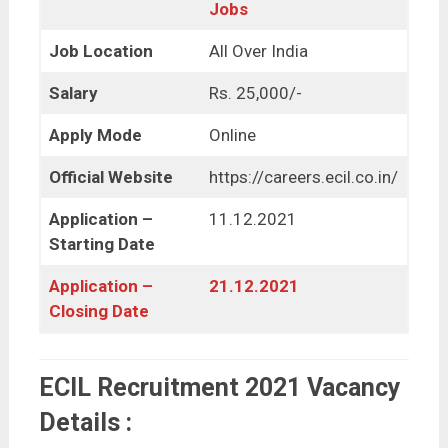
Jobs
Job Location
All Over India
Salary
Rs. 25,000/-
Apply Mode
Online
Official Website
https://careers.ecil.co.in/
Application –
11.12.2021
Starting Date
Application –
21.12.2021
Closing Date
ECIL Recruitment 2021 Vacancy
Details :