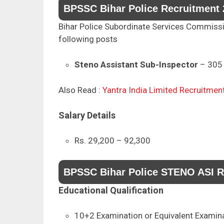
BPSSC Bihar Police Recruitment 
Bihar Police Subordinate Services Commission
following posts
Steno Assistant Sub-Inspector
– 305 
Also Read :
Yantra India Limited Recruitmen
Salary Details
Rs. 29,200 – 92,300
BPSSC Bihar Police STENO ASI Rec
Educational Qualification
10+2 Examination or Equivalent Examin