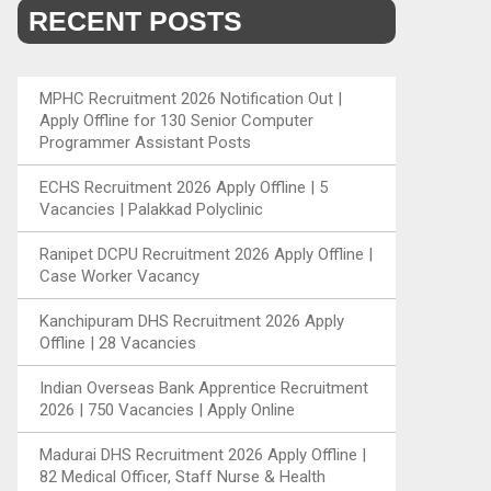
RECENT POSTS
MPHC Recruitment 2026 Notification Out |
Apply Offline for 130 Senior Computer
Programmer Assistant Posts
ECHS Recruitment 2026 Apply Offline | 5
Vacancies | Palakkad Polyclinic
Ranipet DCPU Recruitment 2026 Apply Offline |
Case Worker Vacancy
Kanchipuram DHS Recruitment 2026 Apply
Offline | 28 Vacancies
Indian Overseas Bank Apprentice Recruitment
2026 | 750 Vacancies | Apply Online
Madurai DHS Recruitment 2026 Apply Offline |
82 Medical Officer, Staff Nurse & Health