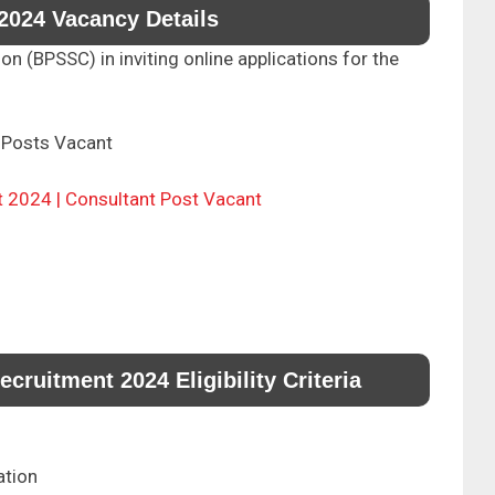
2024 Vacancy Details
 (BPSSC) in inviting online applications for the
Posts Vacant
t 2024 | Consultant Post Vacant
ruitment 2024 Eligibility Criteria
ation