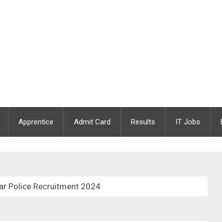
Apprentice
Admit Card
Results
IT Jobs
ar Police Recruitment 2024