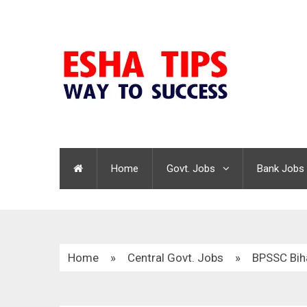
Home
Govt. Jobs
Bank Jobs
Home
»
Central Govt. Jobs
»
BPSSC Bih