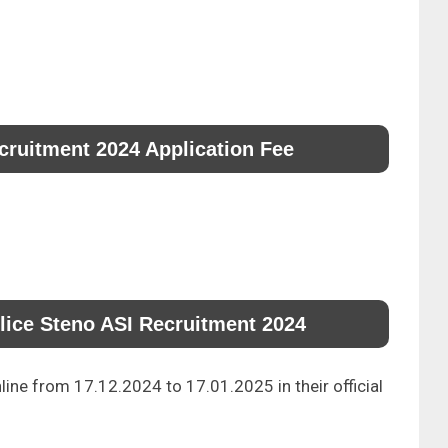
cruitment 2024 Application Fee
lice Steno ASI Recruitment 2024
line from 17.12.2024 to 17.01.2025 in their official