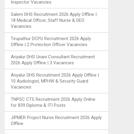
Inspector Vacancies
Salem DHS Recruitment 2026 Apply Offline |
18 Medical Officer, Staff Nurse & DEO
Vacancies
Tirupathur DCPU Recruitment 2026 Apply
Offline | 2 Protection Officer Vacancies
Ariyalur DHS Unani Consultant Recruitment
2026 Apply Offline | 3 Vacancies
Ariyalur DHS Recruitment 2026 Apply Offline |
10 Audiologist, MPHW & Security Guard
Vacancies
TNPSC CTS Recruitment 2026 Apply Online
for 839 Diploma & ITI Posts
JIPMER Project Nurse Recruitment 2026 Apply
Offline