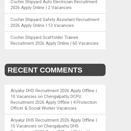
Cochin Shipyard Auto Electrician Recruitment
2026 Apply Online | 2 Vacancies
Cochin Shipyard Safety Assistant Recruitment
2026 Apply Online | 13 Vacancies
Cochin Shipyard Scaffolder Trainee
Recruitment 2026 Apply Online | 60 Vacancies
RECENT COMMENTS
Ariyalur DHS Recruitment 2026 Apply Offline |
10 Vacancies
on
Chengalpattu DCPU
Recruitment 2026 Apply Offline | 4 Protection
Officer & Social Worker Vacancies
Ariyalur DHS Recruitment 2026 Apply Offline |
10 Vacancies
on
Chengalpattu DHS