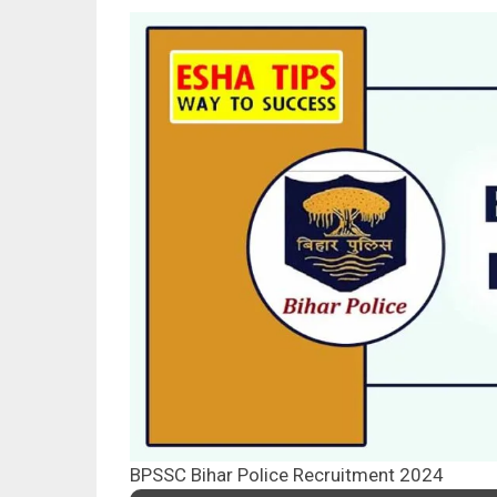
BPSSC Bihar Police Recruitment 2024