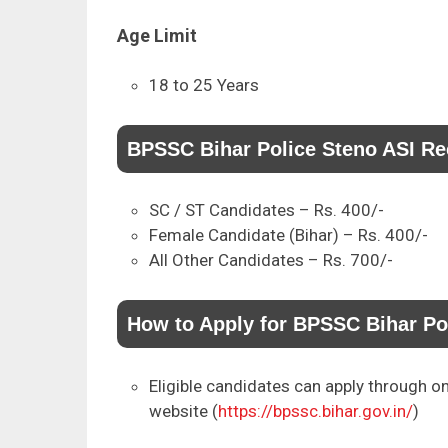
Age Limit
18 to 25 Years
BPSSC Bihar Police Steno ASI Re
SC / ST Candidates – Rs. 400/-
Female Candidate (Bihar) – Rs. 400/-
All Other Candidates – Rs. 700/-
How to Apply for BPSSC Bihar Po
Eligible candidates can apply through on
website (
https://bpssc.bihar.gov.in/
)