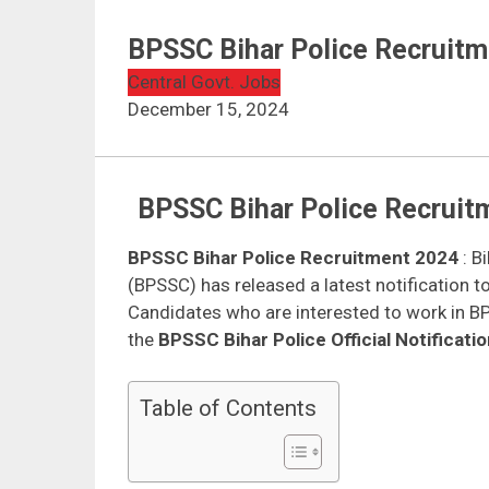
BPSSC Bihar Police Recruitm
Central Govt. Jobs
December 15, 2024
BPSSC Bihar Police Recruitm
BPSSC Bihar Police Recruitment 2024
: B
(BPSSC) has released a latest notification t
Candidates who are interested to work in BPS
the
BPSSC Bihar Police Official Notificati
Table of Contents