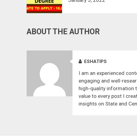
ABOUT THE AUTHOR
ESHATIPS
I am an experienced conte
engaging and well-resear
high-quality information 
value to every post I crea
insights on State and Cen