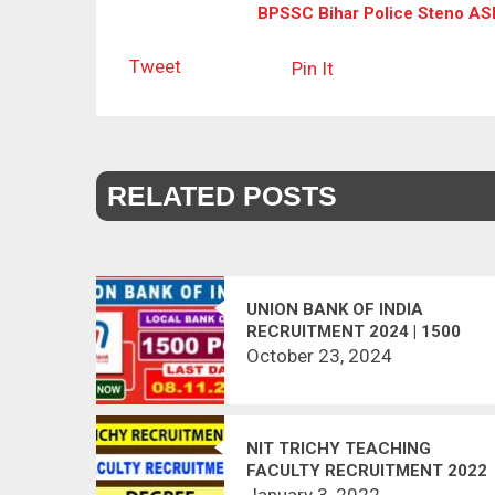
BPSSC Bihar Police Steno ASI 
Tweet
Pin It
RELATED POSTS
UNION BANK OF INDIA
RECRUITMENT 2024 | 1500
POSTS VACANT
October 23, 2024
NIT TRICHY TEACHING
FACULTY RECRUITMENT 2022
January 3, 2022