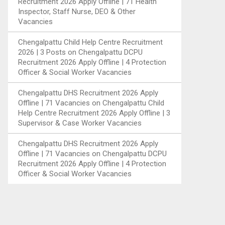
Recruitment 2026 Apply Offline | 71 Health
Inspector, Staff Nurse, DEO & Other
Vacancies
Chengalpattu Child Help Centre Recruitment
2026 | 3 Posts
on
Chengalpattu DCPU
Recruitment 2026 Apply Offline | 4 Protection
Officer & Social Worker Vacancies
Chengalpattu DHS Recruitment 2026 Apply
Offline | 71 Vacancies
on
Chengalpattu Child
Help Centre Recruitment 2026 Apply Offline | 3
Supervisor & Case Worker Vacancies
Chengalpattu DHS Recruitment 2026 Apply
Offline | 71 Vacancies
on
Chengalpattu DCPU
Recruitment 2026 Apply Offline | 4 Protection
Officer & Social Worker Vacancies