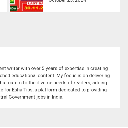
nt writer with over 5 years of expertise in creating
ched educational content. My focus is on delivering
that caters to the diverse needs of readers, adding
te for Esha Tips, a platform dedicated to providing
tral Government jobs in India.