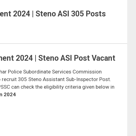
ent 2024 | Steno ASI 305 Posts
ent 2024 | Steno ASI Post Vacant
ihar Police Subordinate Services Commission
o recruit 305 Steno Assistant Sub-Inspector Post.
SC can check the eligibility criteria given below in
on 2024