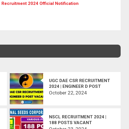
Recruitment 2024 Official Notification
UGC DAE CSR RECRUITMENT
2024 | ENGINEER D POST
VACANT
October 22, 2024
NSCL RECRUITMENT 2024 |
188 POSTS VACANT
October 23, 2024