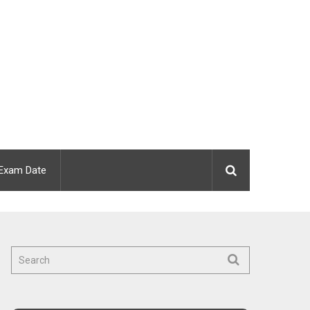
Exam Date