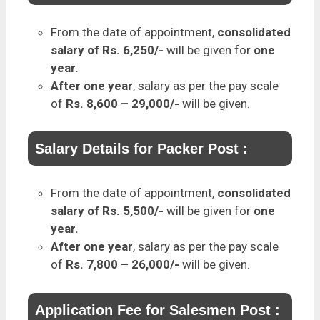
From the date of appointment,
consolidated
salary of Rs. 6,250/-
will be given for
one
year.
After one year
, salary as per the pay scale
of
Rs. 8,600 – 29,000/-
will be given.
Salary Details for Packer Post :
From the date of appointment,
consolidated
salary of Rs. 5,500/-
will be given for
one
year.
After one year
, salary as per the pay scale
of
Rs. 7,800 – 26,000/-
will be given.
Application Fee for Salesmen Post :