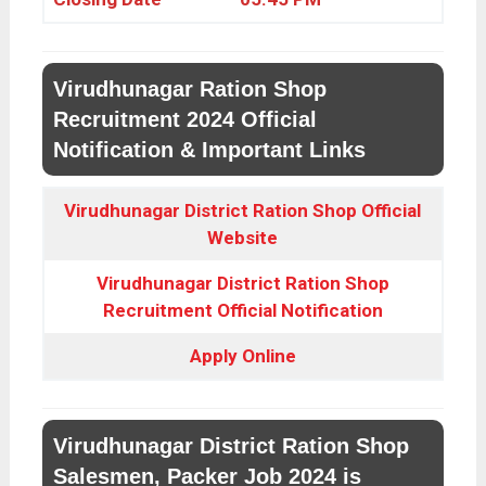
Virudhunagar Ration Shop
Recruitment 2024 Official
Notification & Important Links
Virudhunagar District Ration Shop Official
Website
Virudhunagar District Ration Shop
Recruitment Official Notification
Apply Online
Virudhunagar District Ration Shop
Salesmen, Packer Job 2024 is