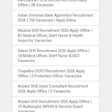
Offline | 28 Vacancies
Indian Overseas Bank Apprentice Recruitment
2026 | 750 Vacancies | Apply Online
Madurai DHS Recruitment 2026 Apply Offline |
82 Medical Officer, Staff Nurse & Health
Inspector Vacancies
Salem DHS Recruitment 2026 Apply Offline |
18 Medical Officer, Staff Nurse & DEO
Vacancies
Tirupathur DCPU Recruitment 2026 Apply
Offline | 2 Protection Officer Vacancies
Ariyalur DHS Unani Consultant Recruitment
2026 Apply Offline | 3 Vacancies
Ariyalur DHS Recruitment 2026 Apply Offline |
10 Audiologist, MPHW & Security Guard
Vacancies