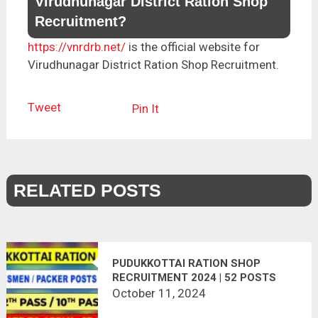
Virudhunagar District Ration Shop
Recruitment?
https://vnrdrb.net/
is the official website for
Virudhunagar District Ration Shop Recruitment.
Tweet
Pin It
RELATED POSTS
PUDUKKOTTAI RATION SHOP
RECRUITMENT 2024 | 52 POSTS
October 11, 2024