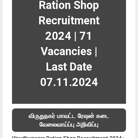
Ration Shop
Recruitment
2024 | 71
Vacancies |
Last Date
07.11.2024
விருதுநகர் மாவட்ட ரேஷன் கடை
வேலைவாய்ப்பு அறிவிப்பு