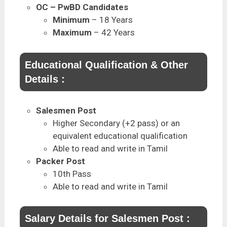
OC – PwBD Candidates
Minimum
– 18 Years
Maximum
– 42 Years
Educational Qualification & Other
Details :
Salesmen Post
Higher Secondary (+2 pass) or an
equivalent educational qualification
Able to read and write in Tamil
Packer Post
10th Pass
Able to read and write in Tamil
Salary Details for Salesmen Post :