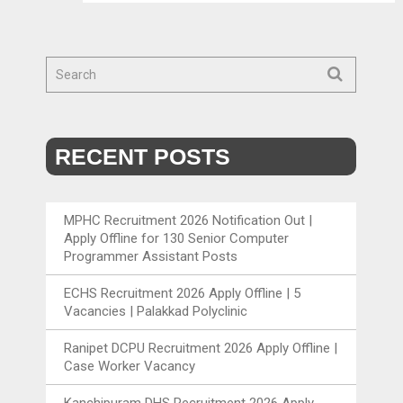
RECENT POSTS
MPHC Recruitment 2026 Notification Out |
Apply Offline for 130 Senior Computer
Programmer Assistant Posts
ECHS Recruitment 2026 Apply Offline | 5
Vacancies | Palakkad Polyclinic
Ranipet DCPU Recruitment 2026 Apply Offline |
Case Worker Vacancy
Kanchipuram DHS Recruitment 2026 Apply