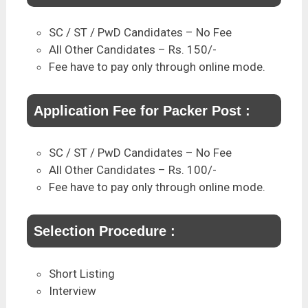
SC / ST / PwD Candidates – No Fee
All Other Candidates – Rs. 150/-
Fee have to pay only through online mode.
Application Fee for Packer Post :
SC / ST / PwD Candidates – No Fee
All Other Candidates – Rs. 100/-
Fee have to pay only through online mode.
Selection Procedure :
Short Listing
Interview