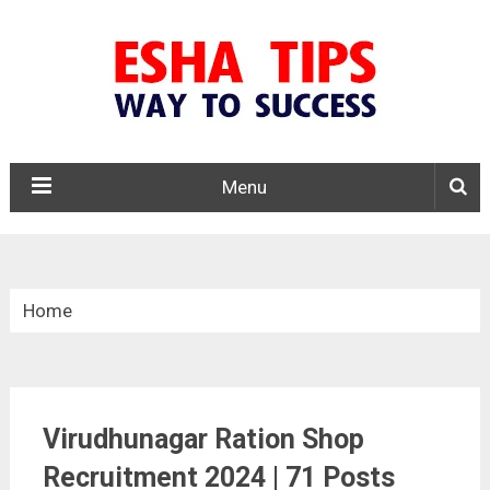
Menu
Home
»
Tamil Nadu
Virudhunagar Ration Shop
»
Virudhunagar Ration Shop Recruitment 2024
Recruitment 2024 | 71 Posts