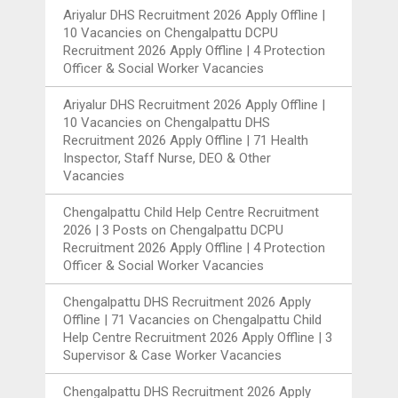
Ariyalur DHS Recruitment 2026 Apply Offline |
10 Vacancies
on
Chengalpattu DCPU
Recruitment 2026 Apply Offline | 4 Protection
Officer & Social Worker Vacancies
Ariyalur DHS Recruitment 2026 Apply Offline |
10 Vacancies
on
Chengalpattu DHS
Recruitment 2026 Apply Offline | 71 Health
Inspector, Staff Nurse, DEO & Other
Vacancies
Chengalpattu Child Help Centre Recruitment
2026 | 3 Posts
on
Chengalpattu DCPU
Recruitment 2026 Apply Offline | 4 Protection
Officer & Social Worker Vacancies
Chengalpattu DHS Recruitment 2026 Apply
Offline | 71 Vacancies
on
Chengalpattu Child
Help Centre Recruitment 2026 Apply Offline | 3
Supervisor & Case Worker Vacancies
Chengalpattu DHS Recruitment 2026 Apply