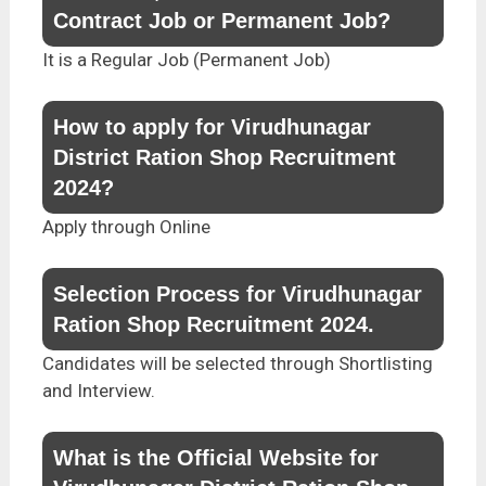
Contract Job or Permanent Job?
It is a Regular Job (Permanent Job)
How to apply for Virudhunagar
District Ration Shop Recruitment
2024?
Apply through Online
Selection Process for Virudhunagar
Ration Shop Recruitment 2024.
Candidates will be selected through Shortlisting
and Interview.
What is the Official Website for