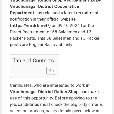
Virudhunagar Ration Shop Recruitment 2024
:
Virudhunagar District Cooperative
Department
has released a latest recruitment
notification in their official website
(https://vnrdrb.net/)
on 09.10.2024 for the
Direct Recruitment of 58 Salesmen and 13
Packer Posts. This 58 Salesmen and 13 Packer
posts are Regular Basis Job only.
Table of Contents
Candidates, who are interested to work in
Virudhunagar District Ration Shop
, can make
use of this opportunity. Before applying to the
job, candidates must check the eligibility criteria,
selection process, salary details given below in