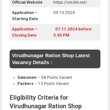
Official Website
https://vnrdrb.net/
Application –
09.10.2024
Starting Date
Application –
07.11.2024 before
Closing Date
5.45 PM
Virudhunagar Ration Shop Latest
Vacancy Details :
Salesmen
– 58 Posts Vacant
Packers
– 13 Posts Vacant
Eligibility Criteria for
Virudhunagar Ration Shop