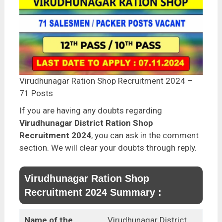
Virudhunagar Ration Shop Recruitment 2024 –
71 Posts
If you are having any doubts regarding
Virudhunagar District Ration Shop
Recruitment 2024
, you can ask in the comment
section. We will clear your doubts through reply.
Virudhunagar Ration Shop
Recruitment 2024 Summary :
Name of the
Virudhunagar District