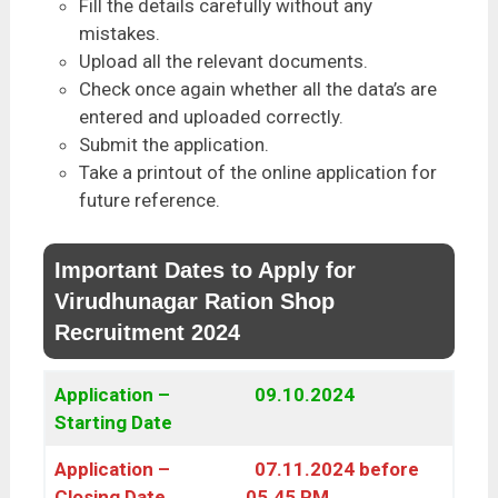
Fill the details carefully without any
mistakes.
Upload all the relevant documents.
Check once again whether all the data’s are
entered and uploaded correctly.
Submit the application.
Take a printout of the online application for
future reference.
Important Dates to Apply for
Virudhunagar Ration Shop
Recruitment 2024
Application –
09.10.2024
Starting Date
Application –
07.11.2024 before
Closing Date
05.45 PM