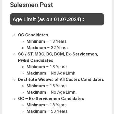
Salesmen Post
Age Limit (as on 01.07.2024) :
OC Candidates
Minimum
– 18 Years
Maximum
– 32 Years
SC / ST, MBC, BC, BCM, Ex-Servicemen,
PwBd Candidates
Minimum
– 18 Years
Maximum
– No Age Limit
Destitute Widows of All Castes Candidates
Minimum
– 18 Years
Maximum
– No Age Limit.
OC – Ex-Servicemen Candidates
Minimum
– 18 Years
Maximum
– 50 Years