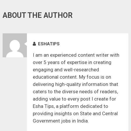
ABOUT THE AUTHOR
ESHATIPS
I am an experienced content writer with
over 5 years of expertise in creating
engaging and well-researched
educational content. My focus is on
delivering high-quality information that
caters to the diverse needs of readers,
adding value to every post I create for
Esha Tips, a platform dedicated to
providing insights on State and Central
Government jobs in India.