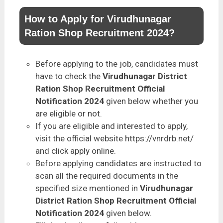
How to Apply for Virudhunagar
Ration Shop Recruitment 2024?
Before applying to the job, candidates must
have to check the
Virudhunagar District
Ration Shop Recruitment Official
Notification 2024
given below whether you
are eligible or not.
If you are eligible and interested to apply,
visit the official website https://vnrdrb.net/
and click apply online.
Before applying candidates are instructed to
scan all the required documents in the
specified size mentioned in
Virudhunagar
District Ration Shop Recruitment Official
Notification 2024
given below.