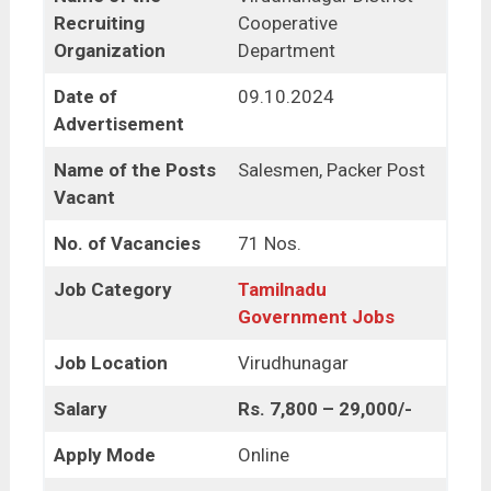
Recruiting
Cooperative
Organization
Department
Date of
09.10.2024
Advertisement
Name of the Posts
Salesmen, Packer Post
Vacant
No. of Vacancies
71 Nos.
Job Category
Tamilnadu
Government Jobs
Job Location
Virudhunagar
Salary
Rs. 7,800 – 29,000/-
Apply Mode
Online