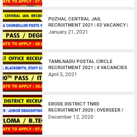
PUZHAL CENTRAL JAIL
RECRUITMENT 2021 | 02 VACANCY |
LAST DATE : 28.01.2021
January 21, 2021
TAMILNADU POSTAL CIRCLE
RECRUITMENT 2021 | 4 VACANCIES
| LAST DATE : 30.04.2021
April 5, 2021
ERODE DISTRICT TNRD
RECRUITMENT 2020 | OVERSEER /
JUNIOR DRAUGHTING OFFICER | 17
December 12, 2020
VACANCIES | LAST DATE :
07.01.2021