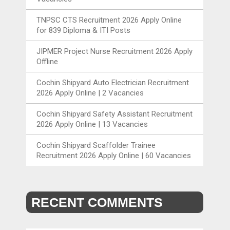
TNPSC CTS Recruitment 2026 Apply Online
for 839 Diploma & ITI Posts
JIPMER Project Nurse Recruitment 2026 Apply
Offline
Cochin Shipyard Auto Electrician Recruitment
2026 Apply Online | 2 Vacancies
Cochin Shipyard Safety Assistant Recruitment
2026 Apply Online | 13 Vacancies
Cochin Shipyard Scaffolder Trainee
Recruitment 2026 Apply Online | 60 Vacancies
RECENT COMMENTS