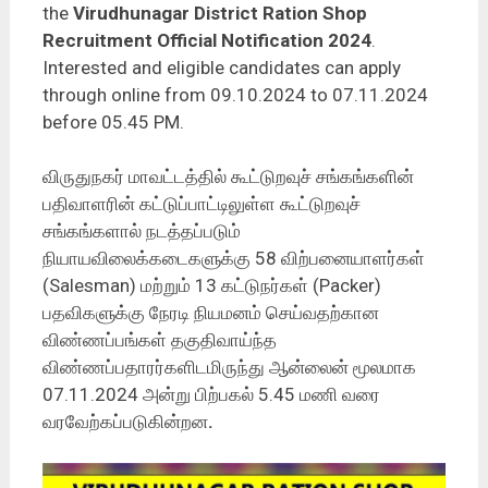
the
Virudhunagar District Ration Shop
Recruitment Official Notification 2024
.
Interested and eligible candidates can apply
through online from 09.10.2024 to 07.11.2024
before 05.45 PM.
விருதுநகர் மாவட்டத்தில் கூட்டுறவுச் சங்கங்களின்
பதிவாளரின் கட்டுப்பாட்டிலுள்ள கூட்டுறவுச்
சங்கங்களால் நடத்தப்படும்
நியாயவிலைக்கடைகளுக்கு 58 விற்பனையாளர்கள்
(Salesman) மற்றும் 13 கட்டுநர்கள் (Packer)
பதவிகளுக்கு நேரடி நியமனம் செய்வதற்கான
விண்ணப்பங்கள் தகுதிவாய்ந்த
விண்ணப்பதாரர்களிடமிருந்து ஆன்லைன் மூலமாக
07.11.2024 அன்று பிற்பகல் 5.45 மணி வரை
வரவேற்கப்படுகின்றன
.