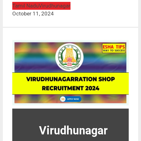
Tamil Nadu
Virudhunagar
October 11, 2024
Virudhunagar