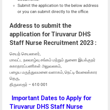
Submit the application to the below address
or you can submit directly to the office.
Address to submit the
application for Tiruvarur DHS
Staff Nurse Recruitment 2023 :
செயற் செயலாளர்,
மாவட்ட நலவாழ்வு சங்கம் மற்றும் துணை இயக்குநர்
சுகாதாரப்பணிகள் அலுவலகம்,
பழைய மருத்துவமனை வளாகம், நெட்டி வேலைக்கார
தெரு,
திருவாரூர் – 610 001
Important Dates to Apply for
Tiruvarur DHS Staff Nurse