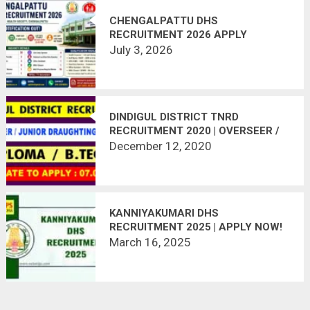
CHENGALPATTU DHS
RECRUITMENT 2026 APPLY
OFFLINE | 71 HEALTH INSPECTOR,
July 3, 2026
STAFF NURSE, DEO & OTHER
VACANCIES
DINDIGUL DISTRICT TNRD
RECRUITMENT 2020 | OVERSEER /
JUNIOR DRAUGHTING OFFICER | 26
December 12, 2020
VACANCIES | LAST DATE :
07.01.2021
KANNIYAKUMARI DHS
RECRUITMENT 2025 | APPLY NOW!
March 16, 2025