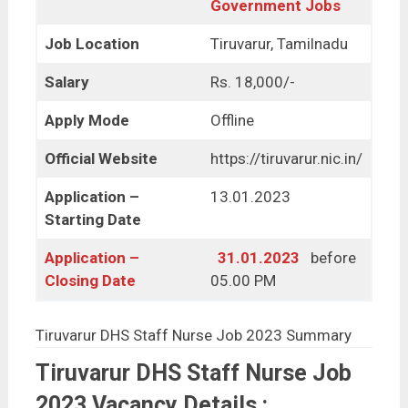
Government Jobs
Job Location
Tiruvarur, Tamilnadu
Salary
Rs. 18,000/-
Apply Mode
Offline
Official Website
https://tiruvarur.nic.in/
Application –
13.01.2023
Starting Date
Application –
31.01.2023
before
Closing Date
05.00 PM
Tiruvarur DHS Staff Nurse Job 2023 Summary
Tiruvarur DHS Staff Nurse Job
2023 Vacancy Details :