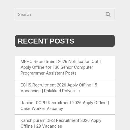
RECENT POSTS
MPHC Recruitment 2026 Notification Out |
Apply Offline for 130 Senior Computer
Programmer Assistant Posts
ECHS Recruitment 2026 Apply Offline | 5
Vacancies | Palakkad Polyclinic
Ranipet DCPU Recruitment 2026 Apply Offline |
Case Worker Vacancy
Kanchipuram DHS Recruitment 2026 Apply
Offline | 28 Vacancies