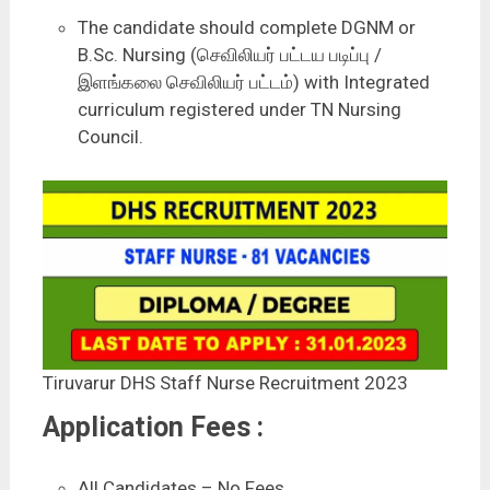
The candidate should complete DGNM or
B.Sc. Nursing (செவிலியர் பட்டய படிப்பு /
இளங்கலை செவிலியர் பட்டம்) with Integrated
curriculum registered under TN Nursing
Council.
Tiruvarur DHS Staff Nurse Recruitment 2023
Application Fees :
All Candidates – No Fees