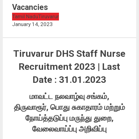
Tiruvarur DHS Staff Nurse Recruitment 2023 | 81
Vacancies
Vacancies
Tamil Nadu
Tiruvarur
January 14, 2023
Tiruvarur DHS Staff Nurse
Recruitment 2023 | Last
Date : 31.01.2023
மாவட்ட நலவாழ்வு சங்கம்,
திருவாரூர், பொது சுகாதாரம் மற்றும்
நோய்த்தடுப்பு மருந்து துறை,
வேலைவாய்ப்பு அறிவிப்பு