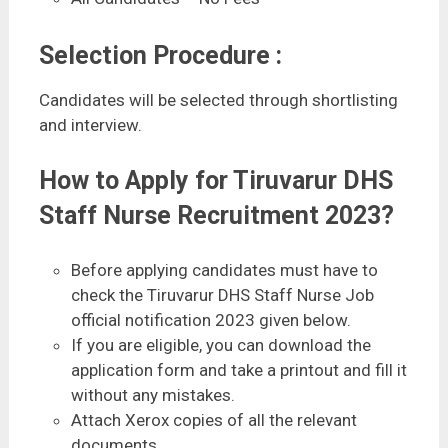
Selection Procedure :
Candidates will be selected through shortlisting
and interview.
How to Apply for Tiruvarur DHS
Staff Nurse Recruitment 2023?
Before applying candidates must have to
check the Tiruvarur DHS Staff Nurse Job
official notification 2023 given below.
If you are eligible, you can download the
application form and take a printout and fill it
without any mistakes.
Attach Xerox copies of all the relevant
documents.