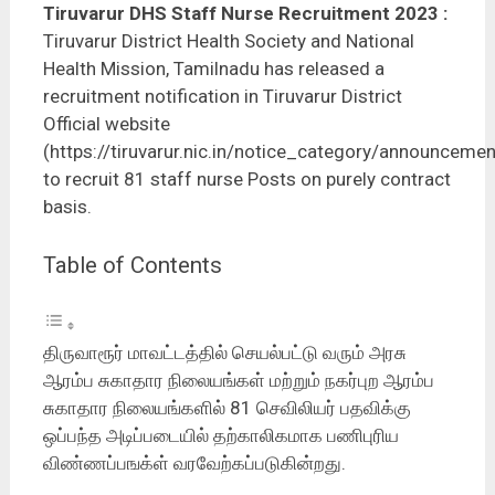
Tiruvarur DHS Staff Nurse Recruitment 2023
:
Tiruvarur District Health Society and National
Health Mission, Tamilnadu has released a
recruitment notification in Tiruvarur District
Official website
(https://tiruvarur.nic.in/notice_category/announcemen
to recruit 81 staff nurse Posts on purely contract
basis.
Table of Contents
திருவாரூர் மாவட்டத்தில் செயல்பட்டு வரும் அரசு
ஆரம்ப சுகாதார நிலையங்கள் மற்றும் நகர்புற ஆரம்ப
சுகாதார நிலையங்களில் 81 செவிலியர் பதவிக்கு
ஒப்பந்த அடிப்படையில் தற்காலிகமாக பணிபுரிய
விண்ணப்பஙக்ள் வரவேற்கப்படுகின்றது.