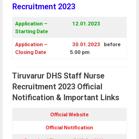
Recruitment 2023
Application –
12.01.2023
Starting Date
Application –
30.01.2023
before
Closing Date
5.00 pm
Tiruvarur DHS Staff Nurse
Recruitment 2023 Official
Notification & Important Links
Official Website
Official Notification