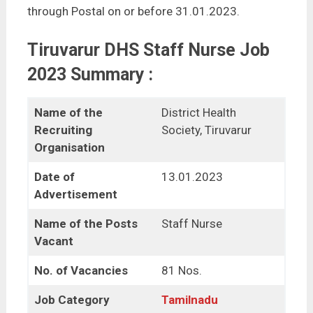
through Postal on or before 31.01.2023.
Tiruvarur DHS Staff Nurse Job
2023 Summary :
Name of the
District Health
Recruiting
Society, Tiruvarur
Organisation
Date of
13.01.2023
Advertisement
Name of the Posts
Staff Nurse
Vacant
No. of Vacancies
81 Nos.
Job Category
Tamilnadu