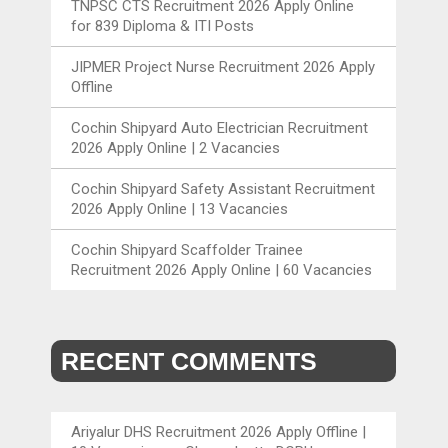
TNPSC CTS Recruitment 2026 Apply Online
for 839 Diploma & ITI Posts
JIPMER Project Nurse Recruitment 2026 Apply
Offline
Cochin Shipyard Auto Electrician Recruitment
2026 Apply Online | 2 Vacancies
Cochin Shipyard Safety Assistant Recruitment
2026 Apply Online | 13 Vacancies
Cochin Shipyard Scaffolder Trainee
Recruitment 2026 Apply Online | 60 Vacancies
RECENT COMMENTS
Ariyalur DHS Recruitment 2026 Apply Offline |