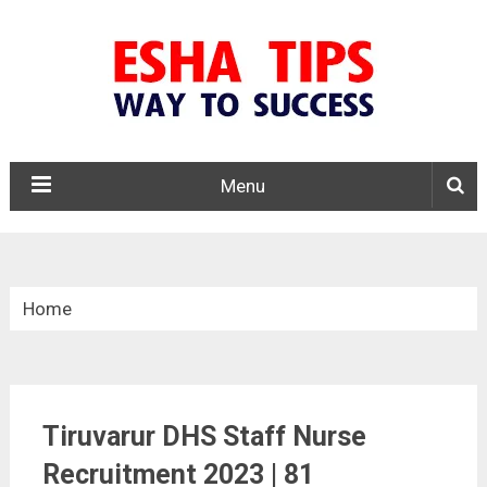
Menu
Home
»
Tamil Nadu
Tiruvarur DHS Staff Nurse
»
Recruitment 2023 | 81