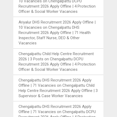
10 Vacancies
on
Chengalpattu DCPU
Recruitment 2026 Apply Offline | 4 Protection
Officer & Social Worker Vacancies
Ariyalur DHS Recruitment 2026 Apply Offline |
10 Vacancies
on
Chengalpattu DHS
Recruitment 2026 Apply Offline | 71 Health
Inspector, Staff Nurse, DEO & Other
Vacancies
Chengalpattu Child Help Centre Recruitment
2026 | 3 Posts
on
Chengalpattu DCPU
Recruitment 2026 Apply Offline | 4 Protection
Officer & Social Worker Vacancies
Chengalpattu DHS Recruitment 2026 Apply
Offline | 71 Vacancies
on
Chengalpattu Child
Help Centre Recruitment 2026 Apply Offline | 3
Supervisor & Case Worker Vacancies
Chengalpattu DHS Recruitment 2026 Apply
Offline | 71 Vacancies
on
Chengalpattu DCPU
Recruitment 2026 Apply Offline | 4 Protection