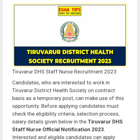
Tiruvarur DHS Staff Nurse Recruitment 2023
Candidates, who are interested to work in
Tiruvarur District Health Society on contract
basis as a temporary post, can make use of this
opportunity. Before applying candidates must
check the eligibility criteria, selection process,
salary details given below in the
Tiruvarur DHS
Staff Nurse Official Notification 2023
.
Interested and eligible candidates can apply