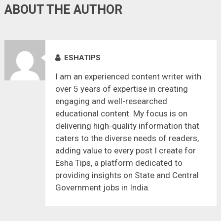
ABOUT THE AUTHOR
ESHATIPS
I am an experienced content writer with
over 5 years of expertise in creating
engaging and well-researched
educational content. My focus is on
delivering high-quality information that
caters to the diverse needs of readers,
adding value to every post I create for
Esha Tips, a platform dedicated to
providing insights on State and Central
Government jobs in India.