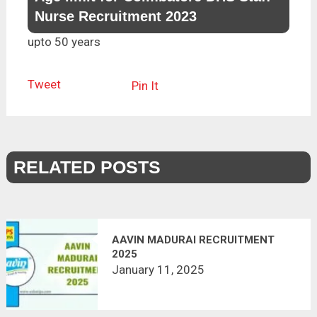
Nurse Recruitment 2023
upto 50 years
Tweet
Pin It
RELATED POSTS
AAVIN MADURAI RECRUITMENT
2025
January 11, 2025