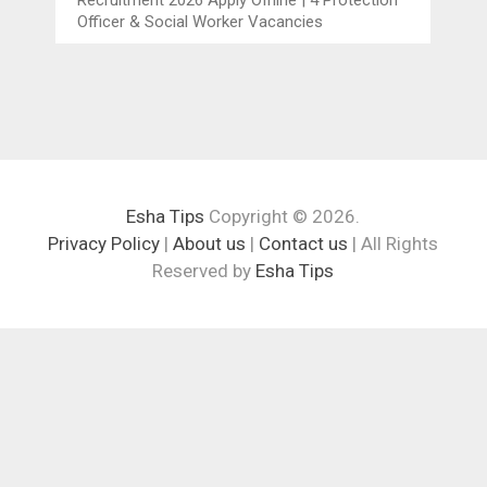
Officer & Social Worker Vacancies
Esha Tips
Copyright © 2026.
Privacy Policy
|
About us
|
Contact us
| All Rights
Reserved by
Esha Tips