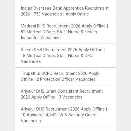
Indian Overseas Bank Apprentice Recruitment
2026 | 750 Vacancies | Apply Online
Madurai DHS Recruitment 2026 Apply Offline |
82 Medical Officer, Staff Nurse & Health
Inspector Vacancies
Salem DHS Recruitment 2026 Apply Offline |
18 Medical Officer, Staff Nurse & DEO
Vacancies
Tirupathur DCPU Recruitment 2026 Apply
Offline | 2 Protection Officer Vacancies
Ariyalur DHS Unani Consultant Recruitment
2026 Apply Offline | 3 Vacancies
Ariyalur DHS Recruitment 2026 Apply Offline |
10 Audiologist, MPHW & Security Guard
Vacancies