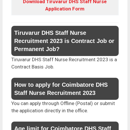
Download Tiruvarur DHS Staff Nurse
Application Form
Tiruvarur DHS Staff Nurse
Recruitment 2023 is Contract Job or
Permanent Job?
Tiruvarur DHS Staff Nurse Recruitment 2023 is a
Contract Basis Job.
How to apply for Coimbatore DHS
Staff Nurse Recruitment 2023
You can apply through Offline (Postal) or submit
the application directly in the office.
Age limit for Coimbatore DHS Staff