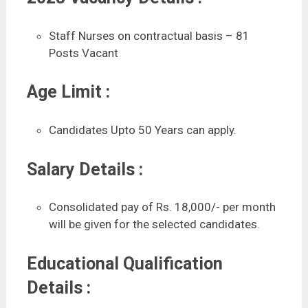
Staff Nurses on contractual basis – 81
Posts Vacant
Age Limit :
Candidates Upto 50 Years can apply.
Salary Details :
Consolidated pay of Rs. 18,000/- per month
will be given for the selected candidates.
Educational Qualification
Details :