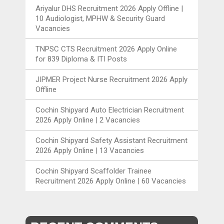
Ariyalur DHS Recruitment 2026 Apply Offline |
10 Audiologist, MPHW & Security Guard
Vacancies
TNPSC CTS Recruitment 2026 Apply Online
for 839 Diploma & ITI Posts
JIPMER Project Nurse Recruitment 2026 Apply
Offline
Cochin Shipyard Auto Electrician Recruitment
2026 Apply Online | 2 Vacancies
Cochin Shipyard Safety Assistant Recruitment
2026 Apply Online | 13 Vacancies
Cochin Shipyard Scaffolder Trainee
Recruitment 2026 Apply Online | 60 Vacancies