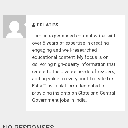
ESHATIPS
I am an experienced content writer with
over 5 years of expertise in creating
engaging and well-researched
educational content. My focus is on
delivering high-quality information that
caters to the diverse needs of readers,
adding value to every post I create for
Esha Tips, a platform dedicated to
providing insights on State and Central
Government jobs in India.