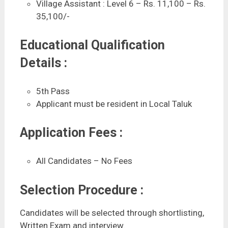
Village Assistant : Level 6 – Rs. 11,100 – Rs.
35,100/-
Educational Qualification
Details :
5th Pass
Applicant must be resident in Local Taluk
Application Fees :
All Candidates – No Fees
Selection Procedure :
Candidates will be selected through shortlisting,
Written Exam and interview.