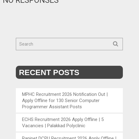
NO RESPONSES
RECENT POSTS
MPHC Recruitment 2026 Notification Out |
Apply Offline for 130 Senior Computer
Programmer Assistant Posts
ECHS Recruitment 2026 Apply Offline | 5
Vacancies | Palakkad Polyclinic
Ranipet DCPU Recruitment 2026 Apply Offline |