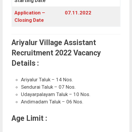
Starting Date
Application –
07.11.2022
Closing Date
Ariyalur Village Assistant
Recruitment 2022 Vacancy
Details :
Ariyalur Taluk – 14 Nos.
Sendurai Taluk – 07 Nos.
Udayarpalayam Taluk – 10 Nos.
Andimadam Taluk – 06 Nos.
Age Limit :