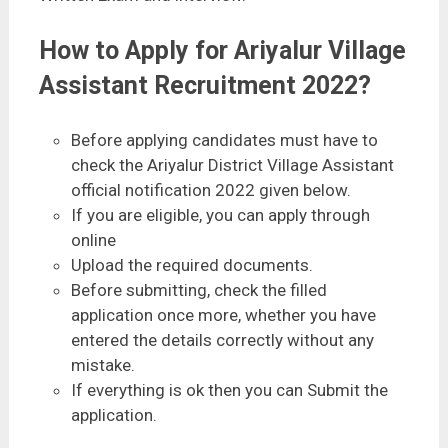
How to Apply for Ariyalur Village
Assistant Recruitment 2022?
Before applying candidates must have to
check the Ariyalur District Village Assistant
official notification 2022 given below.
If you are eligible, you can apply through
online
Upload the required documents.
Before submitting, check the filled
application once more, whether you have
entered the details correctly without any
mistake.
If everything is ok then you can Submit the
application.