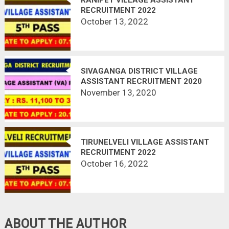
RECRUITMENT 2022
October 13, 2022
SIVAGANGA DISTRICT VILLAGE
ASSISTANT RECRUITMENT 2020
OFFICIAL NOTIFICATION OUT @
November 13, 2020
SIVAGANGA.NIC.IN | LAST DATE
20.11.2020
TIRUNELVELI VILLAGE ASSISTANT
RECRUITMENT 2022
October 16, 2022
ABOUT THE AUTHOR