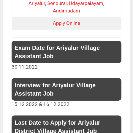
Ariyalur
,
Sendurai
,
Udayarpalayam
,
Andimadam
Apply Online
Exam Date for Ariyalur Village
Assistant Job
30.11.2022
Interview for Ariyalur Village
Assistant Job
15.12.2022 & 16.12.2022
Last Date to Apply for Ariyalur
District Village Assistant Job