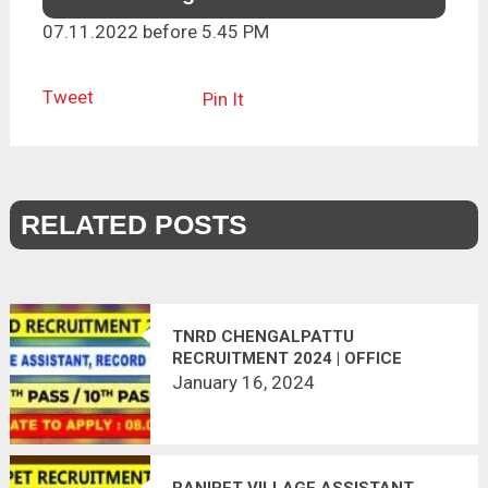
07.11.2022 before 5.45 PM
Tweet
Pin It
RELATED POSTS
TNRD CHENGALPATTU
RECRUITMENT 2024 | OFFICE
ASSISTANT, RECORD CLERK POST
January 16, 2024
RANIPET VILLAGE ASSISTANT