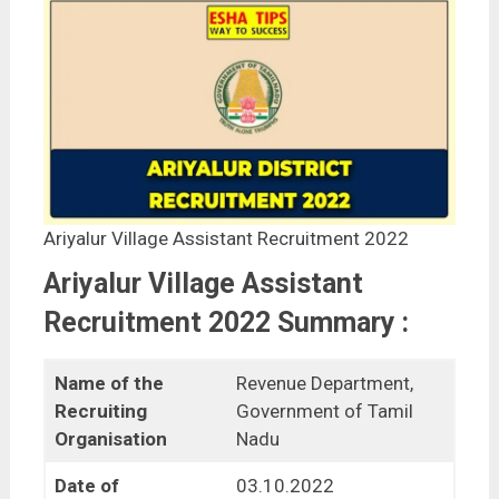
Ariyalur Village Assistant Recruitment 2022
Ariyalur Village Assistant
Recruitment 2022 Summary :
Name of the
Revenue Department,
Recruiting
Government of Tamil
Organisation
Nadu
Date of
03.10.2022