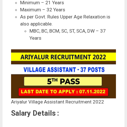
Minimum – 21 Years
Maximum – 32 Years
As per Govt. Rules Upper Age Relaxation is
also applicable.
MBC, BC, BCM, SC, ST, SCA, DW – 37
Years
Ariyalur Village Assistant Recruitment 2022
Salary Details :