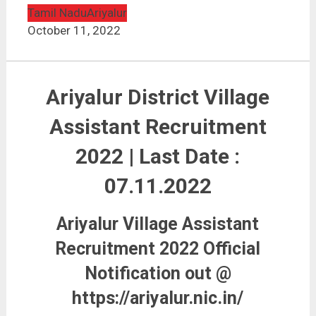
Tamil Nadu
Ariyalur
October 11, 2022
Ariyalur District Village
Assistant Recruitment
2022 | Last Date :
07.11.2022
Ariyalur Village Assistant
Recruitment 2022 Official
Notification out @
https://ariyalur.nic.in/