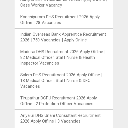
Case Worker Vacancy
Kanchipuram DHS Recruitment 2026 Apply
Offline | 28 Vacancies
Indian Overseas Bank Apprentice Recruitment
2026 | 750 Vacancies | Apply Online
Madurai DHS Recruitment 2026 Apply Offline |
82 Medical Officer, Staff Nurse & Health
Inspector Vacancies
Salem DHS Recruitment 2026 Apply Offline |
18 Medical Officer, Staff Nurse & DEO
Vacancies
Tirupathur DCPU Recruitment 2026 Apply
Offline | 2 Protection Officer Vacancies
Ariyalur DHS Unani Consultant Recruitment
2026 Apply Offline | 3 Vacancies