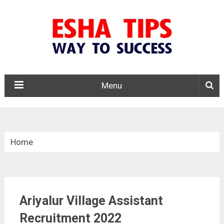
Menu
Home
»
Tamil Nadu
Ariyalur Village Assistant
»
Ariyalur Village Assistant Recruitment 2022
Recruitment 2022