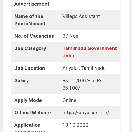
Advertisement
Name of the
Village Assistant
Posts Vacant
No. of Vacancies
37 Nos.
Job Category
Tamilnadu Government
Jobs
Job Location
Ariyalur, Tamil Nadu
Salary
Rs. 11,100/- to Rs.
35,100/-
Apply Mode
Online
Official Website
https://ariyalur.nic.in/
Application –
10.10.2022