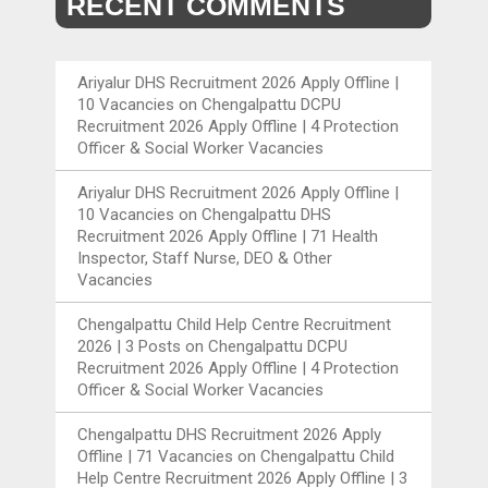
RECENT COMMENTS
Ariyalur DHS Recruitment 2026 Apply Offline |
10 Vacancies
on
Chengalpattu DCPU
Recruitment 2026 Apply Offline | 4 Protection
Officer & Social Worker Vacancies
Ariyalur DHS Recruitment 2026 Apply Offline |
10 Vacancies
on
Chengalpattu DHS
Recruitment 2026 Apply Offline | 71 Health
Inspector, Staff Nurse, DEO & Other
Vacancies
Chengalpattu Child Help Centre Recruitment
2026 | 3 Posts
on
Chengalpattu DCPU
Recruitment 2026 Apply Offline | 4 Protection
Officer & Social Worker Vacancies
Chengalpattu DHS Recruitment 2026 Apply
Offline | 71 Vacancies
on
Chengalpattu Child
Help Centre Recruitment 2026 Apply Offline | 3