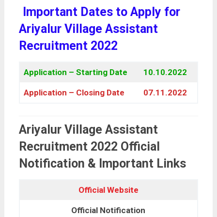
Important Dates to Apply for
Ariyalur Village Assistant
Recruitment 2022
Application – Starting Date
10.10.2022
Application – Closing Date
07.11.2022
Ariyalur Village Assistant
Recruitment 2022 Official
Notification & Important Links
Official Website
Official Notification