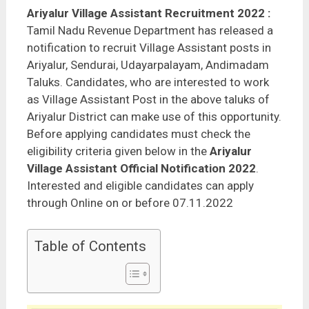
Ariyalur Village Assistant Recruitment 2022
:
Tamil Nadu Revenue Department has released a
notification to recruit Village Assistant posts in
Ariyalur, Sendurai, Udayarpalayam, Andimadam
Taluks. Candidates, who are interested to work
as Village Assistant Post in the above taluks of
Ariyalur District can make use of this opportunity.
Before applying candidates must check the
eligibility criteria given below in the
Ariyalur
Village Assistant Official Notification 2022
.
Interested and eligible candidates can apply
through Online on or before 07.11.2022
Table of Contents