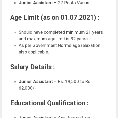
Junior Assistant
– 27 Posts Vacant
Age Limit (as on 01.07.2021) :
Should have completed minimum 21 years
and maximum age limit is 32 years.
As per Government Norms age relaxation
also applicable.
Salary Details :
Junior Assistant
– Rs. 19,500 to Rs.
62,000/-
Educational Qualification :
Junior Assistant
– Any Degree from