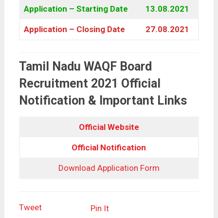
Application – Starting Date
13.08.2021
Application – Closing Date
27.08.2021
Tamil Nadu WAQF Board
Recruitment 2021 Official
Notification & Important Links
Official Website
Official Notification
Download Application Form
Tweet
Pin It