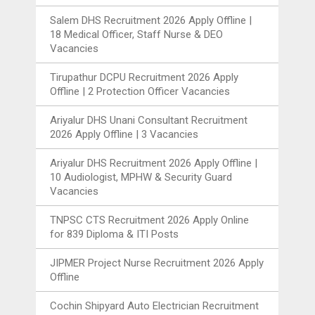
Salem DHS Recruitment 2026 Apply Offline |
18 Medical Officer, Staff Nurse & DEO
Vacancies
Tirupathur DCPU Recruitment 2026 Apply
Offline | 2 Protection Officer Vacancies
Ariyalur DHS Unani Consultant Recruitment
2026 Apply Offline | 3 Vacancies
Ariyalur DHS Recruitment 2026 Apply Offline |
10 Audiologist, MPHW & Security Guard
Vacancies
TNPSC CTS Recruitment 2026 Apply Online
for 839 Diploma & ITI Posts
JIPMER Project Nurse Recruitment 2026 Apply
Offline
Cochin Shipyard Auto Electrician Recruitment