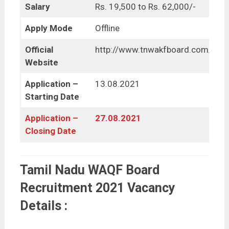
Salary
Rs. 19,500 to Rs. 62,000/-
Apply Mode
Offline
Official
http://www.tnwakfboard.com/
Website
Application –
13.08.2021
Starting Date
Application –
27.08.2021
Closing Date
Tamil Nadu WAQF Board
Recruitment 2021 Vacancy
Details :