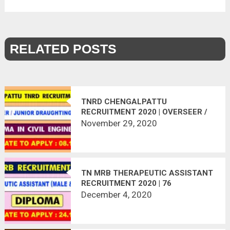
RELATED POSTS
TNRD CHENGALPATTU
RECRUITMENT 2020 | OVERSEER /
JDO POSTS | 14 VACANCIES | LAST
November 29, 2020
DATE : 08.12.2020
TN MRB THERAPEUTIC ASSISTANT
RECRUITMENT 2020 | 76
VACANCIES | LAST DATE :
December 4, 2020
24.12.2020