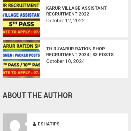
KARUR VILLAGE ASSISTANT
RECRUITMENT 2022
October 12, 2022
THIRUVARUR RATION SHOP
RECRUITMENT 2024 | 33 POSTS
VACANT
October 10, 2024
ABOUT THE AUTHOR
ESHATIPS