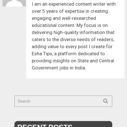
I am an experienced content writer with
over 5 years of expertise in creating
engaging and well-researched
educational content. My focus is on
delivering high-quality information that
caters to the diverse needs of readers,
adding value to every post I create for
Esha Tips, a platform dedicated to
providing insights on State and Central
Government jobs in India.