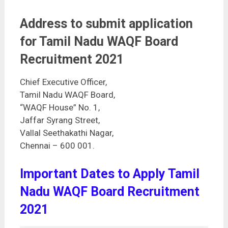
Address to submit application
for Tamil Nadu WAQF Board
Recruitment 2021
Chief Executive Officer,
Tamil Nadu WAQF Board,
“WAQF House” No. 1,
Jaffar Syrang Street,
Vallal Seethakathi Nagar,
Chennai – 600 001.
Important Dates to Apply Tamil
Nadu WAQF Board Recruitment
2021