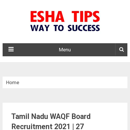
Menu
Home
»
Tamil Nadu
Tamil Nadu WAQF Board
»
Recruitment 2021 | 27