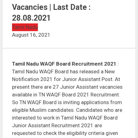
Tamil Nadu WAQF Board Recruitment 2021 | 27
Vacancies | Last Date : 28.08.2021
Vacancies | Last Date :
28.08.2021
Tamil Nadu
August 16, 2021
Tamil Nadu WAQF Board Recruitment 2021
:
Tamil Nadu WAQF Board has released a New
Notification 2021 for Junior Assistant Post. At
present there are 27 Junior Assistant vacancies
available in TN WAQF Board 2021 Recruitment.
So TN WAQF Board is inviting applications from
eligible Muslim candidates. Candidates who are
interested to work in Tamil Nadu WAQF Board
Junior Assistant Recruitment 2021 are
requested to check the eligibility criteria given