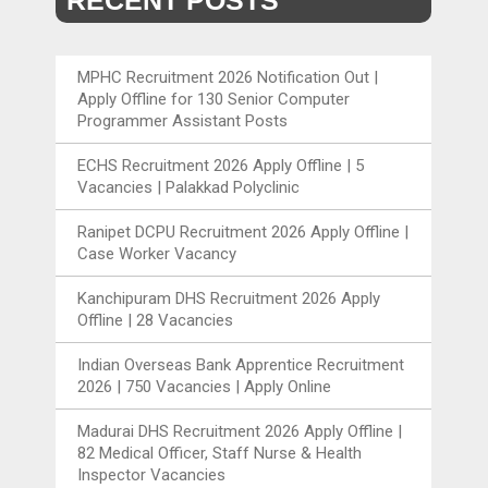
RECENT POSTS
MPHC Recruitment 2026 Notification Out |
Apply Offline for 130 Senior Computer
Programmer Assistant Posts
ECHS Recruitment 2026 Apply Offline | 5
Vacancies | Palakkad Polyclinic
Ranipet DCPU Recruitment 2026 Apply Offline |
Case Worker Vacancy
Kanchipuram DHS Recruitment 2026 Apply
Offline | 28 Vacancies
Indian Overseas Bank Apprentice Recruitment
2026 | 750 Vacancies | Apply Online
Madurai DHS Recruitment 2026 Apply Offline |
82 Medical Officer, Staff Nurse & Health
Inspector Vacancies