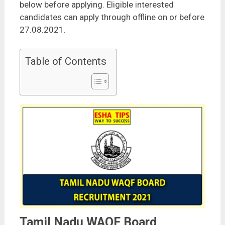
below before applying. Eligible interested
candidates can apply through offline on or before
27.08.2021.
Table of Contents
Tamil Nadu WAQF Board