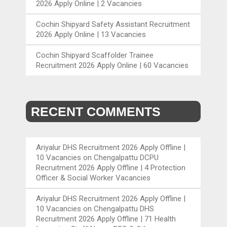
2026 Apply Online | 2 Vacancies
Cochin Shipyard Safety Assistant Recruitment
2026 Apply Online | 13 Vacancies
Cochin Shipyard Scaffolder Trainee
Recruitment 2026 Apply Online | 60 Vacancies
RECENT COMMENTS
Ariyalur DHS Recruitment 2026 Apply Offline |
10 Vacancies
on
Chengalpattu DCPU
Recruitment 2026 Apply Offline | 4 Protection
Officer & Social Worker Vacancies
Ariyalur DHS Recruitment 2026 Apply Offline |
10 Vacancies
on
Chengalpattu DHS
Recruitment 2026 Apply Offline | 71 Health