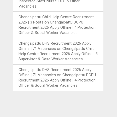
Inspector, Staff Nurse, DEO & Other
Vacancies
Chengalpattu Child Help Centre Recruitment
2026 | 3 Posts
on
Chengalpattu DCPU
Recruitment 2026 Apply Offline | 4 Protection
Officer & Social Worker Vacancies
Chengalpattu DHS Recruitment 2026 Apply
Offline | 71 Vacancies
on
Chengalpattu Child
Help Centre Recruitment 2026 Apply Offline | 3
Supervisor & Case Worker Vacancies
Chengalpattu DHS Recruitment 2026 Apply
Offline | 71 Vacancies
on
Chengalpattu DCPU
Recruitment 2026 Apply Offline | 4 Protection
Officer & Social Worker Vacancies