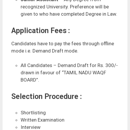
recognized University. Preference will be
given to who have completed Degree in Law.
Application Fees :
Candidates have to pay the fees through offline
mode i.e. Demand Draft mode.
All Candidates – Demand Draft for Rs. 300/-
drawn in favour of “TAMIL NADU WAQF
BOARD”.
Selection Procedure :
Shortlisting
Written Examination
Interview