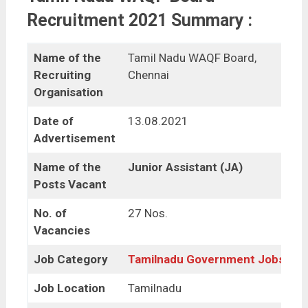
Recruitment 2021 Summary :
Name of the
Tamil Nadu WAQF Board,
Recruiting
Chennai
Organisation
Date of
13.08.2021
Advertisement
Name of the
Junior Assistant (JA)
Posts Vacant
No. of
27 Nos.
Vacancies
Job Category
Tamilnadu Government Jobs
Job Location
Tamilnadu