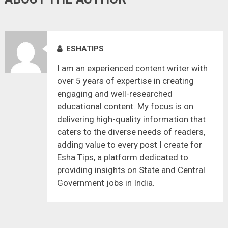
ESHATIPS
I am an experienced content writer with
over 5 years of expertise in creating
engaging and well-researched
educational content. My focus is on
delivering high-quality information that
caters to the diverse needs of readers,
adding value to every post I create for
Esha Tips, a platform dedicated to
providing insights on State and Central
Government jobs in India.