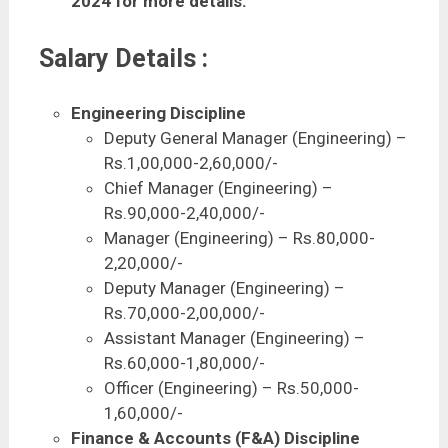
2024 for more details.
Salary Details :
Engineering Discipline
Deputy General Manager (Engineering) –
Rs.1,00,000-2,60,000/-
Chief Manager (Engineering) –
Rs.90,000-2,40,000/-
Manager (Engineering) – Rs.80,000-
2,20,000/-
Deputy Manager (Engineering) –
Rs.70,000-2,00,000/-
Assistant Manager (Engineering) –
Rs.60,000-1,80,000/-
Officer (Engineering) – Rs.50,000-
1,60,000/-
Finance & Accounts (F&A) Discipline