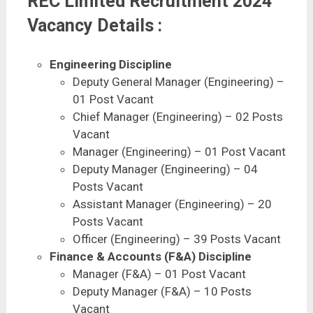
REC Limited Recruitment 2024
Vacancy Details :
Engineering Discipline
Deputy General Manager (Engineering) –
01 Post Vacant
Chief Manager (Engineering) – 02 Posts
Vacant
Manager (Engineering) – 01 Post Vacant
Deputy Manager (Engineering) – 04
Posts Vacant
Assistant Manager (Engineering) – 20
Posts Vacant
Officer (Engineering) – 39 Posts Vacant
Finance & Accounts (F&A) Discipline
Manager (F&A) – 01 Post Vacant
Deputy Manager (F&A) – 10 Posts
Vacant