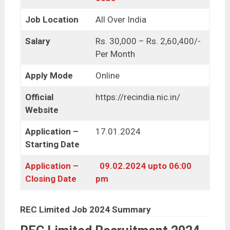
Job Location
All Over India
Salary
Rs. 30,000 – Rs. 2,60,400/-
Per Month
Apply Mode
Online
Official
https://recindia.nic.in/
Website
Application –
17.01.2024
Starting Date
Application –
09.02.2024 upto 06:00
Closing Date
pm
REC Limited Job 2024 Summary