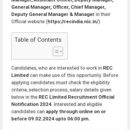
General Manager, Officer, Chief Manager,
Deputy General Manager & Manager
in their
Official website (
https://recindia.nic.in/
).
Table of Contents
Candidates, who are interested to work in
REC
Limited
can make use of this opportunity. Before
applying candidates must check the eligibility
criteria, selection process, salary details given
below in the
REC Limited Recruitment Official
Notification 2024
. Interested and eligible
candidates can
apply through online on or
before 09.02.2024 upto 06:00 pm.