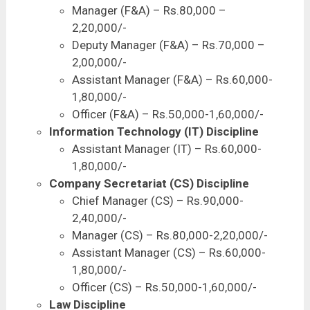
Manager (F&A) – Rs.80,000 –
2,20,000/-
Deputy Manager (F&A) – Rs.70,000 –
2,00,000/-
Assistant Manager (F&A) – Rs.60,000-
1,80,000/-
Officer (F&A) – Rs.50,000-1,60,000/-
Information Technology (IT) Discipline
Assistant Manager (IT) – Rs.60,000-
1,80,000/-
Company Secretariat (CS) Discipline
Chief Manager (CS) – Rs.90,000-
2,40,000/-
Manager (CS) – Rs.80,000-2,20,000/-
Assistant Manager (CS) – Rs.60,000-
1,80,000/-
Officer (CS) – Rs.50,000-1,60,000/-
Law Discipline