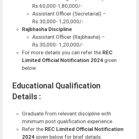
Rs.60,000-1,80,000/-
Assistant Officer (Secretarial) –
Rs.30,000- 1,20,000/-
Rajbhasha Discipline
Assistant Officer (Rajbhasha) –
Rs.30,000- 1,20,000/-
For more details you can refer the
REC
Limited Official Notification 2024
given
below.
Educational Qualification
Details :
Graduate from relevant discipline with
minimum post qualification experience.
Refer the
REC Limited Official Notification
2024
given below for brief details.