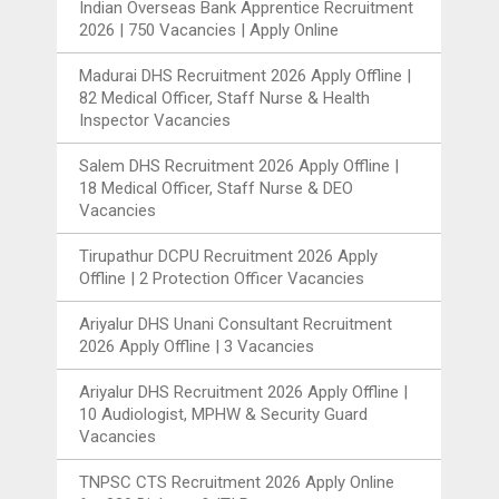
Indian Overseas Bank Apprentice Recruitment
2026 | 750 Vacancies | Apply Online
Madurai DHS Recruitment 2026 Apply Offline |
82 Medical Officer, Staff Nurse & Health
Inspector Vacancies
Salem DHS Recruitment 2026 Apply Offline |
18 Medical Officer, Staff Nurse & DEO
Vacancies
Tirupathur DCPU Recruitment 2026 Apply
Offline | 2 Protection Officer Vacancies
Ariyalur DHS Unani Consultant Recruitment
2026 Apply Offline | 3 Vacancies
Ariyalur DHS Recruitment 2026 Apply Offline |
10 Audiologist, MPHW & Security Guard
Vacancies
TNPSC CTS Recruitment 2026 Apply Online