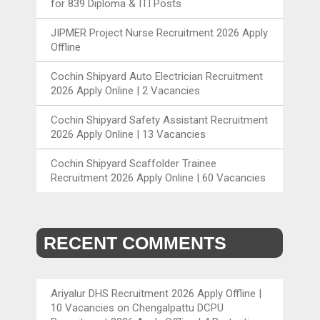
for 839 Diploma & ITI Posts
JIPMER Project Nurse Recruitment 2026 Apply
Offline
Cochin Shipyard Auto Electrician Recruitment
2026 Apply Online | 2 Vacancies
Cochin Shipyard Safety Assistant Recruitment
2026 Apply Online | 13 Vacancies
Cochin Shipyard Scaffolder Trainee
Recruitment 2026 Apply Online | 60 Vacancies
RECENT COMMENTS
Ariyalur DHS Recruitment 2026 Apply Offline |
10 Vacancies
on
Chengalpattu DCPU