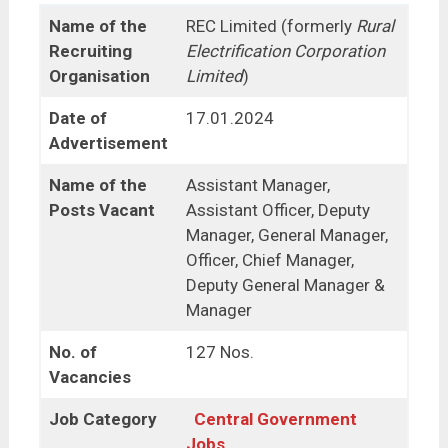
Name of the
REC Limited (formerly
Rural
Recruiting
Electrification Corporation
Organisation
Limited
)
Date of
17.01.2024
Advertisement
Name of the
Assistant Manager,
Posts Vacant
Assistant Officer, Deputy
Manager, General Manager,
Officer, Chief Manager,
Deputy General Manager &
Manager
No. of
127 Nos.
Vacancies
Job Category
Central Government
Jobs