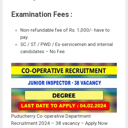
Examination Fees :
Non-refundable fee of Rs. 1,000/- have to
pay.
SC / ST / PWD / Ex-servicemen and internal
candidates – No Fee
Puducherry Co-operative Department
Recruitment 2024 – 38 vacancy – Apply Now