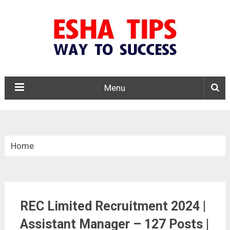
Menu
Home
»
Central Govt. Jobs
REC Limited Recruitment 2024 |
»
Assistant Manager – 127 Posts |