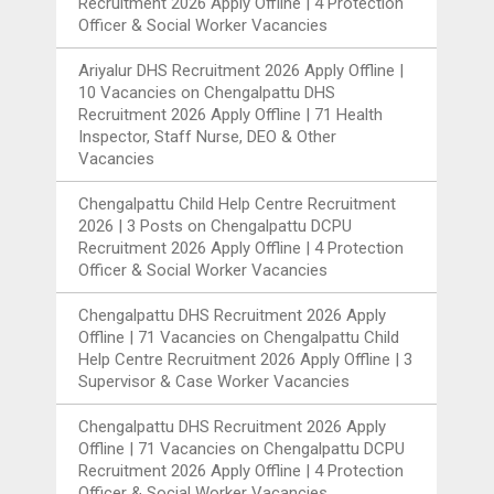
Recruitment 2026 Apply Offline | 4 Protection
Officer & Social Worker Vacancies
Ariyalur DHS Recruitment 2026 Apply Offline |
10 Vacancies
on
Chengalpattu DHS
Recruitment 2026 Apply Offline | 71 Health
Inspector, Staff Nurse, DEO & Other
Vacancies
Chengalpattu Child Help Centre Recruitment
2026 | 3 Posts
on
Chengalpattu DCPU
Recruitment 2026 Apply Offline | 4 Protection
Officer & Social Worker Vacancies
Chengalpattu DHS Recruitment 2026 Apply
Offline | 71 Vacancies
on
Chengalpattu Child
Help Centre Recruitment 2026 Apply Offline | 3
Supervisor & Case Worker Vacancies
Chengalpattu DHS Recruitment 2026 Apply
Offline | 71 Vacancies
on
Chengalpattu DCPU
Recruitment 2026 Apply Offline | 4 Protection
Officer & Social Worker Vacancies