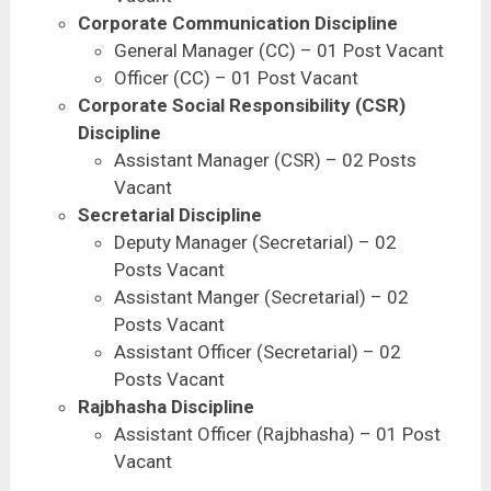
Corporate Communication Discipline
General Manager (CC) – 01 Post Vacant
Officer (CC) – 01 Post Vacant
Corporate Social Responsibility (CSR)
Discipline
Assistant Manager (CSR) – 02 Posts
Vacant
Secretarial Discipline
Deputy Manager (Secretarial) – 02
Posts Vacant
Assistant Manger (Secretarial) – 02
Posts Vacant
Assistant Officer (Secretarial) – 02
Posts Vacant
Rajbhasha Discipline
Assistant Officer (Rajbhasha) – 01 Post
Vacant