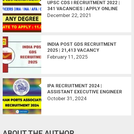
UPSC CDS I RECRUITMENT 2022 |
341 VACANCIES | APPLY ONLINE
December 22, 2021
INDIA POST GDS RECRUITMENT
2025 | 21,413 VACANCY
February 11, 2025
IPA RECRUITMENT 2024 |
ASSISTANT EXECUTIVE ENGINEER
(CIVIL), JUNIOR EXECUTIVE
October 31, 2024
(CIVIL) POST
ABOUT THE AUTHOR