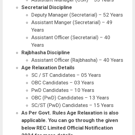
Secretarial Discipline
Deputy Manager (Secretarial) – 52 Years
Assistant Manger (Secretarial) – 49
Years
Assistant Officer (Secretarial) – 40
Years
Rajbhasha Discipline
Assistant Officer (Rajbhasha) – 40 Years
Age Relaxation Details
SC / ST Candidates – 05 Years
OBC Candidates – 03 Years
PwD Candidates – 10 Years
OBC (PwD) Candidates – 13 Years
SC/ST (PwD) Candidates – 15 Years
As Per Govt. Rules Age Relaxation is also
applicable. You can go through the given
below REC Limited Official Notification