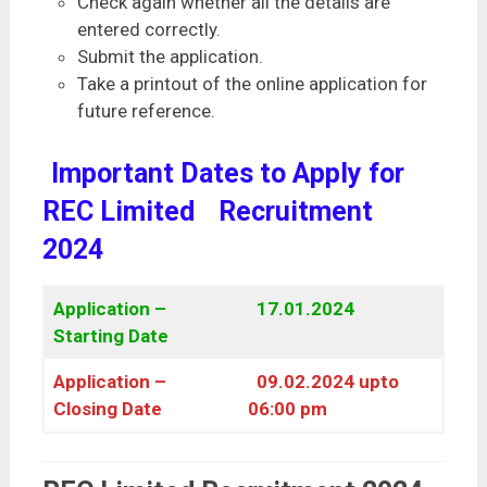
Check again whether all the details are
entered correctly.
Submit the application.
Take a printout of the online application for
future reference.
Important Dates to Apply for
REC Limited
Recruitment
2024
Application –
17.01.2024
Starting Date
Application –
09.02.2024 upto
Closing Date
06:00 pm