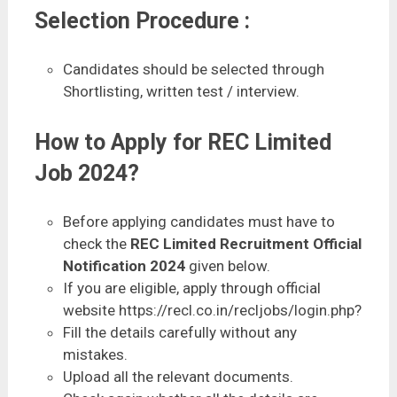
Selection Procedure :
Candidates should be selected through
Shortlisting, written test / interview.
How to Apply for REC Limited
Job 2024?
Before applying candidates must have to
check the
REC Limited Recruitment Official
Notification 2024
given below.
If you are eligible, apply through official
website https://recl.co.in/recljobs/login.php?
Fill the details carefully without any
mistakes.
Upload all the relevant documents.