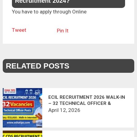
Recruitment 2024?
You have to apply through Online
Tweet
Pin It
RELATED POSTS
ECIL RECRUITMENT 2026 WALK-IN
– 32 TECHNICAL OFFICER &
ENGINEER POSTS | SALARY UP TO
April 12, 2026
₹55,000