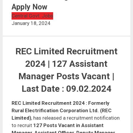
REC Limited Recruitment 2024 | Assistant Manager –
127 Posts | Apply Now
Apply Now
Central Govt. Jobs
January 18, 2024
REC Limited Recruitment
2024 | 127 Assistant
Manager Posts Vacant |
Last Date : 09.02.2024
REC Limited Recruitment 2024
: Formerly
Rural Electrification Corporation Ltd. (REC
Limited)
, has released a recruitment notification
to recruit
127 Posts Vacant in Assistant
Manager, Assistant Officer, Deputy Manager,