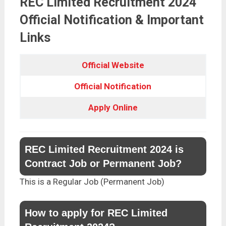
REC Limited Recruitment 2024
Official Notification & Important
Links
Official Website
Official Notification
Apply Online
REC Limited Recruitment 2024 is
Contract Job or Permanent Job?
This is a Regular Job (Permanent Job)
How to apply for REC Limited