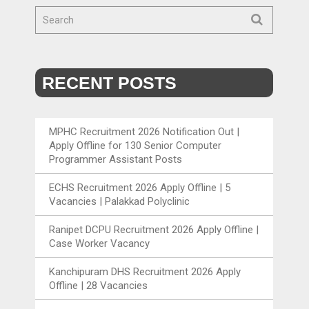
RECENT POSTS
MPHC Recruitment 2026 Notification Out |
Apply Offline for 130 Senior Computer
Programmer Assistant Posts
ECHS Recruitment 2026 Apply Offline | 5
Vacancies | Palakkad Polyclinic
Ranipet DCPU Recruitment 2026 Apply Offline |
Case Worker Vacancy
Kanchipuram DHS Recruitment 2026 Apply
Offline | 28 Vacancies