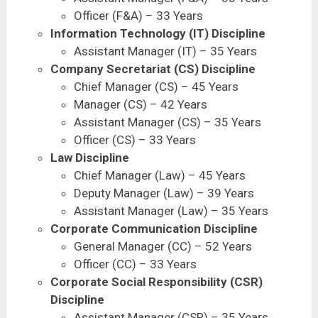
Officer (F&A) – 33 Years
Information Technology (IT) Discipline
Assistant Manager (IT) – 35 Years
Company Secretariat (CS) Discipline
Chief Manager (CS) – 45 Years
Manager (CS) – 42 Years
Assistant Manager (CS) – 35 Years
Officer (CS) – 33 Years
Law Discipline
Chief Manager (Law) – 45 Years
Deputy Manager (Law) – 39 Years
Assistant Manager (Law) – 35 Years
Corporate Communication Discipline
General Manager (CC) – 52 Years
Officer (CC) – 33 Years
Corporate Social Responsibility (CSR)
Discipline
Assistant Manager (CSR) – 35 Years