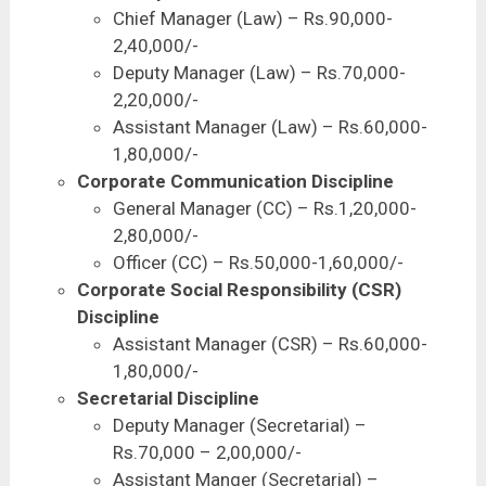
Chief Manager (Law) – Rs.90,000-
2,40,000/-
Deputy Manager (Law) – Rs.70,000-
2,20,000/-
Assistant Manager (Law) – Rs.60,000-
1,80,000/-
Corporate Communication Discipline
General Manager (CC) – Rs.1,20,000-
2,80,000/-
Officer (CC) – Rs.50,000-1,60,000/-
Corporate Social Responsibility (CSR)
Discipline
Assistant Manager (CSR) – Rs.60,000-
1,80,000/-
Secretarial Discipline
Deputy Manager (Secretarial) –
Rs.70,000 – 2,00,000/-
Assistant Manger (Secretarial) –