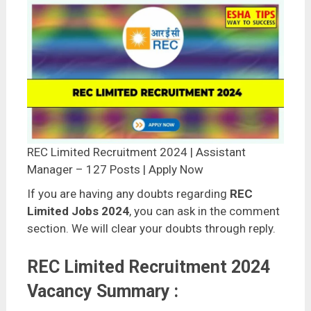
REC Limited Recruitment 2024 | Assistant
Manager – 127 Posts | Apply Now
If you are having any doubts regarding
REC
Limited Jobs 2024
, you can ask in the comment
section. We will clear your doubts through reply.
REC Limited Recruitment 2024
Vacancy Summary :