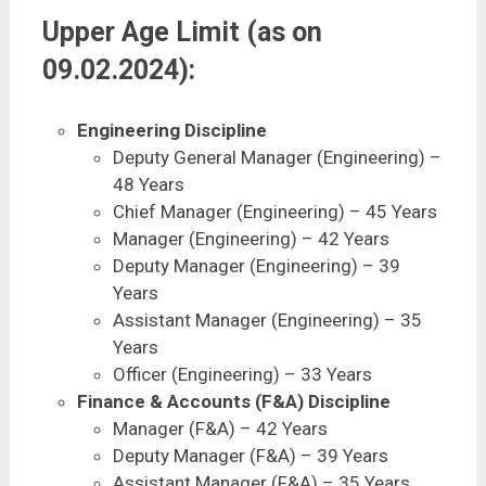
Upper Age Limit (as on
09.02.2024):
Engineering Discipline
Deputy General Manager (Engineering) –
48 Years
Chief Manager (Engineering) – 45 Years
Manager (Engineering) – 42 Years
Deputy Manager (Engineering) – 39
Years
Assistant Manager (Engineering) – 35
Years
Officer (Engineering) – 33 Years
Finance & Accounts (F&A) Discipline
Manager (F&A) – 42 Years
Deputy Manager (F&A) – 39 Years
Assistant Manager (F&A) – 35 Years