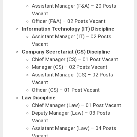
Assistant Manager (F&A) – 20 Posts
Vacant
Officer (F&A) – 02 Posts Vacant
Information Technology (IT) Discipline
Assistant Manager (IT) – 02 Posts
Vacant
Company Secretariat (CS) Discipline
Chief Manager (CS) – 01 Post Vacant
Manager (CS) – 02 Posts Vacant
Assistant Manager (CS) – 02 Posts
Vacant
Officer (CS) – 01 Post Vacant
Law Discipline
Chief Manager (Law) – 01 Post Vacant
Deputy Manager (Law) – 03 Posts
Vacant
Assistant Manager (Law) – 04 Posts
Vacant