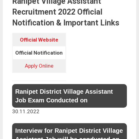
Ranipet Village Assistant
Recruitment 2022 Official
Notification & Important Links
Official Website
Official Notification
Apply Online
Ranipet District Village Assistant
Job Exam Conducted on
30.11.2022
Interview for Ranipet District Village