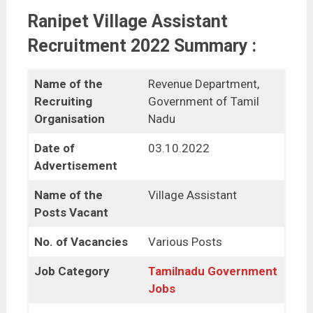
Ranipet Village Assistant
Recruitment 2022 Summary :
Name of the
Revenue Department,
Recruiting
Government of Tamil
Organisation
Nadu
Date of
03.10.2022
Advertisement
Name of the
Village Assistant
Posts Vacant
No. of Vacancies
Various Posts
Job Category
Tamilnadu Government
Jobs