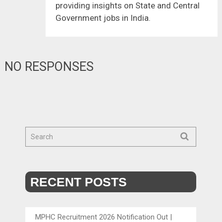
providing insights on State and Central
Government jobs in India.
NO RESPONSES
RECENT POSTS
MPHC Recruitment 2026 Notification Out |