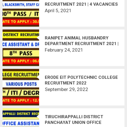
RECRUITMENT 2021 | 4 VACANCIES
| LAST DATE : 30.04.2021
April 5, 2021
RANIPET ANIMAL HUSBANDRY
DEPARTMENT RECRUITMENT 2021 |
02 VACANCIES | LAST DATE :
February 24, 2021
06.03.2021
ERODE EIT POLYTECHNIC COLLEGE
RECRUITMENT 2022
September 29, 2022
TIRUCHIRAPPALLI DISTRICT
PANCHAYAT UNION OFFICE