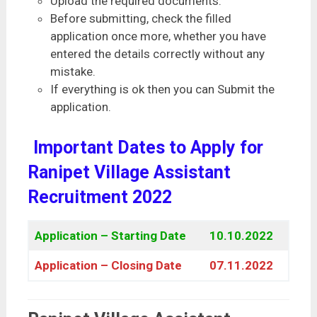
Upload the required documents.
Before submitting, check the filled
application once more, whether you have
entered the details correctly without any
mistake.
If everything is ok then you can Submit the
application.
Important Dates to Apply for
Ranipet Village Assistant
Recruitment 2022
Application – Starting Date
10.10.2022
Application – Closing Date
07.11.2022