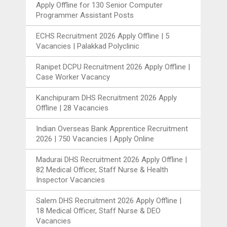
Apply Offline for 130 Senior Computer
Programmer Assistant Posts
ECHS Recruitment 2026 Apply Offline | 5
Vacancies | Palakkad Polyclinic
Ranipet DCPU Recruitment 2026 Apply Offline |
Case Worker Vacancy
Kanchipuram DHS Recruitment 2026 Apply
Offline | 28 Vacancies
Indian Overseas Bank Apprentice Recruitment
2026 | 750 Vacancies | Apply Online
Madurai DHS Recruitment 2026 Apply Offline |
82 Medical Officer, Staff Nurse & Health
Inspector Vacancies
Salem DHS Recruitment 2026 Apply Offline |
18 Medical Officer, Staff Nurse & DEO
Vacancies