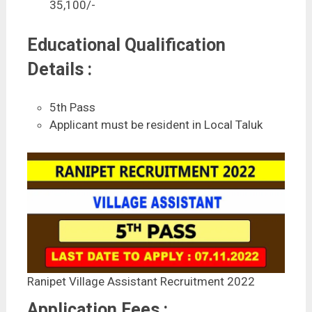
35,100/-
Educational Qualification
Details :
5th Pass
Applicant must be resident in Local Taluk
Ranipet Village Assistant Recruitment 2022
Application Fees :