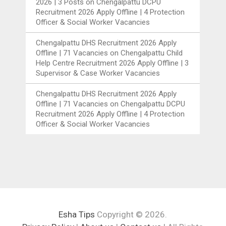
2026 | 3 Posts
on
Chengalpattu DCPU
Recruitment 2026 Apply Offline | 4 Protection
Officer & Social Worker Vacancies
Chengalpattu DHS Recruitment 2026 Apply
Offline | 71 Vacancies
on
Chengalpattu Child
Help Centre Recruitment 2026 Apply Offline | 3
Supervisor & Case Worker Vacancies
Chengalpattu DHS Recruitment 2026 Apply
Offline | 71 Vacancies
on
Chengalpattu DCPU
Recruitment 2026 Apply Offline | 4 Protection
Officer & Social Worker Vacancies
Esha Tips
Copyright © 2026.