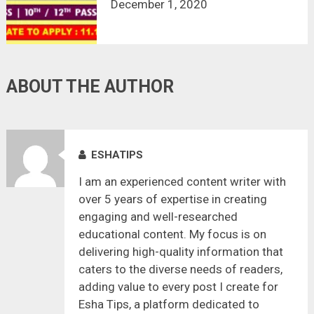
ASSISTANT RECRUITMENT 2020 | 2
December 1, 2020
VACANCY | LAST DATE : 11.12.2020
ABOUT THE AUTHOR
ESHATIPS
I am an experienced content writer with
over 5 years of expertise in creating
engaging and well-researched
educational content. My focus is on
delivering high-quality information that
caters to the diverse needs of readers,
adding value to every post I create for
Esha Tips, a platform dedicated to