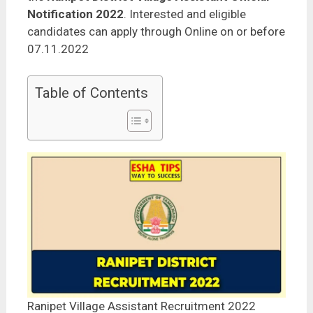
Notification 2022
. Interested and eligible
candidates can apply through Online on or before
07.11.2022
Table of Contents
Ranipet Village Assistant Recruitment 2022