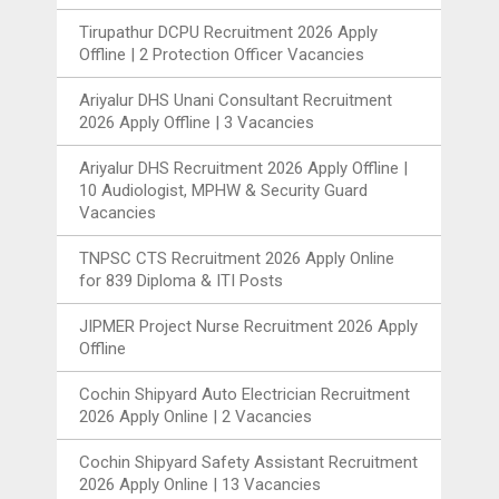
Tirupathur DCPU Recruitment 2026 Apply
Offline | 2 Protection Officer Vacancies
Ariyalur DHS Unani Consultant Recruitment
2026 Apply Offline | 3 Vacancies
Ariyalur DHS Recruitment 2026 Apply Offline |
10 Audiologist, MPHW & Security Guard
Vacancies
TNPSC CTS Recruitment 2026 Apply Online
for 839 Diploma & ITI Posts
JIPMER Project Nurse Recruitment 2026 Apply
Offline
Cochin Shipyard Auto Electrician Recruitment
2026 Apply Online | 2 Vacancies
Cochin Shipyard Safety Assistant Recruitment
2026 Apply Online | 13 Vacancies