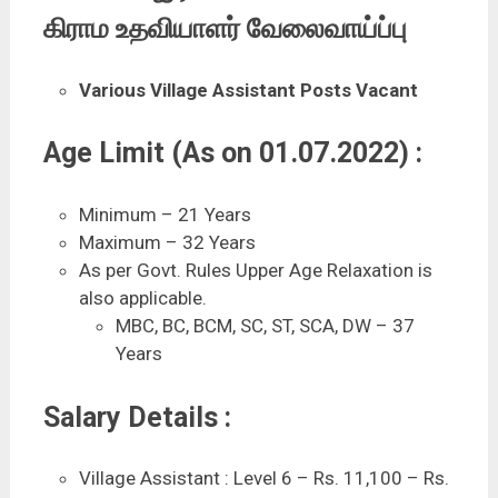
கிராம உதவியாளர் வேலைவாய்ப்பு
Various Village Assistant Posts Vacant
Age Limit (As on 01.07.2022) :
Minimum – 21 Years
Maximum – 32 Years
As per Govt. Rules Upper Age Relaxation is
also applicable.
MBC, BC, BCM, SC, ST, SCA, DW – 37
Years
Salary Details :
Village Assistant : Level 6 – Rs. 11,100 – Rs.