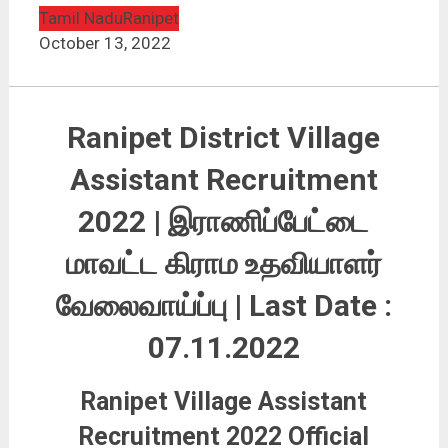
Tamil Nadu
Ranipet
October 13, 2022
Ranipet District Village
Assistant Recruitment
2022 | இராணிப்பேட்டை
மாவட்ட
கிராம உதவியாளர்
வேலைவாய்ப்பு
| Last Date :
07.11.2022
Ranipet Village Assistant
Recruitment 2022 Official