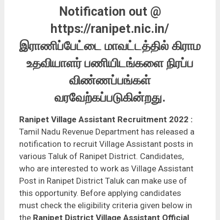
Notification out @
https://ranipet.nic.in/
இராணிப்பேட்டை மாவட்டத்தில் கிராம
உதவியாளர் பணியிடங்களை நிரப்ப
விண்ணப்பங்கள்
வரவேற்கப்படுகின்றது.
Ranipet
Village Assistant Recruitment 2022
:
Tamil Nadu Revenue Department has released a
notification to recruit Village Assistant posts in
various Taluk of Ranipet District. Candidates,
who are interested to work as Village Assistant
Post in Ranipet District Taluk can make use of
this opportunity. Before applying candidates
must check the eligibility criteria given below in
the
Ranipet District Village Assistant Official