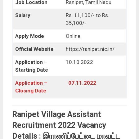
Job Location
Ranipet, Tamil Nadu
Salary
Rs. 11,100/- to Rs.
35,100/-
Apply Mode
Online
Official Website
https://ranipet.nic.in/
Application –
10.10.2022
Starting Date
Application –
07.11.2022
Closing Date
Ranipet Village Assistant
Recruitment 2022 Vacancy
Details : இராணிப்பேட்டை மாவட்ட