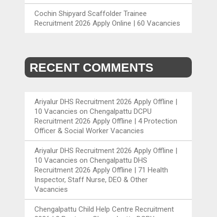
Cochin Shipyard Scaffolder Trainee
Recruitment 2026 Apply Online | 60 Vacancies
RECENT COMMENTS
Ariyalur DHS Recruitment 2026 Apply Offline |
10 Vacancies
on
Chengalpattu DCPU
Recruitment 2026 Apply Offline | 4 Protection
Officer & Social Worker Vacancies
Ariyalur DHS Recruitment 2026 Apply Offline |
10 Vacancies
on
Chengalpattu DHS
Recruitment 2026 Apply Offline | 71 Health
Inspector, Staff Nurse, DEO & Other
Vacancies
Chengalpattu Child Help Centre Recruitment