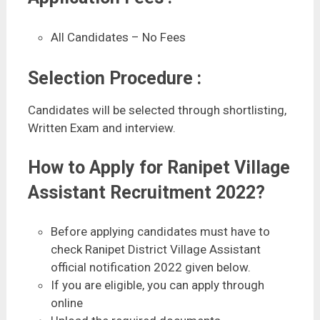
All Candidates – No Fees
Selection Procedure :
Candidates will be selected through shortlisting,
Written Exam and interview.
How to Apply for Ranipet Village
Assistant Recruitment 2022?
Before applying candidates must have to
check Ranipet District Village Assistant
official notification 2022 given below.
If you are eligible, you can apply through
online