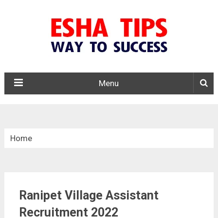
Menu
Home
»
Tamil Nadu
Ranipet Village Assistant
»
Ranipet Village Assistant Recruitment 2022
Recruitment 2022