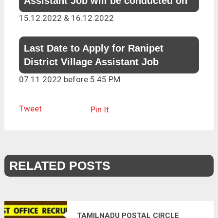
Assistant Job will be conducted on
15.12.2022 & 16.12.2022
Last Date to Apply for Ranipet
District Village Assistant Job
07.11.2022 before 5.45 PM
Tweet
Pin It
RELATED POSTS
TAMILNADU POSTAL CIRCLE