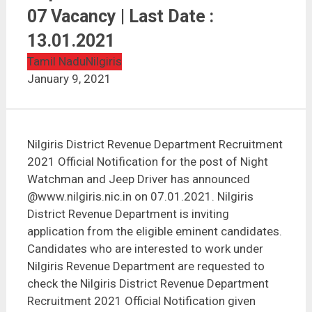
Nilgiris District Revenue Department Recruitment
2021 | 07 Vacancy | Last Date : 13.01.2021
07 Vacancy | Last Date :
13.01.2021
Tamil Nadu
Nilgiris
January 9, 2021
Nilgiris District Revenue Department Recruitment
2021 Official Notification for the post of Night
Watchman and Jeep Driver has announced
@www.nilgiris.nic.in on 07.01.2021. Nilgiris
District Revenue Department is inviting
application from the eligible eminent candidates.
Candidates who are interested to work under
Nilgiris Revenue Department are requested to
check the Nilgiris District Revenue Department
Recruitment 2021 Official Notification given