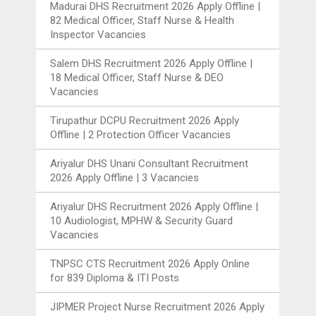
Madurai DHS Recruitment 2026 Apply Offline |
82 Medical Officer, Staff Nurse & Health
Inspector Vacancies
Salem DHS Recruitment 2026 Apply Offline |
18 Medical Officer, Staff Nurse & DEO
Vacancies
Tirupathur DCPU Recruitment 2026 Apply
Offline | 2 Protection Officer Vacancies
Ariyalur DHS Unani Consultant Recruitment
2026 Apply Offline | 3 Vacancies
Ariyalur DHS Recruitment 2026 Apply Offline |
10 Audiologist, MPHW & Security Guard
Vacancies
TNPSC CTS Recruitment 2026 Apply Online
for 839 Diploma & ITI Posts
JIPMER Project Nurse Recruitment 2026 Apply