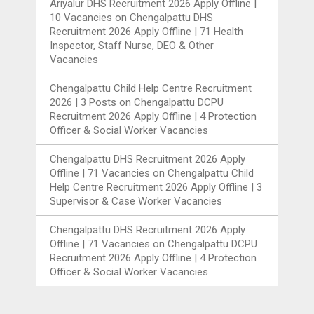
Ariyalur DHS Recruitment 2026 Apply Offline |
10 Vacancies
on
Chengalpattu DHS
Recruitment 2026 Apply Offline | 71 Health
Inspector, Staff Nurse, DEO & Other
Vacancies
Chengalpattu Child Help Centre Recruitment
2026 | 3 Posts
on
Chengalpattu DCPU
Recruitment 2026 Apply Offline | 4 Protection
Officer & Social Worker Vacancies
Chengalpattu DHS Recruitment 2026 Apply
Offline | 71 Vacancies
on
Chengalpattu Child
Help Centre Recruitment 2026 Apply Offline | 3
Supervisor & Case Worker Vacancies
Chengalpattu DHS Recruitment 2026 Apply
Offline | 71 Vacancies
on
Chengalpattu DCPU
Recruitment 2026 Apply Offline | 4 Protection
Officer & Social Worker Vacancies