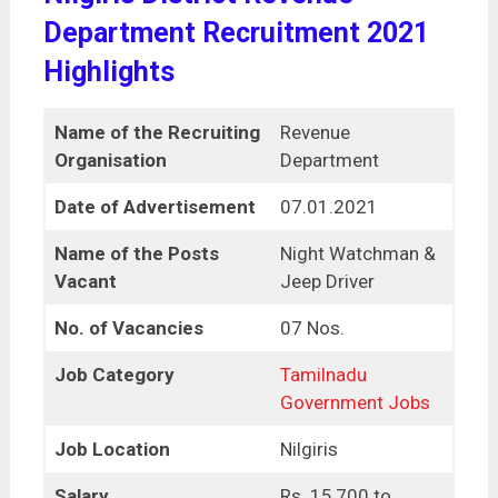
Department Recruitment 2021
Highlights
Name of the Recruiting
Revenue
Organisation
Department
Date of Advertisement
07.01.2021
Name of the Posts
Night Watchman &
Vacant
Jeep Driver
No. of Vacancies
07 Nos.
Job Category
Tamilnadu
Government Jobs
Job Location
Nilgiris
Salary
Rs. 15,700 to