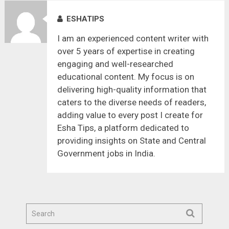
ESHATIPS
I am an experienced content writer with
over 5 years of expertise in creating
engaging and well-researched
educational content. My focus is on
delivering high-quality information that
caters to the diverse needs of readers,
adding value to every post I create for
Esha Tips, a platform dedicated to
providing insights on State and Central
Government jobs in India.