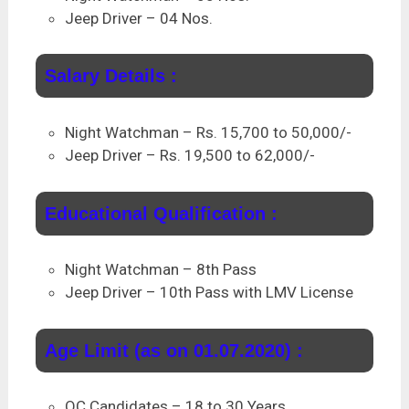
Jeep Driver – 04 Nos.
Salary Details :
Night Watchman – Rs. 15,700 to 50,000/-
Jeep Driver – Rs. 19,500 to 62,000/-
Educational Qualification :
Night Watchman – 8th Pass
Jeep Driver – 10th Pass with LMV License
Age Limit (as on 01.07.2020) :
OC Candidates – 18 to 30 Years