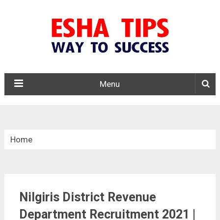
Menu
Home
»
Tamil Nadu
Nilgiris District Revenue
»
Department Recruitment 2021 |