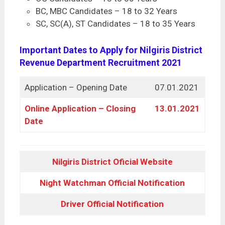
BC, MBC Candidates – 18 to 32 Years
SC, SC(A), ST Candidates – 18 to 35 Years
Important Dates to Apply for Nilgiris District
Revenue Department Recruitment 2021
Application – Opening Date
07.01.2021
Online Application – Closing
13.01.2021
Date
Nilgiris District Oficial Website
Night Watchman Official Notification
Driver Official Notification