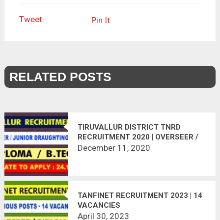
Tweet
Pin It
RELATED POSTS
TIRUVALLUR DISTRICT TNRD
RECRUITMENT 2020 | OVERSEER /
JUNIOR DRAUGHTING OFFICER | 09
December 11, 2020
VACANCIES | LAST DATE :
08.01.2021
TANFINET RECRUITMENT 2023 | 14
VACANCIES
April 30, 2023