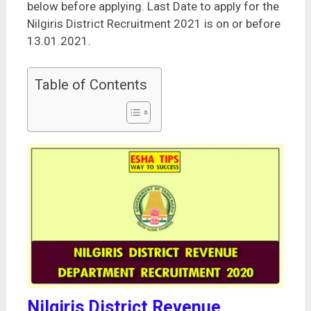
below before applying. Last Date to apply for the
Nilgiris District Recruitment 2021 is on or before
13.01.2021.
Table of Contents
Nilgiris District Revenue