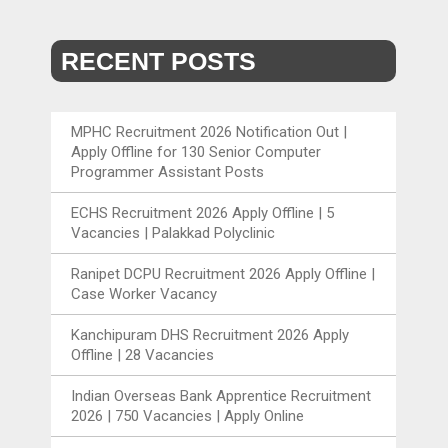
RECENT POSTS
MPHC Recruitment 2026 Notification Out |
Apply Offline for 130 Senior Computer
Programmer Assistant Posts
ECHS Recruitment 2026 Apply Offline | 5
Vacancies | Palakkad Polyclinic
Ranipet DCPU Recruitment 2026 Apply Offline |
Case Worker Vacancy
Kanchipuram DHS Recruitment 2026 Apply
Offline | 28 Vacancies
Indian Overseas Bank Apprentice Recruitment
2026 | 750 Vacancies | Apply Online