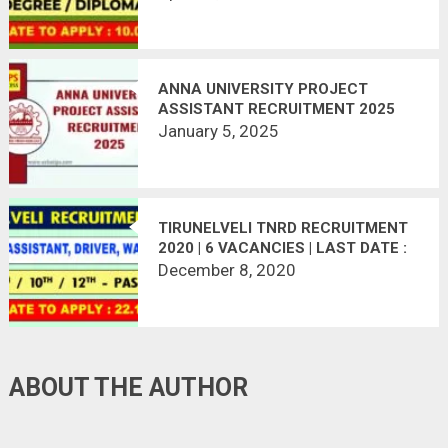
ANNA UNIVERSITY PROJECT
ASSISTANT RECRUITMENT 2025
January 5, 2025
TIRUNELVELI TNRD RECRUITMENT
2020 | 6 VACANCIES | LAST DATE :
22.12.2020
December 8, 2020
ABOUT THE AUTHOR