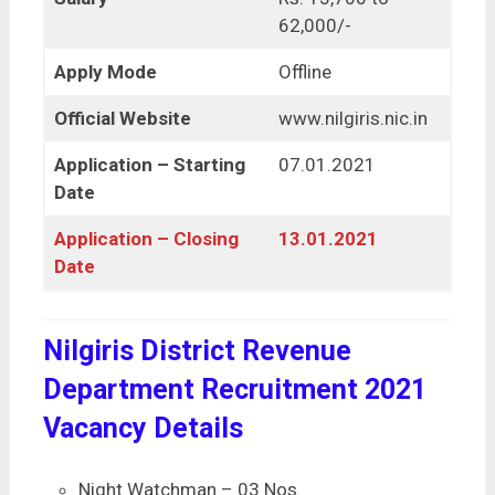
62,000/-
Apply Mode
Offline
Official Website
www.nilgiris.nic.in
Application – Starting
07.01.2021
Date
Application – Closing
13.01.2021
Date
Nilgiris District Revenue
Department Recruitment 2021
Vacancy Details
Night Watchman – 03 Nos.