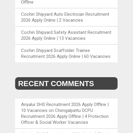
Offline
Cochin Shipyard Auto Electrician Recruitment
2026 Apply Online | 2 Vacancies
Cochin Shipyard Safety Assistant Recruitment
2026 Apply Online | 13 Vacancies
Cochin Shipyard Scaffolder Trainee
Recruitment 2026 Apply Online | 60 Vacancies
RECENT COMMENTS
Ariyalur DHS Recruitment 2026 Apply Offline |
10 Vacancies
on
Chengalpattu DCPU
Recruitment 2026 Apply Offline | 4 Protection
Officer & Social Worker Vacancies