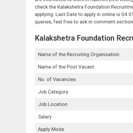
check the Kalakshetra Foundation Recruitmen
applying. Last Date to apply in online is 04.
queries, feel free to ask in comment section
Kalakshetra Foundation Recr
Name of the Recruiting Organisation
Name of the Post Vacant
No. of Vacancies
Job Category
Job Location
Salary
Apply Mode