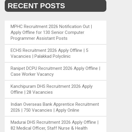
RECENT POSTS
MPHC Recruitment 2026 Notification Out |
Apply Offline for 130 Senior Computer
Programmer Assistant Posts
ECHS Recruitment 2026 Apply Offline | 5
Vacancies | Palakkad Polyclinic
Ranipet DCPU Recruitment 2026 Apply Offline |
Case Worker Vacancy
Kanchipuram DHS Recruitment 2026 Apply
Offline | 28 Vacancies
Indian Overseas Bank Apprentice Recruitment
2026 | 750 Vacancies | Apply Online
Madurai DHS Recruitment 2026 Apply Offline |
82 Medical Officer, Staff Nurse & Health