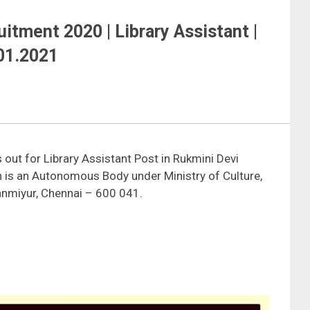
itment 2020 | Library Assistant |
.01.2021
out for Library Assistant Post in Rukmini Devi
n is an Autonomous Body under Ministry of Culture,
vanmiyur, Chennai – 600 041.