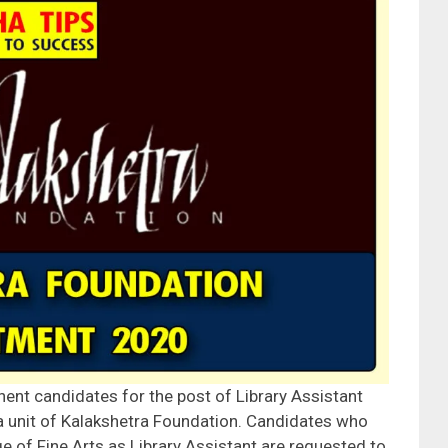
nent candidates for the post of Library Assistant
 a unit of Kalakshetra Foundation. Candidates who
ge of Fine Arts as Library Assistant are requested to