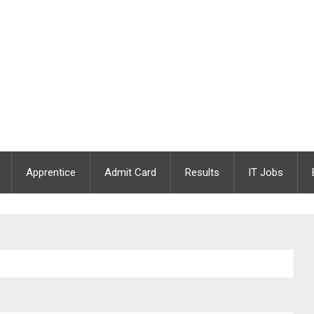
Apprentice
Admit Card
Results
IT Jobs
ary Assistant | Apply Online | Last Date : 04.01.2021