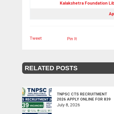
Kalakshetra Foundation
Lib
Ap
Tweet
Pin It
RELATED POSTS
TNPSC CTS RECRUITMENT
2026 APPLY ONLINE FOR 839
DIPLOMA & ITI POSTS
July 8, 2026