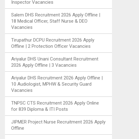
Inspector Vacancies
Salem DHS Recruitment 2026 Apply Offline |
18 Medical Officer, Staff Nurse & DEO
Vacancies
Tirupathur DCPU Recruitment 2026 Apply
Offline | 2 Protection Officer Vacancies
Ariyalur DHS Unani Consultant Recruitment
2026 Apply Offline | 3 Vacancies
Ariyalur DHS Recruitment 2026 Apply Offline |
10 Audiologist, MPHW & Security Guard
Vacancies
TNPSC CTS Recruitment 2026 Apply Online
for 839 Diploma & ITI Posts
JIPMER Project Nurse Recruitment 2026 Apply
Offline