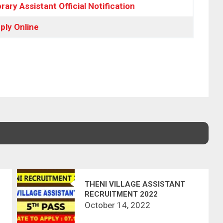
rary Assistant Official Notification
ply Online
THENI VILLAGE ASSISTANT
RECRUITMENT 2022
October 14, 2022