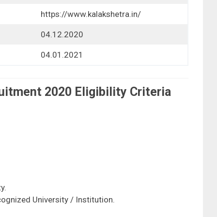
https://www.kalakshetra.in/
04.12.2020
04.01.2021
tment 2020 Eligibility Criteria
y.
ognized University / Institution.