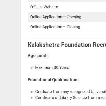
Official Website
Online Application – Opening
Online Application – Closing
Kalakshetra Foundation Recrui
Age Limit :
Maximum 30 Years
Educational Qualification :
Graduate from any recognized Universit
Certificate of Library Science from a rec