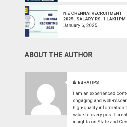
NIE CHENNAI RECRUITMENT
2025 | SALARY RS. 1 LAKH PM
January 6, 2025
ABOUT THE AUTHOR
ESHATIPS
I am an experienced conte
engaging and well-resear
high-quality information 
value to every post I crea
insights on State and Cen