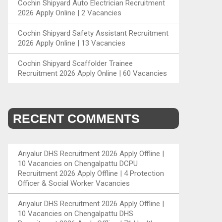
Cochin Shipyard Auto Electrician Recruitment
2026 Apply Online | 2 Vacancies
Cochin Shipyard Safety Assistant Recruitment
2026 Apply Online | 13 Vacancies
Cochin Shipyard Scaffolder Trainee
Recruitment 2026 Apply Online | 60 Vacancies
RECENT COMMENTS
Ariyalur DHS Recruitment 2026 Apply Offline |
10 Vacancies
on
Chengalpattu DCPU
Recruitment 2026 Apply Offline | 4 Protection
Officer & Social Worker Vacancies
Ariyalur DHS Recruitment 2026 Apply Offline |
10 Vacancies
on
Chengalpattu DHS