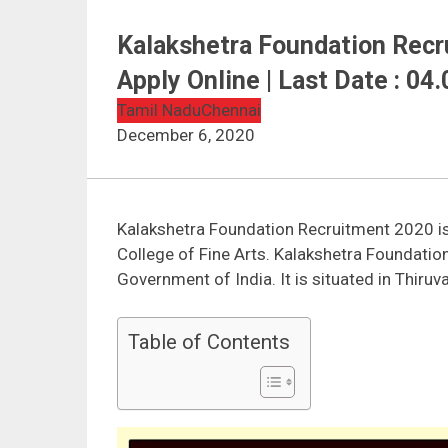
Kalakshetra Foundation Recru
Apply Online | Last Date : 04
Tamil Nadu
Chennai
December 6, 2020
Kalakshetra Foundation Recruitment 2020 is 
College of Fine Arts. Kalakshetra Foundatio
Government of India. It is situated in Thiru
Table of Contents