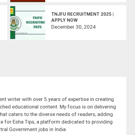
TNJFU RECRUITMENT 2025 |
APPLY NOW
December 30, 2024
nt writer with over 5 years of expertise in creating
ched educational content. My focus is on delivering
that caters to the diverse needs of readers, adding
te for Esha Tips, a platform dedicated to providing
tral Government jobs in India.