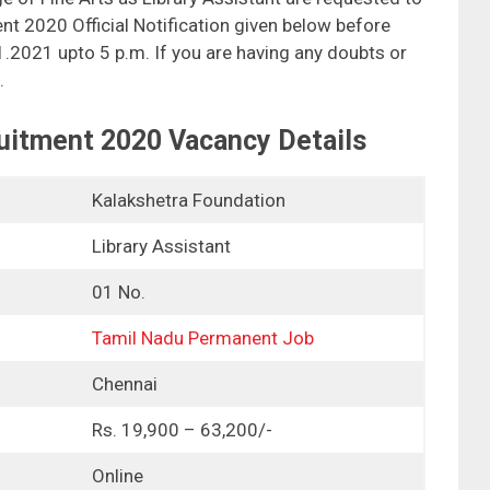
t 2020 Official Notification given below before
01.2021 upto 5 p.m. If you are having any doubts or
.
uitment 2020 Vacancy Details
Kalakshetra Foundation
Library Assistant
01 No.
Tamil Nadu Permanent Job
Chennai
Rs. 19,900 – 63,200/-
Online