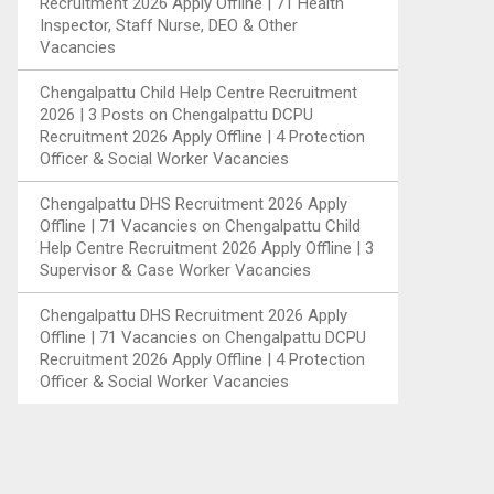
Recruitment 2026 Apply Offline | 71 Health
Inspector, Staff Nurse, DEO & Other
Vacancies
Chengalpattu Child Help Centre Recruitment
2026 | 3 Posts
on
Chengalpattu DCPU
Recruitment 2026 Apply Offline | 4 Protection
Officer & Social Worker Vacancies
Chengalpattu DHS Recruitment 2026 Apply
Offline | 71 Vacancies
on
Chengalpattu Child
Help Centre Recruitment 2026 Apply Offline | 3
Supervisor & Case Worker Vacancies
Chengalpattu DHS Recruitment 2026 Apply
Offline | 71 Vacancies
on
Chengalpattu DCPU
Recruitment 2026 Apply Offline | 4 Protection
Officer & Social Worker Vacancies