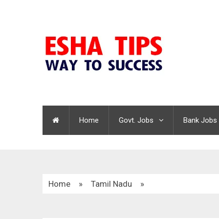
Home
Govt. Jobs
Bank Jobs
Home
»
Tamil Nadu
»
Kalakshetra Foundation Recruitment 2020 | Libr