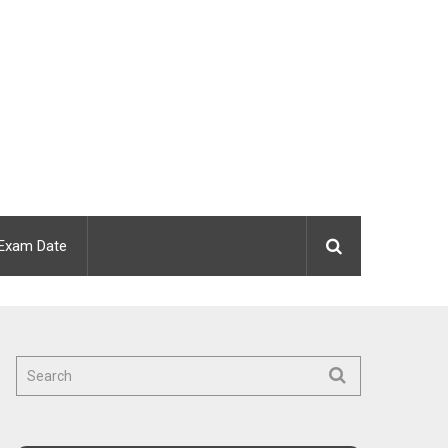
Exam Date