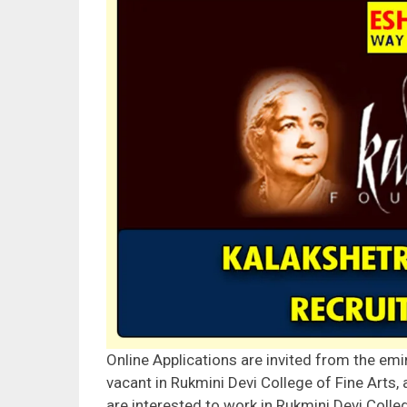
Online Applications are invited from the emi
vacant in Rukmini Devi College of Fine Arts,
are interested to work in Rukmini Devi Colle