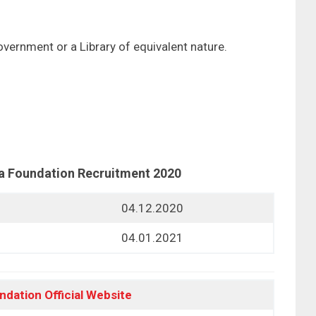
overnment or a Library of equivalent nature.
a Foundation Recruitment 2020
04.12.2020
04.01.2021
ndation
Official Website