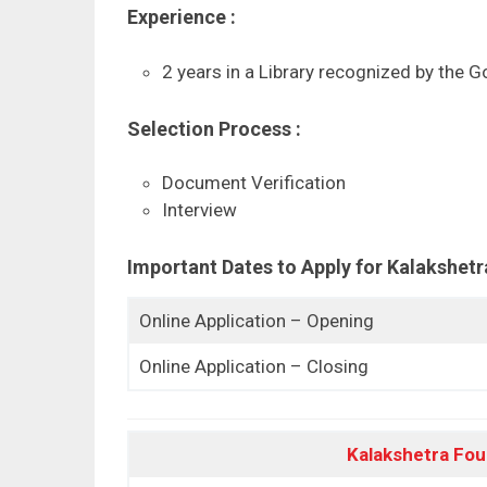
Experience :
2 years in a Library recognized by the G
Selection Process :
Document Verification
Interview
Important Dates to Apply for
Kalakshetr
Online Application – Opening
Online Application – Closing
Kalakshetra Fou