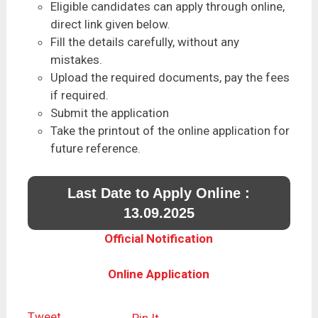
Eligible candidates can apply through online,
direct link given below.
Fill the details carefully, without any
mistakes.
Upload the required documents, pay the fees
if required.
Submit the application
Take the printout of the online application for
future reference.
Last Date to Apply Online :
13.09.2025
Official Notification
Online Application
Tweet