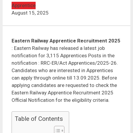
Apprentice
August 15, 2025
Eastern Railway Apprentice Recruitment 2025
: Eastern Railway has released a latest job
notification for 3,115 Apprentices Posts in the
notification : RRC-ER/Act Apprentices/2025-26.
Candidates who are interested in Apprentices
can apply through online till 13.09.2025. Before
applying candidates are requested to check the
Eastern Railway Apprentice Recruitment 2025
Official Notification for the eligibility criteria.
Table of Contents