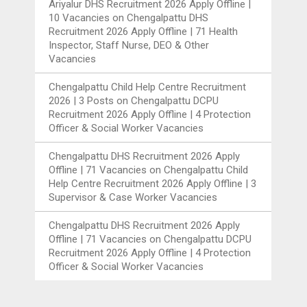
Ariyalur DHS Recruitment 2026 Apply Offline |
10 Vacancies
on
Chengalpattu DHS
Recruitment 2026 Apply Offline | 71 Health
Inspector, Staff Nurse, DEO & Other
Vacancies
Chengalpattu Child Help Centre Recruitment
2026 | 3 Posts
on
Chengalpattu DCPU
Recruitment 2026 Apply Offline | 4 Protection
Officer & Social Worker Vacancies
Chengalpattu DHS Recruitment 2026 Apply
Offline | 71 Vacancies
on
Chengalpattu Child
Help Centre Recruitment 2026 Apply Offline | 3
Supervisor & Case Worker Vacancies
Chengalpattu DHS Recruitment 2026 Apply
Offline | 71 Vacancies
on
Chengalpattu DCPU
Recruitment 2026 Apply Offline | 4 Protection
Officer & Social Worker Vacancies