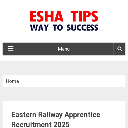
Menu
Home
»
Apprentice
Eastern Railway Apprentice
»
Eastern Railway Apprentice Recruitment 2025
Recruitment 2025