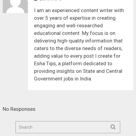
I am an experienced content writer with
over 5 years of expertise in creating
engaging and well-researched
educational content. My focus is on
delivering high-quality information that
caters to the diverse needs of readers,
adding value to every post I create for
Esha Tips, a platform dedicated to
providing insights on State and Central
Government jobs in India.
No Responses