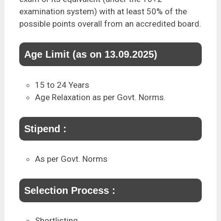
examination system) with at least 50% of the
possible points overall from an accredited board.
Age Limit (as on 13.09.2025)
15 to 24 Years
Age Relaxation as per Govt. Norms.
Stipend :
As per Govt. Norms
Selection Process :
Shortlisting