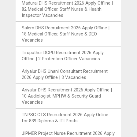
Madurai DHS Recruitment 2026 Apply Offline |
82 Medical Officer, Staff Nurse & Health
Inspector Vacancies
Salem DHS Recruitment 2026 Apply Offline |
18 Medical Officer, Staff Nurse & DEO
Vacancies
Tirupathur DCPU Recruitment 2026 Apply
Offline | 2 Protection Officer Vacancies
Ariyalur DHS Unani Consultant Recruitment
2026 Apply Offline | 3 Vacancies
Ariyalur DHS Recruitment 2026 Apply Offline |
10 Audiologist, MPHW & Security Guard
Vacancies
TNPSC CTS Recruitment 2026 Apply Online
for 839 Diploma & ITI Posts
JIPMER Project Nurse Recruitment 2026 Apply