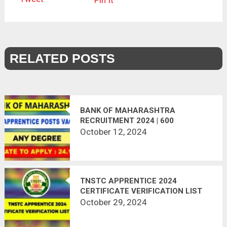
Pin It
RELATED POSTS
BANK OF MAHARASHTRA
RECRUITMENT 2024 | 600
APPRENTICE POSTS
October 12, 2024
TNSTC APPRENTICE 2024
CERTIFICATE VERIFICATION LIST
OUT
October 29, 2024