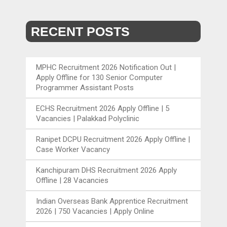
RECENT POSTS
MPHC Recruitment 2026 Notification Out |
Apply Offline for 130 Senior Computer
Programmer Assistant Posts
ECHS Recruitment 2026 Apply Offline | 5
Vacancies | Palakkad Polyclinic
Ranipet DCPU Recruitment 2026 Apply Offline |
Case Worker Vacancy
Kanchipuram DHS Recruitment 2026 Apply
Offline | 28 Vacancies
Indian Overseas Bank Apprentice Recruitment
2026 | 750 Vacancies | Apply Online