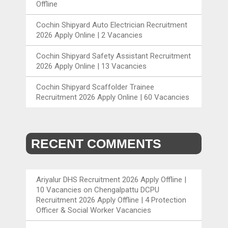
Offline
Cochin Shipyard Auto Electrician Recruitment
2026 Apply Online | 2 Vacancies
Cochin Shipyard Safety Assistant Recruitment
2026 Apply Online | 13 Vacancies
Cochin Shipyard Scaffolder Trainee
Recruitment 2026 Apply Online | 60 Vacancies
RECENT COMMENTS
Ariyalur DHS Recruitment 2026 Apply Offline |
10 Vacancies
on
Chengalpattu DCPU
Recruitment 2026 Apply Offline | 4 Protection
Officer & Social Worker Vacancies