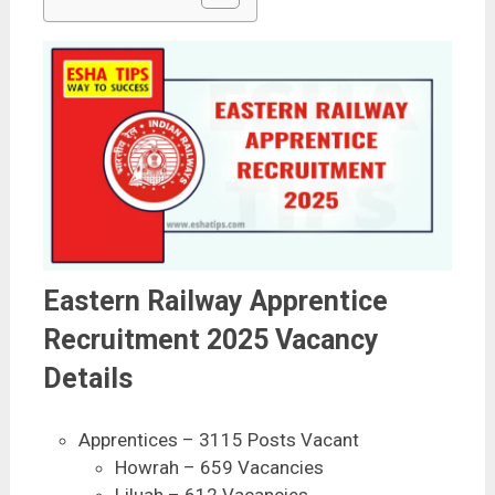
Eastern Railway Apprentice
Recruitment 2025 Vacancy
Details
Apprentices – 3115 Posts Vacant
Howrah – 659 Vacancies
Liluah – 612 Vacancies