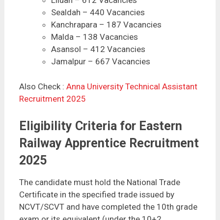
Sealdah – 440 Vacancies
Kanchrapara – 187 Vacancies
Malda – 138 Vacancies
Asansol – 412 Vacancies
Jamalpur – 667 Vacancies
Also Check :
Anna University Technical Assistant
Recruitment 2025
Eligibility Criteria for Eastern
Railway Apprentice Recruitment
2025
The candidate must hold the National Trade
Certificate in the specified trade issued by
NCVT/SCVT and have completed the 10th grade
exam or its equivalent (under the 10+2