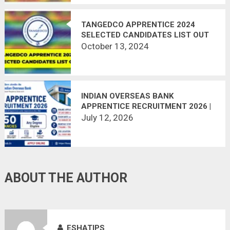
TANGEDCO APPRENTICE 2024
SELECTED CANDIDATES LIST OUT
October 13, 2024
INDIAN OVERSEAS BANK
APPRENTICE RECRUITMENT 2026 |
750 VACANCIES | APPLY ONLINE
July 12, 2026
ABOUT THE AUTHOR
ESHATIPS