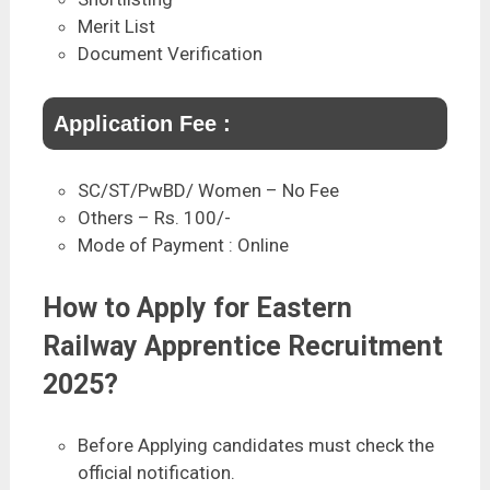
Merit List
Document Verification
Application Fee :
SC/ST/PwBD/ Women – No Fee
Others – Rs. 100/-
Mode of Payment : Online
How to Apply for Eastern
Railway Apprentice Recruitment
2025?
Before Applying candidates must check the
official notification.