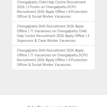
Chengalpattu Child Help Centre Recruitment
2026 | 3 Posts
on
Chengalpattu DCPU
Recruitment 2026 Apply Offline | 4 Protection
Officer & Social Worker Vacancies
Chengalpattu DHS Recruitment 2026 Apply
Offline | 71 Vacancies
on
Chengalpattu Child
Help Centre Recruitment 2026 Apply Offline | 3
Supervisor & Case Worker Vacancies
Chengalpattu DHS Recruitment 2026 Apply
Offline | 71 Vacancies
on
Chengalpattu DCPU
Recruitment 2026 Apply Offline | 4 Protection
Officer & Social Worker Vacancies