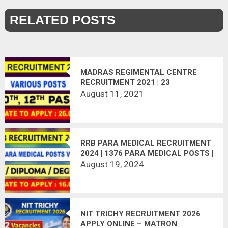
RELATED POSTS
MADRAS REGIMENTAL CENTRE
RECRUITMENT 2021 | 23
VACANCIES | LAST DATE :
August 11, 2021
26.08.2021
RRB PARA MEDICAL RECRUITMENT
2024 | 1376 PARA MEDICAL POSTS |
APPLY ONLINE | LAST DATE:
August 19, 2024
16.09.2024
NIT TRICHY RECRUITMENT 2026
APPLY ONLINE – MATRON