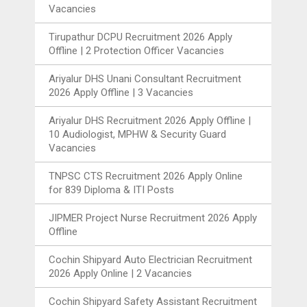
Vacancies
Tirupathur DCPU Recruitment 2026 Apply
Offline | 2 Protection Officer Vacancies
Ariyalur DHS Unani Consultant Recruitment
2026 Apply Offline | 3 Vacancies
Ariyalur DHS Recruitment 2026 Apply Offline |
10 Audiologist, MPHW & Security Guard
Vacancies
TNPSC CTS Recruitment 2026 Apply Online
for 839 Diploma & ITI Posts
JIPMER Project Nurse Recruitment 2026 Apply
Offline
Cochin Shipyard Auto Electrician Recruitment
2026 Apply Online | 2 Vacancies
Cochin Shipyard Safety Assistant Recruitment