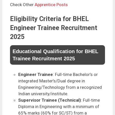
Check Other
Apprentice Posts
Eligibility Criteria for BHEL
Engineer Trainee Recruitment
2025
Educational Qualification for BHEL
Trainee Recruitment 2025
Engineer Trainee
: Full-time Bachelor’s or
integrated Master’s/Dual degree in
Engineering/Technology from a recognized
Indian university/institute.
Supervisor Trainee (Technical)
: Full-time
Diploma in Engineering with a minimum of
65% marks (60% for SC/ST) from a