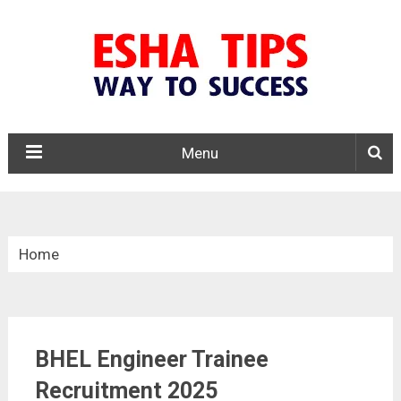
Menu
Home
»
Apprentice
BHEL Engineer Trainee
»
BHEL Engineer Trainee Recruitment 2025
Recruitment 2025