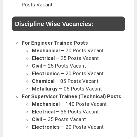
Posts Vacant
Discipline Wise Vacancies:
For Engineer Trainee Posts
Mechanical –
70 Posts Vacant
Electrical –
25 Posts
Vacant
Civil –
25 Posts
Vacant
Electronics –
20 Posts
Vacant
Chemical –
05 Posts Vacant
Metallurgy –
05 Posts
Vacant
For Supervisor Trainee (Technical) Posts
Mechanical –
140 Posts Vacant
Electrical –
55 Posts
Vacant
Civil –
35 Posts
Vacant
Electronics –
20 Posts
Vacant