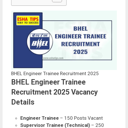
BHEL Engineer Trainee Recruitment 2025
BHEL Engineer Trainee
Recruitment 2025 Vacancy
Details
Engineer Trainee
– 150 Posts Vacant
Supervisor Trainee (Technical)
– 250