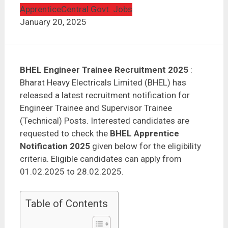
Apprentice
Central Govt. Jobs
January 20, 2025
BHEL Engineer Trainee Recruitment 2025
:
Bharat Heavy Electricals Limited (BHEL) has
released a latest recruitment notification for
Engineer Trainee and Supervisor Trainee
(Technical) Posts. Interested candidates are
requested to check the
BHEL Apprentice
Notification 2025
given below for the eligibility
criteria. Eligible candidates can apply from
01.02.2025 to 28.02.2025.
Table of Contents