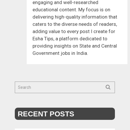
engaging and well-researched
educational content. My focus is on
delivering high-quality information that
caters to the diverse needs of readers,
adding value to every post I create for
Esha Tips, a platform dedicated to
providing insights on State and Central
Government jobs in India.
RECENT POSTS