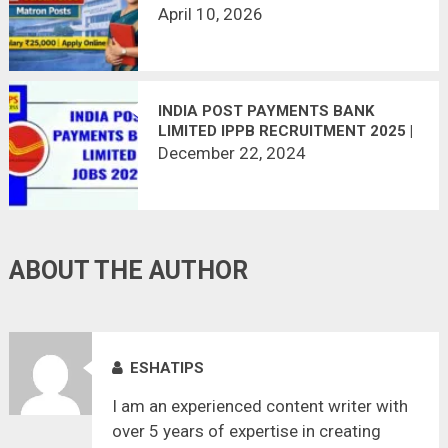
VACANCY (2 POSTS) | LAST DATE
April 10, 2026
APRIL 15
INDIA POST PAYMENTS BANK
LIMITED IPPB RECRUITMENT 2025 |
68 VACANCIES
December 22, 2024
ABOUT THE AUTHOR
ESHATIPS
I am an experienced content writer with
over 5 years of expertise in creating