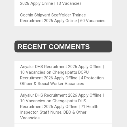
2026 Apply Online | 13 Vacancies
Cochin Shipyard Scaffolder Trainee
Recruitment 2026 Apply Online | 60 Vacancies
RECENT COMMENTS
Ariyalur DHS Recruitment 2026 Apply Offline |
10 Vacancies
on
Chengalpattu DCPU
Recruitment 2026 Apply Offline | 4 Protection
Officer & Social Worker Vacancies
Ariyalur DHS Recruitment 2026 Apply Offline |
10 Vacancies
on
Chengalpattu DHS
Recruitment 2026 Apply Offline | 71 Health
Inspector, Staff Nurse, DEO & Other
Vacancies