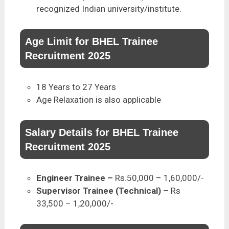
recognized Indian university/institute.
Age Limit for BHEL Trainee
Recruitment 2025
18 Years to 27 Years
Age Relaxation is also applicable
Salary Details for BHEL Trainee
Recruitment 2025
Engineer Trainee
–
Rs.50,000 – 1,60,000/-
Supervisor Trainee (Technical) –
Rs
33,500 – 1,20,000/-