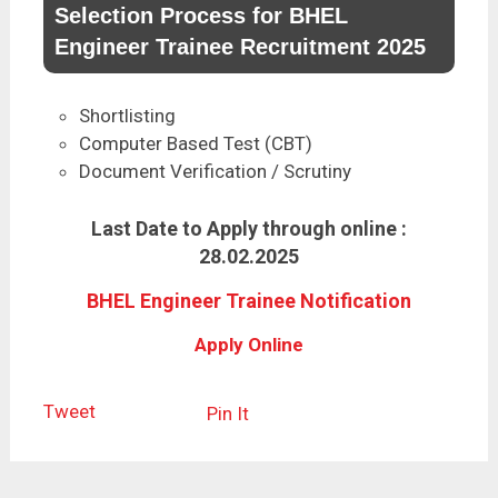
Selection Process for BHEL
Engineer Trainee Recruitment 2025
Shortlisting
Computer Based Test (CBT)
Document Verification / Scrutiny
Last Date to Apply through online :
28.02.2025
BHEL Engineer Trainee Notification
Apply Online
Tweet
Pin It