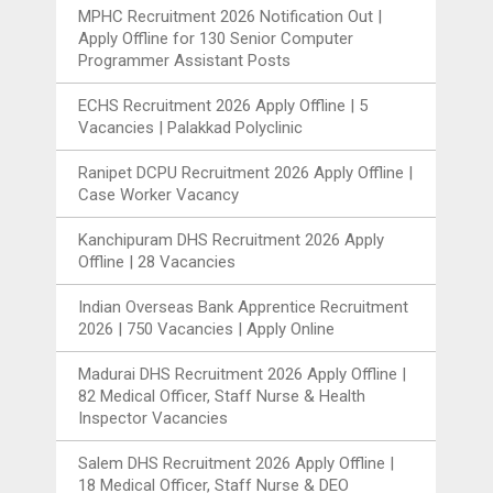
MPHC Recruitment 2026 Notification Out |
Apply Offline for 130 Senior Computer
Programmer Assistant Posts
ECHS Recruitment 2026 Apply Offline | 5
Vacancies | Palakkad Polyclinic
Ranipet DCPU Recruitment 2026 Apply Offline |
Case Worker Vacancy
Kanchipuram DHS Recruitment 2026 Apply
Offline | 28 Vacancies
Indian Overseas Bank Apprentice Recruitment
2026 | 750 Vacancies | Apply Online
Madurai DHS Recruitment 2026 Apply Offline |
82 Medical Officer, Staff Nurse & Health
Inspector Vacancies
Salem DHS Recruitment 2026 Apply Offline |
18 Medical Officer, Staff Nurse & DEO